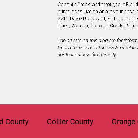
Coconut Creek, and throughout Florid
a free consultation about your case.
2211 Davie Boulevard, Ft. Lauderdal
Pines, Weston, Coconut Creek, Plan
The articles on this blog are for infor
legal advice or an attorney-client relat
contact our law firm directly.
ty
Collier County
Orange Count