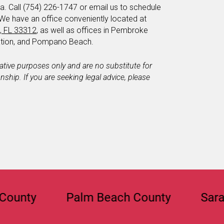
a. Call (754) 226-1747 or email us to schedule
 We have an office conveniently located at
e, FL 33312
, as well as offices in Pembroke
tation, and Pompano Beach.
mative purposes only and are no substitute for
ionship. If you are seeking legal advice, please
y
Palm Beach County
Sarasota C