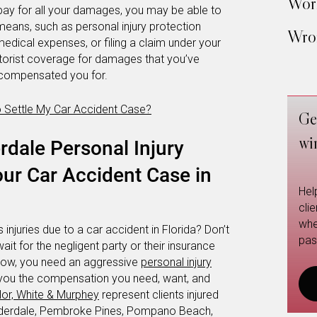
Work
ay for all your damages, you may be able to
eans, such as personal injury protection
Wron
edical expenses, or filing a claim under your
torist coverage for damages that you’ve
’t compensated you for.
o Settle My Car Accident Case?
Ge
wi
rdale Personal Injury
ur Car Accident Case in
Hel
cli
whe
 injuries due to a car accident in Florida? Don’t
pas
wait for the negligent party or their insurance
 now, you need an aggressive
personal injury
et you the compensation you need, want, and
or, White & Murphey
represent clients injured
auderdale, Pembroke Pines, Pompano Beach,