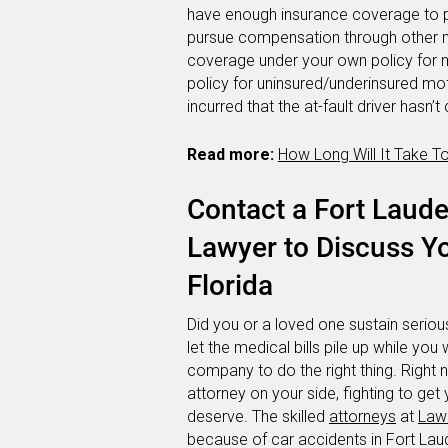
have enough insurance coverage to p
pursue compensation through other m
coverage under your own policy for m
policy for uninsured/underinsured mo
incurred that the at-fault driver hasn
Read more:
How Long Will It Take T
Contact a Fort Laude
Lawyer to Discuss Yo
Florida
Did you or a loved one sustain serious
let the medical bills pile up while you 
company to do the right thing. Right
attorney on your side, fighting to g
deserve. The skilled
attorneys
at
Lawl
because of car accidents in Fort L