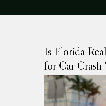
Is Florida Rea
for Car Crash 