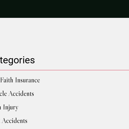
tegories
Faith Insurance
cle Accidents
h Injury
 Accidents