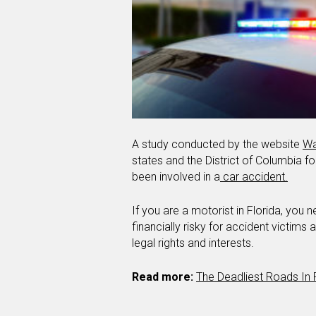
A study conducted by the website
Wa
states and the District of Columbia for
been involved in a
car accident.
If you are a motorist in Florida, you
financially risky for accident victims
legal rights and interests.
Read more:
The Deadliest Roads In 