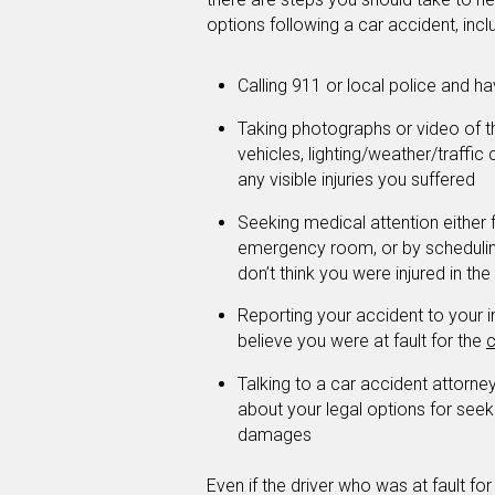
options following a car accident, incl
Calling 911 or local police and h
Taking photographs or video of 
vehicles, lighting/weather/traffic
any visible injuries you suffered
Seeking medical attention either
emergency room, or by scheduling
don’t think you were injured in the
Reporting your accident to your 
believe you were at fault for the
c
Talking to a car accident attorn
about your legal options for seek
damages
Even if the driver who was at fault fo