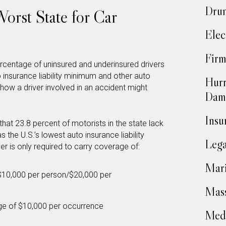
Drun
orst State for Car
Elec
Firm
rcentage of uninsured and underinsured drivers
o insurance liability minimum and other auto
Hurr
how a driver involved in an accident might
Dam
Insu
 that 23.8 percent of motorists in the state lack
as the U.S.’s lowest auto insurance liability
Lega
er is only required to carry coverage of:
Mari
of $10,000 per person/$20,000 per
Mass
age of $10,000 per occurrence
Medi