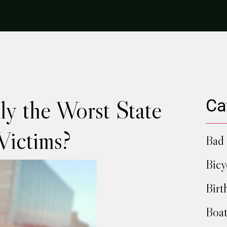
lly the Worst State
Ca
Victims?
Bad 
Bicy
Birt
Boat