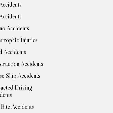
Accidents
Accidents
no Accidents
strophic Injuries
d Accidents
truction Accidents
se Ship Accidents
racted Driving
dents
Bite Accidents