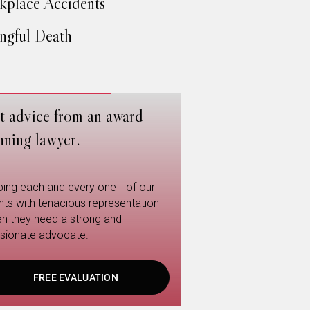
place Accidents
gful Death
t advice from an award
nning lawyer.
ping each and every one of our
ents with tenacious representation
n they need a strong and
sionate advocate.
FREE EVALUATION