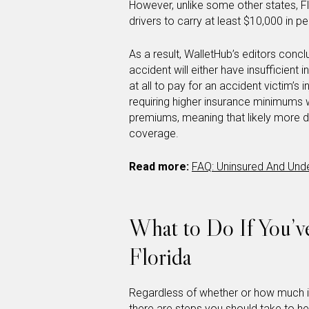
However, unlike some other states, Flo
drivers to carry at least $10,000 in p
As a result, WalletHub’s editors concl
accident will either have insufficien
at all to pay for an accident victim’s
requiring higher insurance minimums 
premiums, meaning that likely more dr
coverage.
Read more:
FAQ: Uninsured And Unde
What to Do If You’v
Florida
Regardless of whether or how much i
there are steps you should take to hel