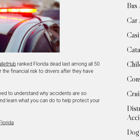
Bus 
Car 
Casi
Cata
Chil
lletHub
ranked Florida dead last among all 50
 the financial risk to drivers after they have
Cons
Crui
 need to understand why accidents are so
 and learn what you can do to help protect your
Dist
Acci
Florida
Dog 