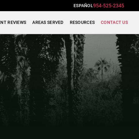
954-525-2345
ESPAÑOL
ENT REVIEWS
AREAS SERVED
RESOURCES
CONTACT US