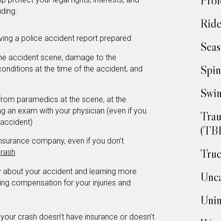
Prof
uding:
Ride
aving a police accident report prepared
Seas
the accident scene, damage to the
Spin
 conditions at the time of the accident, and
Swim
 from paramedics at the scene, at the
 an exam with your physician (even if you
Trau
 accident)
(TBI
insurance company, even if you don’t
Truc
rash
ey about your accident and learning more
Unca
ing compensation for your injuries and
Unin
r your crash doesn’t have insurance or doesn’t