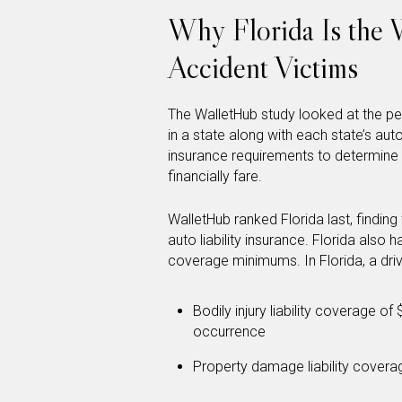
Why Florida Is the W
Accident Victims
The WalletHub study looked at the pe
in a state along with each state’s aut
insurance requirements to determine 
financially fare.
WalletHub ranked Florida last, finding
auto liability insurance. Florida also h
coverage minimums. In Florida, a driv
Bodily injury liability coverage 
occurrence
Property damage liability cover