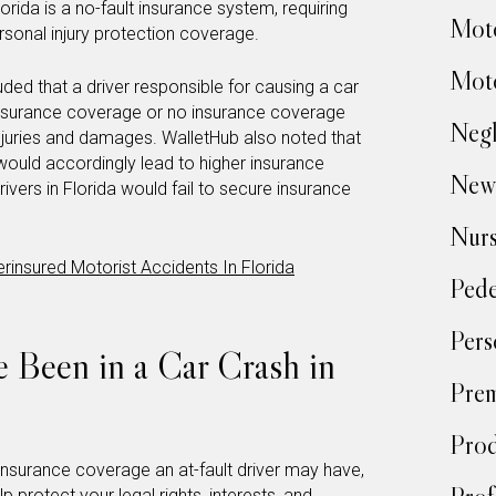
rida is a no-fault insurance system, requiring
Moto
ersonal injury protection coverage.
Moto
uded that a driver responsible for causing a car
t insurance coverage or no insurance coverage
Negl
 injuries and damages. WalletHub also noted that
would accordingly lead to higher insurance
New
ivers in Florida would fail to secure insurance
Nur
rinsured Motorist Accidents In Florida
Pede
Pers
e Been in a Car Crash in
Prem
Prod
nsurance coverage an at-fault driver may have,
p protect your legal rights, interests, and