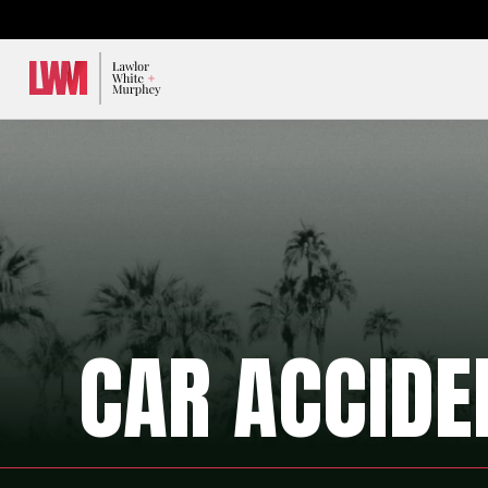
Lawlor, White & Murphey
CAR ACCIDE