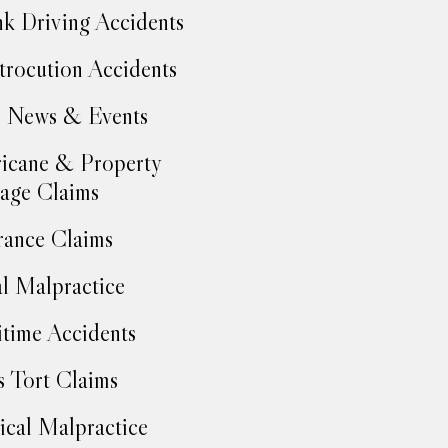
k Driving Accidents
trocution Accidents
 News & Events
icane & Property
age Claims
rance Claims
l Malpractice
time Accidents
 Tort Claims
cal Malpractice