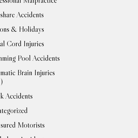
essional Malpractice
share Accidents
ons & Holidays
al Cord Injuries
ming Pool Accidents
matic Brain Injuries
)
k Accidents
tegorized
sured Motorists