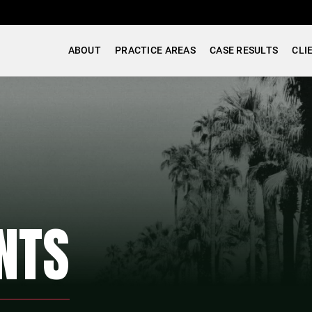
ABOUT
PRACTICE AREAS
CASE RESULTS
CLI
NTS