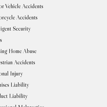
r Vehicle Accidents
rcycle Accidents
igent Security
s
sing Home Abuse
strian Accidents
onal Injury
ises Liability
uct Liability