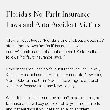
Florida’s No-Fault Insurance
Laws and Auto Accident Victims
[clickToTweet tweet=”Florida is one of about a dozen US
states that follows “
no-fault
”
insurance laws
. ”
quote=”Florida is one of about a dozen US states that
follows “no-fault” insurance laws. “]
Other states requiring no-fault insurance include Hawaii,
Kansas, Massachusetts, Michigan, Minnesota, New York,
North Dakota, and Utah. No-fault coverage is optional in
Kentucky, Pennsylvania and New Jersey.
What does no-fault insurance mean? In basic terms, no-
fault insurance will pay some or all of your medical bills
and lost earnings if you get into an auto accident,