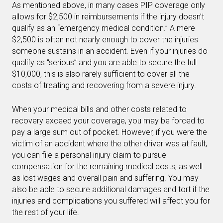
As mentioned above, in many cases PIP coverage only
allows for $2,500 in reimbursements if the injury doesn’t
qualify as an “emergency medical condition.” A mere
$2,500 is often not nearly enough to cover the injuries
someone sustains in an accident. Even if your injuries do
qualify as “serious” and you are able to secure the full
$10,000, this is also rarely sufficient to cover all the
costs of treating and recovering from a severe injury.
When your medical bills and other costs related to
recovery exceed your coverage, you may be forced to
pay a large sum out of pocket. However, if you were the
victim of an accident where the other driver was at fault,
you can file a personal injury claim to pursue
compensation for the remaining medical costs, as well
as lost wages and overall pain and suffering. You may
also be able to secure additional damages and tort if the
injuries and complications you suffered will affect you for
the rest of your life.