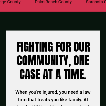
 County
Palm Beach County
Sarasota Cou
FIGHTING FOR OUR
COMMUNITY, ONE
CASE AT A TIME.
When you’re injured, you need a law
firm that treats you like family. At