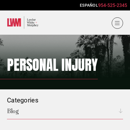
954-525-2345
ESPAÑOL
Lawlor, White & Murphey
PERSONAL INJURY
Categories
Blog