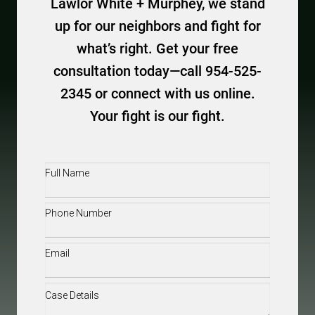
Lawlor White + Murphey, we stand
up for our neighbors and fight for
what’s right. Get your free
consultation today—call 954-525-
2345 or connect with us online.
Your fight is our fight.
Full
Name
(Required)
Phone
(Required)
Email
(Required)
Case
Details
(Required)