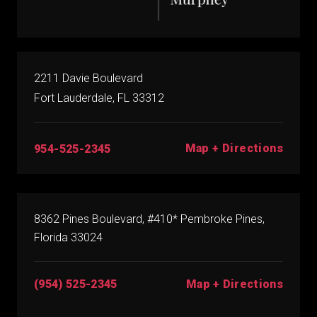
2211 Davie Boulevard
Fort Lauderdale, FL 33312
Map + Directions
954-525-2345
8362 Pines Boulevard, #410* Pembroke Pines,
Florida 33024
(954) 525-2345
Map + Directions