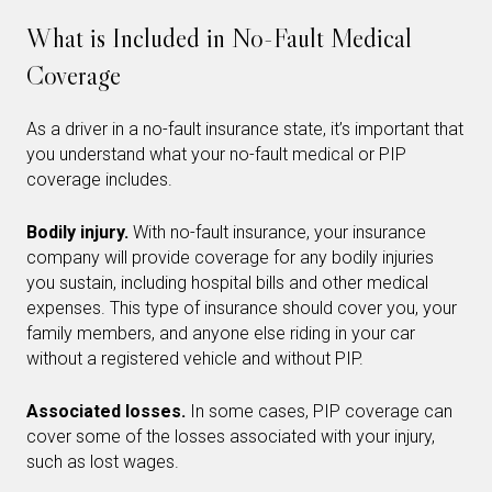
What is Included in No-Fault Medical
Coverage
As a driver in a no-fault insurance state, it’s important that
you understand what your no-fault medical or PIP
coverage includes.
Bodily injury.
With no-fault insurance, your insurance
company will provide coverage for any bodily injuries
you sustain, including hospital bills and other medical
expenses. This type of insurance should cover you, your
family members, and anyone else riding in your car
without a registered vehicle and without PIP.
Associated losses.
In some cases, PIP coverage can
cover some of the losses associated with your injury,
such as lost wages.