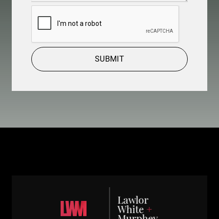
CAPTCHA
SUBMIT