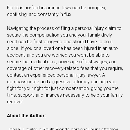
Florida’s no-fault insurance laws can be complex,
confusing, and constantly in flux.
Navigating the process of filing a personal injury claim to
secure the compensation you and your family direly
need can be frustrating—no one should have to do it
alone. If you or a loved one has been injured in an auto
accident, and you are worried you won’t be able to
secure the medical care, coverage of lost wages, and
coverage of other recovery-related fees that you require,
contact an experienced personal injury lawyer. A
compassionate and aggressive attorney can help you
fight for your right for just compensation, giving you the
time, support, and finances necessary to help your family
recover.
About the Author:
John K. Lawlor, a South Florida personal injury attorney