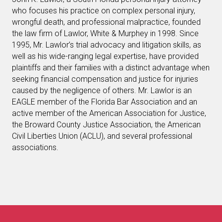
who focuses his practice on complex personal injury,
wrongful death, and professional malpractice, founded
the law firm of Lawlor, White & Murphey in 1998. Since
1995, Mr. Lawlor’s trial advocacy and litigation skills, as
well as his wide-ranging legal expertise, have provided
plaintiffs and their families with a distinct advantage when
seeking financial compensation and justice for injuries
caused by the negligence of others. Mr. Lawlor is an
EAGLE member of the Florida Bar Association and an
active member of the American Association for Justice,
the Broward County Justice Association, the American
Civil Liberties Union (ACLU), and several professional
associations.