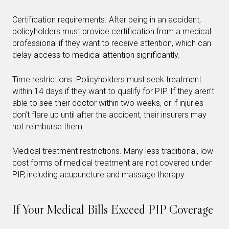
Certification requirements. After being in an accident,
policyholders must provide certification from a medical
professional if they want to receive attention, which can
delay access to medical attention significantly.
Time restrictions. Policyholders must seek treatment
within 14 days if they want to qualify for PIP. If they aren’t
able to see their doctor within two weeks, or if injuries
don’t flare up until after the accident, their insurers may
not reimburse them.
Medical treatment restrictions. Many less traditional, low-
cost forms of medical treatment are not covered under
PIP, including acupuncture and massage therapy.
If Your Medical Bills Exceed PIP Coverage