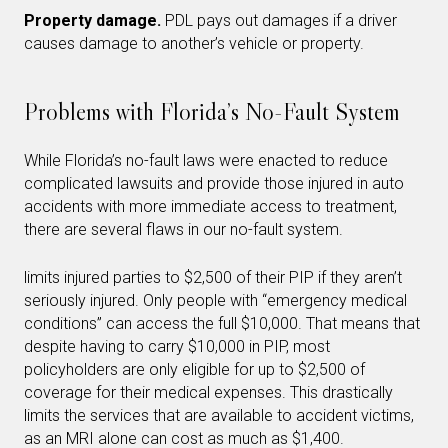
Property damage.
PDL pays out damages if a driver
causes damage to another’s vehicle or property.
Problems with Florida’s No-Fault System
While Florida’s no-fault laws were enacted to reduce
complicated lawsuits and provide those injured in auto
accidents with more immediate access to treatment,
there are several flaws in our no-fault system.
limits injured parties to $2,500 of their PIP if they aren’t
seriously injured. Only people with “emergency medical
conditions” can access the full $10,000. That means that
despite having to carry $10,000 in PIP, most
policyholders are only eligible for up to $2,500 of
coverage for their medical expenses. This drastically
limits the services that are available to accident victims,
as an MRI alone can cost as much as $1,400.