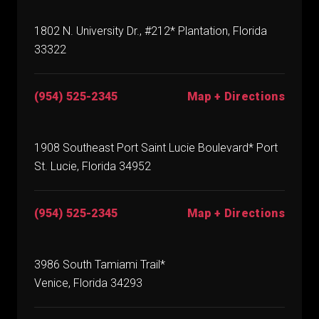
1802 N. University Dr., #212* Plantation, Florida
33322
(954) 525-2345
Map + Directions
1908 Southeast Port Saint Lucie Boulevard* Port
St. Lucie, Florida 34952
(954) 525-2345
Map + Directions
3986 South Tamiami Trail*
Venice, Florida 34293