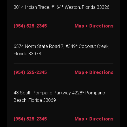
3014 Indian Trace, #164* Weston, Florida 33326
(954) 525-2345
Map + Directions
6574 North State Road 7, #349* Coconut Creek,
Florida 33073
(954) 525-2345
Map + Directions
43 South Pompano Parkway #228* Pompano
Beach, Florida 33069
(954) 525-2345
Map + Directions