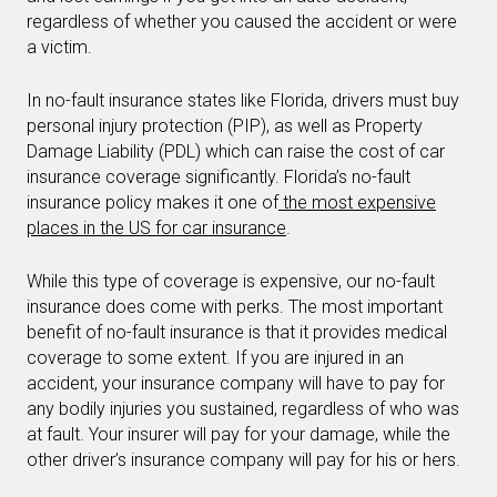
regardless of whether you caused the accident or were
a victim.
In no-fault insurance states like Florida, drivers must buy
personal injury protection (PIP), as well as Property
Damage Liability (PDL) which can raise the cost of car
insurance coverage significantly. Florida’s no-fault
insurance policy makes it one of
the most expensive
places in the US for car insurance
.
While this type of coverage is expensive, our no-fault
insurance does come with perks. The most important
benefit of no-fault insurance is that it provides medical
coverage to some extent. If you are injured in an
accident, your insurance company will have to pay for
any bodily injuries you sustained, regardless of who was
at fault. Your insurer will pay for your damage, while the
other driver’s insurance company will pay for his or hers.