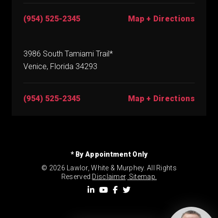
(954) 525-2345
Map + Directions
3986 South Tamiami Trail*
Venice, Florida 34293
(954) 525-2345
Map + Directions
* By Appointment Only
© 2026 Lawlor, White & Murphey. All Rights
Reserved.
Disclaimer
.
Sitemap.