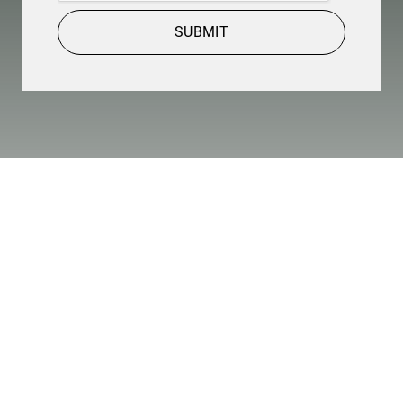
SUBMIT