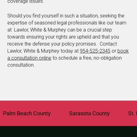
coverage issues.
Should you find yourself in such a situation, seeking the
expertise of seasoned legal professionals like our team
at Lawlor, White & Murphey can be a crucial step
towards ensuring your rights are upheld and that you
receive the defense your policy promises. Contact
Lawlor, White & Murphey today at
954-525-2345
or
book
a consultation online
to schedule a free, no-obligation
consultation.
lm Beach County
Sarasota County
St. Luc