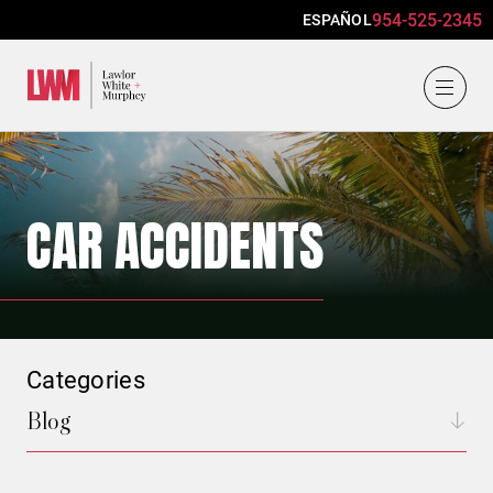
954-525-2345
ESPAÑOL
Lawlor, White & Murphey
CAR ACCIDENTS
Categories
Blog