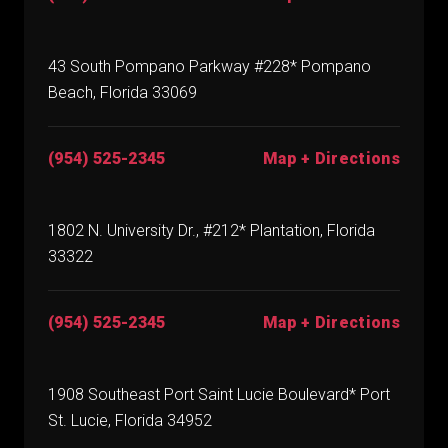
43 South Pompano Parkway #228* Pompano
Beach, Florida 33069
(954) 525-2345
Map + Directions
1802 N. University Dr., #212* Plantation, Florida
33322
(954) 525-2345
Map + Directions
1908 Southeast Port Saint Lucie Boulevard* Port
St. Lucie, Florida 34952