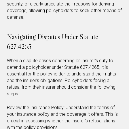
security, or clearly articulate their reasons for denying
coverage, allowing policyholders to seek other means of
defense.
Navigating Disputes Under Statute
627.4265
When a dispute arises concerning an insurer’s duty to
defend a policyholder under Statute 627.4265, it is
essential for the policyholder to understand their rights
and the insurer’s obligations. Policyholders facing a
refusal from their insurer should consider the following
steps:
Review the Insurance Policy: Understand the terms of
your insurance policy and the coverage it offers. This is
crucial in assessing whether the insurer’s refusal aligns
with the policy provisions.