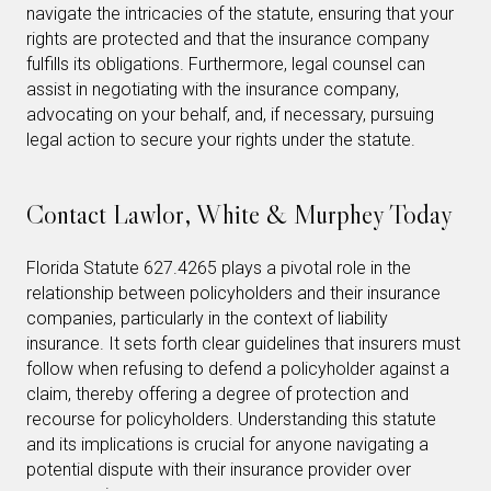
navigate the intricacies of the statute, ensuring that your
rights are protected and that the insurance company
fulfills its obligations. Furthermore, legal counsel can
assist in negotiating with the insurance company,
advocating on your behalf, and, if necessary, pursuing
legal action to secure your rights under the statute.
Contact Lawlor, White & Murphey Today
Florida Statute 627.4265 plays a pivotal role in the
relationship between policyholders and their insurance
companies, particularly in the context of liability
insurance. It sets forth clear guidelines that insurers must
follow when refusing to defend a policyholder against a
claim, thereby offering a degree of protection and
recourse for policyholders. Understanding this statute
and its implications is crucial for anyone navigating a
potential dispute with their insurance provider over