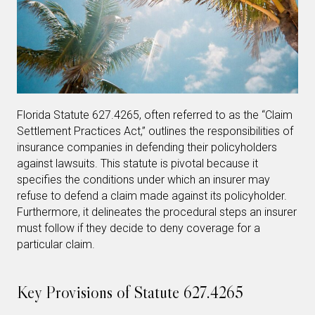
Florida Statute 627.4265, often referred to as the “Claim
Settlement Practices Act,” outlines the responsibilities of
insurance companies in defending their policyholders
against lawsuits. This statute is pivotal because it
specifies the conditions under which an insurer may
refuse to defend a claim made against its policyholder.
Furthermore, it delineates the procedural steps an insurer
must follow if they decide to deny coverage for a
particular claim.
Key Provisions of Statute 627.4265