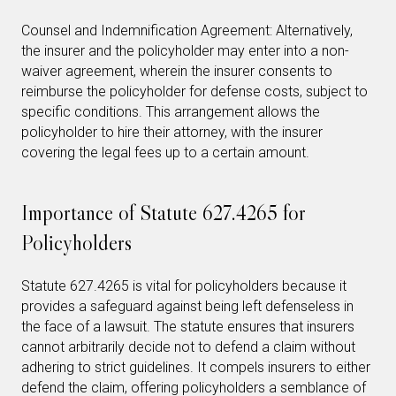
Counsel and Indemnification Agreement: Alternatively,
the insurer and the policyholder may enter into a non-
waiver agreement, wherein the insurer consents to
reimburse the policyholder for defense costs, subject to
specific conditions. This arrangement allows the
policyholder to hire their attorney, with the insurer
covering the legal fees up to a certain amount.
Importance of Statute 627.4265 for
Policyholders
Statute 627.4265 is vital for policyholders because it
provides a safeguard against being left defenseless in
the face of a lawsuit. The statute ensures that insurers
cannot arbitrarily decide not to defend a claim without
adhering to strict guidelines. It compels insurers to either
defend the claim, offering policyholders a semblance of