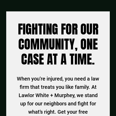
FIGHTING FOR OUR
COMMUNITY, ONE
CASE AT A TIME.
When you’re injured, you need a law
firm that treats you like family. At
Lawlor White + Murphey, we stand
up for our neighbors and fight for
what’s right. Get your free