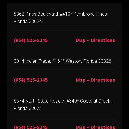
8362 Pines Boulevard, #410* Pembroke Pines,
Florida 33024
(954) 525-2345
Map + Directions
3014 Indian Trace, #164* Weston, Florida 33326
(954) 525-2345
Map + Directions
6574 North State Road 7, #349* Coconut Creek,
Florida 33073
(954) 525-2345
Map + Directions