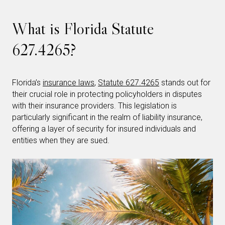
What is Florida Statute
627.4265?
Florida’s
insurance laws
,
Statute 627.4265
stands out for
their crucial role in protecting policyholders in disputes
with their insurance providers. This legislation is
particularly significant in the realm of liability insurance,
offering a layer of security for insured individuals and
entities when they are sued.