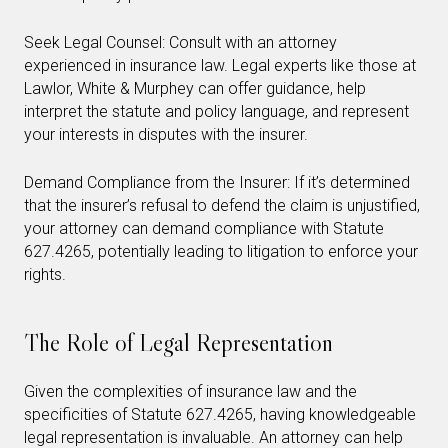
Seek Legal Counsel: Consult with an attorney
experienced in insurance law. Legal experts like those at
Lawlor, White & Murphey can offer guidance, help
interpret the statute and policy language, and represent
your interests in disputes with the insurer.
Demand Compliance from the Insurer: If it’s determined
that the insurer’s refusal to defend the claim is unjustified,
your attorney can demand compliance with Statute
627.4265, potentially leading to litigation to enforce your
rights.
The Role of Legal Representation
Given the complexities of insurance law and the
specificities of Statute 627.4265, having knowledgeable
legal representation is invaluable. An attorney can help