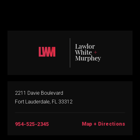
2211 Davie Boulevard
Fort Lauderdale, FL 33312
Map + Directions
954-525-2345