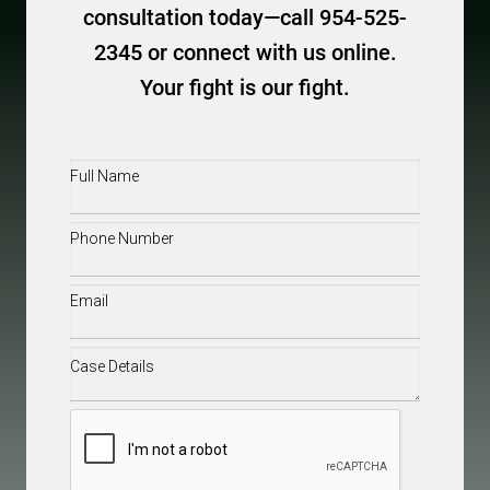
consultation today—call 954-525-
2345 or connect with us online.
Your fight is our fight.
Full
Name
(Required)
Phone
(Required)
Email
(Required)
Case
Details
(Required)
CAPTCHA