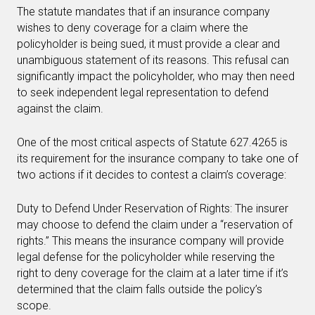
The statute mandates that if an insurance company
wishes to deny coverage for a claim where the
policyholder is being sued, it must provide a clear and
unambiguous statement of its reasons. This refusal can
significantly impact the policyholder, who may then need
to seek independent legal representation to defend
against the claim.
One of the most critical aspects of Statute 627.4265 is
its requirement for the insurance company to take one of
two actions if it decides to contest a claim’s coverage:
Duty to Defend Under Reservation of Rights: The insurer
may choose to defend the claim under a “reservation of
rights.” This means the insurance company will provide
legal defense for the policyholder while reserving the
right to deny coverage for the claim at a later time if it’s
determined that the claim falls outside the policy’s
scope.