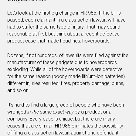
Let’s look at the first big change in HR 985. If the bill is
passed, each claimant in a class action lawsuit will have
had to suffer the same type of injury. That may sound
reasonable at first, but think about a recent defective
product case that made headlines: hoverboards.
Dozens, if not hundreds, of lawsuits were filed against the
manufacturer of these gadgets due to hoverboards
exploding. While all of the hoverboards were defective
for the same reason (poorly made lithium-ion batteries),
different injuries resulted: fires, property damage, burns,
and so on.
It’s hard to find a large group of people who have been
wronged
in the same exact way
by a product or a
company. Every case is unique, but there are many
cases that are similar. HR 985 eliminates the possibility
of filing a class action lawsuit against one defendant