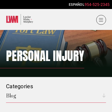
954-525-2345
ESPAÑOL
Lawlor, White & Murphey
PERSONAL INJURY
Categories
Blog