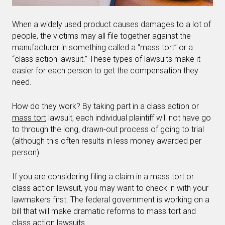
When a widely used product causes damages to a lot of
people, the victims may all file together against the
manufacturer in something called a “mass tort” or a
“class action lawsuit.” These types of lawsuits make it
easier for each person to get the compensation they
need.
How do they work? By taking part in a class action or
mass tort
lawsuit, each individual plaintiff will not have go
to through the long, drawn-out process of going to trial
(although this often results in less money awarded per
person).
If you are considering filing a claim in a mass tort or
class action lawsuit, you may want to check in with your
lawmakers first. The federal government is working on a
bill that will make dramatic reforms to mass tort and
class action lawsuits.