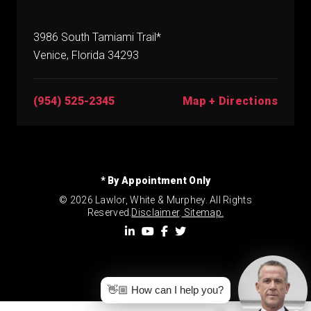
3986 South Tamiami Trail*
Venice, Florida 34293
(954) 525-2345
Map + Directions
* By Appointment Only
© 2026 Lawlor, White & Murphey. All Rights
Reserved.
Disclaimer
.
Sitemap.
👋🏼 How can I help you?