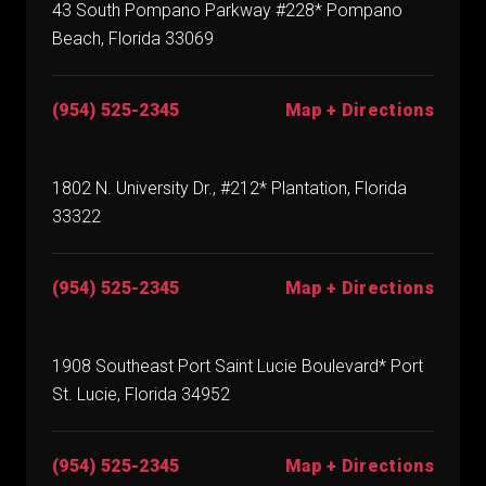
43 South Pompano Parkway #228* Pompano
Beach, Florida 33069
(954) 525-2345
Map + Directions
1802 N. University Dr., #212* Plantation, Florida
33322
(954) 525-2345
Map + Directions
1908 Southeast Port Saint Lucie Boulevard* Port
St. Lucie, Florida 34952
(954) 525-2345
Map + Directions