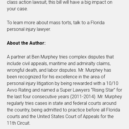
class action lawsuit, this bill will have a big impact on
your case.
To learn more about mass torts, talk to a Florida
personal injury lawyer.
About the Author:
A partner at Ben Murphey tries complex disputes that
include civil appeals, maritime and admiralty claims,
wrongful death, and labor disputes. Mr. Murphey has
been recognized for his excellence in the area of
personal injury litigation by being rewarded with a 10/10
Avvo Rating and named a Super Lawyers “Rising Star” for
the last four consecutive years (2011-2014). Mr. Murphey
regularly tries cases in state and federal courts around
the country, being admitted to practice before all Florida
courts and the United States Court of Appeals for the
11th Circuit.