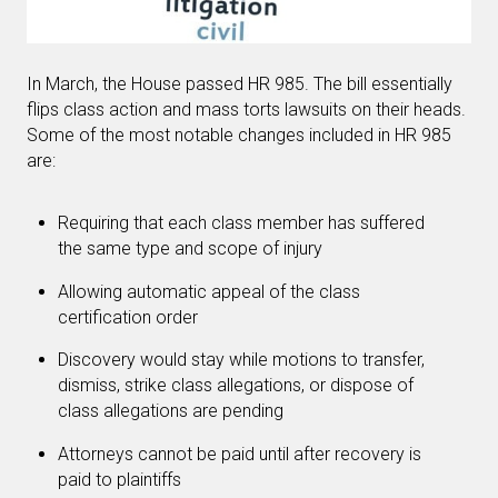
In March, the House passed HR 985. The bill essentially
flips class action and mass torts lawsuits on their heads.
Some of the most notable changes included in HR 985
are:
Requiring that each class member has suffered
the same type and scope of injury
Allowing automatic appeal of the class
certification order
Discovery would stay while motions to transfer,
dismiss, strike class allegations, or dispose of
class allegations are pending
Attorneys cannot be paid until after recovery is
paid to plaintiffs