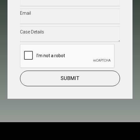
Email
(Required)
Case
Details
(Required)
CAPTCHA
SUBMIT