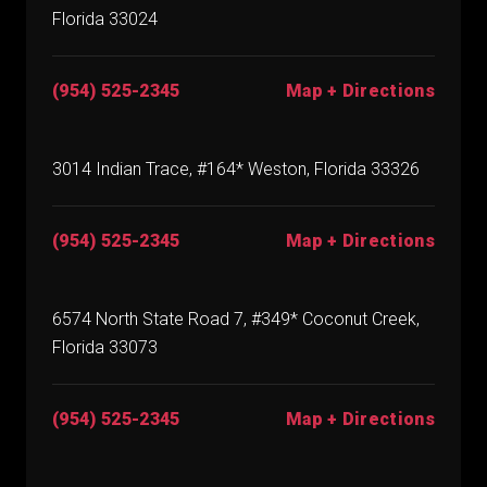
Florida 33024
(954) 525-2345
Map + Directions
3014 Indian Trace, #164* Weston, Florida 33326
(954) 525-2345
Map + Directions
6574 North State Road 7, #349* Coconut Creek,
Florida 33073
(954) 525-2345
Map + Directions