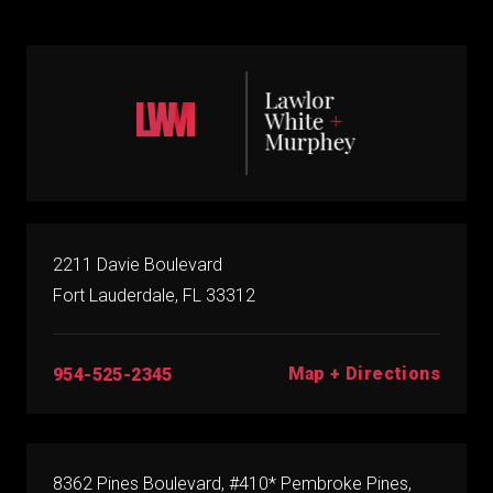
2211 Davie Boulevard
Fort Lauderdale, FL 33312
Map + Directions
954-525-2345
8362 Pines Boulevard, #410* Pembroke Pines,