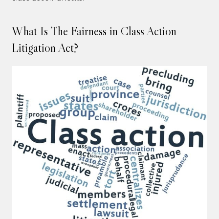
What Is The Fairness in Class Action
Litigation Act?