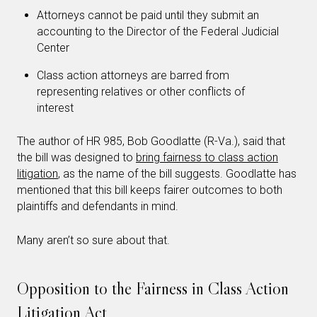
Attorneys cannot be paid until they submit an
accounting to the Director of the Federal Judicial
Center
Class action attorneys are barred from
representing relatives or other conflicts of
interest
The author of HR 985, Bob Goodlatte (R-Va.), said that
the bill was designed to
bring fairness to class action
litigation
, as the name of the bill suggests. Goodlatte has
mentioned that this bill keeps fairer outcomes to both
plaintiffs and defendants in mind.
Many aren’t so sure about that.
Opposition to the Fairness in Class Action
Litigation Act