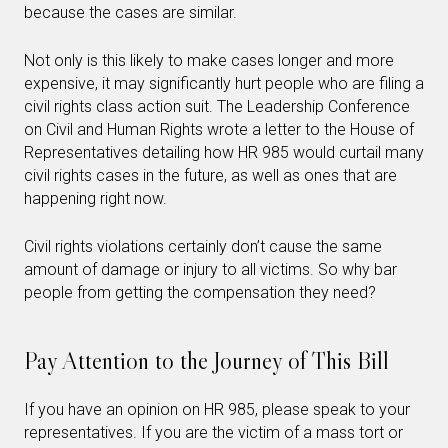
because the cases are similar.
Not only is this likely to make cases longer and more
expensive, it may significantly hurt people who are filing a
civil rights class action suit. The Leadership Conference
on Civil and Human Rights wrote a letter to the House of
Representatives detailing how HR 985 would curtail many
civil rights cases in the future, as well as ones that are
happening right now.
Civil rights violations certainly don’t cause the same
amount of damage or injury to all victims. So why bar
people from getting the compensation they need?
Pay Attention to the Journey of This Bill
If you have an opinion on HR 985, please speak to your
representatives. If you are the victim of a mass tort or