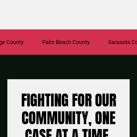
ounty
Palm Beach County
Sarasota Count
FIGHTING FOR OUR
COMMUNITY, ONE
CASE AT A TIME.