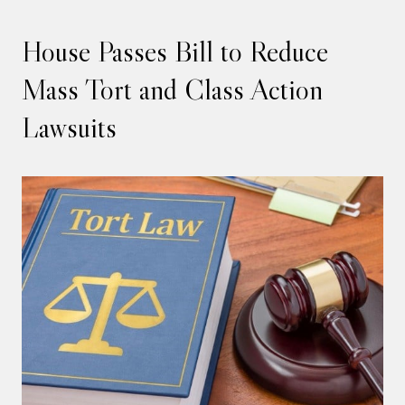
House Passes Bill to Reduce
Mass Tort and Class Action
Lawsuits