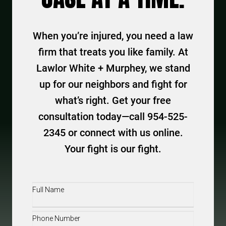
When you’re injured, you need a law
firm that treats you like family. At
Lawlor White + Murphey, we stand
up for our neighbors and fight for
what’s right. Get your free
consultation today—call 954-525-
2345 or connect with us online.
Your fight is our fight.
Full
Name
(Required)
Phone
(Required)