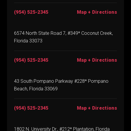
(954) 525-2345
Map + Directions
6574 North State Road 7, #349* Coconut Creek,
Florida 33073
(954) 525-2345
Map + Directions
43 South Pompano Parkway #228* Pompano
Beach, Florida 33069
(954) 525-2345
Map + Directions
1802 N. University Dr., #212* Plantation, Florida