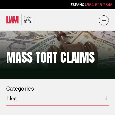
954-525-2345
ESPAÑOL
Lawlor, White & Murphey
MASS TORT CLAIMS
Categories
Blog