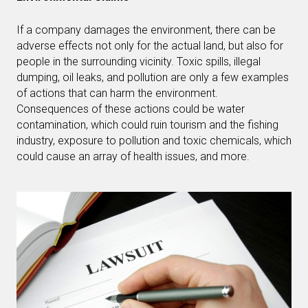
If a company damages the environment, there can be
adverse effects not only for the actual land, but also for
people in the surrounding vicinity. Toxic spills, illegal
dumping, oil leaks, and pollution are only a few examples
of actions that can harm the environment.
Consequences of these actions could be water
contamination, which could ruin tourism and the fishing
industry, exposure to pollution and toxic chemicals, which
could cause an array of health issues, and more.