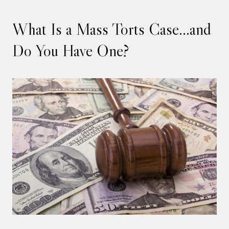
What Is a Mass Torts Case…and
Do You Have One?