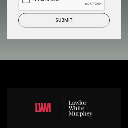
SUBMIT