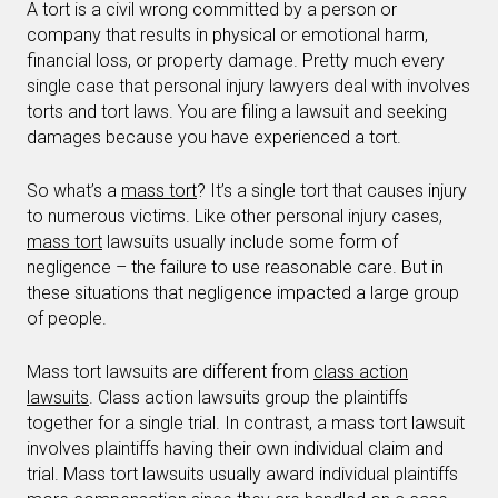
A tort is a civil wrong committed by a person or
company that results in physical or emotional harm,
financial loss, or property damage. Pretty much every
single case that personal injury lawyers deal with involves
torts and tort laws. You are filing a lawsuit and seeking
damages because you have experienced a tort.
So what’s a
mass tort
? It’s a single tort that causes injury
to numerous victims. Like other personal injury cases,
mass tort
lawsuits usually include some form of
negligence – the failure to use reasonable care. But in
these situations that negligence impacted a large group
of people.
Mass tort lawsuits are different from
class action
lawsuits
. Class action lawsuits group the plaintiffs
together for a single trial. In contrast, a mass tort lawsuit
involves plaintiffs having their own individual claim and
trial. Mass tort lawsuits usually award individual plaintiffs