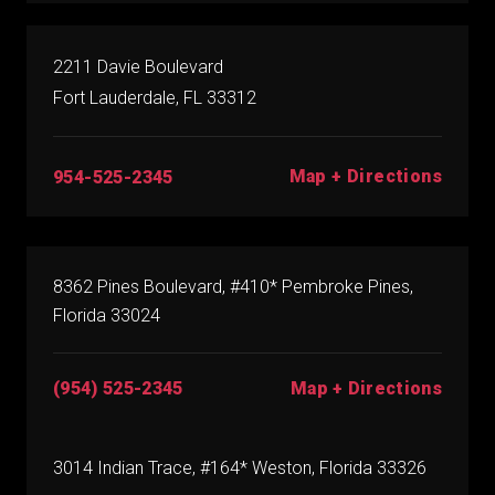
2211 Davie Boulevard
Fort Lauderdale, FL 33312
Map + Directions
954-525-2345
8362 Pines Boulevard, #410* Pembroke Pines,
Florida 33024
(954) 525-2345
Map + Directions
3014 Indian Trace, #164* Weston, Florida 33326