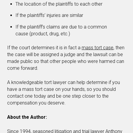
The location of the plaintiffs to each other
If the plaintiffs’ injuries are similar
If the plaintiff’s claims are due to a common
cause (product, drug, etc.)
If the court determines it is in fact a
mass tort case
, then
the case will be assigned a judge and the lawsuit can be
made public so that other people who were harmed can
come forward.
A knowledgeable tort lawyer can help determine if you
have a mass tort case on your hands, so you should
contact one today and be one step closer to the
compensation you deserve.
About the Author:
Since 1994, seasoned litigation and trial lawyer Anthony