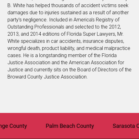
B. White has helped thousands of accident victims seek
damages due to injuries sustained as a result of another
party’s negligence. Included in America’s Registry of
Outstanding Professionals and selected to the 2012,
2013, and 2014 editions of Florida Super Lawyers, Mr.
White specializes in car accidents, insurance disputes,
wrongful death, product liability, and medical malpractice
cases. He is a longstanding member of the Florida
Justice Association and the American Association for
Justice and currently sits on the Board of Directors of the
Broward County Justice Association.
County
Palm Beach County
Sarasota Coun