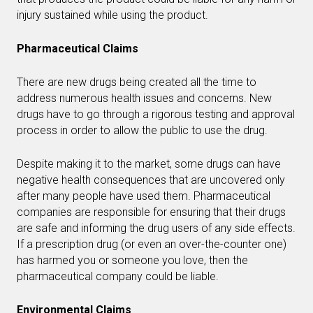
injury sustained while using the product.
Pharmaceutical Claims
There are new drugs being created all the time to
address numerous health issues and concerns. New
drugs have to go through a rigorous testing and approval
process in order to allow the public to use the drug.
Despite making it to the market, some drugs can have
negative health consequences that are uncovered only
after many people have used them. Pharmaceutical
companies are responsible for ensuring that their drugs
are safe and informing the drug users of any side effects.
If a prescription drug (or even an over-the-counter one)
has harmed you or someone you love, then the
pharmaceutical company could be liable.
Environmental Claims