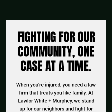
FIGHTING FOR OUR
COMMUNITY, ONE
CASE AT A TIME.
When you’re injured, you need a law
firm that treats you like family. At
Lawlor White + Murphey, we stand
up for our neighbors and fight for