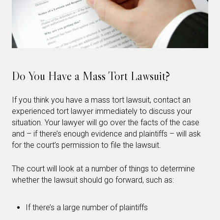
Do You Have a Mass Tort Lawsuit?
If you think you have a mass tort lawsuit, contact an
experienced tort lawyer immediately to discuss your
situation. Your lawyer will go over the facts of the case
and – if there’s enough evidence and plaintiffs – will ask
for the court’s permission to file the lawsuit.
The court will look at a number of things to determine
whether the lawsuit should go forward, such as:
If there’s a large number of plaintiffs