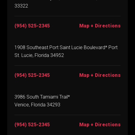
33322
(954) 525-2345
Map + Directions
1908 Southeast Port Saint Lucie Boulevard* Port
St. Lucie, Florida 34952
(954) 525-2345
Map + Directions
3986 South Tamiami Trail*
Venice, Florida 34293
(954) 525-2345
Map + Directions