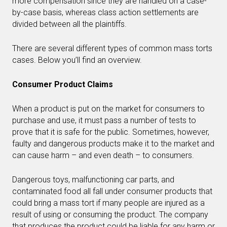
more compensation since they are handled on a case-
by-case basis, whereas class action settlements are
divided between all the plaintiffs.
There are several different types of common mass torts
cases. Below you’ll find an overview.
Consumer Product Claims
When a product is put on the market for consumers to
purchase and use, it must pass a number of tests to
prove that it is safe for the public. Sometimes, however,
faulty and dangerous products make it to the market and
can cause harm – and even death – to consumers.
Dangerous toys, malfunctioning car parts, and
contaminated food all fall under consumer products that
could bring a mass tort if many people are injured as a
result of using or consuming the product. The company
that produces the product could be liable for any harm or