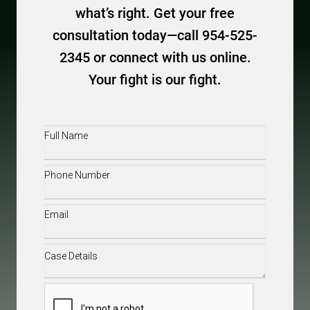
what’s right. Get your free
consultation today—call 954-525-
2345 or connect with us online.
Your fight is our fight.
Full
Name
(Required)
Phone
(Required)
Email
(Required)
Case
Details
(Required)
CAPTCHA