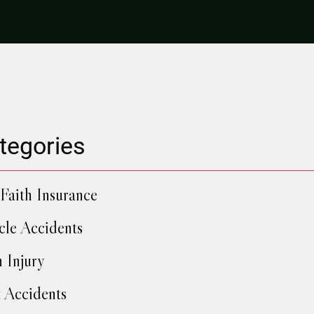
tegories
Faith Insurance
cle Accidents
h Injury
 Accidents