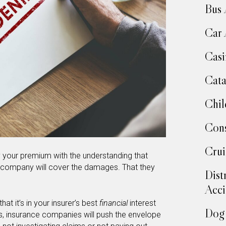
Bus 
Car 
Casi
Cata
Chil
Cons
Crui
y your premium with the understanding that
ce company will cover the damages. That they
Dist
Acci
at it’s in your insurer’s best
financial
interest
Dog 
, insurance companies will push the envelope