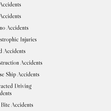
Accidents
Accidents
no Accidents
strophic Injuries
d Accidents
truction Accidents
se Ship Accidents
racted Driving
dents
Bite Accidents