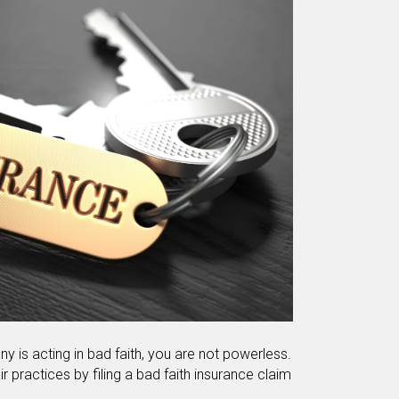
y is acting in bad faith, you are not powerless.
r practices by filing a bad faith insurance claim