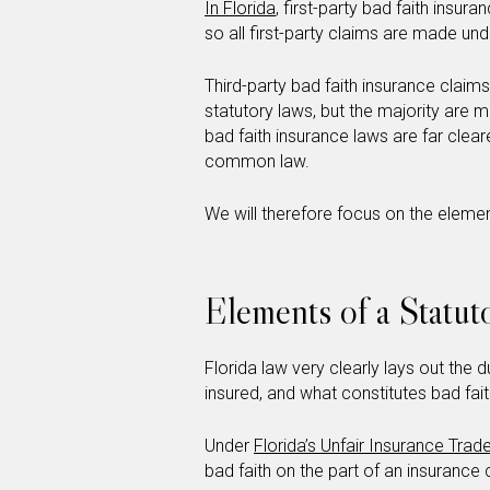
In Florida
, first-party bad faith ins
so all first-party claims are made und
Third-party bad faith insurance cla
statutory laws, but the majority are 
bad faith insurance laws are far clear
common law.
We will therefore focus on the elemen
Elements of a Statut
Florida law very clearly lays out the
insured, and what constitutes bad fait
Under
Florida’s Unfair Insurance Trad
bad faith on the part of an insuranc