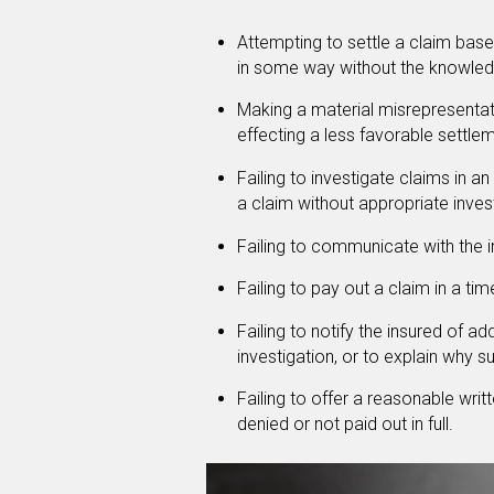
Attempting to settle a claim base
in some way without the knowledg
Making a material misrepresentatio
effecting a less favorable settle
Failing to investigate claims in a
a claim without appropriate inves
Failing to communicate with the i
Failing to pay out a claim in a ti
Failing to notify the insured of a
investigation, or to explain why s
Failing to offer a reasonable wri
denied or not paid out in full.