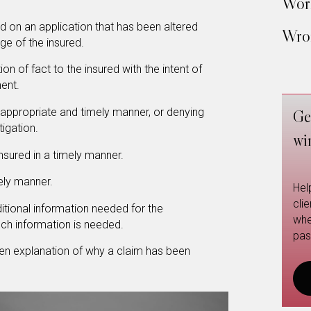
Work
d on an application that has been altered
Wron
e of the insured.
n of fact to the insured with the intent of
ment.
n appropriate and timely manner, or denying
Ge
tigation.
wi
nsured in a timely manner.
mely manner.
Hel
cli
dditional information needed for the
whe
uch information is needed.
pas
tten explanation of why a claim has been