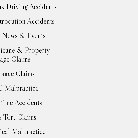
k Driving Accidents
trocution Accidents
 News & Events
icane & Property
age Claims
rance Claims
l Malpractice
time Accidents
 Tort Claims
cal Malpractice