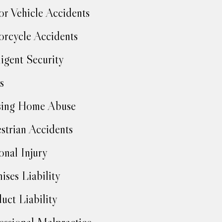
r Vehicle Accidents
rcycle Accidents
igent Security
s
sing Home Abuse
strian Accidents
onal Injury
ises Liability
uct Liability