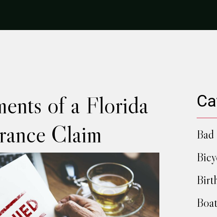
ents of a Florida
Ca
urance Claim
Bad 
Bicy
Birt
Boat