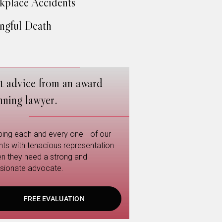
place Accidents
gful Death
t advice from an award
nning lawyer.
ping each and every one of our
ents with tenacious representation
n they need a strong and
sionate advocate.
FREE EVALUATION