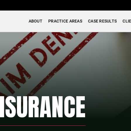
ABOUT
PRACTICE AREAS
CASE RESULTS
CLI
INSURANCE