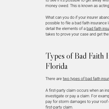
to see if it’s possible to get away wit
money owed. This is known as acting 
What can you do if your insurer aban
possible to file a bad faith insurance
detail the elements of a
bad faith ins
takes to prove your case and get th
Types of Bad Faith 
Florida
There are
two types of bad faith ins
A first-party claim occurs when an 
investigate or pay a claim. For exam
pay for storm damages to your roof 
first-party claim.