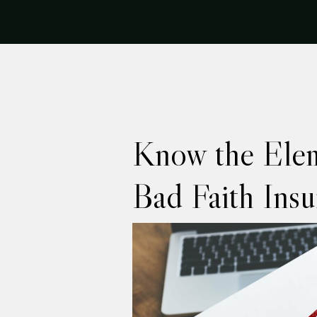
Know the Elem
Bad Faith Ins