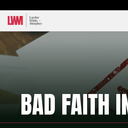
Lawlor, White & Murphey
BAD FAITH 