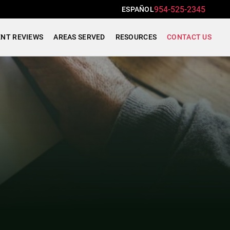
954-525-2345
ESPAÑOL
ENT REVIEWS
AREAS SERVED
RESOURCES
CONTACT US