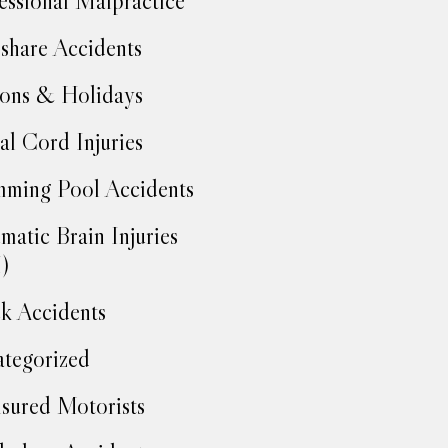
essional Malpractice
share Accidents
ons & Holidays
al Cord Injuries
ming Pool Accidents
matic Brain Injuries
)
k Accidents
tegorized
sured Motorists