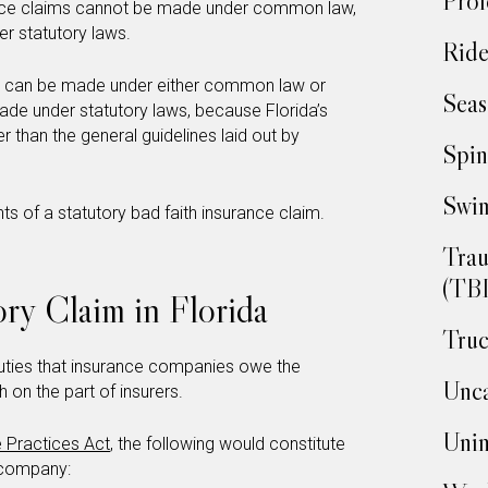
Prof
urance claims cannot be made under common law,
er statutory laws.
Ride
ims can be made under either common law or
Seas
made under statutory laws, because Florida’s
er than the general guidelines laid out by
Spin
Swim
ts of a statutory bad faith insurance claim.
Trau
(TBI
ory Claim in Florida
Truc
 duties that insurance companies owe the
Unca
h on the part of insurers.
Unin
e Practices Act
, the following would constitute
e company: