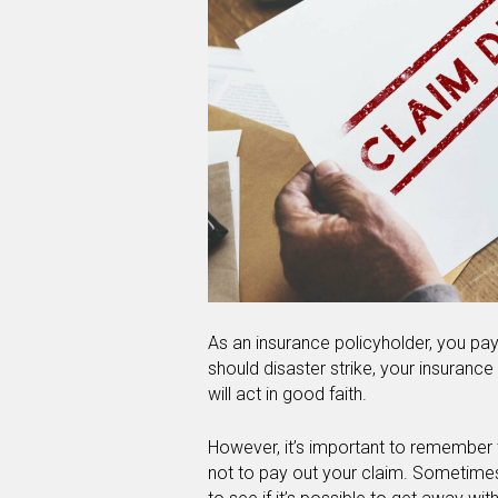
As an insurance policyholder, you pa
should disaster strike, your insuran
will act in good faith.
However, it’s important to remember th
not to pay out your claim. Sometimes