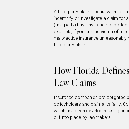
A third-party claim occurs when an in
indemnify, or investigate a claim for 
(first party) buys insurance to protec
example, if you are the victim of med
malpractice insurance unreasonably r
third-party claim.
How Florida Defines
Law Claims
Insurance companies are obligated b
policyholders and claimants fairly. C
which has been developed using prior
put into place by lawmakers.