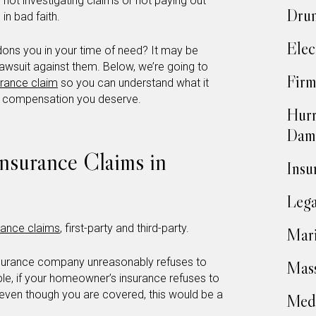
h not investigating claims or not paying out
Drun
in bad faith.
Elec
dons you in your time of need? It may be
 lawsuit against them. Below, we’re going to
Firm
urance claim
so you can understand what it
e compensation you deserve.
Hurr
Dam
Insurance Claims in
Insu
Lega
urance claims
, first-party and third-party.
Mari
insurance company unreasonably refuses to
Mass
ple, if your homeowner’s insurance refuses to
even though you are covered, this would be a
Medi