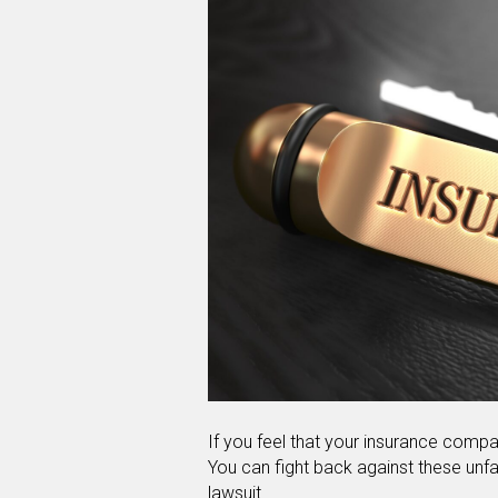
If you feel that your insurance compan
You can fight back against these unfai
lawsuit.