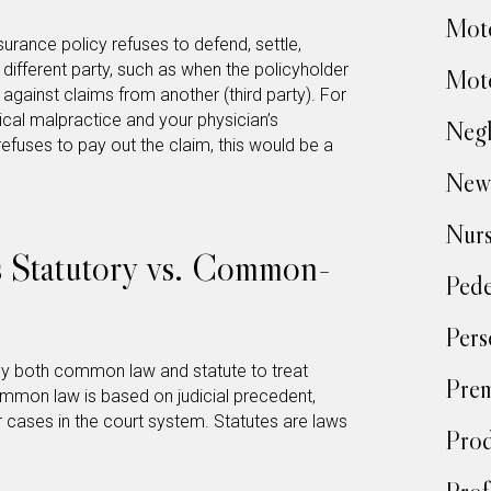
Moto
surance policy refuses to defend, settle,
a different party, such as when the policyholder
Moto
t against claims from another (third party). For
ical malpractice and your physician’s
Negl
efuses to pay out the claim, this would be a
New
Nur
 Statutory vs. Common-
Pede
Pers
y both common law and statute to treat
Prem
ommon law is based on judicial precedent,
 cases in the court system. Statutes are laws
Prod