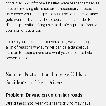
more than 550 of those fatalities were teens themselves.
These harrowing statistics aren’t necessarily a reason to
take away your teenager’s keys as soon as the weather
gets warmer, but they should serve as a reminder to
discuss potential driving risks and safety precautions with
your son or daughter.
To help you initiate that conversation, we’ve put together
a list of reasons why summer can be a
dangerous
season for teen drivers and what you can do to help
prevent accidents.
Summer Factors that Increase Odds of
Accidents for Teen Drivers
Problem: Driving on unfamiliar roads
During the school year, your teen’s driving may have