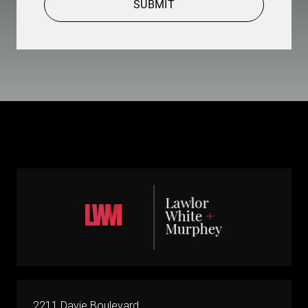
SUBMIT
2211 Davie Boulevard