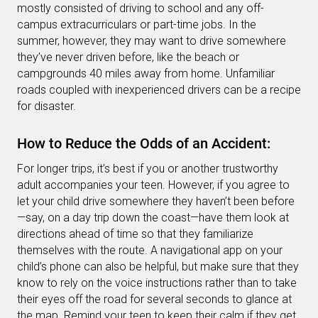
mostly consisted of driving to school and any off-
campus extracurriculars or part-time jobs. In the
summer, however, they may want to drive somewhere
they’ve never driven before, like the beach or
campgrounds 40 miles away from home. Unfamiliar
roads coupled with inexperienced drivers can be a recipe
for disaster.
How to Reduce the Odds of an Accident:
For longer trips, it’s best if you or another trustworthy
adult accompanies your teen. However, if you agree to
let your child drive somewhere they haven’t been before
—say, on a day trip down the coast—have them look at
directions ahead of time so that they familiarize
themselves with the route. A navigational app on your
child’s phone can also be helpful, but make sure that they
know to rely on the voice instructions rather than to take
their eyes off the road for several seconds to glance at
the map. Remind your teen to keep their calm if they get