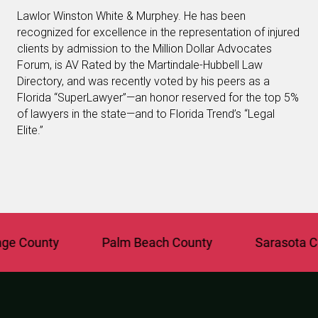
Lawlor Winston White & Murphey. He has been
recognized for excellence in the representation of injured
clients by admission to the Million Dollar Advocates
Forum, is AV Rated by the Martindale-Hubbell Law
Directory, and was recently voted by his peers as a
Florida “SuperLawyer”—an honor reserved for the top 5%
of lawyers in the state—and to Florida Trend’s “Legal
Elite.”
 County
Palm Beach County
Sarasota Coun