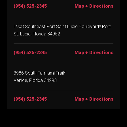
(954) 525-2345
Map + Directions
1908 Southeast Port Saint Lucie Boulevard* Port
St. Lucie, Florida 34952
(954) 525-2345
Map + Directions
3986 South Tamiami Trail*
Venice, Florida 34293
(954) 525-2345
Map + Directions