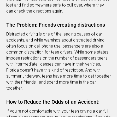
lost and find somewhere safe to pull over, where they
can check the directions again.
The Problem: Friends creating distractions
Distracted driving is one of the leading causes of car
accidents, and while warnings about distracted driving
often focus on cell phone use, passengers are also a
common distraction for teen drivers. While some states
impose restrictions on the number of passengers teens
with intermediate licenses can have in their vehicles,
Florida doesn’t have this kind of restriction. And with
summer underway, teens have more time to get together
with their friends—and spend more time in the car
together.
How to Reduce the Odds of an Accident:
If you’re not comfortable with your teen driving a car full