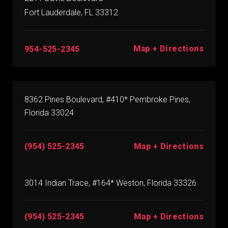
Fort Lauderdale, FL 33312
Map + Directions
954-525-2345
8362 Pines Boulevard, #410* Pembroke Pines,
Florida 33024
(954) 525-2345
Map + Directions
3014 Indian Trace, #164* Weston, Florida 33326
(954) 525-2345
Map + Directions