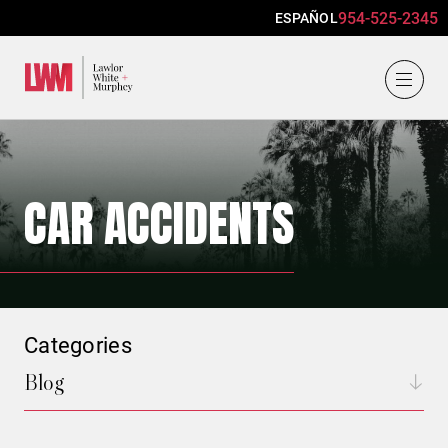
954-525-2345
ESPAÑOL
Lawlor, White & Murphey
CAR ACCIDENTS
Categories
Blog