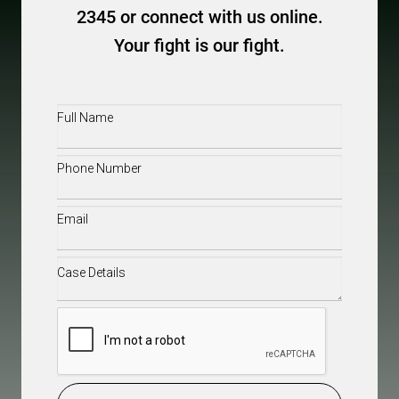
2345 or connect with us online.
Your fight is our fight.
Full
Name
(Required)
Phone
(Required)
Email
(Required)
Case
Details
(Required)
CAPTCHA