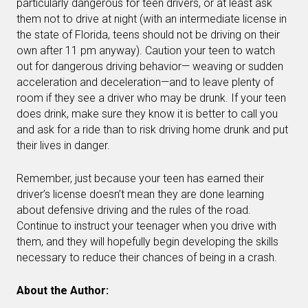
particularly dangerous for teen drivers, or at least ask
them not to drive at night (with an intermediate license in
the state of Florida, teens should not be driving on their
own after 11 pm anyway). Caution your teen to watch
out for dangerous driving behavior— weaving or sudden
acceleration and deceleration—and to leave plenty of
room if they see a driver who may be drunk. If your teen
does drink, make sure they know it is better to call you
and ask for a ride than to risk driving home drunk and put
their lives in danger.
Remember, just because your teen has earned their
driver’s license doesn’t mean they are done learning
about defensive driving and the rules of the road.
Continue to instruct your teenager when you drive with
them, and they will hopefully begin developing the skills
necessary to reduce their chances of being in a crash.
About the Author: