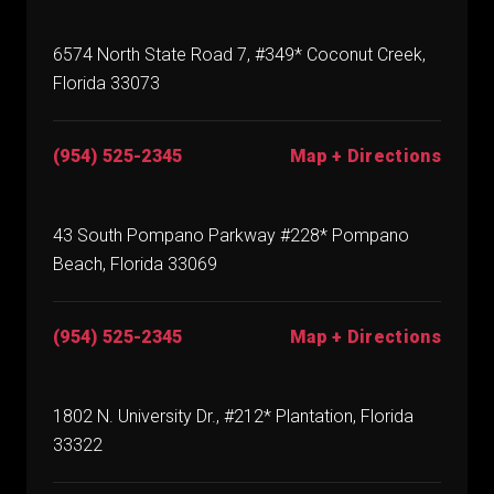
6574 North State Road 7, #349* Coconut Creek,
Florida 33073
(954) 525-2345
Map + Directions
43 South Pompano Parkway #228* Pompano
Beach, Florida 33069
(954) 525-2345
Map + Directions
1802 N. University Dr., #212* Plantation, Florida
33322