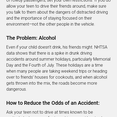
of rowdy passengers, set your own restrictions. If you do
allow your teen to drive their friends around, make sure
you talk to them about the dangers of distracted driving
and the importance of staying focused on their
environment—not the other people in the vehicle.
The Problem: Alcohol
Even if your child doesn’t drink, his friends might. NHTSA
data shows that there is a spike in drunk driving
accidents around summer holidays, particularly Memorial
Day and the Fourth of July. These holidays are a time
when many people are taking weekend trips or heading
over to friends’ houses for cookouts, and when alcohol
gets thrown into the mix, the roads become more
dangerous.
How to Reduce the Odds of an Accident:
Ask your teen not to drive at times known to be