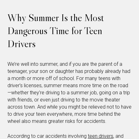
Why Summer Is the Most
Dangerous Time for Teen
Drivers
We’re well into summer, and if you are the parent of a
teenager, your son or daughter has probably already had
a month or more off of school. For many teens with
driver’s licenses, summer means more time on the road
—whether they’re driving to a summer job, going on a trip
with friends, or even just driving to the movie theater
across town. And while you might be relieved not to have
to drive your teen everywhere, more time behind the
wheel also means greater risks for accidents.
According to car accidents involving
teen drivers
, and