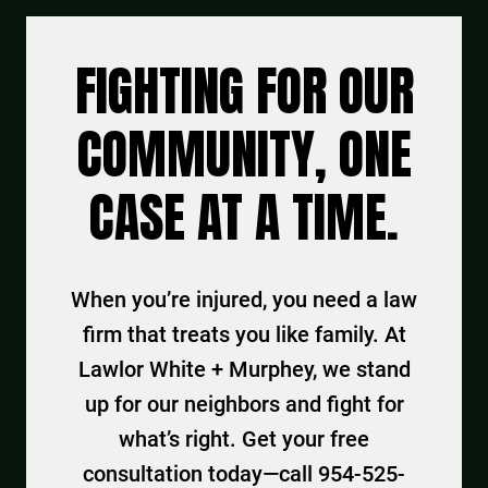
FIGHTING FOR OUR
COMMUNITY, ONE
CASE AT A TIME.
When you’re injured, you need a law
firm that treats you like family. At
Lawlor White + Murphey, we stand
up for our neighbors and fight for
what’s right. Get your free
consultation today—call 954-525-