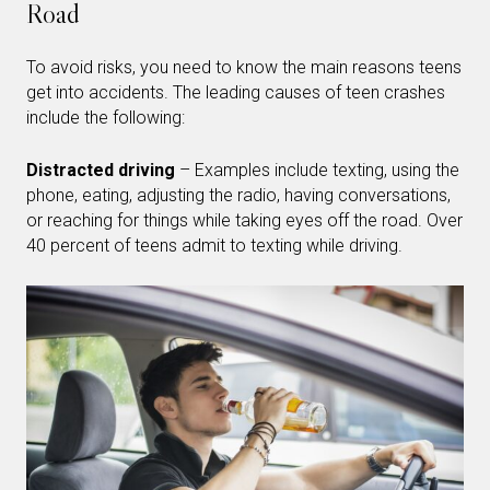
Road
To avoid risks, you need to know the main reasons teens
get into accidents. The leading causes of teen crashes
include the following:
Distracted driving
– Examples include texting, using the
phone, eating, adjusting the radio, having conversations,
or reaching for things while taking eyes off the road. Over
40 percent of teens admit to texting while driving.