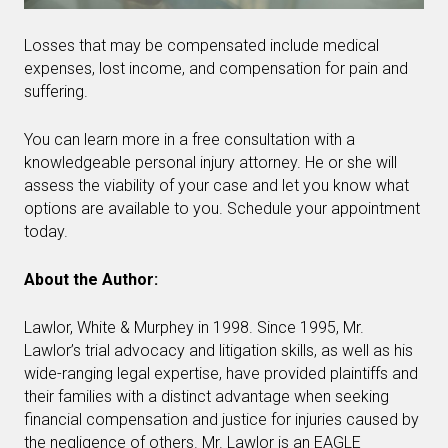
Losses that may be compensated include medical
expenses, lost income, and compensation for pain and
suffering.
You can learn more in a free consultation with a
knowledgeable personal injury attorney. He or she will
assess the viability of your case and let you know what
options are available to you. Schedule your appointment
today.
About the Author:
Lawlor, White & Murphey in 1998. Since 1995, Mr.
Lawlor’s trial advocacy and litigation skills, as well as his
wide-ranging legal expertise, have provided plaintiffs and
their families with a distinct advantage when seeking
financial compensation and justice for injuries caused by
the negligence of others. Mr. Lawlor is an EAGLE