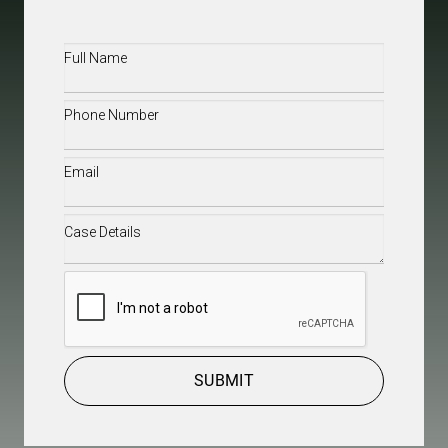
Full
Name
(Required)
Phone
(Required)
Email
(Required)
Case
Details
(Required)
CAPTCHA
SUBMIT