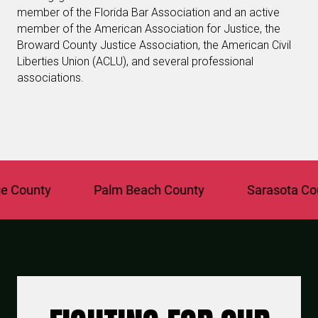
member of the Florida Bar Association and an active
member of the American Association for Justice, the
Broward County Justice Association, the American Civil
Liberties Union (ACLU), and several professional
associations.
unty
Palm Beach County
Sarasota County