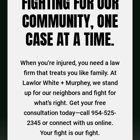
FIGHTING FOR OUR
COMMUNITY, ONE
CASE AT A TIME.
When you’re injured, you need a law
firm that treats you like family. At
Lawlor White + Murphey, we stand
up for our neighbors and fight for
what’s right. Get your free
consultation today—call 954-525-
2345 or connect with us online.
Your fight is our fight.