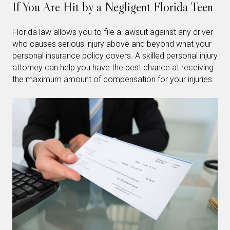
If You Are Hit by a Negligent Florida Teen
Florida law allows you to file a lawsuit against any driver
who causes serious injury above and beyond what your
personal insurance policy covers. A skilled personal injury
attorney can help you have the best chance at receiving
the maximum amount of compensation for your injuries.