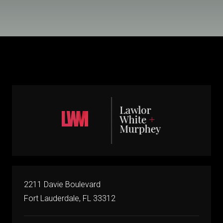
2211 Davie Boulevard
Fort Lauderdale, FL 33312