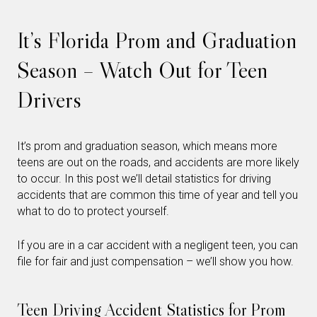
It’s Florida Prom and Graduation
Season – Watch Out for Teen
Drivers
It’s prom and graduation season, which means more
teens are out on the roads, and accidents are more likely
to occur. In this post we’ll detail statistics for driving
accidents that are common this time of year and tell you
what to do to protect yourself.
If you are in a car accident with a negligent teen, you can
file for fair and just compensation – we’ll show you how.
Teen Driving Accident Statistics for Prom