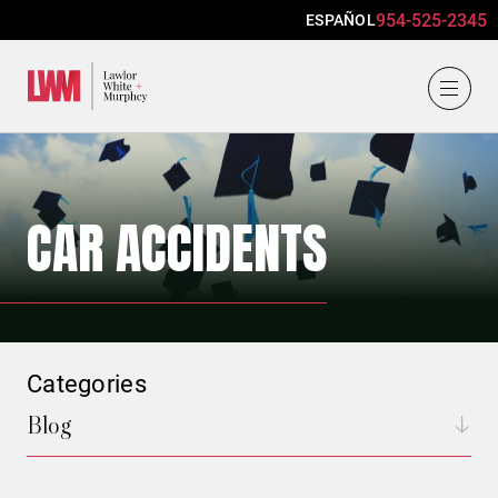
954-525-2345
ESPAÑOL
Lawlor, White & Murphey
CAR ACCIDENTS
Categories
Blog