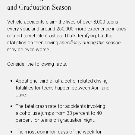
and Graduation Season
Vehicle accidents claim the lives of over 3,000 teens
every year, and around 250,000 more experience injuries
related to vehicle crashes. That’s terrifying, but the
statistics on teen driving
specifically during this season
may be even worse.
Consider the
following facts
:
About one-third of all alcohol-related driving
fatalities for teens happen between April and
June.
The fatal crash rate for accidents involving
alcohol use jumps from 33 percent to 40
percent for teens on graduation night.
The most common days of the week for