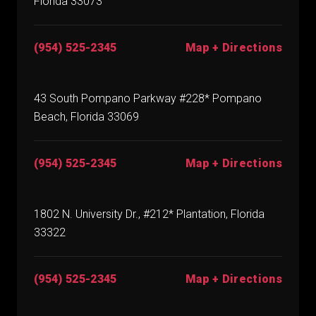
Florida 33073
(954) 525-2345
Map + Directions
43 South Pompano Parkway #228* Pompano
Beach, Florida 33069
(954) 525-2345
Map + Directions
1802 N. University Dr., #212* Plantation, Florida
33322
(954) 525-2345
Map + Directions