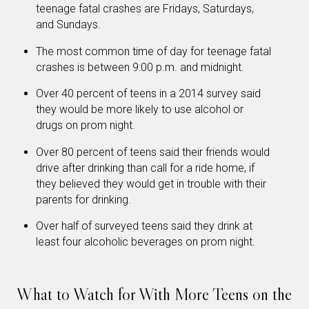
teenage fatal crashes are Fridays, Saturdays,
and Sundays.
The most common time of day for teenage fatal
crashes is between 9:00 p.m. and midnight.
Over 40 percent of teens in a 2014 survey said
they would be more likely to use alcohol or
drugs on prom night.
Over 80 percent of teens said their friends would
drive after drinking than call for a ride home, if
they believed they would get in trouble with their
parents for drinking.
Over half of surveyed teens said they drink at
least four alcoholic beverages on prom night.
What to Watch for With More Teens on the