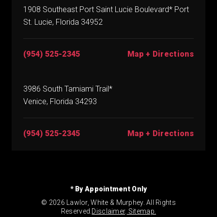
1908 Southeast Port Saint Lucie Boulevard* Port
St. Lucie, Florida 34952
(954) 525-2345
Map + Directions
3986 South Tamiami Trail*
Venice, Florida 34293
(954) 525-2345
Map + Directions
* By Appointment Only
© 2026 Lawlor, White & Murphey. All Rights
Reserved.
Disclaimer
.
Sitemap.