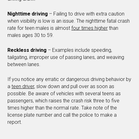
Nighttime driving
– Failing to drive with extra caution
when visibility is low is an issue. The nighttime fatal crash
rate for teen males is almost
four times higher
than
males ages 30 to 59.
Reckless driving
– Examples include speeding,
tailgating, improper use of passing lanes, and weaving
between lanes.
If you notice any erratic or dangerous driving behavior by
a
teen driver
, slow down and pull over as soon as
possible. Be aware of vehicles with several teens as
passengers, which raises the crash risk three to five
times higher than the normal rate. Take note of the
license plate number and call the police to make a
report.