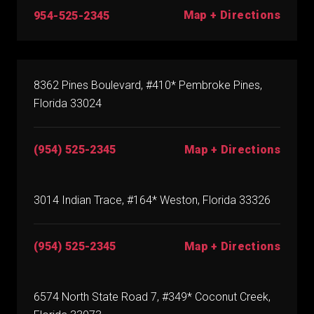
Map + Directions
954-525-2345
8362 Pines Boulevard, #410* Pembroke Pines,
Florida 33024
(954) 525-2345
Map + Directions
3014 Indian Trace, #164* Weston, Florida 33326
(954) 525-2345
Map + Directions
6574 North State Road 7, #349* Coconut Creek,