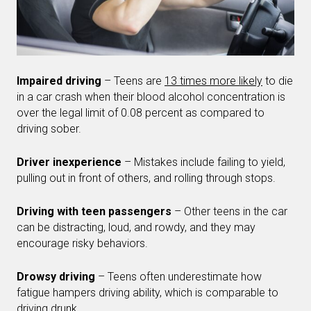
Impaired driving
– Teens are
13 times more likely
to die
in a car crash when their blood alcohol concentration is
over the legal limit of 0.08 percent as compared to
driving sober.
Driver inexperience
– Mistakes include failing to yield,
pulling out in front of others, and rolling through stops.
Driving with teen passengers
– Other teens in the car
can be distracting, loud, and rowdy, and they may
encourage risky behaviors.
Drowsy driving
– Teens often underestimate how
fatigue hampers driving ability, which is comparable to
driving drunk.