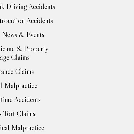
k Driving Accidents
trocution Accidents
 News & Events
icane & Property
age Claims
rance Claims
l Malpractice
time Accidents
 Tort Claims
cal Malpractice