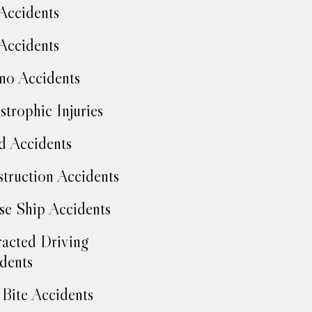
Accidents
Accidents
no Accidents
strophic Injuries
d Accidents
truction Accidents
se Ship Accidents
racted Driving
dents
Bite Accidents