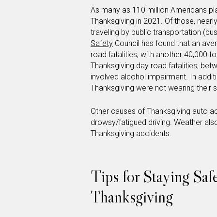
As many as 110 million Americans pla
Thanksgiving in 2021. Of those, nearly
traveling by public transportation (bus
Safety
Council has found that an av
road fatalities, with another 40,000 t
Thanksgiving day road fatalities, bet
involved alcohol impairment. In addit
Thanksgiving were not wearing their s
Other causes of Thanksgiving auto acc
drowsy/fatigued driving. Weather also 
Thanksgiving accidents.
Tips for Staying Saf
Thanksgiving