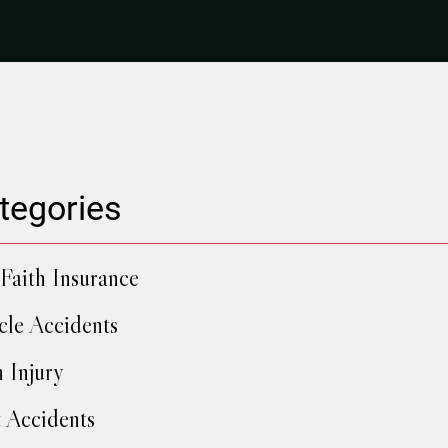
tegories
Faith Insurance
cle Accidents
h Injury
 Accidents