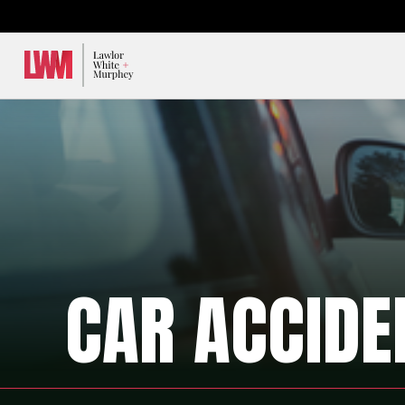
Lawlor, White & Murphey
CAR ACCIDE