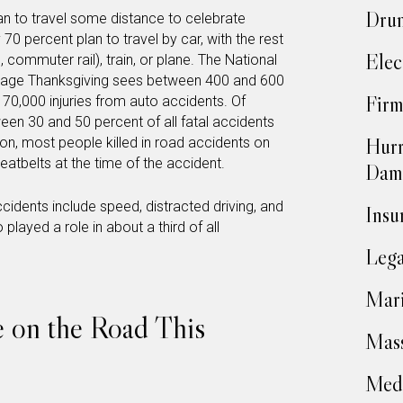
Drun
n to travel some distance to celebrate
 70 percent plan to travel by car, with the rest
Elec
, commuter rail), train, or plane. The National
erage Thanksgiving sees between 400 and 600
Firm
o 70,000 injuries from auto accidents. Of
ween 30 and 50 percent of all fatal accidents
Hurr
ion, most people killed in road accidents on
eatbelts at the time of the accident.
Dam
idents include speed, distracted driving, and
Insu
played a role in about a third of all
Lega
Mari
e on the Road This
Mass
Medi