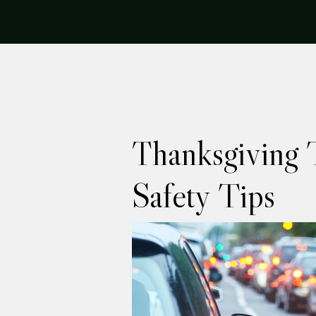
Thanksgiving T
Safety Tips