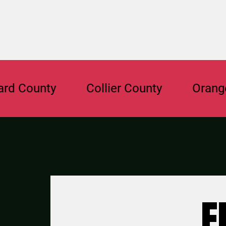
nty
Collier County
Orange Coun
F