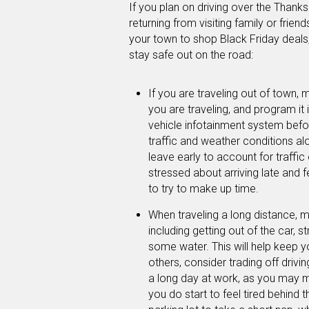
If you plan on driving over the Thank
returning from visiting family or frien
your town to shop Black Friday deals,
stay safe out on the road:
If you are traveling out of town,
you are traveling, and program it 
vehicle infotainment system befo
traffic and weather conditions alo
leave early to account for traffic
stressed about arriving late and f
to try to make up time.
When traveling a long distance, m
including getting out of the car, s
some water. This will help keep yo
others, consider trading off driving
a long day at work, as you may m
you do start to feel tired behind th