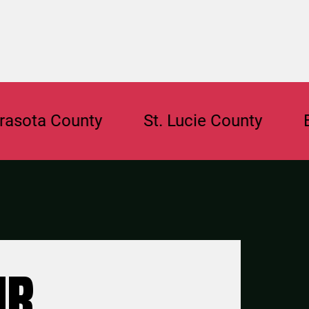
 County
St. Lucie County
Browar
UR