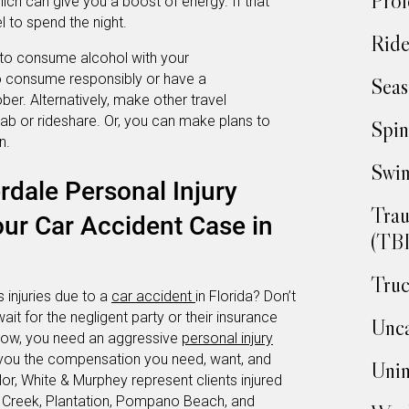
Prof
hich can give you a boost of energy. If that
l to spend the night.
Ride
n to consume alcohol with your
to consume responsibly or have a
Seas
ber. Alternatively, make other travel
ab or rideshare. Or, you can make plans to
Spin
n.
Swim
rdale Personal Injury
Trau
ur Car Accident Case in
(TBI
Truc
 injuries due to a
car accident
in Florida? Don’t
wait for the negligent party or their insurance
Unca
 now, you need an aggressive
personal injury
et you the compensation you need, want, and
Unin
or, White & Murphey represent clients injured
 Creek, Plantation, Pompano Beach, and