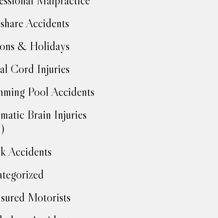
essional Malpractice
share Accidents
ons & Holidays
al Cord Injuries
ming Pool Accidents
matic Brain Injuries
)
k Accidents
tegorized
sured Motorists