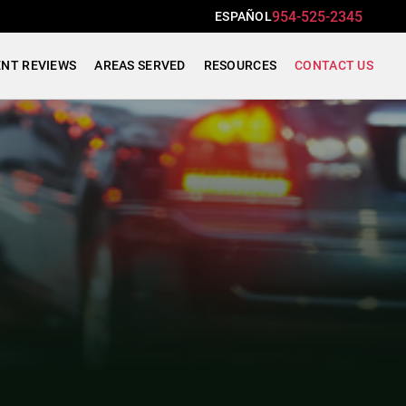
954-525-2345
ESPAÑOL
ENT REVIEWS
AREAS SERVED
RESOURCES
CONTACT US