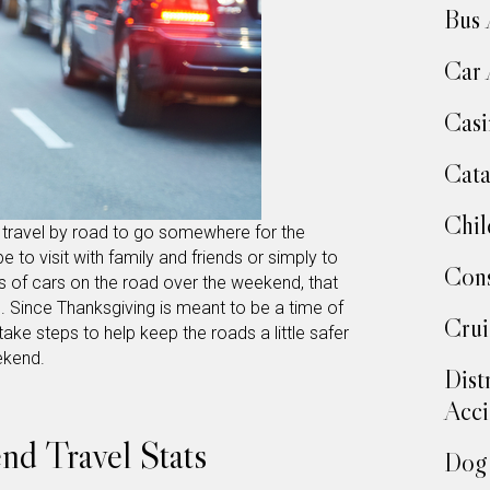
Bus 
Car 
Casi
Cata
Chil
ll travel by road to go somewhere for the
 to visit with family and friends or simply to
Cons
s of cars on the road over the weekend, that
. Since Thanksgiving is meant to be a time of
Crui
take steps to help keep the roads a little safer
eekend.
Dist
Acci
d Travel Stats
Dog 