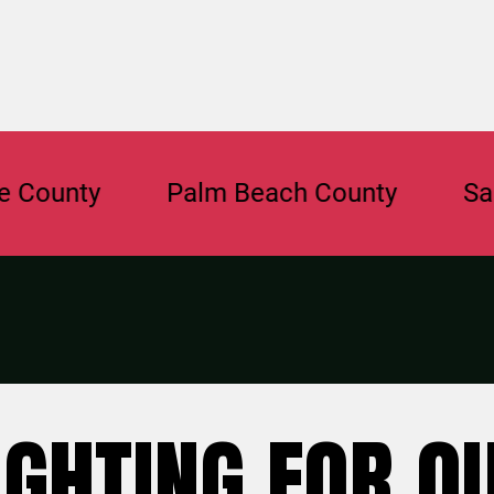
ty
Palm Beach County
Sarasota
IGHTING FOR O