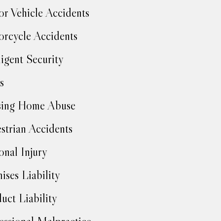
r Vehicle Accidents
rcycle Accidents
igent Security
s
sing Home Abuse
strian Accidents
onal Injury
ises Liability
uct Liability