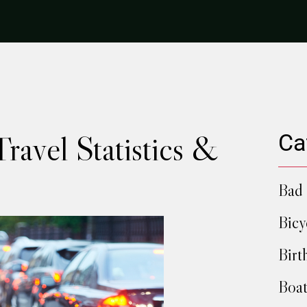
ravel Statistics &
Ca
Bad 
Bicy
Birt
Boat