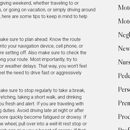
sgiving weekend, whether traveling to or
Moto
ds, or going on vacation, or simply driving around
 here are some tips to keep in mind to help
Moto
Negl
 make sure to plan ahead. Know the route
into your navigation device, cell phone, or
New
re setting off. Also make sure to check the
ng your route. Most importantly, try to
Nur
 or weather delays. That way, you won’t feel
eel the need to drive fast or aggressively
Pede
Pers
ake sure to stop regularly to take a break,
tretching, taking a short walk, and drinking
Prem
u fresh and alert. If you are traveling with
 duties. Avoid driving late at night or after
Prod
ore quickly become fatigued or drowsy. If
e wheel, pull over into a well-lit rest stop or