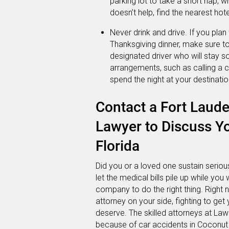
parking lot to take a short nap, w
doesn’t help, find the nearest hote
Never drink and drive. If you pla
Thanksgiving dinner, make sure 
designated driver who will stay so
arrangements, such as calling a c
spend the night at your destinatio
Contact a Fort Laude
Lawyer to Discuss Yo
Florida
Did you or a loved one sustain serious
let the medical bills pile up while you 
company to do the right thing. Right
attorney on your side, fighting to g
deserve. The skilled attorneys at Lawl
because of car accidents in Coconut