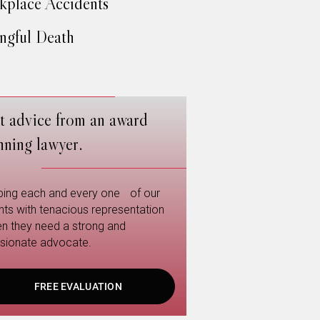
place Accidents
gful Death
t advice from an award
nning lawyer.
ping each and every one of our
ents with tenacious representation
n they need a strong and
sionate advocate.
FREE EVALUATION