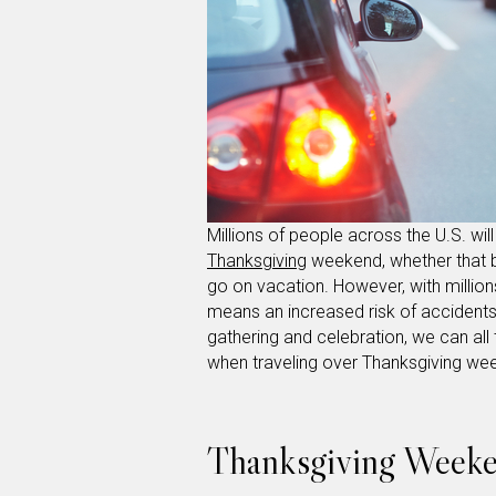
Millions of people across the U.S. wi
Thanksgiving
weekend, whether that be
go on vacation. However, with million
means an increased risk of accidents
gathering and celebration, we can all 
when traveling over Thanksgiving w
Thanksgiving Weeken