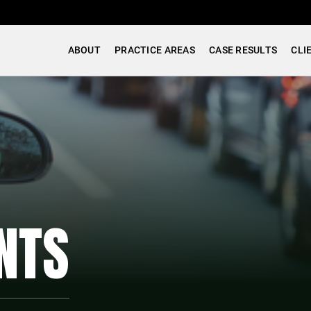
ABOUT
PRACTICE AREAS
CASE RESULTS
CLI
NTS