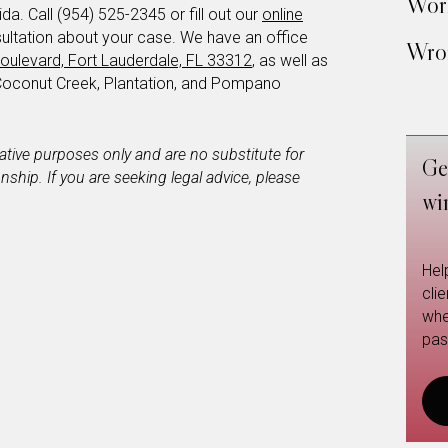
Work
a. Call (954) 525-2345 or fill out our
online
ultation about your case. We have an office
Wron
oulevard, Fort Lauderdale, FL 33312
, as well as
Coconut Creek, Plantation, and Pompano
mative purposes only and are no substitute for
Ge
ionship. If you are seeking legal advice, please
wi
Hel
cli
whe
pas