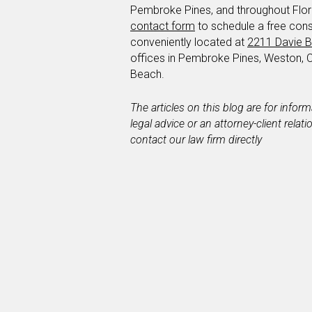
Pembroke Pines, and throughout Florid
contact form
to schedule a free cons
conveniently located at
2211 Davie B
offices in Pembroke Pines, Weston, 
Beach.
The articles on this blog are for infor
legal advice or an attorney-client relat
contact our law firm directly