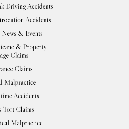
k Driving Accidents
trocution Accidents
 News & Events
icane & Property
age Claims
rance Claims
l Malpractice
time Accidents
 Tort Claims
cal Malpractice