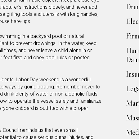
Drun
facturer’s instructions closely, and never add
Use grilling tools and utensils with long handles,
Elec
ouse flare-ups.
Firm
swimming in a backyard pool or natural
ilant to prevent drownings. In the water, keep
Hurr
all times, and never leave a child alone in or
r feet first, and obey pool rules or posted
Dam
Insu
sidents, Labor Day weekend is a wonderful
terways by going boating. Remember never to
Lega
 drink plenty of water or non-alcoholic fluids.
w to operate the vessel safely and familiarize
Mari
eryone onboard is outfitted with a proper
Mass
y Council reminds us that even small
Medi
otential to cause
serious burns, injuries, and