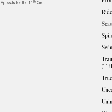
Prof
th
 Appeals for the 11
Circuit.
Ride
Seas
Spin
Swim
Trau
(TBI
Truc
Unca
Unin