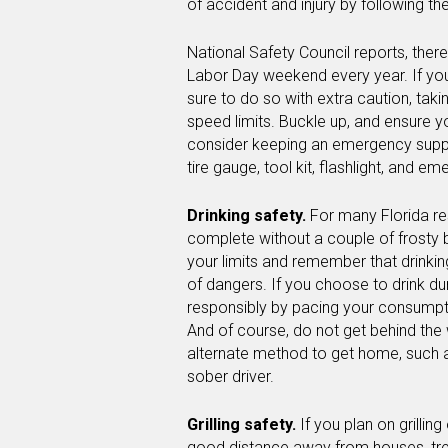
of accident and injury by following the
National Safety Council reports, there
Labor Day weekend every year. If yo
sure to do so with extra caution, tak
speed limits. Buckle up, and ensure 
consider keeping an emergency supply 
tire gauge, tool kit, flashlight, and e
Drinking safety.
For many Florida re
complete without a couple of frosty 
your limits and remember that drink
of dangers. If you choose to drink du
responsibly by pacing your consumpti
And of course, do not get behind the 
alternate method to get home, such as
sober driver.
Grilling safety.
If you plan on grillin
good distance away from houses, tre