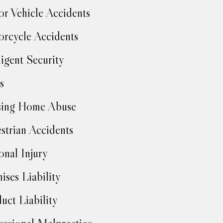
r Vehicle Accidents
rcycle Accidents
igent Security
s
sing Home Abuse
strian Accidents
onal Injury
ises Liability
uct Liability