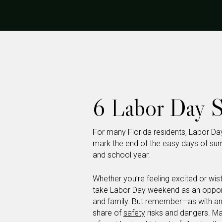
6 Labor Day S
For many Florida residents, Labor Da
mark the end of the easy days of sum
and school year.
Whether you’re feeling excited or wi
take Labor Day weekend as an opportu
and family. But remember—as with an
share of
safety
risks and dangers. Ma