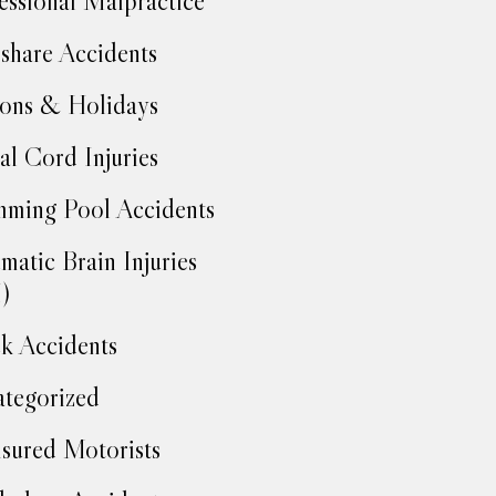
essional Malpractice
share Accidents
ons & Holidays
al Cord Injuries
ming Pool Accidents
matic Brain Injuries
)
k Accidents
tegorized
sured Motorists