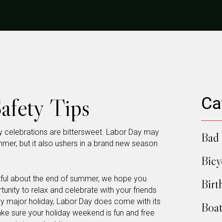
afety Tips
Ca
y celebrations are bittersweet. Labor Day may
Bad 
mer, but it also ushers in a brand new season
Bicy
stful about the end of summer, we hope you
Birt
nity to relax and celebrate with your friends
y major holiday, Labor Day does come with its
Boat
ke sure your holiday weekend is fun and free