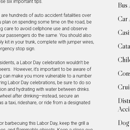
se six important tips.
Bus 
 are hundreds of auto accident fatalities over
Car 
u plan on spending some time on the road, be
ing care to avoid cellphone use and observe
Casi
your passengers do the same. You should also
kit in your trunk, complete with jumper wires,
Cata
mergency stop sign.
Chil
sidents, a Labor Day celebration wouldn’t be
beers. However, it’s important to be aware of
Cons
ing can make you more vulnerable to a number
ring Labor Day celebrations, be sure to do so
Crui
on and hydrating with water between drinks.
wheel after drinking—instead, secure an
Dist
 a taxi, rideshare, or ride from a designated
Acci
Dog 
g or barbecuing this Labor Day, keep the grill a
es, and flammable objects. Keep a close eye