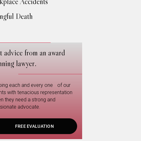
place Accidents
gful Death
t advice from an award
nning lawyer.
ping each and every one of our
ents with tenacious representation
n they need a strong and
sionate advocate.
FREE EVALUATION