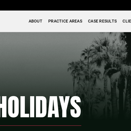
ABOUT
PRACTICE AREAS
CASE RESULTS
CLI
HOLIDAYS