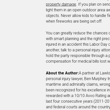
property damage
. If you plan on sen
light them in an open outdoor area 
objects. Never allow kids to handle 
when fireworks are being set off.
You can greatly reduce the chances of
with smart planning and the right prec
injured in an accident this Labor Day
another, talk to a personal injury att
hold the party responsible through a 
compensation for medical bills lost w
About the Author:
A partner at Lawlo
personal injury lawyer, Ben Murphey tr
maritime and admiralty claims, wrong
been recognized for his excellence in 
rewarded with a 10/10 Avvo Rating a
last four consecutive years (2011-201
and federal courts around the country