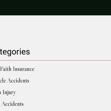
tegories
Faith Insurance
cle Accidents
h Injury
 Accidents