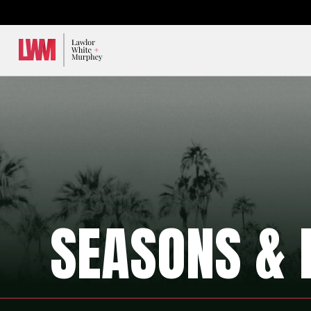
Lawlor, White & Murphey
SEASONS & 