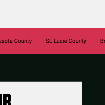
County
St. Lucie County
Broward
UR