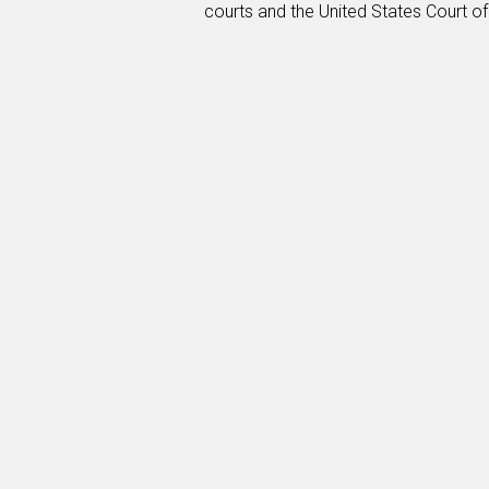
courts and the United States Court of