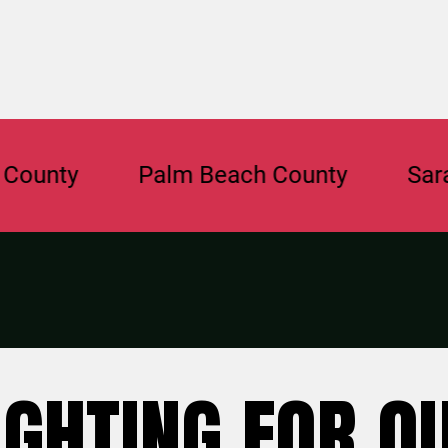
y
Palm Beach County
Sarasota 
IGHTING FOR O