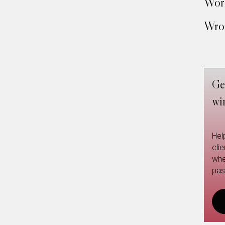
Work
Wron
Ge
wi
Hel
cli
whe
pas