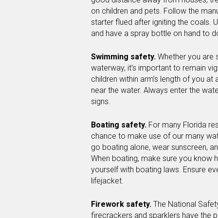
on children and pets. Follow the manu
starter flued after igniting the coals. 
and have a spray bottle on hand to d
Swimming safety.
Whether you are 
waterway, it’s important to remain vig
children within arm’s length of you at 
near the water. Always enter the wate
signs.
Boating safety.
For many Florida re
chance to make use of our many wa
go boating alone, wear sunscreen, and
When boating, make sure you know ho
yourself with boating laws. Ensure ev
lifejacket.
Firework safety.
The National Safet
firecrackers and sparklers have the p