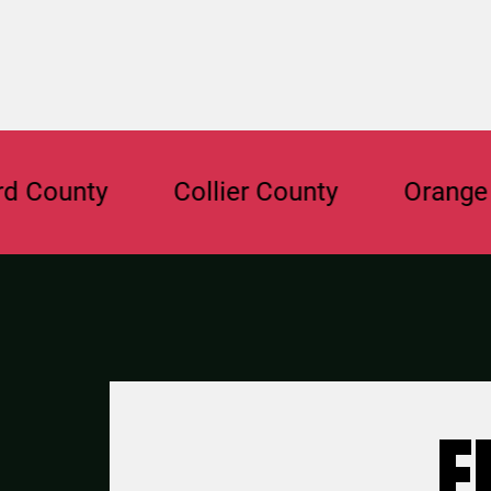
nty
Collier County
Orange Count
F