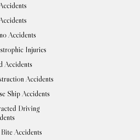
Accidents
Accidents
no Accidents
strophic Injuries
d Accidents
truction Accidents
se Ship Accidents
racted Driving
dents
Bite Accidents