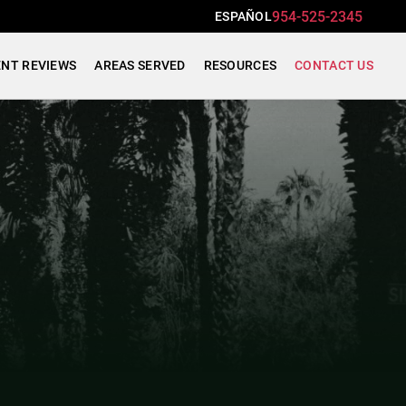
954-525-2345
ESPAÑOL
ENT REVIEWS
AREAS SERVED
RESOURCES
CONTACT US