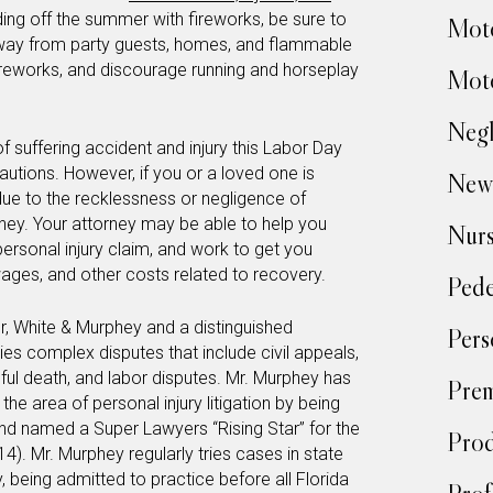
ding off the summer with fireworks, be sure to
Moto
away from party guests, homes, and flammable
fireworks, and discourage running and horseplay
Moto
Negl
 suffering accident and injury this Labor Day
autions. However, if you or a loved one is
New
 due to the recklessness or negligence of
orney. Your attorney may be able to help you
Nur
personal injury claim, and work to get you
ages, and other costs related to recovery.
Pede
r, White & Murphey and a distinguished
Pers
ies complex disputes that include civil appeals,
ful death, and labor disputes. Mr. Murphey has
Prem
the area of personal injury litigation by being
nd named a Super Lawyers “Rising Star” for the
Prod
4). Mr. Murphey regularly tries cases in state
, being admitted to practice before all Florida