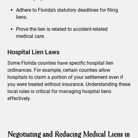
Adhere to Florida’s statutory deadlines for filing
liens.
Prove the lien is related to accident-related
medical care.
Hospital Lien Laws
Some Florida counties have specific hospital lien
ordinances. For example, certain counties allow
hospitals to claim a portion of your settlement even if
you were treated without insurance. Understanding these
local rules is critical for managing hospital liens
effectively.
Negotiating and Reducing Medical Liens in