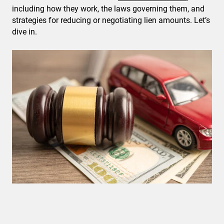
including how they work, the laws governing them, and
strategies for reducing or negotiating lien amounts. Let’s
dive in.