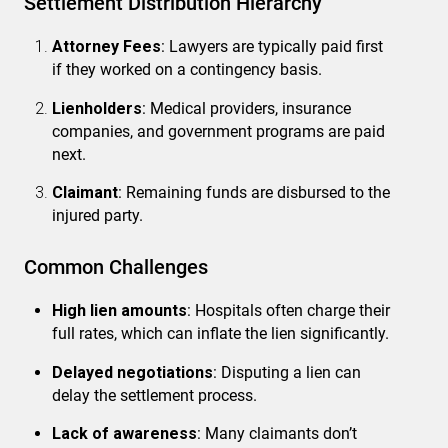
Settlement Distribution Hierarchy
Attorney Fees
: Lawyers are typically paid first
if they worked on a contingency basis.
Lienholders
: Medical providers, insurance
companies, and government programs are paid
next.
Claimant
: Remaining funds are disbursed to the
injured party.
Common Challenges
High lien amounts
: Hospitals often charge their
full rates, which can inflate the lien significantly.
Delayed negotiations
: Disputing a lien can
delay the settlement process.
Lack of awareness
: Many claimants don’t