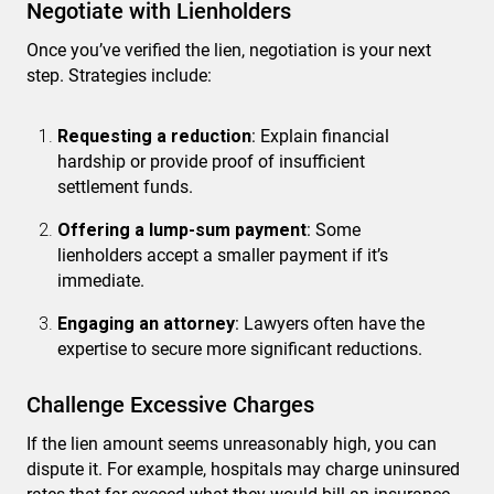
Negotiate with Lienholders
Once you’ve verified the lien, negotiation is your next
step. Strategies include:
Requesting a reduction
: Explain financial
hardship or provide proof of insufficient
settlement funds.
Offering a lump-sum payment
: Some
lienholders accept a smaller payment if it’s
immediate.
Engaging an attorney
: Lawyers often have the
expertise to secure more significant reductions.
Challenge Excessive Charges
If the lien amount seems unreasonably high, you can
dispute it. For example, hospitals may charge uninsured