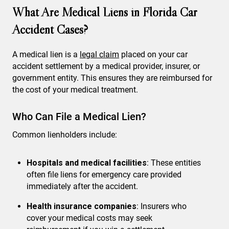
What Are Medical Liens in Florida Car
Accident Cases?
A medical lien is a
legal claim
placed on your car
accident settlement by a medical provider, insurer, or
government entity. This ensures they are reimbursed for
the cost of your medical treatment.
Who Can File a Medical Lien?
Common lienholders include:
Hospitals and medical facilities
: These entities
often file liens for emergency care provided
immediately after the accident.
Health insurance companies
: Insurers who
cover your medical costs may seek