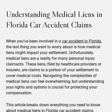
Understanding Medical Liens in
Florida Car Accident Claims
When you’ve been involved in a
car accident in Florida
,
the last thing you want to worry about is how medical
liens might impact your settlement. Unfortunately,
medical liens are a reality for many personal injury
claimants. These liens, filed by healthcare providers or
insurers, are claims to a portion of your settlement to
cover medical costs. Navigating the complexities of
medical liens can feel overwhelming, but understanding
your rights and options is crucial for protecting your
compensation.
This article breaks down everything you need to know
about medical liens in Florida
car accident claims
,