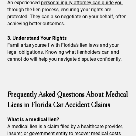
An experienced
personal injury attorney can guide you
through the lien process, ensuring your rights are
protected. They can also negotiate on your behalf, often
achieving better outcomes.
3. Understand Your Rights
Familiarize yourself with Florida’s lien laws and your
legal obligations. Knowing what lienholders can and
cannot do will help you navigate disputes confidently.
Frequently Asked Questions About Medical
Liens in Florida Car Accident Claims
What is a medical lien?
A medical lien is a claim filed by a healthcare provider,
insurer, or government entity to recover medical costs