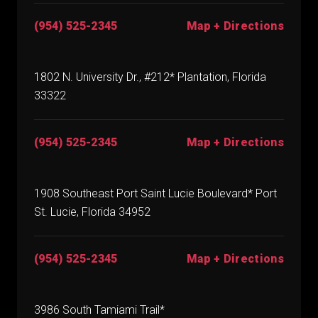
(954) 525-2345
Map + Directions
1802 N. University Dr., #212* Plantation, Florida
33322
(954) 525-2345
Map + Directions
1908 Southeast Port Saint Lucie Boulevard* Port
St. Lucie, Florida 34952
(954) 525-2345
Map + Directions
3986 South Tamiami Trail*