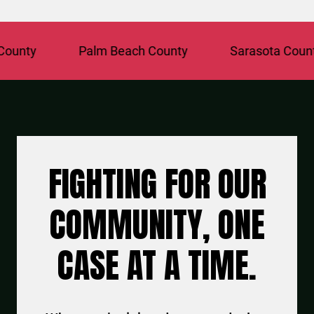
y
Palm Beach County
Sarasota County
FIGHTING FOR OUR
COMMUNITY, ONE
CASE AT A TIME.