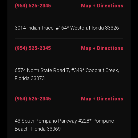
(954) 525-2345
Map + Directions
3014 Indian Trace, #164* Weston, Florida 33326
(954) 525-2345
Map + Directions
6574 North State Road 7, #349* Coconut Creek,
Florida 33073
(954) 525-2345
Map + Directions
43 South Pompano Parkway #228* Pompano
Beach, Florida 33069