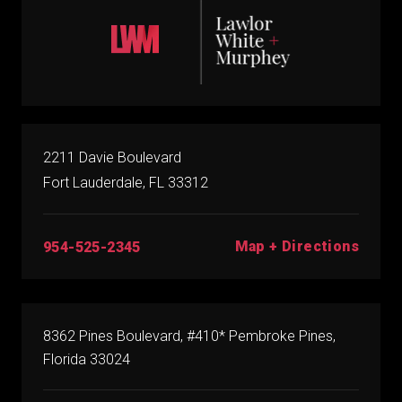
2211 Davie Boulevard
Fort Lauderdale, FL 33312
Map + Directions
954-525-2345
8362 Pines Boulevard, #410* Pembroke Pines,
Florida 33024