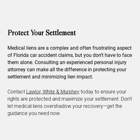
Protect Your Settlement
Medical liens are a complex and often frustrating aspect
of Florida car accident claims, but you don’t have to face
them alone. Consulting an experienced personal injury
attorney can make all the difference in protecting your
settlement and minimizing lien impact.
Contact
Lawlor, White & Murphey
today to ensure your
rights are protected and maximize your settlement. Don’t
let medical liens overshadow your recovery—get the
guidance you need now.