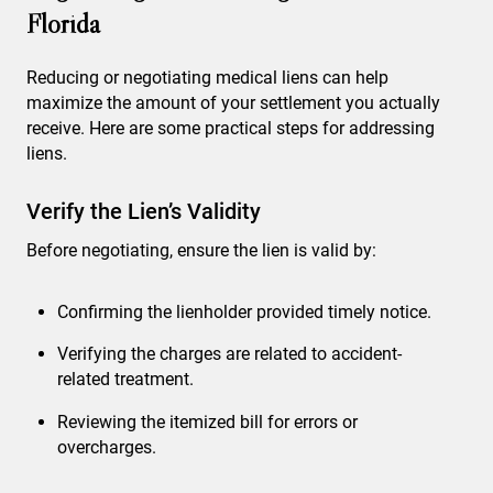
Florida
Reducing or negotiating medical liens can help
maximize the amount of your settlement you actually
receive. Here are some practical steps for addressing
liens.
Verify the Lien’s Validity
Before negotiating, ensure the lien is valid by:
Confirming the lienholder provided timely notice.
Verifying the charges are related to accident-
related treatment.
Reviewing the itemized bill for errors or
overcharges.