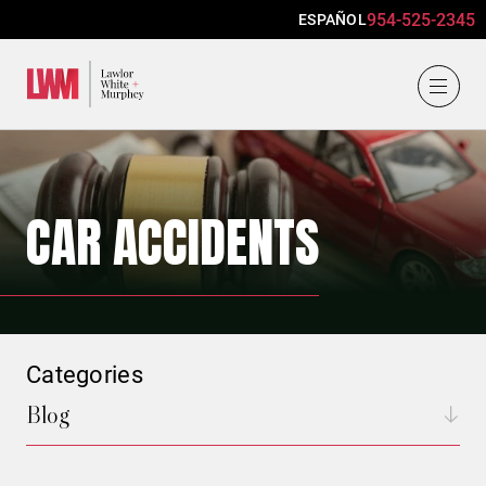
954-525-2345
ESPAÑOL
Lawlor, White & Murphey
CAR ACCIDENTS
Categories
Blog