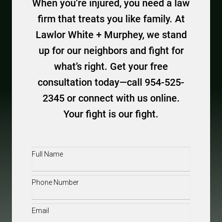
When you’re injured, you need a law
firm that treats you like family. At
Lawlor White + Murphey, we stand
up for our neighbors and fight for
what’s right. Get your free
consultation today—call 954-525-
2345 or connect with us online.
Your fight is our fight.
Full
Name
(Required)
Phone
(Required)
Email
(Required)