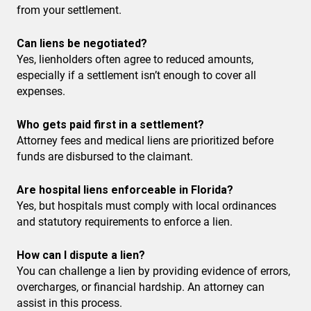
from your settlement.
Can liens be negotiated?
Yes, lienholders often agree to reduced amounts,
especially if a settlement isn’t enough to cover all
expenses.
Who gets paid first in a settlement?
Attorney fees and medical liens are prioritized before
funds are disbursed to the claimant.
Are hospital liens enforceable in Florida?
Yes, but hospitals must comply with local ordinances
and statutory requirements to enforce a lien.
How can I dispute a lien?
You can challenge a lien by providing evidence of errors,
overcharges, or financial hardship. An attorney can
assist in this process.