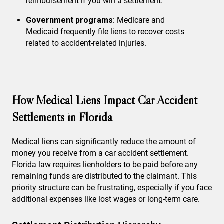
reimbursement if you win a settlement.
Government programs
: Medicare and
Medicaid frequently file liens to recover costs
related to accident-related injuries.
How Medical Liens Impact Car Accident
Settlements in Florida
Medical liens can significantly reduce the amount of
money you receive from a car accident settlement.
Florida law requires lienholders to be paid before any
remaining funds are distributed to the claimant. This
priority structure can be frustrating, especially if you face
additional expenses like lost wages or long-term care.