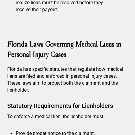
realize liens must be resolved before they
receive their payout.
Florida Laws Governing Medical Liens in
Personal Injury Cases
Florida has specific statutes that regulate how medical
liens are filed and enforced in personal injury cases.
These laws aim to protect both the claimant and the
lienholder.
Statutory Requirements for Lienholders
To enforce a medical lien, the lienholder must:
Provide proper notice to the claimant.