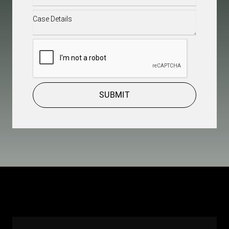
Case
Details
(Required)
CAPTCHA
SUBMIT