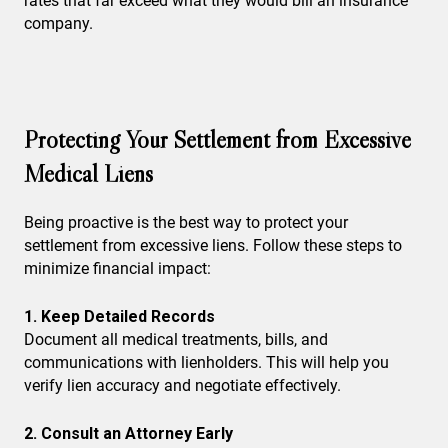
rates that far exceed what they would bill an insurance
company.
Protecting Your Settlement from Excessive
Medical Liens
Being proactive is the best way to protect your
settlement from excessive liens. Follow these steps to
minimize financial impact:
1. Keep Detailed Records
Document all medical treatments, bills, and
communications with lienholders. This will help you
verify lien accuracy and negotiate effectively.
2. Consult an Attorney Early