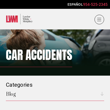
954-525-2345
ESPAÑOL
Lawlor, White & Murphey
CAR ACCIDENTS
Categories
Blog