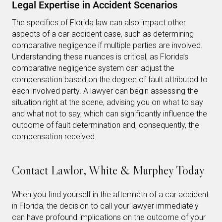
Legal Expertise in Accident Scenarios
The specifics of Florida law can also impact other
aspects of a car accident case, such as determining
comparative negligence if multiple parties are involved.
Understanding these nuances is critical, as Florida’s
comparative negligence system can adjust the
compensation based on the degree of fault attributed to
each involved party. A lawyer can begin assessing the
situation right at the scene, advising you on what to say
and what not to say, which can significantly influence the
outcome of fault determination and, consequently, the
compensation received.
Contact Lawlor, White & Murphey Today
When you find yourself in the aftermath of a car accident
in Florida, the decision to call your lawyer immediately
can have profound implications on the outcome of your