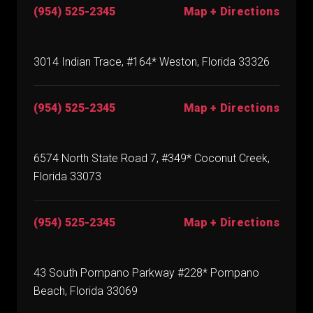
(954) 525-2345
Map + Directions
3014 Indian Trace, #164* Weston, Florida 33326
(954) 525-2345
Map + Directions
6574 North State Road 7, #349* Coconut Creek,
Florida 33073
(954) 525-2345
Map + Directions
43 South Pompano Parkway #228* Pompano
Beach, Florida 33069