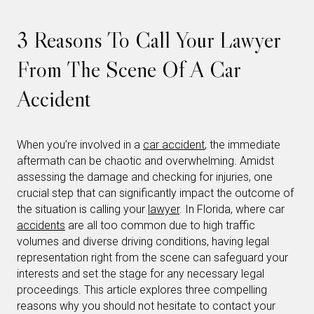
3 Reasons To Call Your Lawyer
From The Scene Of A Car
Accident
When you’re involved in a
car accident
, the immediate
aftermath can be chaotic and overwhelming. Amidst
assessing the damage and checking for injuries, one
crucial step that can significantly impact the outcome of
the situation is calling your
lawyer
. In Florida, where car
accidents
are all too common due to high traffic
volumes and diverse driving conditions, having legal
representation right from the scene can safeguard your
interests and set the stage for any necessary legal
proceedings. This article explores three compelling
reasons why you should not hesitate to contact your