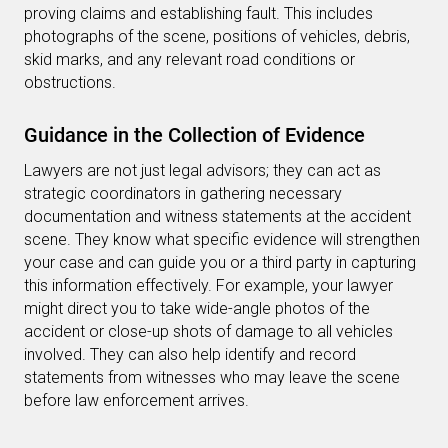
proving claims and establishing fault. This includes
photographs of the scene, positions of vehicles, debris,
skid marks, and any relevant road conditions or
obstructions.
Guidance in the Collection of Evidence
Lawyers are not just legal advisors; they can act as
strategic coordinators in gathering necessary
documentation and witness statements at the accident
scene. They know what specific evidence will strengthen
your case and can guide you or a third party in capturing
this information effectively. For example, your lawyer
might direct you to take wide-angle photos of the
accident or close-up shots of damage to all vehicles
involved. They can also help identify and record
statements from witnesses who may leave the scene
before law enforcement arrives.