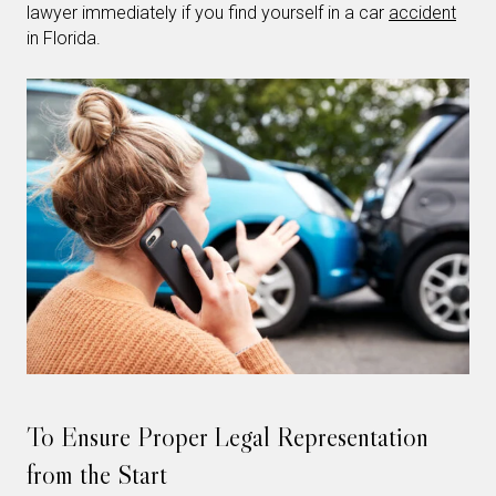
lawyer immediately if you find yourself in a car
accident
in Florida.
To Ensure Proper Legal Representation
from the Start