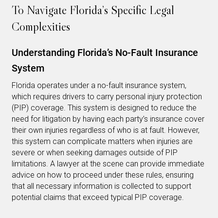
To Navigate Florida’s Specific Legal
Complexities
Understanding Florida’s No-Fault Insurance
System
Florida operates under a no-fault insurance system,
which requires drivers to carry personal injury protection
(PIP) coverage. This system is designed to reduce the
need for litigation by having each party’s insurance cover
their own injuries regardless of who is at fault. However,
this system can complicate matters when injuries are
severe or when seeking damages outside of PIP
limitations. A lawyer at the scene can provide immediate
advice on how to proceed under these rules, ensuring
that all necessary information is collected to support
potential claims that exceed typical PIP coverage.