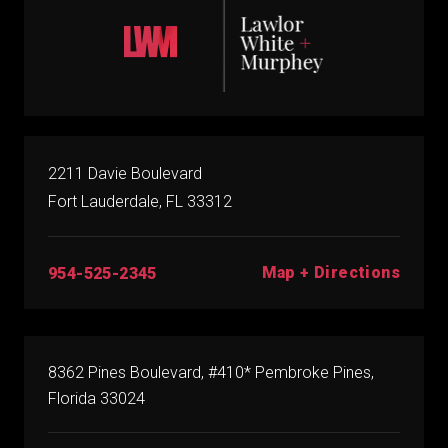
2211 Davie Boulevard
Fort Lauderdale, FL 33312
Map + Directions
954-525-2345
8362 Pines Boulevard, #410* Pembroke Pines,
Florida 33024