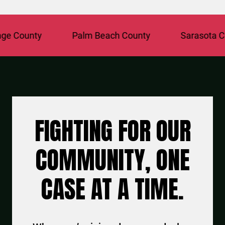
County
Palm Beach County
Sarasota Coun
FIGHTING FOR OUR
COMMUNITY, ONE
CASE AT A TIME.