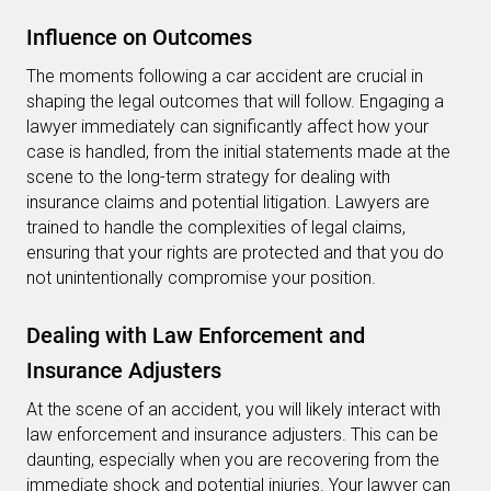
Influence on Outcomes
The moments following a car accident are crucial in
shaping the legal outcomes that will follow. Engaging a
lawyer immediately can significantly affect how your
case is handled, from the initial statements made at the
scene to the long-term strategy for dealing with
insurance claims and potential litigation. Lawyers are
trained to handle the complexities of legal claims,
ensuring that your rights are protected and that you do
not unintentionally compromise your position.
Dealing with Law Enforcement and
Insurance Adjusters
At the scene of an accident, you will likely interact with
law enforcement and insurance adjusters. This can be
daunting, especially when you are recovering from the
immediate shock and potential injuries. Your lawyer can