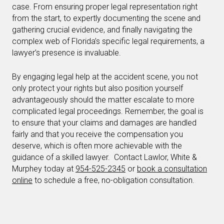
case. From ensuring proper legal representation right
from the start, to expertly documenting the scene and
gathering crucial evidence, and finally navigating the
complex web of Florida’s specific legal requirements, a
lawyer’s presence is invaluable.
By engaging legal help at the accident scene, you not
only protect your rights but also position yourself
advantageously should the matter escalate to more
complicated legal proceedings. Remember, the goal is
to ensure that your claims and damages are handled
fairly and that you receive the compensation you
deserve, which is often more achievable with the
guidance of a skilled lawyer. Contact Lawlor, White &
Murphey today at
954-525-2345
or
book a consultation
online
to schedule a free, no-obligation consultation.