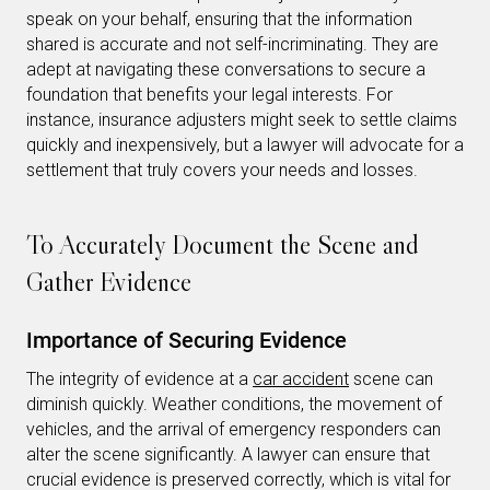
speak on your behalf, ensuring that the information
shared is accurate and not self-incriminating. They are
adept at navigating these conversations to secure a
foundation that benefits your legal interests. For
instance, insurance adjusters might seek to settle claims
quickly and inexpensively, but a lawyer will advocate for a
settlement that truly covers your needs and losses.
To Accurately Document the Scene and
Gather Evidence
Importance of Securing Evidence
The integrity of evidence at a
car accident
scene can
diminish quickly. Weather conditions, the movement of
vehicles, and the arrival of emergency responders can
alter the scene significantly. A lawyer can ensure that
crucial evidence is preserved correctly, which is vital for