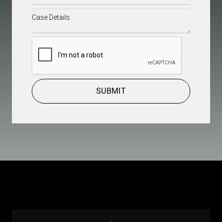
Case
Details
(Required)
CAPTCHA
SUBMIT