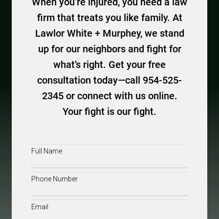
When you’re injured, you need a law
firm that treats you like family. At
Lawlor White + Murphey, we stand
up for our neighbors and fight for
what’s right. Get your free
consultation today—call 954-525-
2345 or connect with us online.
Your fight is our fight.
Full
Name
(Required)
Phone
(Required)
Email
(Required)