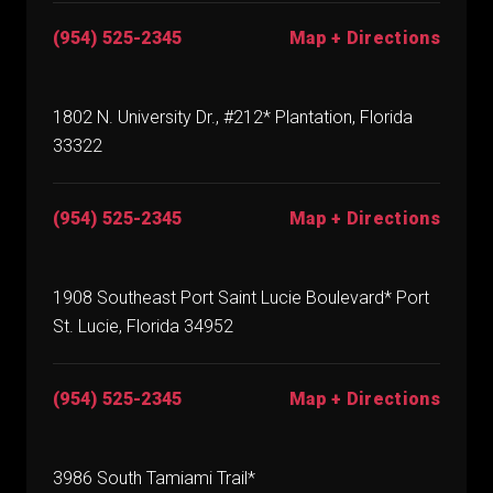
(954) 525-2345
Map + Directions
1802 N. University Dr., #212* Plantation, Florida
33322
(954) 525-2345
Map + Directions
1908 Southeast Port Saint Lucie Boulevard* Port
St. Lucie, Florida 34952
(954) 525-2345
Map + Directions
3986 South Tamiami Trail*