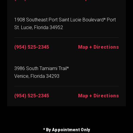
1908 Southeast Port Saint Lucie Boulevard* Port
St. Lucie, Florida 34952
(954) 525-2345
Map + Directions
3986 South Tamiami Trail*
Venice, Florida 34293
(954) 525-2345
Map + Directions
* By Appointment Only