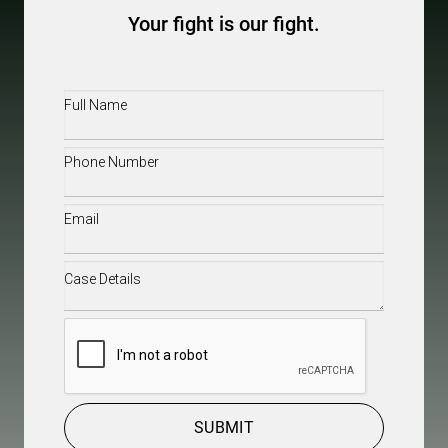
Your fight is our fight.
Full
Name
(Required)
Phone
(Required)
Email
(Required)
Case
Details
(Required)
CAPTCHA
SUBMIT