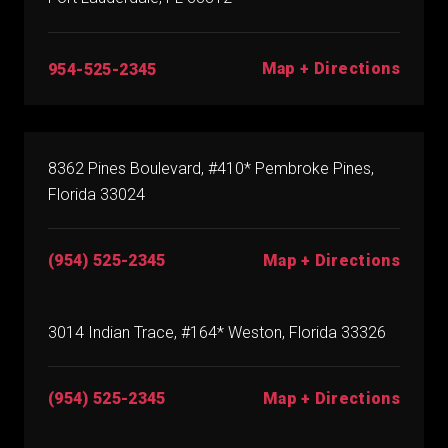
Map + Directions
954-525-2345
8362 Pines Boulevard, #410* Pembroke Pines,
Florida 33024
(954) 525-2345
Map + Directions
3014 Indian Trace, #164* Weston, Florida 33326
(954) 525-2345
Map + Directions