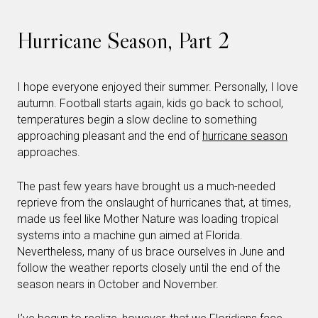
Hurricane Season, Part 2
I hope everyone enjoyed their summer. Personally, I love
autumn. Football starts again, kids go back to school,
temperatures begin a slow decline to something
approaching pleasant and the end of
hurricane season
approaches.
The past few years have brought us a much-needed
reprieve from the onslaught of hurricanes that, at times,
made us feel like Mother Nature was loading tropical
systems into a machine gun aimed at Florida.
Nevertheless, many of us brace ourselves in June and
follow the weather reports closely until the end of the
season nears in October and November.