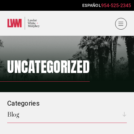
954-525-2345
ESPAÑOL
Lawlor, White & Murphey
UNCATEGORIZED
Categories
Blog