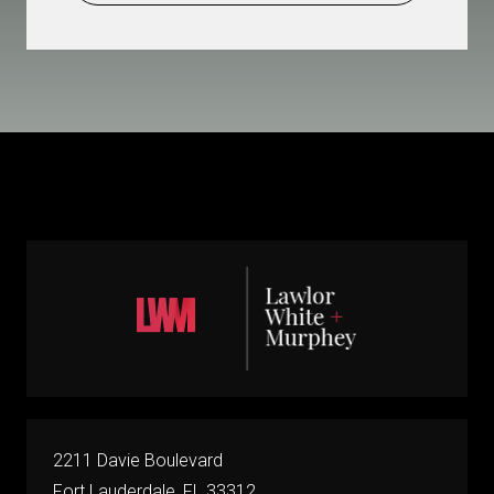
2211 Davie Boulevard
Fort Lauderdale, FL 33312