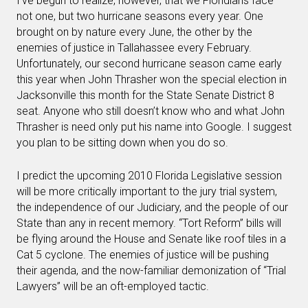
I’ve begun to realize, however, that we Floridians face
not one, but two hurricane seasons every year. One
brought on by nature every June, the other by the
enemies of justice in Tallahassee every February.
Unfortunately, our second hurricane season came early
this year when John Thrasher won the special election in
Jacksonville this month for the State Senate District 8
seat. Anyone who still doesn’t know who and what John
Thrasher is need only put his name into Google. I suggest
you plan to be sitting down when you do so.
I predict the upcoming 2010 Florida Legislative session
will be more critically important to the jury trial system,
the independence of our Judiciary, and the people of our
State than any in recent memory. “Tort Reform” bills will
be flying around the House and Senate like roof tiles in a
Cat 5 cyclone. The enemies of justice will be pushing
their agenda, and the now-familiar demonization of “Trial
Lawyers” will be an oft-employed tactic.