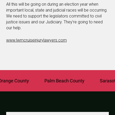
All this will be going on during an election year when
important local, state and judicial races will be occurring.
We need to support the legislators committed to civil
justice issues and our Judiciary. They’re going to need
our help.
www.lwmcruiseinjurylawyers.com
ange County
Palm Beach County
Sarasota