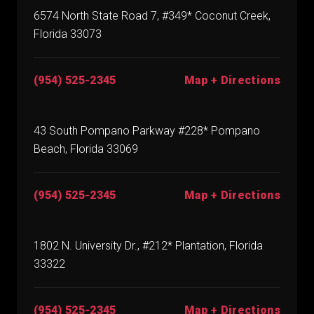
6574 North State Road 7, #349* Coconut Creek,
Florida 33073
(954) 525-2345
Map + Directions
43 South Pompano Parkway #228* Pompano
Beach, Florida 33069
(954) 525-2345
Map + Directions
1802 N. University Dr., #212* Plantation, Florida
33322
(954) 525-2345
Map + Directions