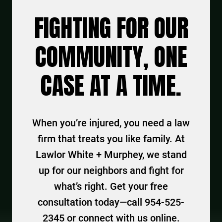
FIGHTING FOR OUR
COMMUNITY, ONE
CASE AT A TIME.
When you’re injured, you need a law
firm that treats you like family. At
Lawlor White + Murphey, we stand
up for our neighbors and fight for
what’s right. Get your free
consultation today—call 954-525-
2345 or connect with us online.