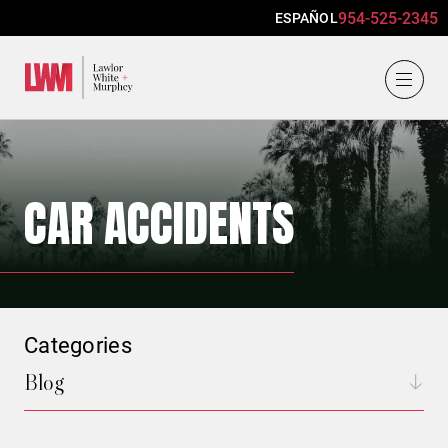
954-525-2345
ESPAÑOL
Lawlor, White & Murphey
CAR ACCIDENTS
Categories
Blog