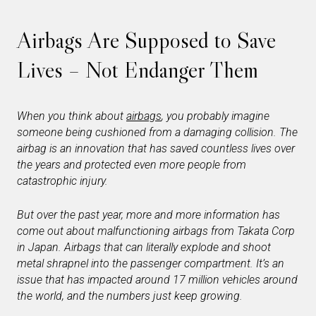
Airbags Are Supposed to Save
Lives – Not Endanger Them
When you think about
airbags
, you probably imagine
someone being cushioned from a damaging collision. The
airbag is an innovation that has saved countless lives over
the years and protected even more people from
catastrophic injury.
But over the past year, more and more information has
come out about malfunctioning airbags from Takata Corp
in Japan. Airbags that can literally explode and shoot
metal shrapnel into the passenger compartment. It’s an
issue that has impacted around 17 million vehicles around
the world, and the numbers
just keep growing
.