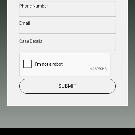
Phone
(Required)
Email
(Required)
Case
Details
(Required)
CAPTCHA
SUBMIT