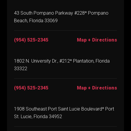
43 South Pompano Parkway #228* Pompano
Beach, Florida 33069
(954) 525-2345
Map + Directions
1802 N. University Dr., #212* Plantation, Florida
33322
(954) 525-2345
Map + Directions
1908 Southeast Port Saint Lucie Boulevard* Port
St. Lucie, Florida 34952