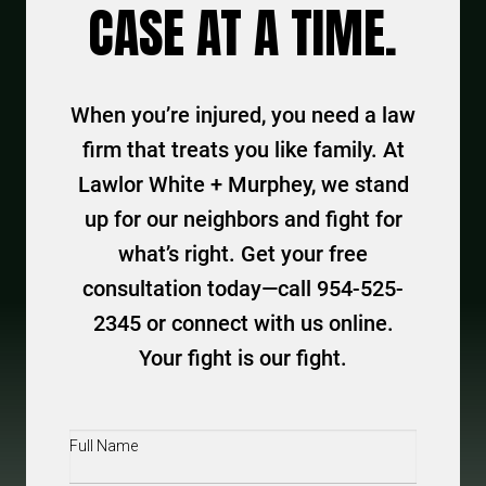
CASE AT A TIME.
When you’re injured, you need a law
firm that treats you like family. At
Lawlor White + Murphey, we stand
up for our neighbors and fight for
what’s right. Get your free
consultation today—call 954-525-
2345 or connect with us online.
Your fight is our fight.
Full
Name
(Required)