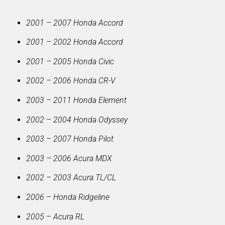
2001 – 2007 Honda Accord
2001 – 2002 Honda Accord
2001 – 2005 Honda Civic
2002 – 2006 Honda CR-V
2003 – 2011 Honda Element
2002 – 2004 Honda Odyssey
2003 – 2007 Honda Pilot
2003 – 2006 Acura MDX
2002 – 2003 Acura TL/CL
2006 – Honda Ridgeline
2005 – Acura RL