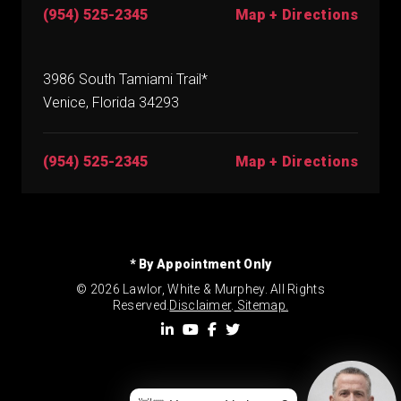
(954) 525-2345
Map + Directions
3986 South Tamiami Trail*
Venice, Florida 34293
(954) 525-2345
Map + Directions
* By Appointment Only
© 2026 Lawlor, White & Murphey. All Rights
Reserved.
Disclaimer
.
Sitemap.