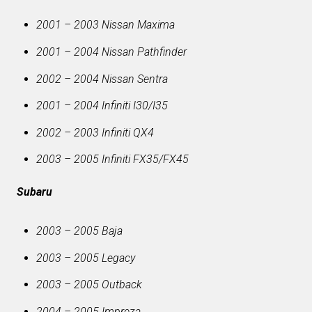
2001 – 2003 Nissan Maxima
2001 – 2004 Nissan Pathfinder
2002 – 2004 Nissan Sentra
2001 – 2004 Infiniti I30/I35
2002 – 2003 Infiniti QX4
2003 – 2005 Infiniti FX35/FX45
Subaru
2003 – 2005 Baja
2003 – 2005 Legacy
2003 – 2005 Outback
2004 – 2005 Impreza