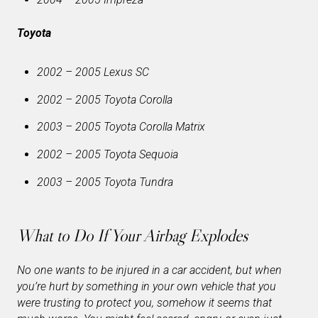
Toyota
2002 – 2005 Lexus SC
2002 – 2005 Toyota Corolla
2003 – 2005 Toyota Corolla Matrix
2002 – 2005 Toyota Sequoia
2003 – 2005 Toyota Tundra
What to Do If Your Airbag Explodes
No one wants to be injured in a car accident, but when
you’re hurt by something in your own vehicle that you
were trusting to protect you, somehow it seems that