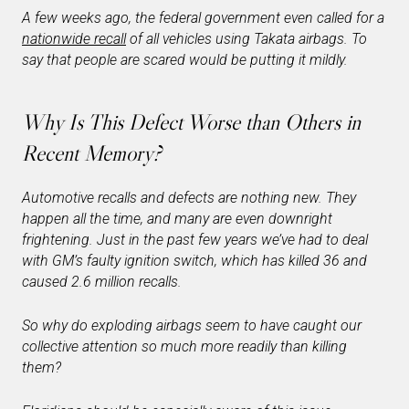
A few weeks ago, the federal government even called for a
nationwide recall
of all vehicles using Takata airbags. To
say that people are scared would be putting it mildly.
Why Is This Defect Worse than Others in
Recent Memory?
Automotive recalls and defects are nothing new. They
happen all the time, and many are even downright
frightening. Just in the past few years we’ve had to deal
with GM’s faulty ignition switch, which has killed 36 and
caused 2.6 million recalls.
So why do exploding airbags seem to have caught our
collective attention so much more readily than killing
them?