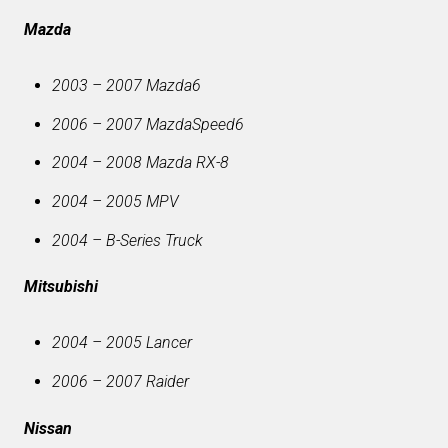
Mazda
2003 – 2007 Mazda6
2006 – 2007 MazdaSpeed6
2004 – 2008 Mazda RX-8
2004 – 2005 MPV
2004 – B-Series Truck
Mitsubishi
2004 – 2005 Lancer
2006 – 2007 Raider
Nissan