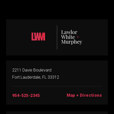
2211 Davie Boulevard
Fort Lauderdale, FL 33312
Map + Directions
954-525-2345