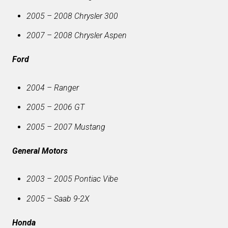
2005 – 2008 Chrysler 300
2007 – 2008 Chrysler Aspen
Ford
2004 – Ranger
2005 – 2006 GT
2005 – 2007 Mustang
General Motors
2003 – 2005 Pontiac Vibe
2005 – Saab 9-2X
Honda