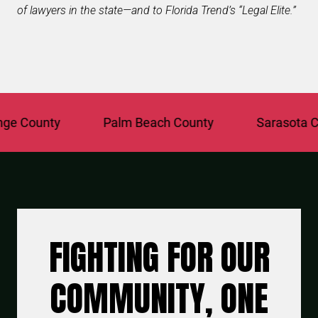
of lawyers in the state—and to Florida Trend’s “Legal Elite.”
County
Palm Beach County
Sarasota Coun
FIGHTING FOR OUR
COMMUNITY, ONE