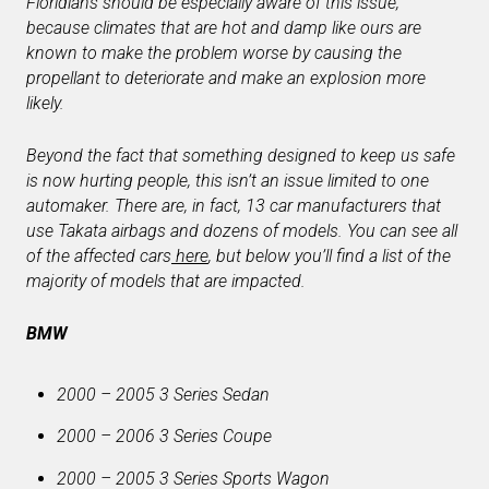
Floridians should be especially aware of this issue,
because climates that are hot and damp like ours are
known to make the problem worse by causing the
propellant to deteriorate and make an explosion more
likely.
Beyond the fact that something designed to keep us safe
is now hurting people, this isn’t an issue limited to one
automaker. There are, in fact, 13 car manufacturers that
use Takata airbags and dozens of models. You can see all
of the affected cars
here
, but below you’ll find a list of the
majority of models that are impacted.
BMW
2000 – 2005 3 Series Sedan
2000 – 2006 3 Series Coupe
2000 – 2005 3 Series Sports Wagon