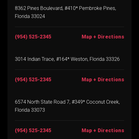
8362 Pines Boulevard, #410* Pembroke Pines,
Florida 33024
(954) 525-2345
Map + Directions
3014 Indian Trace, #164* Weston, Florida 33326
(954) 525-2345
Map + Directions
6574 North State Road 7, #349* Coconut Creek,
Florida 33073
(954) 525-2345
Map + Directions