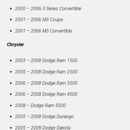
2000 – 2006 3 Series Convertible
2001 – 2006 M3 Coupe
2001 – 2006 M3 Convertible
Chrysler
2003 – 2008 Dodge Ram 1500
2005 – 2008 Dodge Ram 2500
2006 – 2008 Dodge Ram 3500
2006 – 2008 Dodge Ram 4500
2008 – Dodge Ram 5500
2005 – 2008 Dodge Durango
2005 – 2008 Dodge Dakota