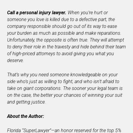
Call a personal injury lawyer.
When you’re hurt or
someone you love is killed due to a defective part, the
company responsible should go out of its way to ease
your burden as much as possible and make reparations.
Unfortunately, the opposite is often true. They will attempt
to deny their role in the travesty and hide behind their team
of high-priced attorneys to avoid giving you what you
deserve.
That’s why you need someone knowledgeable on your
side who’s just as willing to fight, and who isn’t afraid to
take on giant corporations. The sooner your legal team is
on the case, the better your chances of winning your suit
and getting justice.
About the Author:
Florida “SuperLawyer”—an honor reserved for the top 5%