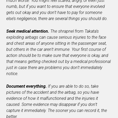
much worse. You might feel scared, angry, or even just
numb, but if you want to ensure that everyone involved
gets out okay and you don’t have to pay for someone
else’s negligence, there are several things you should do.
Seek medical attention.
The shrapnel from Takata’s
exploding airbags can cause serious injuries to the face
and chest areas of anyone sitting in the passenger seat,
but others in the car aren’t immune. Your first course of
action should be to make sure that everyone is okay, and
that means getting checked out by a medical professional
just in case there are problems you don’t immediately
notice.
Document everything.
If you are able to do so, take
pictures of the accident and the airbag, so you have
evidence of how it malfunctioned and the injuries it
caused. Some evidence may disappear if you don’t
capture it immediately. The sooner you can record it, the
better.