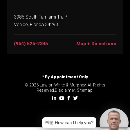
3986 South Tamiami Trail*
Venice, Florida 34293
(954) 525-2345
Map + Directions
* By Appointment Only
© 2026 Lawlor, White & Murphey. All Rights
Reserved.
Disclaimer
.
Sitemap.
👋🏼 How can I help you?