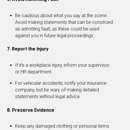
Be cautious about what you say at the scene.
Avoid making statements that can be construed
as admitting fault, as these could be used
against you in future legal proceedings.
7. Report the Injury
If it’s a workplace injury, inform your supervisor
or HR department.
For vehicular accidents, notify your insurance
company, but be wary of making detailed
statements without legal advice.
8. Preserve Evidence
Keep any damaged clothing or personal items.