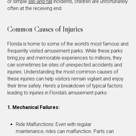
or simple
slip-and-fall
incidents, children are unfortunately
often at the receiving end.
Common Causes of Injuries
Florida is home to some of the world’s most famous and
frequently visited amusement parks. While these parks
bring joy and memorable experiences to millions, they
can sometimes be sites of unexpected accidents and
injuries. Understanding the most common causes of
these injuries can help visitors remain vigilant and enjoy
their time safely. Here’s a breakdown of typical factors
leading to injuries in Florida’s amusement parks:
1. Mechanical Failures:
Ride Malfunctions: Even with regular
maintenance, rides can malfunction. Parts can