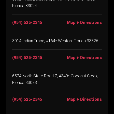
Florida 33024
(954) 525-2345
Map + Directions
3014 Indian Trace, #164* Weston, Florida 33326
(954) 525-2345
Map + Directions
6574 North State Road 7, #349* Coconut Creek,
Florida 33073
(954) 525-2345
Map + Directions