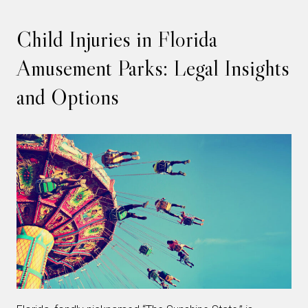
Child Injuries in Florida
Amusement Parks: Legal Insights
and Options