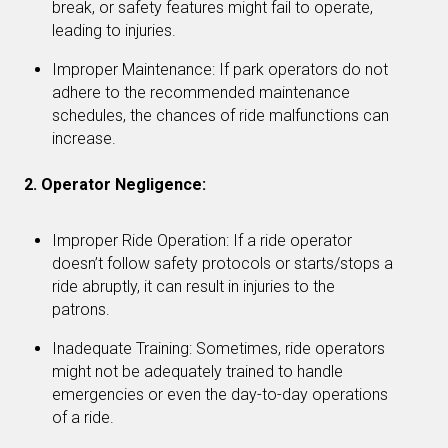
break, or safety features might fail to operate,
leading to injuries.
Improper Maintenance: If park operators do not
adhere to the recommended maintenance
schedules, the chances of ride malfunctions can
increase.
2. Operator Negligence:
Improper Ride Operation: If a ride operator
doesn’t follow safety protocols or starts/stops a
ride abruptly, it can result in injuries to the
patrons.
Inadequate Training: Sometimes, ride operators
might not be adequately trained to handle
emergencies or even the day-to-day operations
of a ride.