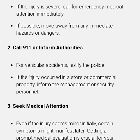
If the injury is severe, call for emergency medical
attention immediately.
If possible, move away from any immediate
hazards or dangers.
2. Call 911 or Inform Authorities
For vehicular accidents, notify the police.
If the injury occurred in a store or commercial
property, inform the management or security
personnel.
3. Seek Medical Attention
Even if the injury seems minor initially, certain
symptoms might manifest later. Getting a
prompt medical evaluation is crucial for your