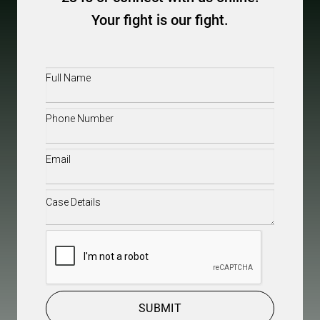
Your fight is our fight.
Full
Name
(Required)
Phone
(Required)
Email
(Required)
Case
Details
(Required)
CAPTCHA
SUBMIT