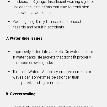
Inadequate Signage: Insufficient warning signs or
unclear ride instructions can lead to confusion
and potential accidents.
Poor Lighting: Dimly lit areas can conceal
hazards and result in accidents.
7. Water Ride Issues:
Improperly Fitted Life Jackets: On water rides or
in water parks, life jackets that don’t fit properly
can pose drowning risks.
Turbulent Waters: Artificially created currents or
waves can sometimes be stronger than
anticipated, leading to injuries.
8. Overcrowding: