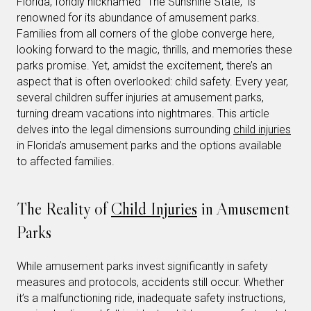
Florida, fondly nicknamed “The Sunshine State,” is
renowned for its abundance of amusement parks.
Families from all corners of the globe converge here,
looking forward to the magic, thrills, and memories these
parks promise. Yet, amidst the excitement, there’s an
aspect that is often overlooked: child safety. Every year,
several children suffer injuries at amusement parks,
turning dream vacations into nightmares. This article
delves into the legal dimensions surrounding
child injuries
in Florida’s amusement parks and the options available
to affected families.
The Reality of
Child Injuries
in Amusement
Parks
While amusement parks invest significantly in safety
measures and protocols, accidents still occur. Whether
it’s a malfunctioning ride, inadequate safety instructions,