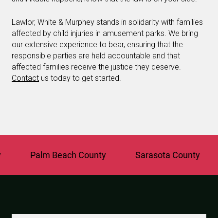
Lawlor, White & Murphey stands in solidarity with families
affected by child injuries in amusement parks. We bring
our extensive experience to bear, ensuring that the
responsible parties are held accountable and that
affected families receive the justice they deserve.
Contact
us today to get started.
Palm Beach County
Sarasota County
St.