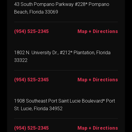
43 South Pompano Parkway #228* Pompano
Beach, Florida 33069
(954) 525-2345
Map + Directions
1802 N. University Dr., #212* Plantation, Florida
33322
(954) 525-2345
Map + Directions
1908 Southeast Port Saint Lucie Boulevard* Port
St. Lucie, Florida 34952
(954) 525-2345
Map + Directions