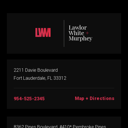
2211 Davie Boulevard
Fort Lauderdale, FL 33312
Map + Directions
954-525-2345
8362 Pines Boulevard, #410* Pembroke Pines,