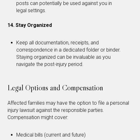
posts can potentially be used against you in
legal settings.
14. Stay Organized
Keep all documentation, receipts, and
correspondence in a dedicated folder or binder.
Staying organized can be invaluable as you
navigate the post-injury period.
Legal Options and Compensation
Affected families may have the option to file a personal
injury lawsuit against the responsible parties.
Compensation might cover:
Medical bills (current and future)