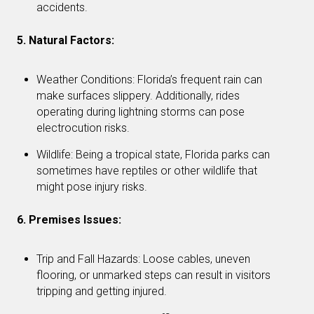
accidents.
5. Natural Factors:
Weather Conditions: Florida’s frequent rain can
make surfaces slippery. Additionally, rides
operating during lightning storms can pose
electrocution risks.
Wildlife: Being a tropical state, Florida parks can
sometimes have reptiles or other wildlife that
might pose injury risks.
6. Premises Issues:
Trip and Fall Hazards: Loose cables, uneven
flooring, or unmarked steps can result in visitors
tripping and getting injured.