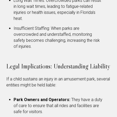
Long Wait Times: Overcrowded parks can result
in long wait times, leading to fatigue-related
injuries or health issues, especially in Florida’s
heat.
Insufficient Staffing: When parks are
overcrowded and understaffed, monitoring
safety becomes challenging, increasing the risk
of injuries.
Legal Implications: Understanding Liability
If a child sustains an injury in an amusement park, several
entities might be held liable:
Park Owners and Operators:
They have a duty
of care to ensure that all rides and facilities are
safe for visitors.