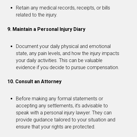
Retain any medical records, receipts, or bills
related to the injury.
9. Maintain a Personal Injury Diary
Document your daily physical and emotional
state, any pain levels, and how the injury impacts
your daily activities. This can be valuable
evidence if you decide to pursue compensation.
10. Consult an Attorney
Before making any formal statements or
accepting any settlements, it’s advisable to
speak with a personal injury lawyer. They can
provide guidance tailored to your situation and
ensure that your rights are protected.