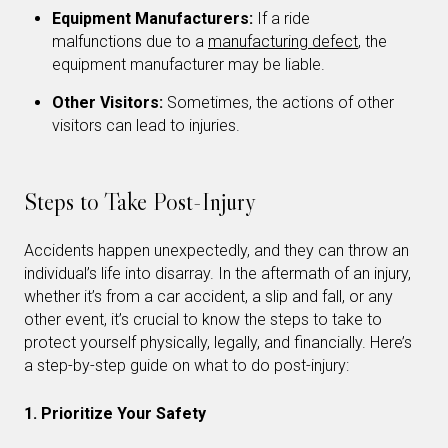
Equipment Manufacturers:
If a ride
malfunctions due to a
manufacturing defect
, the
equipment manufacturer may be liable.
Other Visitors:
Sometimes, the actions of other
visitors can lead to injuries.
Steps to Take Post-Injury
Accidents happen unexpectedly, and they can throw an
individual’s life into disarray. In the aftermath of an injury,
whether it’s from a car accident, a slip and fall, or any
other event, it’s crucial to know the steps to take to
protect yourself physically, legally, and financially. Here’s
a step-by-step guide on what to do post-injury:
1. Prioritize Your Safety