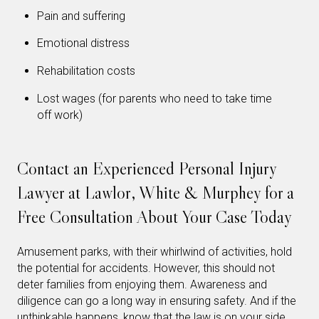
Pain and suffering
Emotional distress
Rehabilitation costs
Lost wages (for parents who need to take time
off work)
Contact an Experienced Personal Injury
Lawyer at Lawlor, White & Murphey for a
Free Consultation About Your Case Today
Amusement parks, with their whirlwind of activities, hold
the potential for accidents. However, this should not
deter families from enjoying them. Awareness and
diligence can go a long way in ensuring safety. And if the
unthinkable happens, know that the law is on your side.