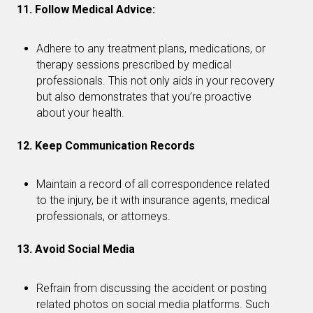
11. Follow Medical Advice:
Adhere to any treatment plans, medications, or
therapy sessions prescribed by medical
professionals. This not only aids in your recovery
but also demonstrates that you’re proactive
about your health.
12. Keep Communication Records
Maintain a record of all correspondence related
to the injury, be it with insurance agents, medical
professionals, or attorneys.
13. Avoid Social Media
Refrain from discussing the accident or posting
related photos on social media platforms. Such