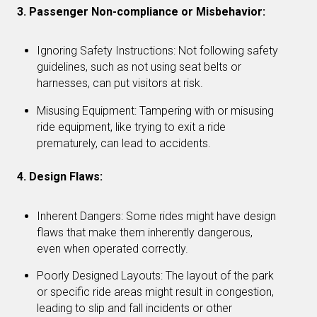
3. Passenger Non-compliance or Misbehavior:
Ignoring Safety Instructions: Not following safety
guidelines, such as not using seat belts or
harnesses, can put visitors at risk.
Misusing Equipment: Tampering with or misusing
ride equipment, like trying to exit a ride
prematurely, can lead to accidents.
4. Design Flaws:
Inherent Dangers: Some rides might have design
flaws that make them inherently dangerous,
even when operated correctly.
Poorly Designed Layouts: The layout of the park
or specific ride areas might result in congestion,
leading to slip and fall incidents or other