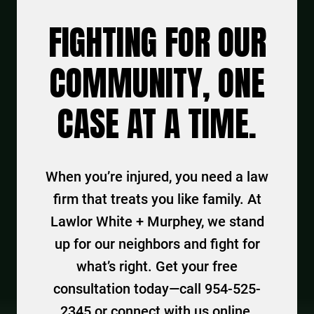
FIGHTING FOR OUR
COMMUNITY, ONE
CASE AT A TIME.
When you’re injured, you need a law
firm that treats you like family. At
Lawlor White + Murphey, we stand
up for our neighbors and fight for
what’s right. Get your free
consultation today—call 954-525-
2345 or connect with us online.