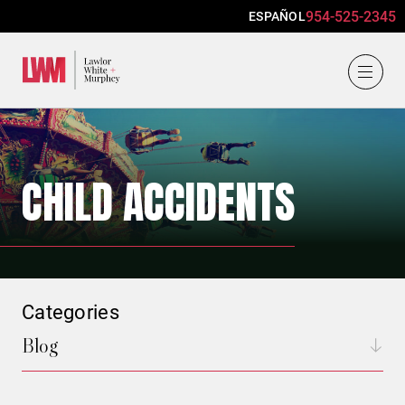
954-525-2345
ESPAÑOL
Lawlor, White & Murphey
CHILD ACCIDENTS
Categories
Blog