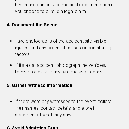
health and can provide medical documentation if
you choose to pursue a legal claim.
4. Document the Scene
Take photographs of the accident site, visible
injuries, and any potential causes or contributing
factors.
If it’s a car accident, photograph the vehicles,
license plates, and any skid marks or debris.
5. Gather Witness Information
If there were any witnesses to the event, collect
their names, contact details, and a brief
statement of what they saw.
6. Avoid Admitting Fault