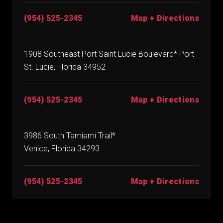
(954) 525-2345
Map + Directions
1908 Southeast Port Saint Lucie Boulevard* Port
St. Lucie, Florida 34952
(954) 525-2345
Map + Directions
3986 South Tamiami Trail*
Venice, Florida 34293
(954) 525-2345
Map + Directions