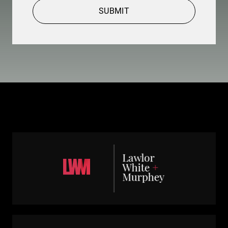
SUBMIT