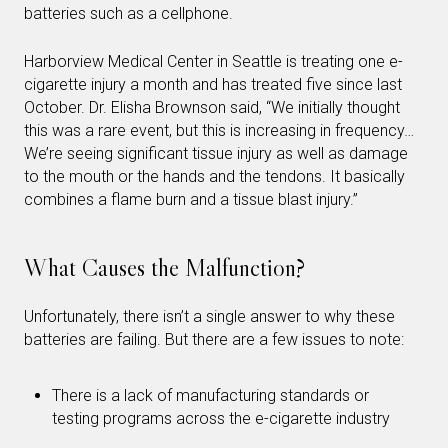
batteries such as a cellphone.
Harborview Medical Center in Seattle is treating one e-
cigarette injury a month and has treated five since last
October. Dr. Elisha Brownson said, “We initially thought
this was a rare event, but this is increasing in frequency…
We’re seeing significant tissue injury as well as damage
to the mouth or the hands and the tendons. It basically
combines a flame burn and a tissue blast injury.”
What Causes the Malfunction?
Unfortunately, there isn’t a single answer to why these
batteries are failing. But there are a few issues to note:
There is a lack of manufacturing standards or
testing programs across the e-cigarette industry