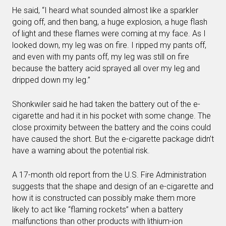
He said, “I heard what sounded almost like a sparkler
going off, and then bang, a huge explosion, a huge flash
of light and these flames were coming at my face. As I
looked down, my leg was on fire. I ripped my pants off,
and even with my pants off, my leg was still on fire
because the battery acid sprayed all over my leg and
dripped down my leg.”
Shonkwiler said he had taken the battery out of the e-
cigarette and had it in his pocket with some change. The
close proximity between the battery and the coins could
have caused the short. But the e-cigarette package didn’t
have a warning about the potential risk.
A 17-month old report from the U.S. Fire Administration
suggests that the shape and design of an e-cigarette and
how it is constructed can possibly make them more
likely to act like “flaming rockets” when a battery
malfunctions than other products with lithium-ion