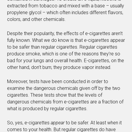
extracted from tobacco and mixed with a base – usually
propylene glycol – which often includes different flavors,
colors, and other chemicals.
Despite their popularity, the effects of e-cigarettes aren’t
fully known. What we do know is that e-cigarettes appear
to be safer than regular cigarettes. Regular cigarettes
produce smoke, which is one of the reasons they’re so
bad for your lungs and overall health. E-cigarettes, on the
other hand, don’t burn; they produce vapor instead.
Moreover, tests have been conducted in order to
examine the dangerous chemicals given off by the two
cigarettes. These tests show that the levels of
dangerous chemicals from e-cigarettes are a fraction of
what is produced by regular cigarettes.
So, yes, e-cigarettes
appear
to be safer. At least when it
comes to your health. But regular cigarettes do have