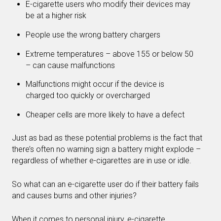
E-cigarette users who modify their devices may
be at a higher risk
People use the wrong battery chargers
Extreme temperatures – above 155 or below 50
– can cause malfunctions
Malfunctions might occur if the device is
charged too quickly or overcharged
Cheaper cells are more likely to have a defect
Just as bad as these potential problems is the fact that
there’s often no warning sign a battery might explode –
regardless of whether e-cigarettes are in use or idle.
So what can an e-cigarette user do if their battery fails
and causes burns and other injuries?
When it comes to personal injury, e-cigarette