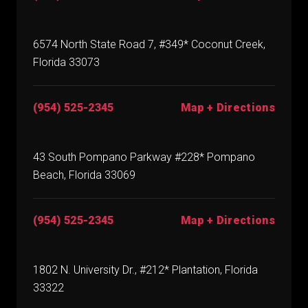
6574 North State Road 7, #349* Coconut Creek,
Florida 33073
(954) 525-2345
Map + Directions
43 South Pompano Parkway #228* Pompano
Beach, Florida 33069
(954) 525-2345
Map + Directions
1802 N. University Dr., #212* Plantation, Florida
33322