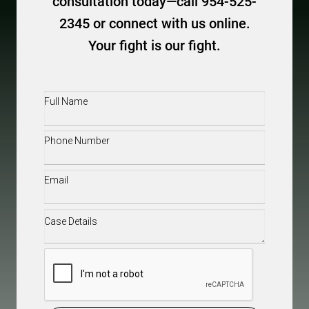
consultation today—call 954-525-
2345 or connect with us online.
Your fight is our fight.
Full
Name
(Required)
Phone
(Required)
Email
(Required)
Case
Details
(Required)
CAPTCHA