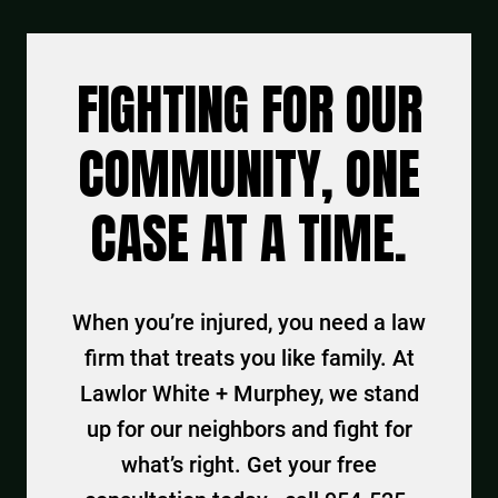
FIGHTING FOR OUR
COMMUNITY, ONE
CASE AT A TIME.
When you’re injured, you need a law
firm that treats you like family. At
Lawlor White + Murphey, we stand
up for our neighbors and fight for
what’s right. Get your free