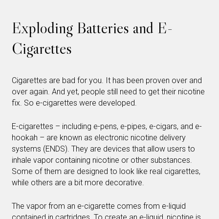
Exploding Batteries and E-
Cigarettes
Cigarettes are bad for you. It has been proven over and
over again. And yet, people still need to get their nicotine
fix. So e-cigarettes were developed.
E-cigarettes – including e-pens, e-pipes, e-cigars, and e-
hookah – are known as electronic nicotine delivery
systems (ENDS). They are devices that allow users to
inhale vapor containing nicotine or other substances.
Some of them are designed to look like real cigarettes,
while others are a bit more decorative.
The vapor from an e-cigarette comes from e-liquid
contained in cartridges. To create an e-liquid, nicotine is