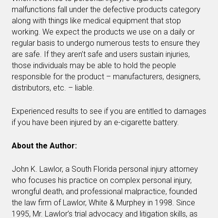
malfunctions fall under the defective products category
along with things like medical equipment that stop
working. We expect the products we use on a daily or
regular basis to undergo numerous tests to ensure they
are safe. If they aren’t safe and users sustain injuries,
those individuals may be able to hold the people
responsible for the product – manufacturers, designers,
distributors, etc. – liable.
Experienced results to see if you are entitled to damages
if you have been injured by an e-cigarette battery.
About the Author:
John K. Lawlor, a South Florida personal injury attorney
who focuses his practice on complex personal injury,
wrongful death, and professional malpractice, founded
the law firm of Lawlor, White & Murphey in 1998. Since
1995, Mr. Lawlor’s trial advocacy and litigation skills, as