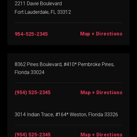
2211 Davie Boulevard
Fort Lauderdale, FL 33312
Map + Directions
954-525-2345
8362 Pines Boulevard, #410* Pembroke Pines,
Florida 33024
(954) 525-2345
Map + Directions
3014 Indian Trace, #164* Weston, Florida 33326
(954) 525-2345
Map + Directions