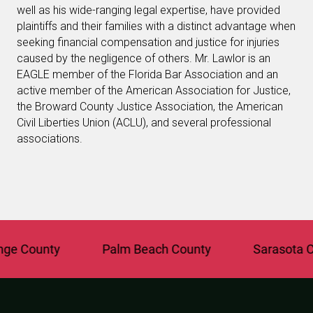
well as his wide-ranging legal expertise, have provided
plaintiffs and their families with a distinct advantage when
seeking financial compensation and justice for injuries
caused by the negligence of others. Mr. Lawlor is an
EAGLE member of the Florida Bar Association and an
active member of the American Association for Justice,
the Broward County Justice Association, the American
Civil Liberties Union (ACLU), and several professional
associations.
 County
Palm Beach County
Sarasota Cou