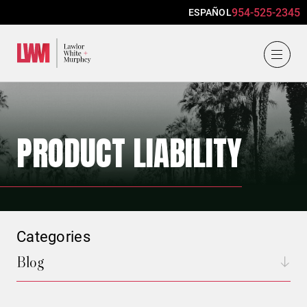
954-525-2345
ESPAÑOL
Lawlor, White & Murphey
PRODUCT LIABILITY
Categories
Blog