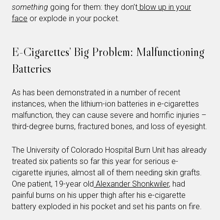
something
going for them: they don’t
blow up in your
face
or explode in your pocket.
E-Cigarettes’ Big Problem: Malfunctioning
Batteries
As has been demonstrated in a number of recent
instances, when the lithium-ion batteries in e-cigarettes
malfunction, they can cause severe and horrific injuries –
third-degree burns, fractured bones, and loss of eyesight.
The University of Colorado Hospital Burn Unit has already
treated six patients so far this year for serious e-
cigarette injuries, almost all of them needing skin grafts.
One patient, 19-year old
Alexander Shonkwiler
, had
painful burns on his upper thigh after his e-cigarette
battery exploded in his pocket and set his pants on fire.