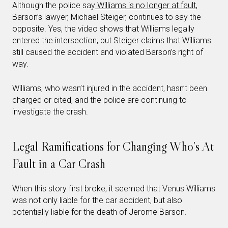
Although the police say
Williams is no longer at fault
,
Barson’s lawyer, Michael Steiger, continues to say the
opposite. Yes, the video shows that Williams legally
entered the intersection, but Steiger claims that Williams
still caused the accident and violated Barson’s right of
way.
Williams, who wasn’t injured in the accident, hasn’t been
charged or cited, and the police are continuing to
investigate the crash.
Legal Ramifications for Changing Who’s At
Fault in a Car Crash
When this story first broke, it seemed that Venus Williams
was not only liable for the car accident, but also
potentially liable for the death of Jerome Barson.