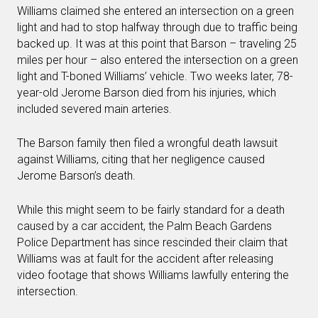
Williams claimed she entered an intersection on a green
light and had to stop halfway through due to traffic being
backed up. It was at this point that Barson – traveling 25
miles per hour – also entered the intersection on a green
light and T-boned Williams’ vehicle. Two weeks later, 78-
year-old Jerome Barson died from his injuries, which
included severed main arteries.
The Barson family then filed a wrongful death lawsuit
against Williams, citing that her negligence caused
Jerome Barson’s death.
While this might seem to be fairly standard for a death
caused by a car accident, the Palm Beach Gardens
Police Department has since rescinded their claim that
Williams was at fault for the accident after releasing
video footage that shows Williams lawfully entering the
intersection.