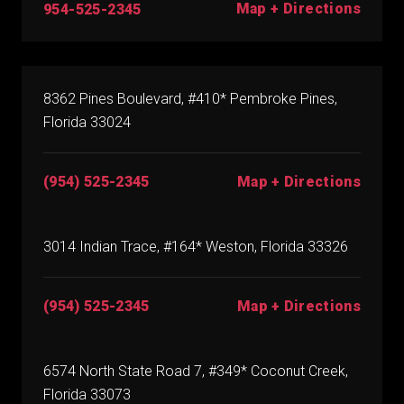
Map + Directions
954-525-2345
8362 Pines Boulevard, #410* Pembroke Pines,
Florida 33024
(954) 525-2345
Map + Directions
3014 Indian Trace, #164* Weston, Florida 33326
(954) 525-2345
Map + Directions
6574 North State Road 7, #349* Coconut Creek,
Florida 33073