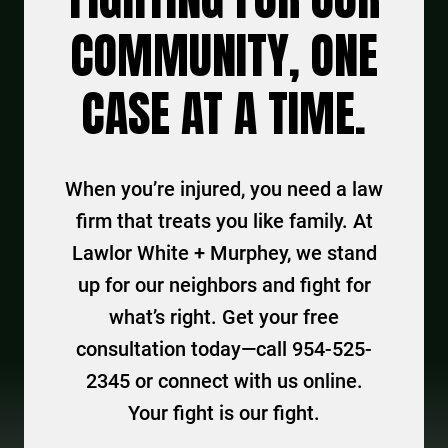
COMMUNITY, ONE
CASE AT A TIME.
When you’re injured, you need a law
firm that treats you like family. At
Lawlor White + Murphey, we stand
up for our neighbors and fight for
what’s right. Get your free
consultation today—call 954-525-
2345 or connect with us online.
Your fight is our fight.