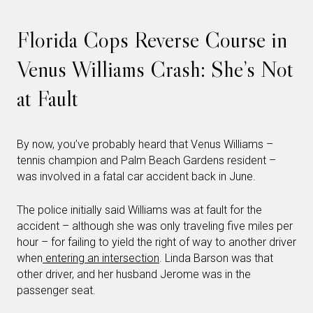
Florida Cops Reverse Course in
Venus Williams Crash: She’s Not
at Fault
By now, you’ve probably heard that Venus Williams –
tennis champion and Palm Beach Gardens resident –
was involved in a fatal car accident back in June.
The police initially said Williams was at fault for the
accident – although she was only traveling five miles per
hour – for failing to yield the right of way to another driver
when
entering an intersection
. Linda Barson was that
other driver, and her husband Jerome was in the
passenger seat.