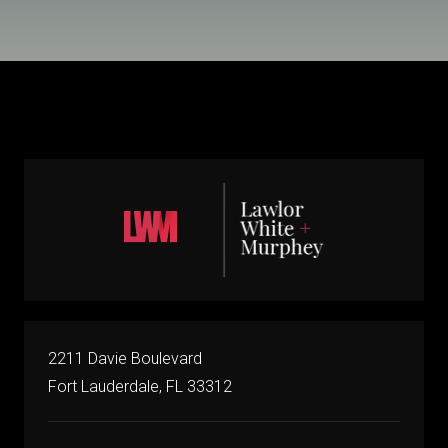
2211 Davie Boulevard
Fort Lauderdale, FL 33312