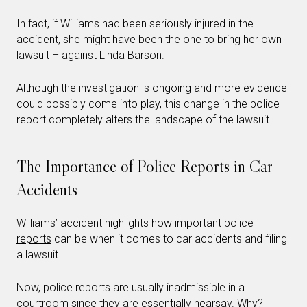
In fact, if Williams had been seriously injured in the
accident, she might have been the one to bring her own
lawsuit – against Linda Barson.
Although the investigation is ongoing and more evidence
could possibly come into play, this change in the police
report completely alters the landscape of the lawsuit.
The Importance of Police Reports in Car
Accidents
Williams’ accident highlights how important
police
reports
can be when it comes to car accidents and filing
a lawsuit.
Now, police reports are usually inadmissible in a
courtroom since they are essentially hearsay. Why?