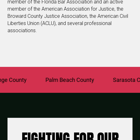
member of the Florida Bar Association and an active
member of the American Association for Justice, the
Broward County Justice Association, the American Civil
Liberties Union (ACLU), and several professional
associations.
 County
Palm Beach County
Sarasota Cou
FIGHTING FOR OUR