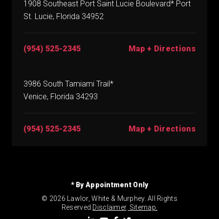
1908 Southeast Port Saint Lucie Boulevard* Port
St. Lucie, Florida 34952
(954) 525-2345
Map + Directions
3986 South Tamiami Trail*
Venice, Florida 34293
(954) 525-2345
Map + Directions
* By Appointment Only
© 2026 Lawlor, White & Murphey. All Rights
Reserved.
Disclaimer
.
Sitemap.