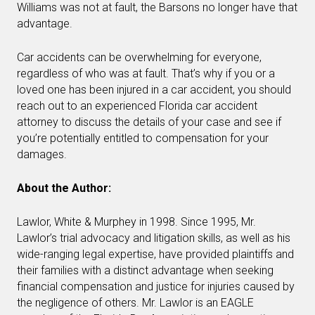
Williams was not at fault, the Barsons no longer have that
advantage.
Car accidents can be overwhelming for everyone,
regardless of who was at fault. That’s why if you or a
loved one has been injured in a car accident, you should
reach out to an experienced Florida car accident
attorney to discuss the details of your case and see if
you’re potentially entitled to compensation for your
damages.
About the Author:
Lawlor, White & Murphey in 1998. Since 1995, Mr.
Lawlor’s trial advocacy and litigation skills, as well as his
wide-ranging legal expertise, have provided plaintiffs and
their families with a distinct advantage when seeking
financial compensation and justice for injuries caused by
the negligence of others. Mr. Lawlor is an EAGLE