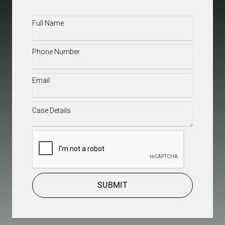
Full
Name
(Required)
Phone
(Required)
Email
(Required)
Case
Details
(Required)
CAPTCHA
SUBMIT