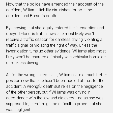
Now that the police have amended their account of the
accident, Williams’ liability diminishes for both the
accident and Barson’s death.
By showing that she legally entered the intersection and
obeyed Florida’s traffic laws, she most likely won’t
receive a traffic citation for careless driving, violating a
traffic signal, or violating the right of way. Unless the
investigation turns up other evidence, Williams also most
likely won’t be charged criminally with vehicular homicide
or reckless driving.
As for the wrongful death suit, Williams is in a much better
position now that she hasn’t been labeled at fault for the
accident. A wrongful death suit relies on the negligence
of the other person, but if Williams was driving in
accordance with the law and did everything as she was
supposed to, then it might be difficult to prove that she
was negligent.