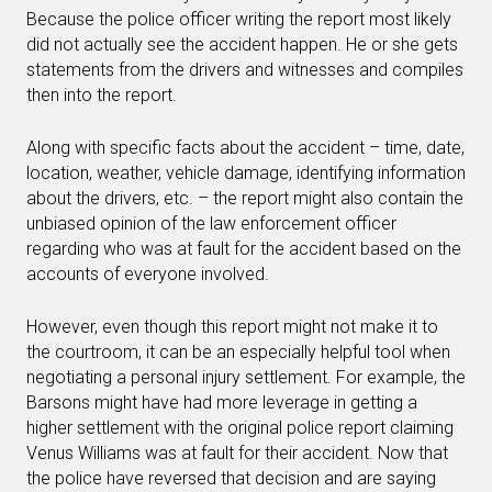
Because the police officer writing the report most likely
did not actually see the accident happen. He or she gets
statements from the drivers and witnesses and compiles
then into the report.
Along with specific facts about the accident – time, date,
location, weather, vehicle damage, identifying information
about the drivers, etc. – the report might also contain the
unbiased opinion of the law enforcement officer
regarding who was at fault for the accident based on the
accounts of everyone involved.
However, even though this report might not make it to
the courtroom, it can be an especially helpful tool when
negotiating a personal injury settlement. For example, the
Barsons might have had more leverage in getting a
higher settlement with the original police report claiming
Venus Williams was at fault for their accident. Now that
the police have reversed that decision and are saying