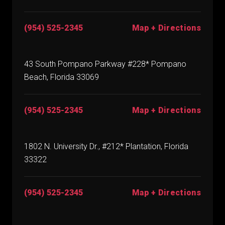
(954) 525-2345
Map + Directions
43 South Pompano Parkway #228* Pompano
Beach, Florida 33069
(954) 525-2345
Map + Directions
1802 N. University Dr., #212* Plantation, Florida
33322
(954) 525-2345
Map + Directions