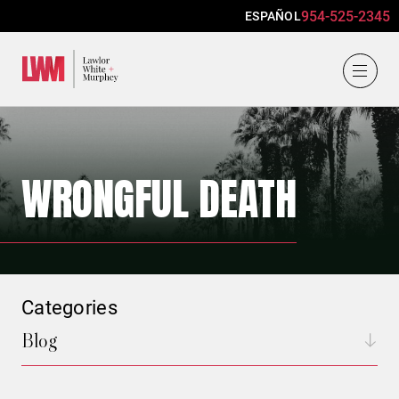
954-525-2345
ESPAÑOL
Lawlor, White & Murphey
WRONGFUL DEATH
Categories
Blog