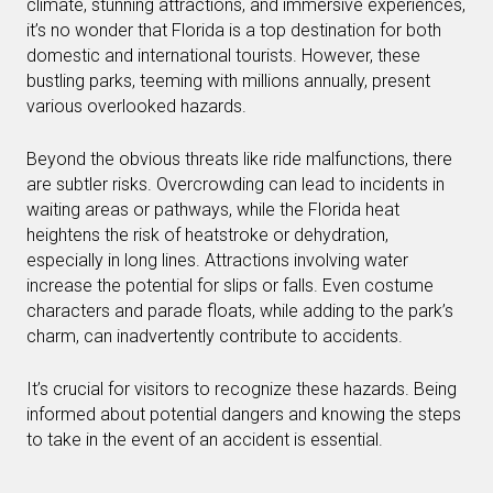
climate, stunning attractions, and immersive experiences,
it’s no wonder that Florida is a top destination for both
domestic and international tourists. However, these
bustling parks, teeming with millions annually, present
various overlooked hazards.
Beyond the obvious threats like ride malfunctions, there
are subtler risks. Overcrowding can lead to incidents in
waiting areas or pathways, while the Florida heat
heightens the risk of heatstroke or dehydration,
especially in long lines. Attractions involving water
increase the potential for slips or falls. Even costume
characters and parade floats, while adding to the park’s
charm, can inadvertently contribute to accidents.
It’s crucial for visitors to recognize these hazards. Being
informed about potential dangers and knowing the steps
to take in the event of an accident is essential.