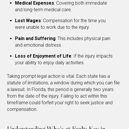
Medical Expenses
: Covering both immediate
and long-term medical care.
Lost Wages
: Compensation for the time you
were unable to work due to the injury.
Pain and Suffering
: This includes physical pain
and emotional distress.
Loss of Enjoyment of Life
: If the injury impacts
your ability to enjoy daily activities.
Taking prompt legal action is vital. Each state has a
statute of limitations, a window during which you can file
a lawsuit. In Florida, this period is generally two years
from the date of the injury. Failing to act within this
timeframe could forfeit your right to seek justice and
compensation.
Understanding Who’s at Fault: Key in