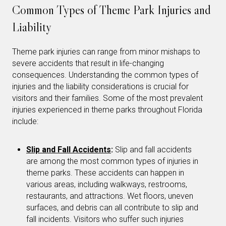
Common Types of Theme Park Injuries and
Liability
Theme park injuries can range from minor mishaps to
severe accidents that result in life-changing
consequences. Understanding the common types of
injuries and the liability considerations is crucial for
visitors and their families. Some of the most prevalent
injuries experienced in theme parks throughout Florida
include:
Slip and Fall Accidents
:
Slip and fall accidents
are among the most common types of injuries in
theme parks. These accidents can happen in
various areas, including walkways, restrooms,
restaurants, and attractions. Wet floors, uneven
surfaces, and debris can all contribute to slip and
fall incidents. Visitors who suffer such injuries