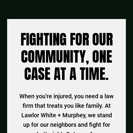
FIGHTING FOR OUR
COMMUNITY, ONE
CASE AT A TIME.
When you’re injured, you need a law
firm that treats you like family. At
Lawlor White + Murphey, we stand
up for our neighbors and fight for