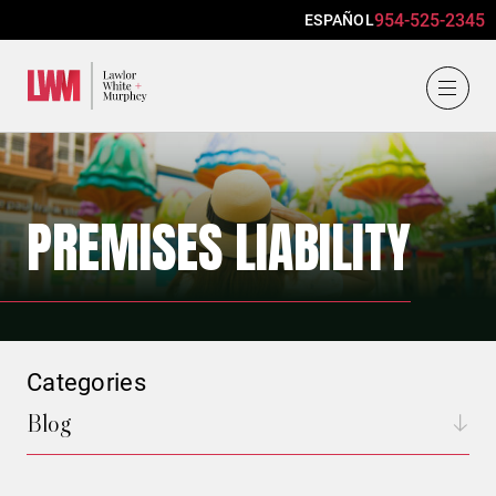
954-525-2345
ESPAÑOL
Lawlor, White & Murphey
PREMISES LIABILITY
Categories
Blog