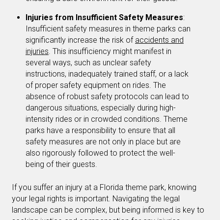
Injuries from Insufficient Safety Measures
:
Insufficient safety measures in theme parks can
significantly increase the risk of
accidents and
injuries
. This insufficiency might manifest in
several ways, such as unclear safety
instructions, inadequately trained staff, or a lack
of proper safety equipment on rides. The
absence of robust safety protocols can lead to
dangerous situations, especially during high-
intensity rides or in crowded conditions. Theme
parks have a responsibility to ensure that all
safety measures are not only in place but are
also rigorously followed to protect the well-
being of their guests.
If you suffer an injury at a Florida theme park, knowing
your legal rights is important. Navigating the legal
landscape can be complex, but being informed is key to