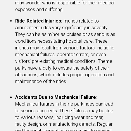
may wonder who is responsible for their medical
expenses and suffering.
Ride-Related Injuries:
Injuries related to
amusement rides vary significantly in severity.
They can be as minor as bruises or as serious as
conditions necessitating hospital care. These
injuries may result from various factors, including
mechanical failures, operator errors, or even
visitors’ pre-existing medical conditions. Theme
parks have a duty to ensure the safety of their
attractions, which includes proper operation and
maintenance of the rides.
Accidents Due to Mechanical Failure
:
Mechanical failures in theme park rides can lead
to serious accidents. These failures may be due
to various reasons, including wear and tear,
faulty design, or manufacturing defects. Regular
and thorough inspections are crucial to prevent