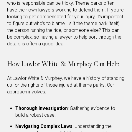
who is responsible can be tricky. Theme parks often
have their own lawyers working to defend them. If you’re
looking to get compensated for your injury, it’s important
to figure out who’s to blame—is it the theme park itself,
the person running the ride, or someone else? This can
be complex, so having a lawyer to help sort through the
details is often a good idea.
How Lawlor White & Murphey Can Help
At Lawlor White & Murphey, we have a history of standing
up for the rights of those injured at theme parks. Our
approach involves:
Thorough Investigation
: Gathering evidence to
build a robust case.
Navigating Complex Laws
: Understanding the