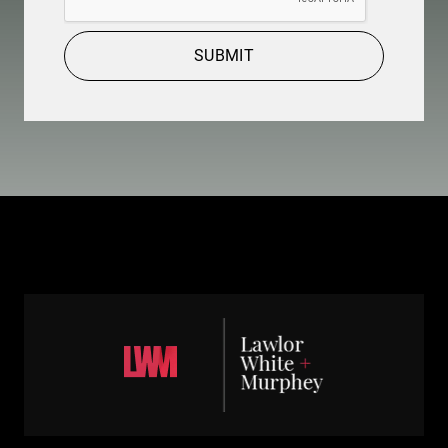
SUBMIT