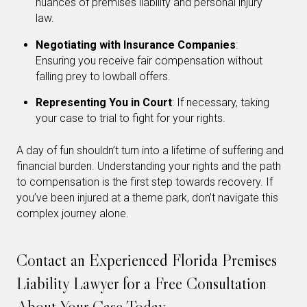
nuances of premises liability and personal injury
law.
Negotiating with Insurance Companies
:
Ensuring you receive fair compensation without
falling prey to lowball offers.
Representing You in Court
: If necessary, taking
your case to trial to fight for your rights.
A day of fun shouldn’t turn into a lifetime of suffering and
financial burden. Understanding your rights and the path
to compensation is the first step towards recovery. If
you’ve been injured at a theme park, don’t navigate this
complex journey alone.
Contact an Experienced Florida Premises
Liability Lawyer for a Free Consultation
About Your Case Today