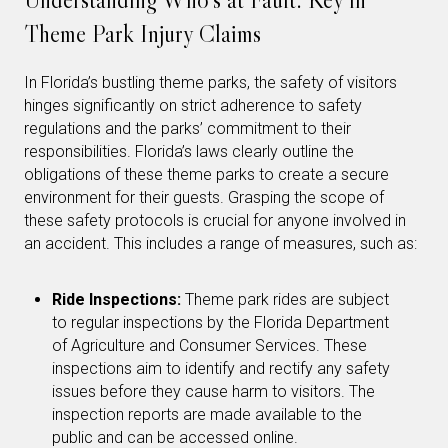
Theme Park Injury Claims
In Florida’s bustling theme parks, the safety of visitors
hinges significantly on strict adherence to safety
regulations and the parks’ commitment to their
responsibilities. Florida’s laws clearly outline the
obligations of these theme parks to create a secure
environment for their guests. Grasping the scope of
these safety protocols is crucial for anyone involved in
an accident. This includes a range of measures, such as:
Ride Inspections:
Theme park rides are subject
to regular inspections by the Florida Department
of Agriculture and Consumer Services. These
inspections aim to identify and rectify any safety
issues before they cause harm to visitors. The
inspection reports are made available to the
public and can be accessed online.