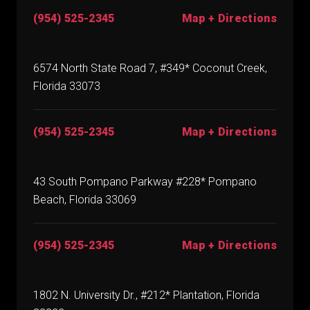
(954) 525-2345
Map + Directions
6574 North State Road 7, #349* Coconut Creek,
Florida 33073
(954) 525-2345
Map + Directions
43 South Pompano Parkway #228* Pompano
Beach, Florida 33069
(954) 525-2345
Map + Directions
1802 N. University Dr., #212* Plantation, Florida