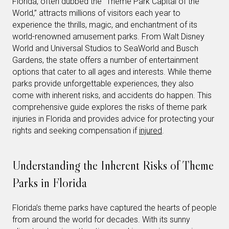
Florida, often dubbed the “Theme Park Capital of the
World,” attracts millions of visitors each year to
experience the thrills, magic, and enchantment of its
world-renowned amusement parks. From Walt Disney
World and Universal Studios to SeaWorld and Busch
Gardens, the state offers a number of entertainment
options that cater to all ages and interests. While theme
parks provide unforgettable experiences, they also
come with inherent risks, and accidents do happen. This
comprehensive guide explores the risks of theme park
injuries in Florida and provides advice for protecting your
rights and seeking compensation if
injured
.
Understanding the Inherent Risks of Theme
Parks in Florida
Florida’s theme parks have captured the hearts of people
from around the world for decades. With its sunny