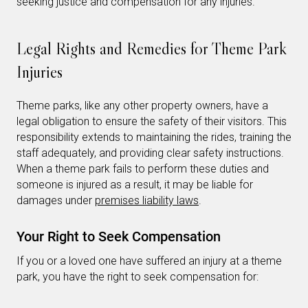
seeking justice and compensation for any injuries.
Legal Rights and Remedies for Theme Park
Injuries
Theme parks, like any other property owners, have a
legal obligation to ensure the safety of their visitors. This
responsibility extends to maintaining the rides, training the
staff adequately, and providing clear safety instructions.
When a theme park fails to perform these duties and
someone is injured as a result, it may be liable for
damages under
premises liability laws
.
Your Right to Seek Compensation
If you or a loved one have suffered an injury at a theme
park, you have the right to seek compensation for: