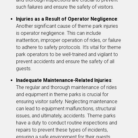
such failures and ensure the safety of visitors.
Injuries as a Result of Operator Negligence
:
Another significant cause of theme park injuries
is operator negligence. This can include
inattention, improper operation of rides, or failure
to adhere to safety protocols. It’s vital for theme
park operators to be well-trained and vigilant to
prevent accidents and ensure the safety of all
guests.
Inadequate Maintenance-Related Injuries
:
The regular and thorough maintenance of rides
and equipment in theme parks is crucial for
ensuring visitor safety. Neglecting maintenance
can lead to equipment malfunctions, structural
issues, and ultimately, accidents. Theme parks
have a duty to conduct routine inspections and
repairs to prevent these types of incidents,
ensuring a safe environment for their guests.