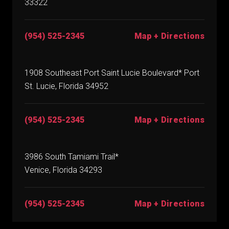
33322
(954) 525-2345
Map + Directions
1908 Southeast Port Saint Lucie Boulevard* Port
St. Lucie, Florida 34952
(954) 525-2345
Map + Directions
3986 South Tamiami Trail*
Venice, Florida 34293
(954) 525-2345
Map + Directions