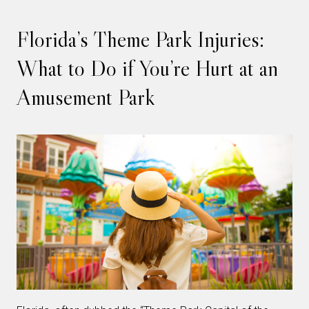
Florida’s Theme Park Injuries:
What to Do if You’re Hurt at an
Amusement Park