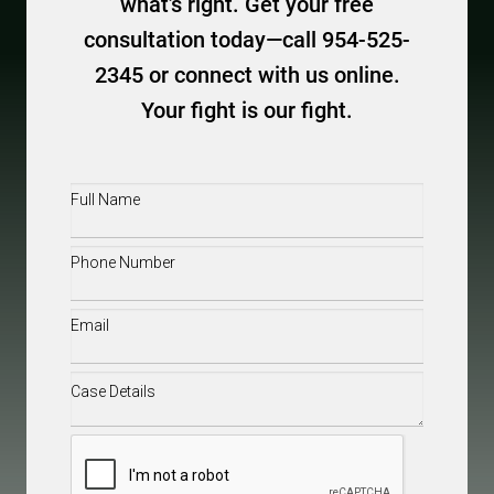
what’s right. Get your free
consultation today—call 954-525-
2345 or connect with us online.
Your fight is our fight.
Full
Name
(Required)
Phone
(Required)
Email
(Required)
Case
Details
(Required)
CAPTCHA