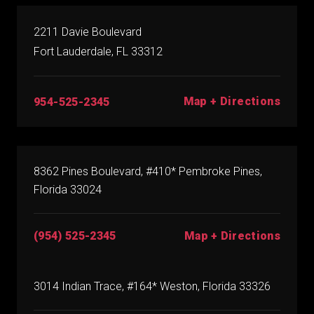
2211 Davie Boulevard
Fort Lauderdale, FL 33312
Map + Directions
954-525-2345
8362 Pines Boulevard, #410* Pembroke Pines,
Florida 33024
(954) 525-2345
Map + Directions
3014 Indian Trace, #164* Weston, Florida 33326