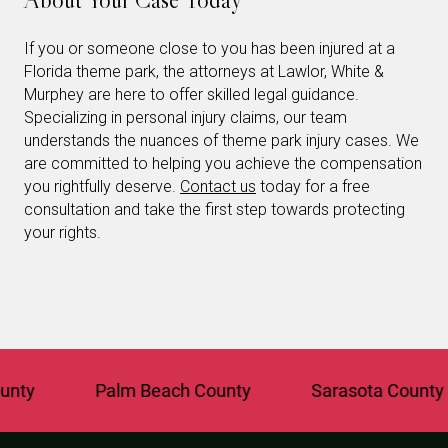
If you or someone close to you has been injured at a
Florida theme park, the attorneys at Lawlor, White &
Murphey are here to offer skilled legal guidance.
Specializing in personal injury claims, our team
understands the nuances of theme park injury cases. We
are committed to helping you achieve the compensation
you rightfully deserve.
Contact us
today for a free
consultation and take the first step towards protecting
your rights.
Palm Beach County
Sarasota County