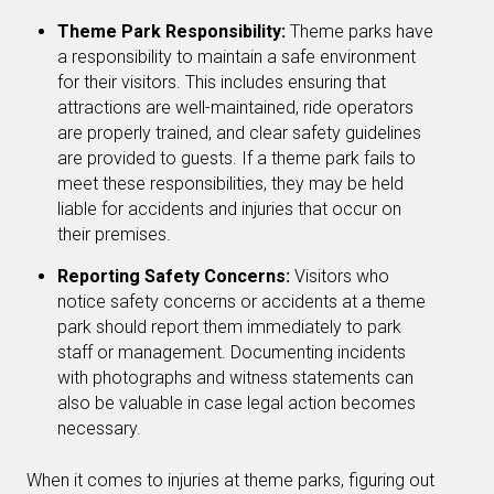
Theme Park Responsibility:
Theme parks have
a responsibility to maintain a safe environment
for their visitors. This includes ensuring that
attractions are well-maintained, ride operators
are properly trained, and clear safety guidelines
are provided to guests. If a theme park fails to
meet these responsibilities, they may be held
liable for accidents and injuries that occur on
their premises.
Reporting Safety Concerns:
Visitors who
notice safety concerns or accidents at a theme
park should report them immediately to park
staff or management. Documenting incidents
with photographs and witness statements can
also be valuable in case legal action becomes
necessary.
When it comes to injuries at theme parks, figuring out