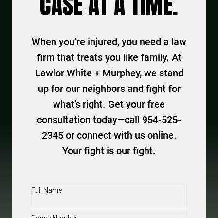
CASE AT A TIME.
When you’re injured, you need a law
firm that treats you like family. At
Lawlor White + Murphey, we stand
up for our neighbors and fight for
what’s right. Get your free
consultation today—call 954-525-
2345 or connect with us online.
Your fight is our fight.
Full
Name
(Required)
Phone
(Required)