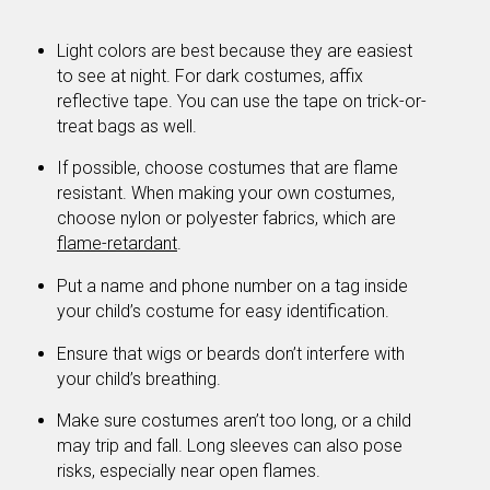
Light colors are best because they are easiest
to see at night. For dark costumes, affix
reflective tape. You can use the tape on trick-or-
treat bags as well.
If possible, choose costumes that are flame
resistant. When making your own costumes,
choose nylon or polyester fabrics, which are
flame-retardant
.
Put a name and phone number on a tag inside
your child’s costume for easy identification.
Ensure that wigs or beards don’t interfere with
your child’s breathing.
Make sure costumes aren’t too long, or a child
may trip and fall. Long sleeves can also pose
risks, especially near open flames.