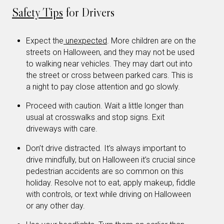
Safety Tips
for Drivers
Expect the
unexpected
. More children are on the
streets on Halloween, and they may not be used
to walking near vehicles. They may dart out into
the street or cross between parked cars. This is
a night to pay close attention and go slowly.
Proceed with caution. Wait a little longer than
usual at crosswalks and stop signs. Exit
driveways with care.
Don’t drive distracted. It’s always important to
drive mindfully, but on Halloween it’s crucial since
pedestrian accidents are so common on this
holiday. Resolve not to eat, apply makeup, fiddle
with controls, or text while driving on Halloween
or any other day.