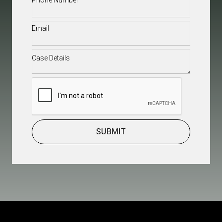
Email
(Required)
Case
Details
(Required)
CAPTCHA
SUBMIT