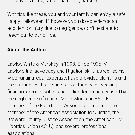
day at a time, rather than in big batches.
With tips like these, you and your family can enjoy a safe,
happy Halloween. If, however, you do experience an
accident or injury due to negligence, don’t hesitate to
reach out to our office.
About the Author:
Lawlor, White & Murphey in 1998. Since 1995, Mr.
Lawlor’s trial advocacy and litigation skills, as well as his
wide-ranging legal expertise, have provided plaintiffs and
their families with a distinct advantage when seeking
financial compensation and justice for injuries caused by
the negligence of others. Mr. Lawlor is an EAGLE
member of the Florida Bar Association and an active
member of the American Association for Justice, the
Broward County Justice Association, the American Civil
Liberties Union (ACLU), and several professional
associations.