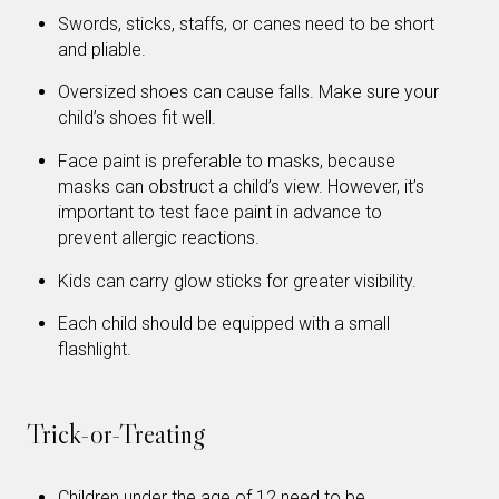
Swords, sticks, staffs, or canes need to be short
and pliable.
Oversized shoes can cause falls. Make sure your
child’s shoes fit well.
Face paint is preferable to masks, because
masks can obstruct a child’s view. However, it’s
important to test face paint in advance to
prevent allergic reactions.
Kids can carry glow sticks for greater visibility.
Each child should be equipped with a small
flashlight.
Trick-or-Treating
Children under the age of 12 need to be