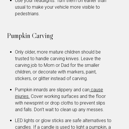
Use your headlights. Turn them on earlier than
usual to make your vehicle more visible to
pedestrians.
Pumpkin Carving
Only older, more mature children should be
trusted to handle carving knives. Leave the
carving job to Mom or Dad for the smaller
children, or decorate with markers, paint,
stickers, or glitter instead of carving.
Pumpkin innards are slippery and can
cause
injuries.
Cover working surfaces and the floor
with newsprint or drop cloths to prevent slips
and falls. Don’t wait to clean up any messes.
LED lights or glow sticks are safe alternatives to
candles. If a candle is used to light a pumpkin, a