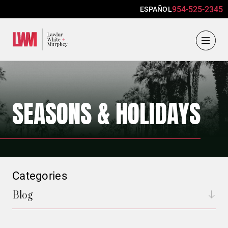
954-525-2345
ESPAÑOL
Lawlor, White & Murphey
SEASONS & HOLIDAYS
Categories
Blog