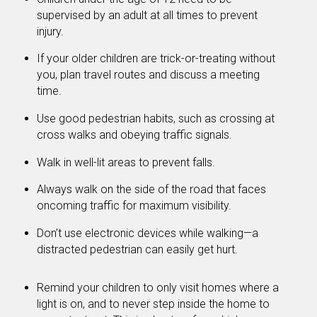
supervised by an adult at all times to prevent
injury.
If your older children are trick-or-treating without
you, plan travel routes and discuss a meeting
time.
Use good pedestrian habits, such as crossing at
cross walks and obeying traffic signals.
Walk in well-lit areas to prevent falls.
Always walk on the side of the road that faces
oncoming traffic for maximum visibility.
Don’t use electronic devices while walking—a
distracted pedestrian can easily get hurt.
Remind your children to only visit homes where a
light is on, and to never step inside the home to