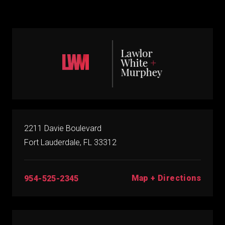
2211 Davie Boulevard
Fort Lauderdale, FL 33312
Map + Directions
954-525-2345