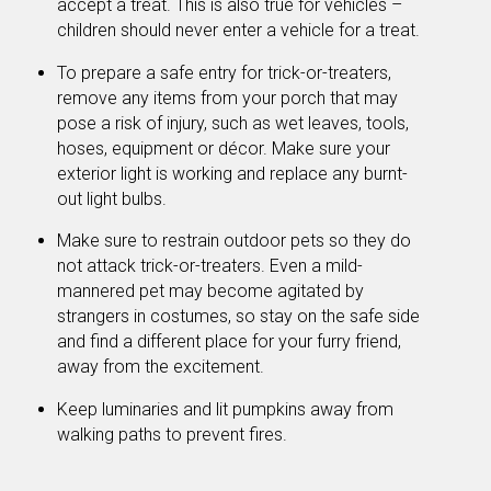
accept a treat. This is also true for vehicles –
children should never enter a vehicle for a treat.
To prepare a safe entry for trick-or-treaters,
remove any items from your porch that may
pose a risk of injury, such as wet leaves, tools,
hoses, equipment or décor. Make sure your
exterior light is working and replace any burnt-
out light bulbs.
Make sure to restrain outdoor pets so they do
not attack trick-or-treaters. Even a mild-
mannered pet may become agitated by
strangers in costumes, so stay on the safe side
and find a different place for your furry friend,
away from the excitement.
Keep luminaries and lit pumpkins away from
walking paths to prevent fires.