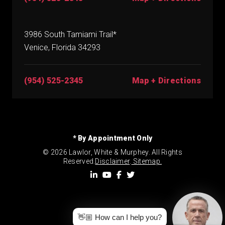
3986 South Tamiami Trail*
Venice, Florida 34293
(954) 525-2345
Map + Directions
* By Appointment Only
© 2026 Lawlor, White & Murphey. All Rights
Reserved.
Disclaimer
.
Sitemap.
👋🏼 How can I help you?