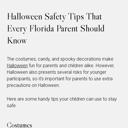
Halloween Safety Tips That
Every Florida Parent Should
Know
The costumes, candy, and spooky decorations make
Halloween
fun for parents and children alike. However,
Halloween also presents several risks for younger
participants, so it’s important for parents to use extra
precautions on Halloween.
Here are some handy tips your children can use to stay
safe.
Costumes