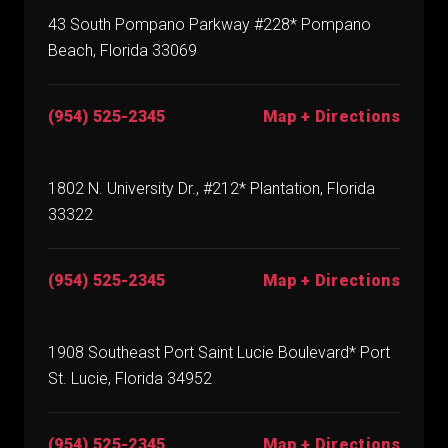
43 South Pompano Parkway #228* Pompano
Beach, Florida 33069
(954) 525-2345
Map + Directions
1802 N. University Dr., #212* Plantation, Florida
33322
(954) 525-2345
Map + Directions
1908 Southeast Port Saint Lucie Boulevard* Port
St. Lucie, Florida 34952
(954) 525-2345
Map + Directions