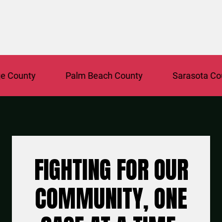
ounty
Palm Beach County
Sarasota Count
FIGHTING FOR OUR
COMMUNITY, ONE