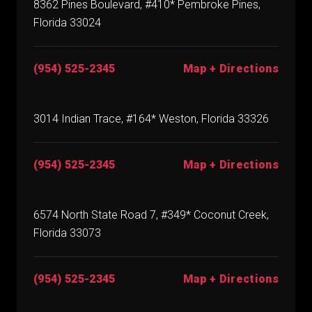
8362 Pines Boulevard, #410* Pembroke Pines,
Florida 33024
(954) 525-2345
Map + Directions
3014 Indian Trace, #164* Weston, Florida 33326
(954) 525-2345
Map + Directions
6574 North State Road 7, #349* Coconut Creek,
Florida 33073
(954) 525-2345
Map + Directions