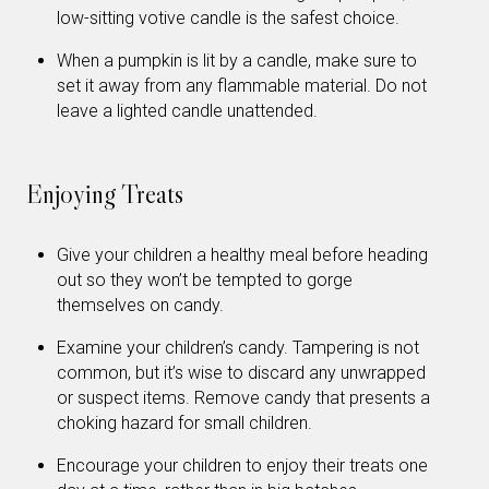
low-sitting votive candle is the safest choice.
When a pumpkin is lit by a candle, make sure to
set it away from any flammable material. Do not
leave a lighted candle unattended.
Enjoying Treats
Give your children a healthy meal before heading
out so they won’t be tempted to gorge
themselves on candy.
Examine your children’s candy. Tampering is not
common, but it’s wise to discard any unwrapped
or suspect items. Remove candy that presents a
choking hazard for small children.
Encourage your children to enjoy their treats one