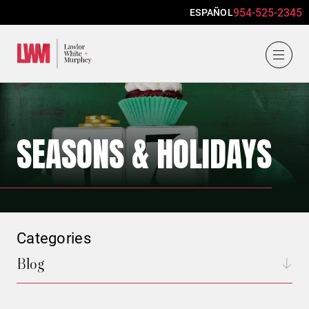
954-525-2345
ESPAÑOL
Lawlor, White & Murphey
SEASONS & HOLIDAYS
Categories
Blog