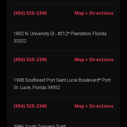
(954) 525-2345
Map + Directions
1802 N. University Dr., #212* Plantation, Florida
33322
(954) 525-2345
Map + Directions
1908 Southeast Port Saint Lucie Boulevard* Port
St. Lucie, Florida 34952
(954) 525-2345
Map + Directions
3986 South Tamiami Trail*