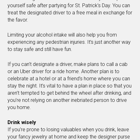
yourself safe after partying for St. Patrick’s Day. You can
treat the designated driver to a free meal in exchange for
the favor.
Limiting your alcohol intake will also help you from
experiencing any pedestrian injuries. It’s just another way
to stay safe and still have fun.
If you can’t designate a driver, make plans to call a cab
or an Uber driver for a ride home. Another plan is to
celebrate at a hotel or at a friend’s home where you can
stay the night. It’s vital to have a plan in place so that you
aren’t tempted to get behind the wheel after drinking, and
you’re not relying on another inebriated person to drive
you home.
Drink wisely
If you’re prone to losing valuables when you drink, leave
your fancy jewelry at home and keep the designer purse