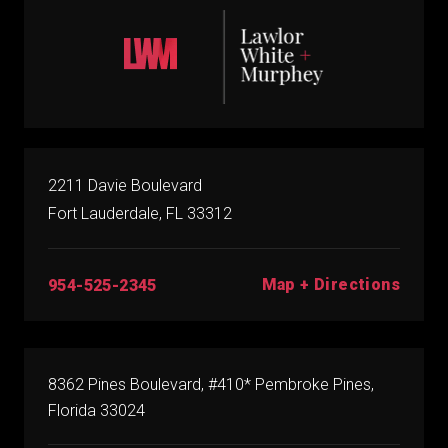
2211 Davie Boulevard
Fort Lauderdale, FL 33312
Map + Directions
954-525-2345
8362 Pines Boulevard, #410* Pembroke Pines,
Florida 33024