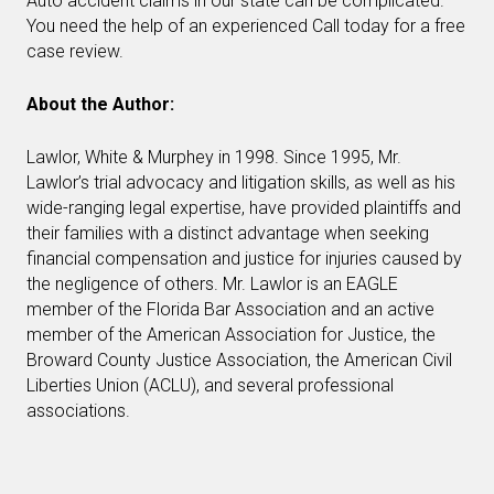
Auto accident claims in our state can be complicated.
You need the help of an experienced Call today for a free
case review.
About the Author:
Lawlor, White & Murphey in 1998. Since 1995, Mr.
Lawlor’s trial advocacy and litigation skills, as well as his
wide-ranging legal expertise, have provided plaintiffs and
their families with a distinct advantage when seeking
financial compensation and justice for injuries caused by
the negligence of others. Mr. Lawlor is an EAGLE
member of the Florida Bar Association and an active
member of the American Association for Justice, the
Broward County Justice Association, the American Civil
Liberties Union (ACLU), and several professional
associations.