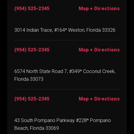
(954) 525-2345
Map + Directions
3014 Indian Trace, #164* Weston, Florida 33326
(954) 525-2345
Map + Directions
6574 North State Road 7, #349* Coconut Creek,
Florida 33073
(954) 525-2345
Map + Directions
43 South Pompano Parkway #228* Pompano
Beach, Florida 33069