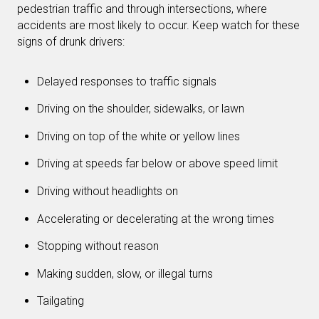
pedestrian traffic and through intersections, where
accidents are most likely to occur. Keep watch for these
signs of drunk drivers:
Delayed responses to traffic signals
Driving on the shoulder, sidewalks, or lawn
Driving on top of the white or yellow lines
Driving at speeds far below or above speed limit
Driving without headlights on
Accelerating or decelerating at the wrong times
Stopping without reason
Making sudden, slow, or illegal turns
Tailgating