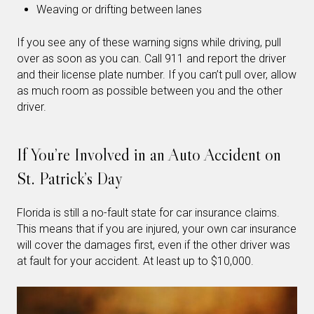
Weaving or drifting between lanes
If you see any of these warning signs while driving, pull
over as soon as you can. Call 911 and report the driver
and their license plate number. If you can’t pull over, allow
as much room as possible between you and the other
driver.
If You’re Involved in an Auto Accident on
St. Patrick’s Day
Florida is still a no-fault state for car insurance claims.
This means that if you are injured, your own car insurance
will cover the damages first, even if the other driver was
at fault for your accident. At least up to $10,000.