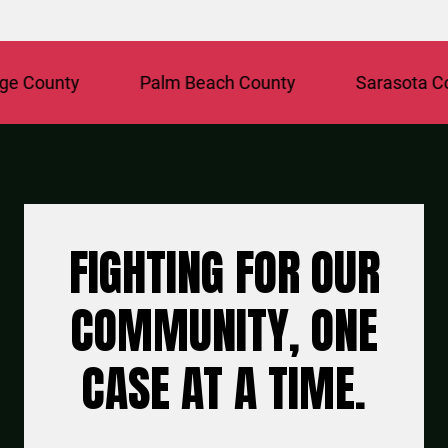
unty
Palm Beach County
Sarasota County
FIGHTING FOR OUR
COMMUNITY, ONE
CASE AT A TIME.