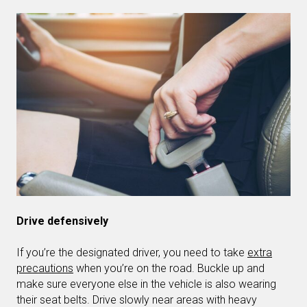
Drive defensively
If you’re the designated driver, you need to take
extra
precautions
when you’re on the road. Buckle up and
make sure everyone else in the vehicle is also wearing
their seat belts. Drive slowly near areas with heavy