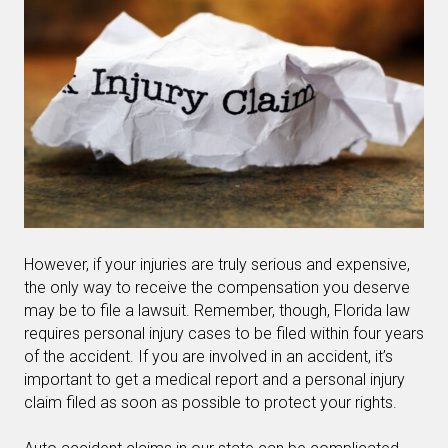
However, if your injuries are truly serious and expensive,
the only way to receive the compensation you deserve
may be to file a lawsuit. Remember, though, Florida law
requires personal injury cases to be filed within four years
of the accident. If you are involved in an accident, it’s
important to get a medical report and a personal injury
claim filed as soon as possible to protect your rights.