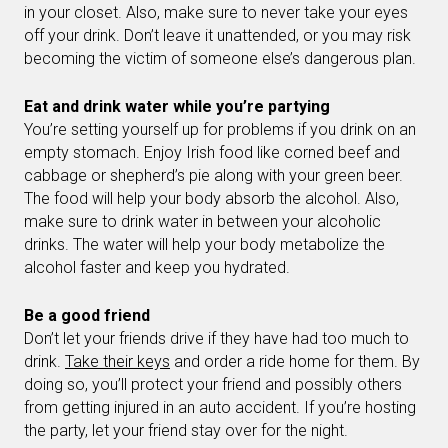
in your closet. Also, make sure to never take your eyes
off your drink. Don’t leave it unattended, or you may risk
becoming the victim of someone else’s dangerous plan.
Eat and drink water while you’re partying
You’re setting yourself up for problems if you drink on an
empty stomach. Enjoy Irish food like corned beef and
cabbage or shepherd’s pie along with your green beer.
The food will help your body absorb the alcohol. Also,
make sure to drink water in between your alcoholic
drinks. The water will help your body metabolize the
alcohol faster and keep you hydrated.
Be a good friend
Don’t let your friends drive if they have had too much to
drink.
Take their keys
and order a ride home for them. By
doing so, you’ll protect your friend and possibly others
from getting injured in an auto accident. If you’re hosting
the party, let your friend stay over for the night.