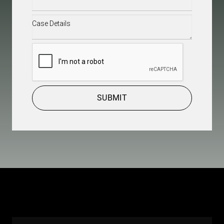
Case
Details
(Required)
CAPTCHA
SUBMIT