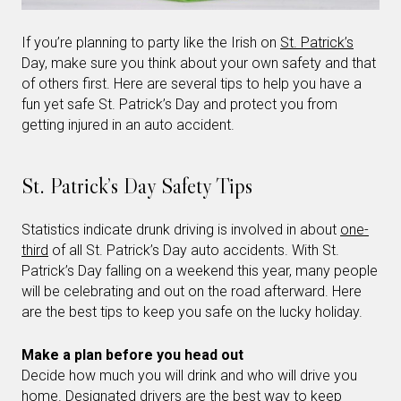
If you’re planning to party like the Irish on
St. Patrick’s
Day, make sure you think about your own safety and that
of others first. Here are several tips to help you have a
fun yet safe St. Patrick’s Day and protect you from
getting injured in an auto accident.
St. Patrick’s Day Safety Tips
Statistics indicate drunk driving is involved in about
one-
third
of all St. Patrick’s Day auto accidents. With St.
Patrick’s Day falling on a weekend this year, many people
will be celebrating and out on the road afterward. Here
are the best tips to keep you safe on the lucky holiday.
Make a plan before you head out
Decide how much you will drink and who will drive you
home. Designated drivers are the best way to keep