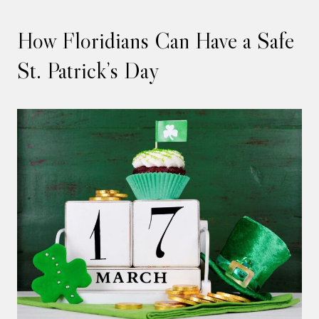
How Floridians Can Have a Safe
St. Patrick’s Day