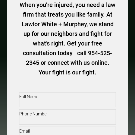
When you’re injured, you need a law
firm that treats you like family. At
Lawlor White + Murphey, we stand
up for our neighbors and fight for
what’s right. Get your free
consultation today—call 954-525-
2345 or connect with us online.
Your fight is our fight.
Full
Name
(Required)
Phone
(Required)
Email
(Required)