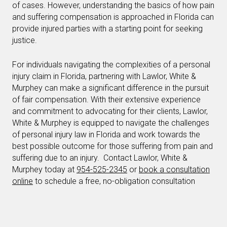
of cases. However, understanding the basics of how pain
and suffering compensation is approached in Florida can
provide injured parties with a starting point for seeking
justice.
For individuals navigating the complexities of a personal
injury claim in Florida, partnering with Lawlor, White &
Murphey can make a significant difference in the pursuit
of fair compensation. With their extensive experience
and commitment to advocating for their clients, Lawlor,
White & Murphey is equipped to navigate the challenges
of personal injury law in Florida and work towards the
best possible outcome for those suffering from pain and
suffering due to an injury. Contact Lawlor, White &
Murphey today at
954-525-2345
or
book a consultation
online
to schedule a free, no-obligation consultation