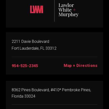
2211 Davie Boulevard
Fort Lauderdale, FL 33312
Map + Directions
954-525-2345
8362 Pines Boulevard, #410* Pembroke Pines,
Florida 33024