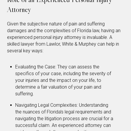
Attorney
Given the subjective nature of pain and suffering
damages and the complexities of Florida law, having an
experienced personal injury attorney is invaluable. A
skilled lawyer from Lawlor, White & Murphey can help in
several key ways:
Evaluating the Case: They can assess the
specifics of your case, including the severity of
your injuries and the impact on your life, to
determine a fair valuation of your pain and
suffering.
Navigating Legal Complexities: Understanding
the nuances of Florida’s legal requirements and
navigating the litigation process are crucial for a
successful claim. An experienced attorney can