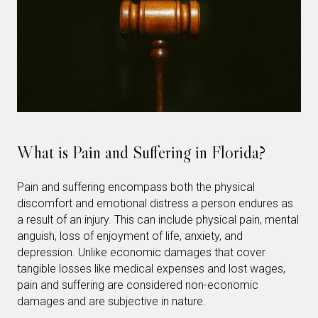
What is Pain and Suffering in Florida?
Pain and suffering encompass both the physical
discomfort and emotional distress a person endures as
a result of an injury. This can include physical pain, mental
anguish, loss of enjoyment of life, anxiety, and
depression. Unlike economic damages that cover
tangible losses like medical expenses and lost wages,
pain and suffering are considered non-economic
damages and are subjective in nature.