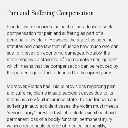
Pain and Suffering Compensation
Florida law recognizes the right of individuals to seek
compensation for pain and suffering as part of a
personal injury claim. However, the state has specific
statutes and case law that influence how much one can
sue for these non-economic damages. Notably, the
state employs a standard of “comparative negligence,”
which means that the compensation can be reduced by
the percentage of fault attributed to the injured party.
Moreover, Florida has unique provisions regarding pain
and suffering claims in
auto accident cases
due to its
status as a no-fault insurance state. To sue for pain and
suffering in auto accident cases, the victim must meet a
“serious injury” threshold, which includes significant and
permanent loss of a bodily function, permanent injury
within a reasonable degree of medical probability,