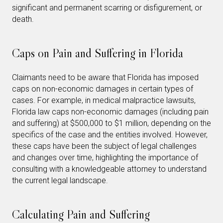
significant and permanent scarring or disfigurement, or
death.
Caps on Pain and Suffering in Florida
Claimants need to be aware that Florida has imposed
caps on non-economic damages in certain types of
cases. For example, in medical malpractice lawsuits,
Florida law caps non-economic damages (including pain
and suffering) at $500,000 to $1 million, depending on the
specifics of the case and the entities involved. However,
these caps have been the subject of legal challenges
and changes over time, highlighting the importance of
consulting with a knowledgeable attorney to understand
the current legal landscape.
Calculating Pain and Suffering