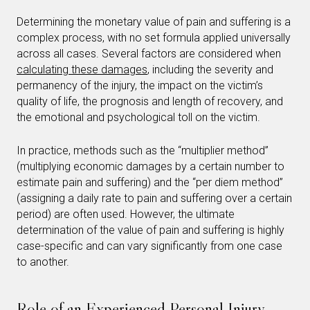
Determining the monetary value of pain and suffering is a
complex process, with no set formula applied universally
across all cases. Several factors are considered when
calculating these damages
, including the severity and
permanency of the injury, the impact on the victim’s
quality of life, the prognosis and length of recovery, and
the emotional and psychological toll on the victim.
In practice, methods such as the “multiplier method”
(multiplying economic damages by a certain number to
estimate pain and suffering) and the “per diem method”
(assigning a daily rate to pain and suffering over a certain
period) are often used. However, the ultimate
determination of the value of pain and suffering is highly
case-specific and can vary significantly from one case
to another.
Role of an Experienced Personal Injury