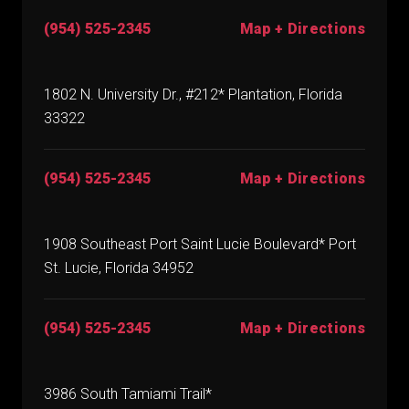
(954) 525-2345
Map + Directions
1802 N. University Dr., #212* Plantation, Florida
33322
(954) 525-2345
Map + Directions
1908 Southeast Port Saint Lucie Boulevard* Port
St. Lucie, Florida 34952
(954) 525-2345
Map + Directions
3986 South Tamiami Trail*