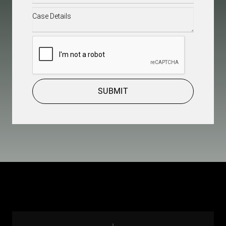
Case
Details
(Required)
CAPTCHA
SUBMIT