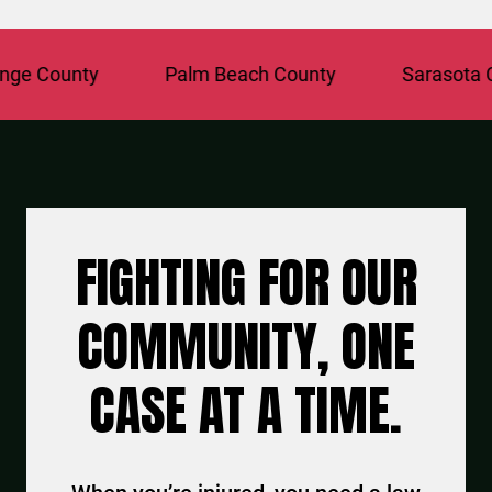
 County
Palm Beach County
Sarasota Cou
FIGHTING FOR OUR
COMMUNITY, ONE
CASE AT A TIME.