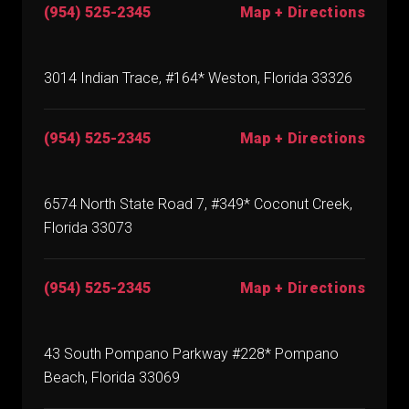
(954) 525-2345
Map + Directions
3014 Indian Trace, #164* Weston, Florida 33326
(954) 525-2345
Map + Directions
6574 North State Road 7, #349* Coconut Creek,
Florida 33073
(954) 525-2345
Map + Directions
43 South Pompano Parkway #228* Pompano
Beach, Florida 33069