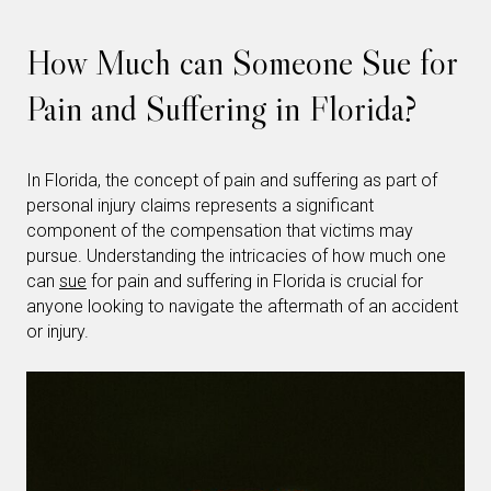
How Much can Someone Sue for
Pain and Suffering in Florida?
In Florida, the concept of pain and suffering as part of
personal injury claims represents a significant
component of the compensation that victims may
pursue. Understanding the intricacies of how much one
can
sue
for pain and suffering in Florida is crucial for
anyone looking to navigate the aftermath of an accident
or injury.