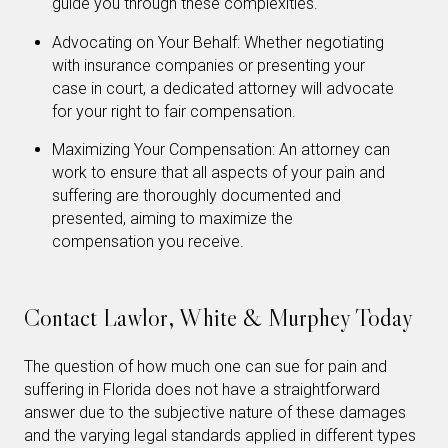
guide you through these complexities.
Advocating on Your Behalf: Whether negotiating
with insurance companies or presenting your
case in court, a dedicated attorney will advocate
for your right to fair compensation.
Maximizing Your Compensation: An attorney can
work to ensure that all aspects of your pain and
suffering are thoroughly documented and
presented, aiming to maximize the
compensation you receive.
Contact Lawlor, White & Murphey Today
The question of how much one can sue for pain and
suffering in Florida does not have a straightforward
answer due to the subjective nature of these damages
and the varying legal standards applied in different types