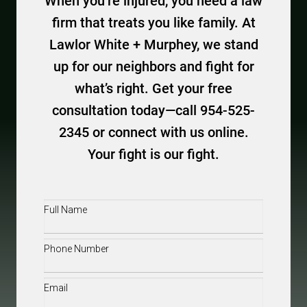
When you’re injured, you need a law
firm that treats you like family. At
Lawlor White + Murphey, we stand
up for our neighbors and fight for
what’s right. Get your free
consultation today—call 954-525-
2345 or connect with us online.
Your fight is our fight.
Full
Name
(Required)
Phone
(Required)
Email
(Required)