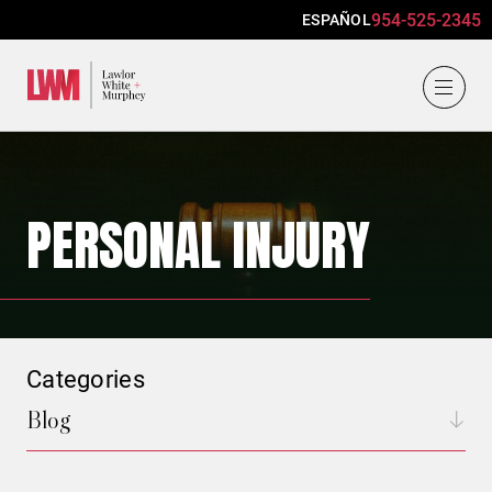
954-525-2345
ESPAÑOL
Lawlor, White & Murphey
PERSONAL INJURY
Categories
Blog