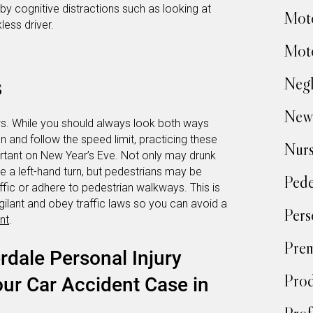
by cognitive distractions such as looking at
Moto
less driver.
Moto
s
Negl
New
aws. While you should always look both ways
n and follow the speed limit, practicing these
Nur
ortant on New Year’s Eve. Not only may drunk
e a left-hand turn, but pedestrians may be
Pede
fic or adhere to pedestrian walkways. This is
igilant and obey traffic laws so you can avoid a
Pers
nt
.
Prem
rdale Personal Injury
Prod
ur Car Accident Case in