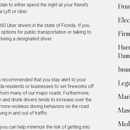
lan to either spend the night at your friend’s
Drun
 a Lyft or Uber.
Elec
00 Uber drivers in the state of Florida. If you
 options for public transportation or talking to
Firm
 being a designated driver.
Hurr
Dam
Insu
it’s recommended that you stay alert to your
Lega
rida residents or businesses to set fireworks off
e from many of our major roads. Furthermore,
Mari
 and drunk drivers tends to increase over the
more reckless driving behaviors on the road
Mass
ng in and out of traffic.
Medi
 you can help minimize the risk of getting into