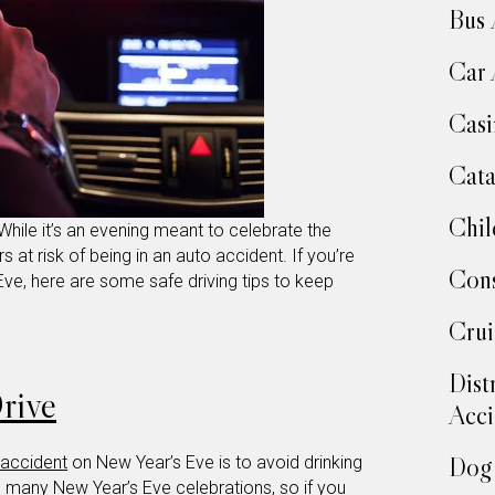
Bus 
Car 
Casi
Cata
Chil
While it’s an evening meant to celebrate the
rs at risk of being in an auto accident. If you’re
Cons
ve, here are some safe driving tips to keep
Crui
Dist
rive
Acci
Dog 
 accident
on New Year’s Eve is to avoid drinking
in many New Year’s Eve celebrations, so if you