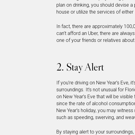
plan on drinking, you should devise a p
house or utilize the services of either
In fact, there are approximately 100,0
can’t afford an Uber, there are always
one of your friends or relatives about
2. Stay Alert
If you’re driving on New Year’s Eve, 
surroundings. It’s not unusual for Flo
on New Year’s Eve that will be visibl
since the rate of alcohol consumption
New Year’s holiday, you may witness 
such as speeding, swerving, and weavi
By staying alert to your surroundings,