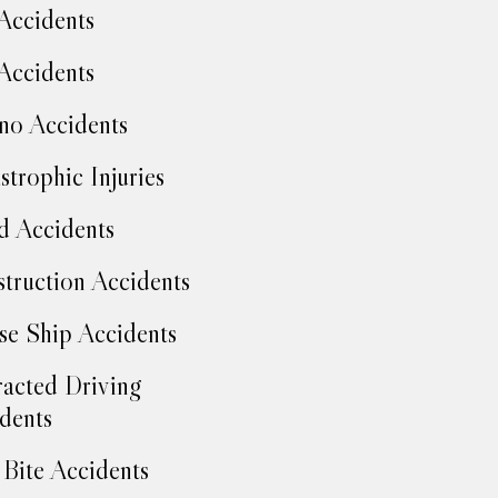
Accidents
Accidents
no Accidents
strophic Injuries
d Accidents
truction Accidents
se Ship Accidents
racted Driving
dents
Bite Accidents