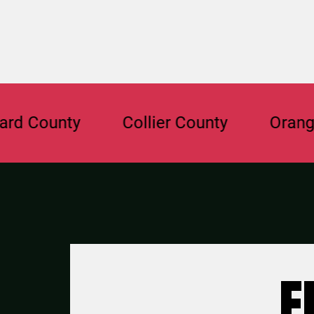
unty
Collier County
Orange Coun
F