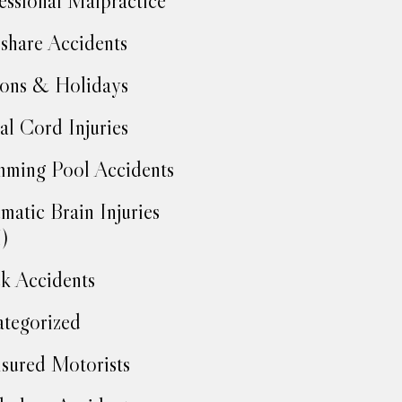
essional Malpractice
share Accidents
ons & Holidays
al Cord Injuries
ming Pool Accidents
matic Brain Injuries
)
k Accidents
tegorized
sured Motorists