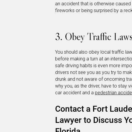
an accident that is otherwise caused 
fireworks or being surprised by a reck
3. Obey Traffic Law
You should also obey local traffic l
before making a turn at an intersectio
safe driving habits is even more imp
drivers not see you as you try to mak
drunk and not aware of oncoming traf
why you, as the driver, have to stay v
car accident and a
pedestrian accide
Contact a Fort Laude
Lawyer to Discuss Yo
Florida