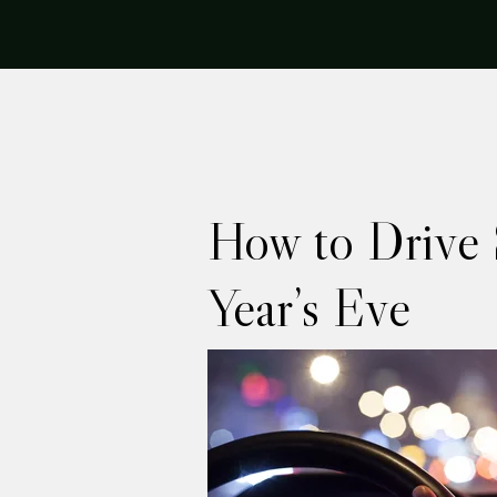
How to Drive 
Year’s Eve