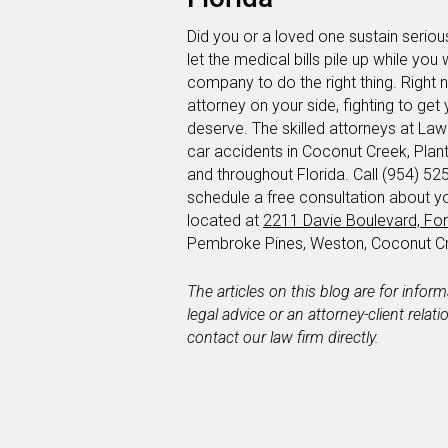
Did you or a loved one sustain serious
let the medical bills pile up while you 
company to do the right thing. Right
attorney on your side, fighting to g
deserve. The skilled attorneys at Lawl
car accidents in Coconut Creek, Pla
and throughout Florida. Call (954) 525
schedule a free consultation about y
located at
2211 Davie Boulevard, For
Pembroke Pines, Weston, Coconut Cr
The articles on this blog are for infor
legal advice or an attorney-client relat
contact our law firm directly.