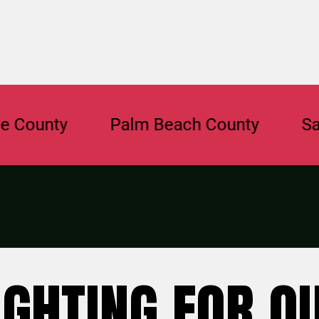
ty
Palm Beach County
Sarasota
IGHTING FOR O