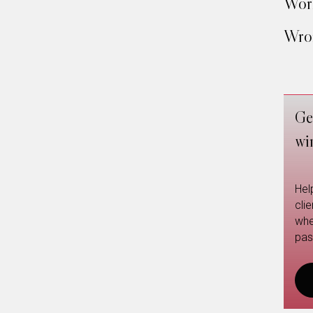
Work
Wron
Ge
wi
Hel
cli
whe
pas