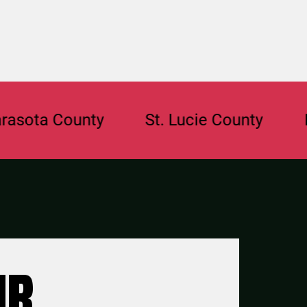
 County
St. Lucie County
Browar
UR