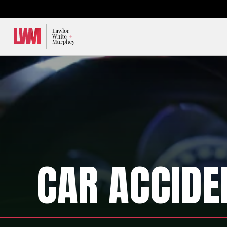
Lawlor, White & Murphey
CAR ACCIDE