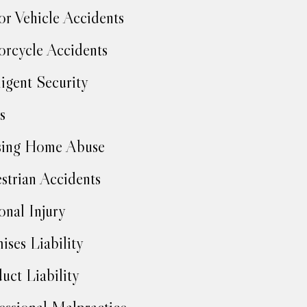
r Vehicle Accidents
rcycle Accidents
igent Security
s
sing Home Abuse
strian Accidents
onal Injury
ises Liability
uct Liability