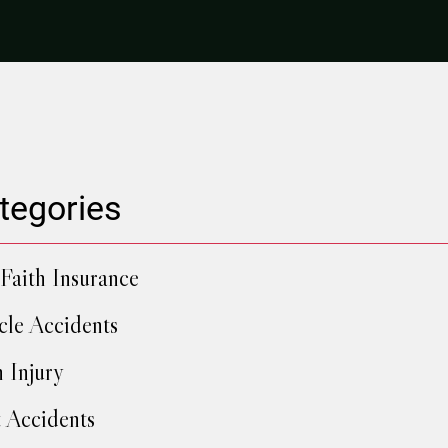
tegories
Faith Insurance
cle Accidents
h Injury
 Accidents