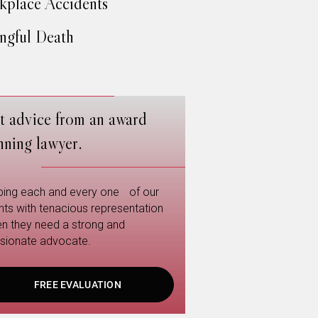
place Accidents
gful Death
t advice from an award
nning lawyer.
ping each and every one of our
ents with tenacious representation
n they need a strong and
sionate advocate.
FREE EVALUATION