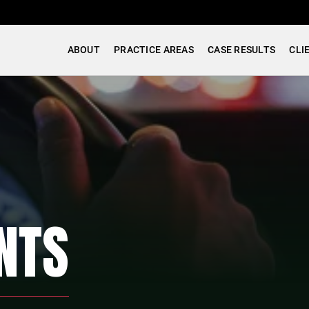
ABOUT
PRACTICE AREAS
CASE RESULTS
CLI
NTS