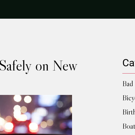
Safely on New
Ca
Bad 
Bicy
Birt
Boat