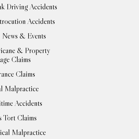
k Driving Accidents
trocution Accidents
 News & Events
icane & Property
age Claims
rance Claims
l Malpractice
time Accidents
 Tort Claims
cal Malpractice