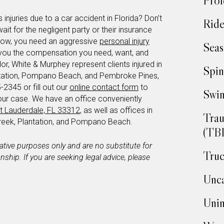
Prof
 injuries due to a car accident in Florida? Don’t
Ride
wait for the negligent party or their insurance
 now, you need an aggressive
personal injury
Seas
et you the compensation you need, want, and
or, White & Murphey represent clients injured in
Spin
ntation, Pompano Beach, and Pembroke Pines,
-2345 or fill out our
online contact form
to
Swim
our case. We have an office conveniently
t Lauderdale, FL 33312
, as well as offices in
Trau
eek, Plantation, and Pompano Beach.
(TBI
mative purposes only and are no substitute for
Truc
ionship. If you are seeking legal advice, please
Unca
Unin