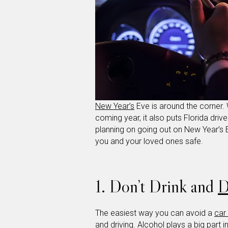
New Year’s
Eve is around the corner. 
coming year, it also puts Florida drive
planning on going out on New Year’s E
you and your loved ones safe.
1. Don’t Drink and
D
The easiest way you can avoid a
car
and driving. Alcohol plays a big part 