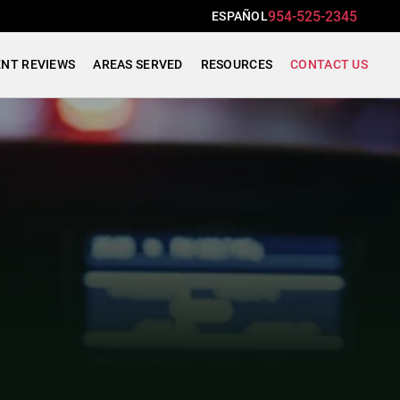
954-525-2345
ESPAÑOL
ENT REVIEWS
AREAS SERVED
RESOURCES
CONTACT US