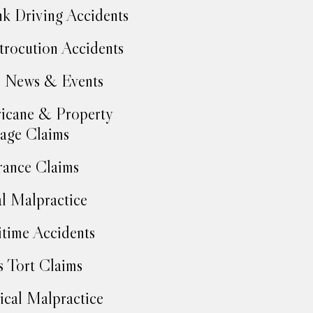
k Driving Accidents
trocution Accidents
 News & Events
icane & Property
age Claims
rance Claims
l Malpractice
time Accidents
 Tort Claims
cal Malpractice