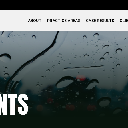
ABOUT
PRACTICE AREAS
CASE RESULTS
CLI
NTS