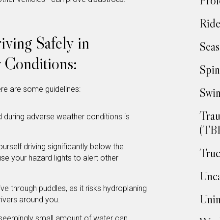
Prof
Ride
iving Safely in
Seas
 Conditions:
Spin
ere are some guidelines:
Swim
Trau
 during adverse weather conditions is
(TBI
ourself driving significantly below the
Truc
use your hazard lights to alert other
Unca
ve through puddles, as it risks hydroplaning
Unin
drivers around you.
seemingly small amount of water can