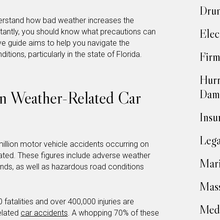
Drun
understand how bad weather increases the
Elec
rtantly, you should know what precautions can
ve guide aims to help you navigate the
itions, particularly in the state of Florida.
Firm
Hurr
Dam
on Weather-Related Car
Insu
Lega
illion motor vehicle accidents occurring on
ated. These figures include adverse weather
Mari
winds, as well as hazardous road conditions
Mass
0 fatalities and over 400,000 injuries are
Medi
elated
car accidents
. A whopping 70% of these