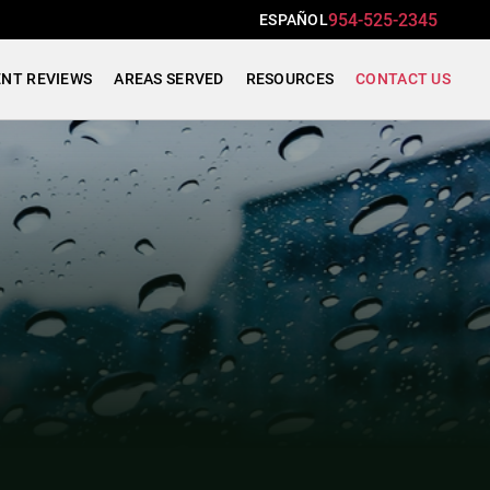
954-525-2345
ESPAÑOL
ENT REVIEWS
AREAS SERVED
RESOURCES
CONTACT US