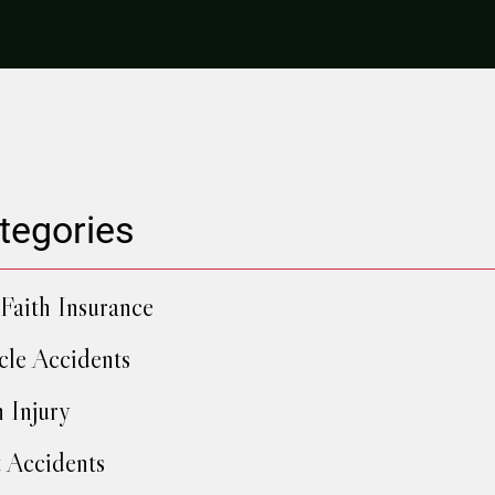
tegories
Faith Insurance
cle Accidents
h Injury
 Accidents