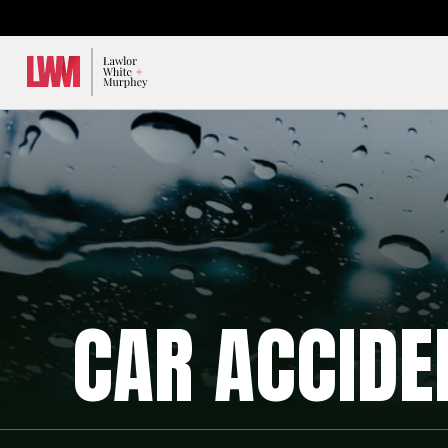
Lawlor, White & Murphey
CAR ACCIDE