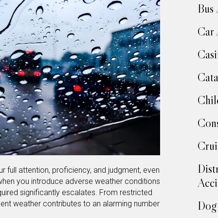
Bus 
Car 
Casi
Cata
Chil
Cons
Crui
Dist
r full attention, proficiency, and judgment, even
Acci
 when you introduce adverse weather conditions
quired significantly escalates. From restricted
Dog 
lement weather contributes to an alarming number