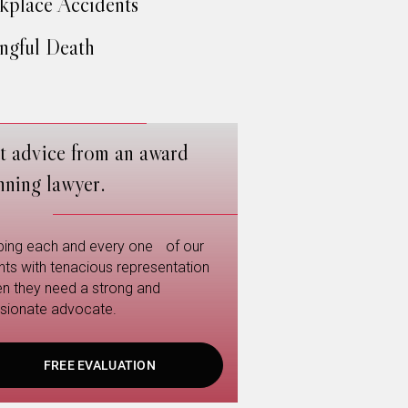
place Accidents
gful Death
t advice from an award
nning lawyer.
ping each and every one of our
ents with tenacious representation
n they need a strong and
sionate advocate.
FREE EVALUATION