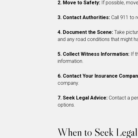
2. Move to Safety:
If possible, move
3. Contact Authorities:
Call 911 to 
4. Document the Scene:
Take pictur
and any road conditions that might ha
5. Collect Witness Information:
If 
information.
6. Contact Your Insurance Compan
company.
7. Seek Legal Advice:
Contact a per
options.
When to Seek Legal 