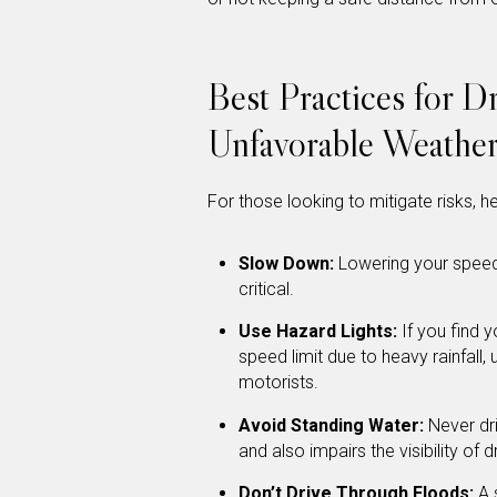
Best Practices for Dr
Unfavorable Weather
For those looking to mitigate risks, h
Slow Down:
Lowering your speed
critical.
Use Hazard Lights:
If you find y
speed limit due to heavy rainfall, 
motorists.
Avoid Standing Water:
Never dri
and also impairs the visibility of 
Don’t Drive Through Floods:
A 