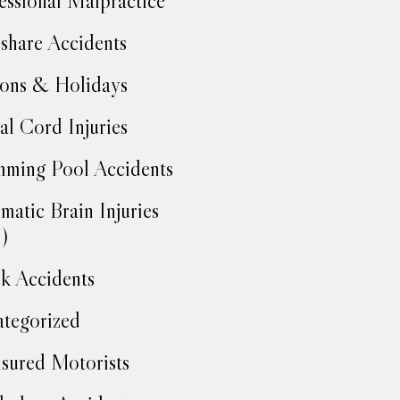
essional Malpractice
share Accidents
ons & Holidays
al Cord Injuries
ming Pool Accidents
matic Brain Injuries
)
k Accidents
tegorized
sured Motorists