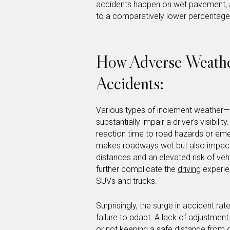
accidents happen on wet pavement, an
to a comparatively lower percentage,
How Adverse Weather
Accidents:
Various types of inclement weather—r
substantially impair a driver’s visibil
reaction time to road hazards or emer
makes roadways wet but also impacts t
distances and an elevated risk of veh
further complicate the
driving
experien
SUVs and trucks.
Surprisingly, the surge in accident ra
failure to adapt. A lack of adjustmen
or not keeping a safe distance from 