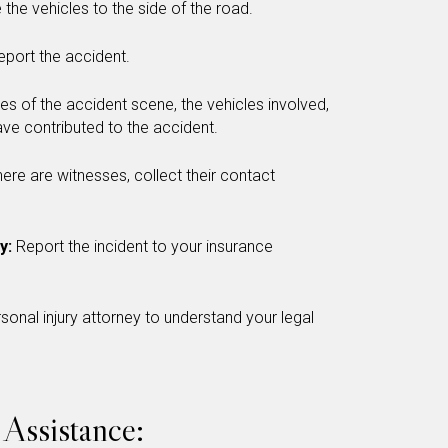
 the vehicles to the side of the road.
report the accident.
es of the accident scene, the vehicles involved,
ve contributed to the accident.
there are witnesses, collect their contact
y:
Report the incident to your insurance
sonal injury attorney to understand your legal
Assistance: