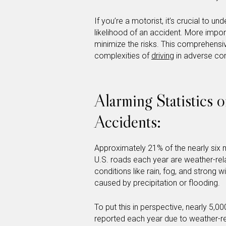
If you’re a motorist, it’s crucial to 
likelihood of an accident. More impo
minimize the risks. This comprehensi
complexities of
driving
in adverse cond
Alarming Statistics 
Accidents:
Approximately 21% of the nearly six m
U.S. roads each year are weather-rel
conditions like rain, fog, and strong 
caused by precipitation or flooding.
To put this in perspective, nearly 5,00
reported each year due to weather-r