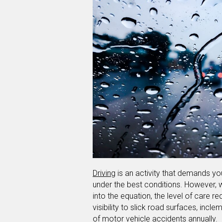
Driving
is an activity that demands you
under the best conditions. However,
into the equation, the level of care re
visibility to slick road surfaces, inc
of motor vehicle accidents annually.