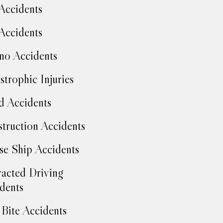
Accidents
Accidents
no Accidents
strophic Injuries
d Accidents
truction Accidents
se Ship Accidents
racted Driving
dents
Bite Accidents