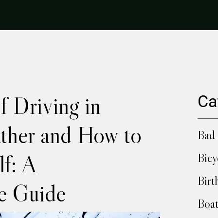
f Driving in
Ca
ther and How to
Bad 
lf: A
Bicy
Birt
e Guide
Boat