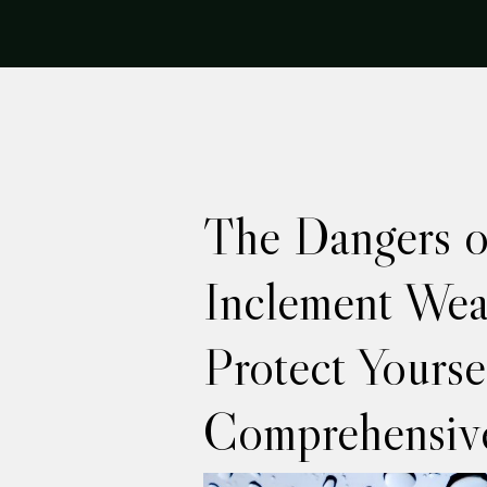
The Dangers o
Inclement Wea
Protect Yourse
Comprehensiv