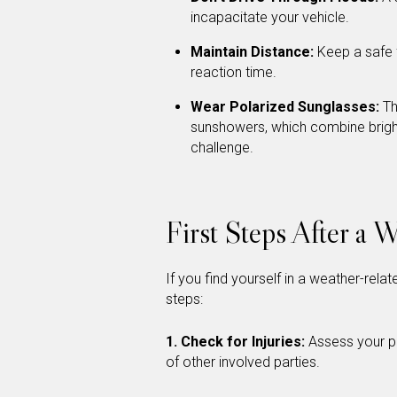
incapacitate your vehicle.
Maintain Distance:
Keep a safe f
reaction time.
Wear Polarized Sunglasses:
Th
sunshowers, which combine bright s
challenge.
First Steps After a 
If you find yourself in a weather-rela
steps:
1. Check for Injuries:
Assess your ph
of other involved parties.