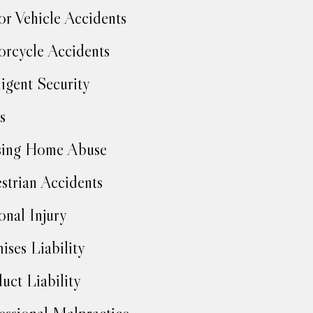
r Vehicle Accidents
rcycle Accidents
igent Security
s
sing Home Abuse
strian Accidents
onal Injury
ises Liability
uct Liability