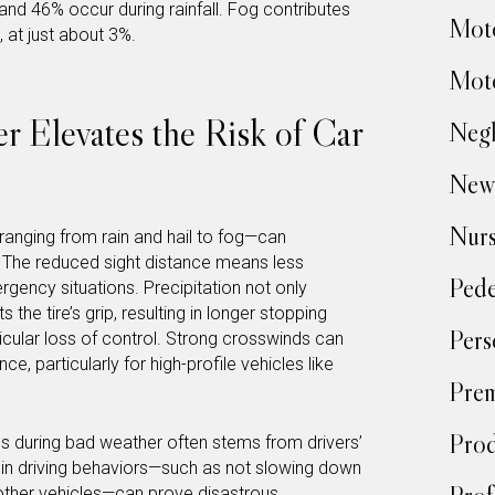
d 46% occur during rainfall. Fog contributes
Moto
 at just about 3%.
Moto
 Elevates the Risk of Car
Negl
New
Nur
anging from rain and hail to fog—can
ity. The reduced sight distance means less
Pede
gency situations. Precipitation not only
he tire’s grip, resulting in longer stopping
Pers
icular loss of control. Strong crosswinds can
ce, particularly for high-profile vehicles like
Prem
Prod
tes during bad weather often stems from drivers’
t in driving behaviors—such as not slowing down
other vehicles—can prove disastrous.