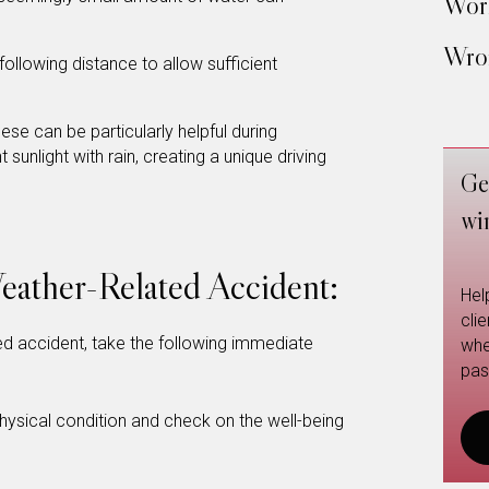
Work
Wron
ollowing distance to allow sufficient
ese can be particularly helpful during
unlight with rain, creating a unique driving
Ge
wi
Weather-Related Accident:
Hel
cli
ted accident, take the following immediate
whe
pas
ysical condition and check on the well-being