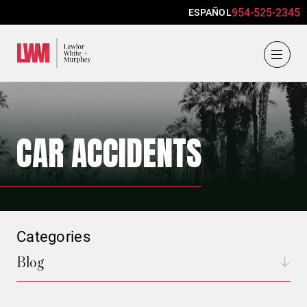
954-525-2345
ESPAÑOL
Lawlor, White & Murphey
CAR ACCIDENTS
Categories
Blog