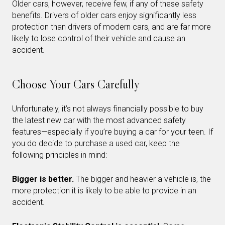
Older cars, however, receive few, if any of these safety
benefits. Drivers of older cars enjoy significantly less
protection than drivers of modern cars, and are far more
likely to lose control of their vehicle and cause an
accident.
Choose Your Cars Carefully
Unfortunately, it’s not always financially possible to buy
the latest new car with the most advanced safety
features—especially if you’re buying a car for your teen. If
you do decide to purchase a used car, keep the
following principles in mind:
Bigger is better.
The bigger and heavier a vehicle is, the
more protection it is likely to be able to provide in an
accident.