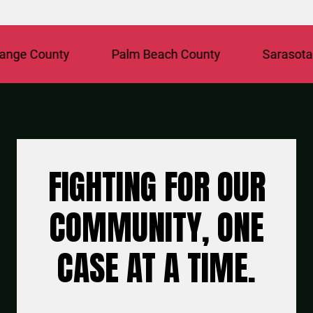
ge County
Palm Beach County
Sarasota Co
FIGHTING FOR OUR
COMMUNITY, ONE
CASE AT A TIME.