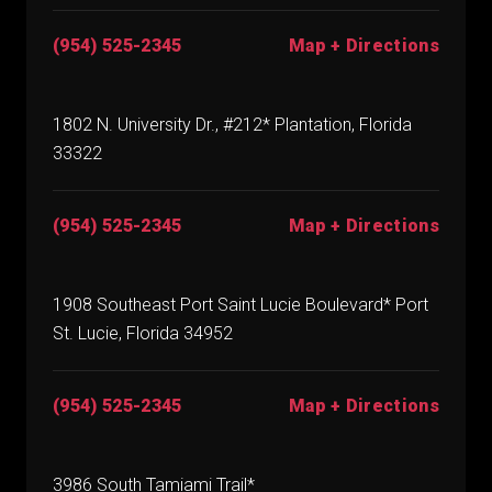
(954) 525-2345
Map + Directions
1802 N. University Dr., #212* Plantation, Florida
33322
(954) 525-2345
Map + Directions
1908 Southeast Port Saint Lucie Boulevard* Port
St. Lucie, Florida 34952
(954) 525-2345
Map + Directions
3986 South Tamiami Trail*