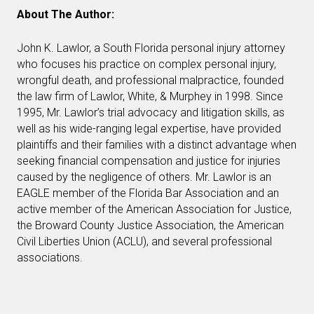
About The Author:
John K. Lawlor, a South Florida personal injury attorney
who focuses his practice on complex personal injury,
wrongful death, and professional malpractice, founded
the law firm of Lawlor, White, & Murphey in 1998. Since
1995, Mr. Lawlor’s trial advocacy and litigation skills, as
well as his wide-ranging legal expertise, have provided
plaintiffs and their families with a distinct advantage when
seeking financial compensation and justice for injuries
caused by the negligence of others. Mr. Lawlor is an
EAGLE member of the Florida Bar Association and an
active member of the American Association for Justice,
the Broward County Justice Association, the American
Civil Liberties Union (ACLU), and several professional
associations.