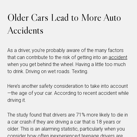
Older Cars Lead to More Auto
Accidents
As a driver, you’re probably aware of the many factors
that can contribute to the risk of getting into an
accident
when you get behind the wheel. Having a little too much
to drink. Driving on wet roads. Texting.
Here’s another safety consideration to take into account
—the age of your car. According to recent accident while
driving it.
The study found that drivers are 71% more likely to die in
a car crash if they are driving a car that is 18 years or
older. This is an alarming statistic, particularly when you
consider how often inexperienced teenage drivers are