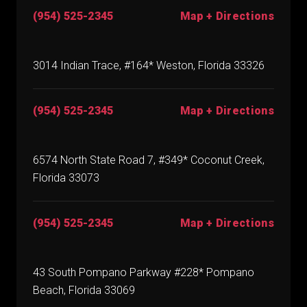
(954) 525-2345
Map + Directions
3014 Indian Trace, #164* Weston, Florida 33326
(954) 525-2345
Map + Directions
6574 North State Road 7, #349* Coconut Creek,
Florida 33073
(954) 525-2345
Map + Directions
43 South Pompano Parkway #228* Pompano
Beach, Florida 33069