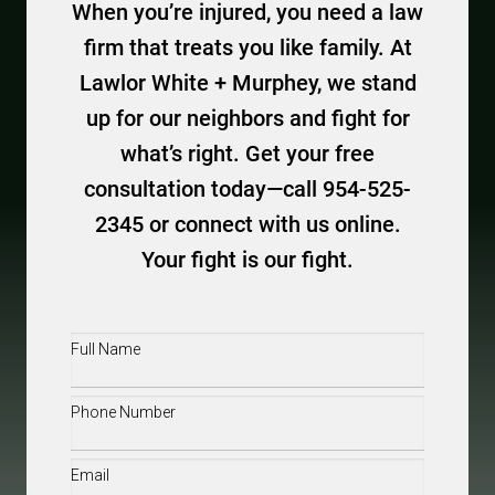
When you’re injured, you need a law
firm that treats you like family. At
Lawlor White + Murphey, we stand
up for our neighbors and fight for
what’s right. Get your free
consultation today—call 954-525-
2345 or connect with us online.
Your fight is our fight.
Full
Name
(Required)
Phone
(Required)
Email
(Required)