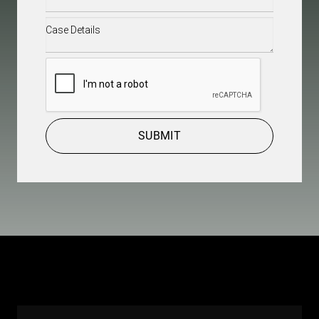
Case
Details
(Required)
CAPTCHA
SUBMIT