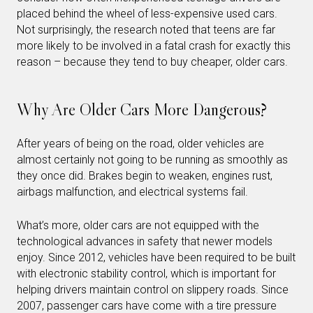
placed behind the wheel of less-expensive used cars.
Not surprisingly, the research noted that teens are far
more likely to be involved in a fatal crash for exactly this
reason – because they tend to buy cheaper, older cars.
Why Are Older Cars More Dangerous?
After years of being on the road, older vehicles are
almost certainly not going to be running as smoothly as
they once did. Brakes begin to weaken, engines rust,
airbags malfunction, and electrical systems fail.
What’s more, older cars are not equipped with the
technological advances in safety that newer models
enjoy. Since 2012, vehicles have been required to be built
with electronic stability control, which is important for
helping drivers maintain control on slippery roads. Since
2007, passenger cars have come with a tire pressure