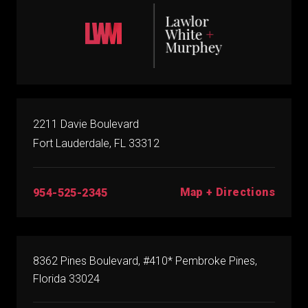
2211 Davie Boulevard
Fort Lauderdale, FL 33312
Map + Directions
954-525-2345
8362 Pines Boulevard, #410* Pembroke Pines,
Florida 33024