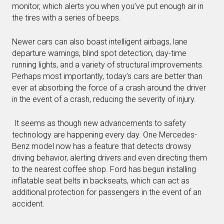
monitor, which alerts you when you’ve put enough air in
the tires with a series of beeps.
Newer cars can also boast intelligent airbags, lane
departure warnings, blind spot detection, day-time
running lights, and a variety of structural improvements.
Perhaps most importantly, today’s cars are better than
ever at absorbing the force of a crash around the driver
in the event of a crash, reducing the severity of injury.
It seems as though new advancements to safety
technology are happening every day. One Mercedes-
Benz model now has a feature that detects drowsy
driving behavior, alerting drivers and even directing them
to the nearest coffee shop. Ford has begun installing
inflatable seat belts in backseats, which can act as
additional protection for passengers in the event of an
accident.