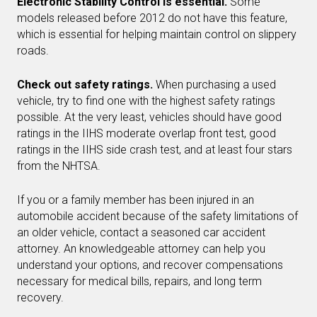
Electronic Stability Control is essential.
Some
models released before 2012 do not have this feature,
which is essential for helping maintain control on slippery
roads.
Check out safety ratings.
When purchasing a used
vehicle, try to find one with the highest safety ratings
possible. At the very least, vehicles should have good
ratings in the IIHS moderate overlap front test, good
ratings in the IIHS side crash test, and at least four stars
from the NHTSA.
If you or a family member has been injured in an
automobile accident because of the safety limitations of
an older vehicle, contact a seasoned car accident
attorney. An knowledgeable attorney can help you
understand your options, and recover compensations
necessary for medical bills, repairs, and long term
recovery.