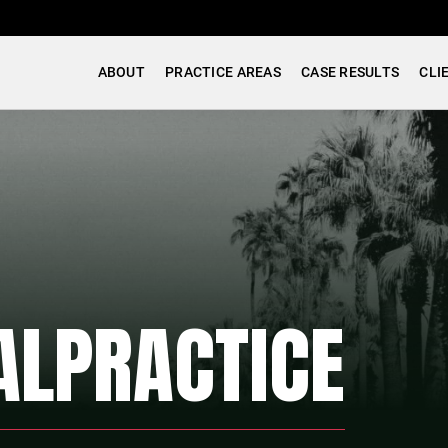
ABOUT
PRACTICE AREAS
CASE RESULTS
CLI
ALPRACTICE