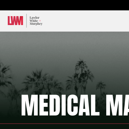
Lawlor, White & Murphey
MEDICAL M