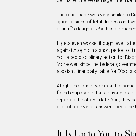
permanent nerve damage. The mother 
The other case was very similar to D
ignoring signs of fetal distress and w
plaintiff’s daughter
also
has permanen
It gets even worse, though: even afte
against Atogho in a short period of tim
not faced disciplinary action for Dixon
Moreover, since the federal government
also isn’t financially liable for Dixon’
Atogho no longer works at the same cl
found employment at a private pract
reported the story in late April, they 
did not receive an answer… because 
It Is Up to You to S