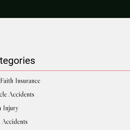
tegories
Faith Insurance
cle Accidents
h Injury
 Accidents