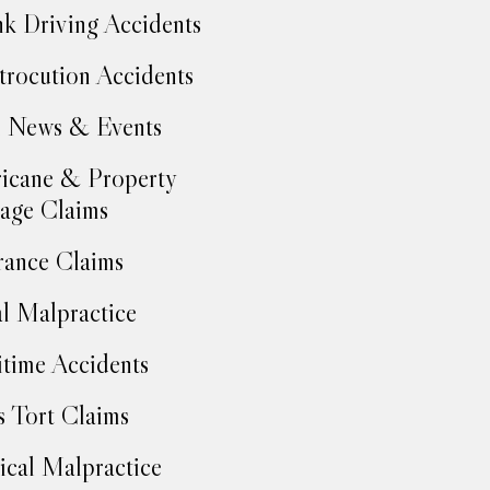
k Driving Accidents
trocution Accidents
 News & Events
icane & Property
age Claims
rance Claims
l Malpractice
time Accidents
 Tort Claims
cal Malpractice