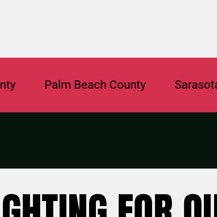
Palm Beach County
Sarasota Coun
IGHTING FOR O