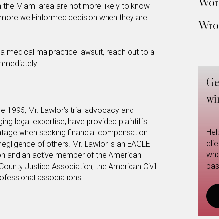
Work
 the Miami area are not more likely to know
 more well-informed decision when they are
Wron
g a medical malpractice lawsuit, reach out to a
immediately.
Ge
wi
e 1995, Mr. Lawlor’s trial advocacy and
anging legal expertise, have provided plaintiffs
Hel
vantage when seeking financial compensation
cli
 negligence of others. Mr. Lawlor is an EAGLE
whe
on and an active member of the American
pas
County Justice Association, the American Civil
rofessional associations.