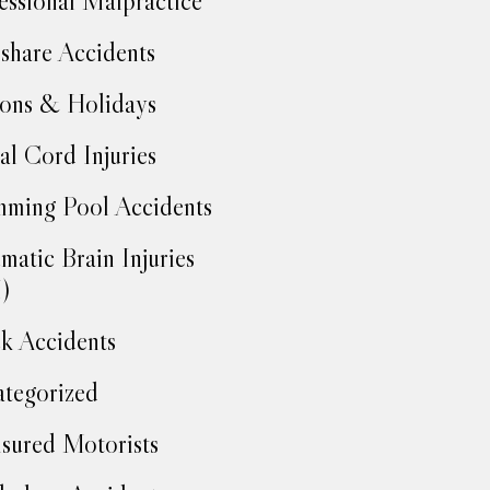
essional Malpractice
share Accidents
ons & Holidays
al Cord Injuries
ming Pool Accidents
matic Brain Injuries
)
k Accidents
tegorized
sured Motorists