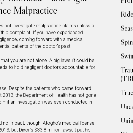
Prof
nce Malpractice
Ride
s not investigate malpractice claims unless a
Seas
ith a complaint. If you have experienced
gligence, coming forward with a medical
Spin
ential patients of the doctor’s past.
Swim
 that you are not alone. A big lawsuit could be
eds to hold negligent doctors accountable for
Trau
(TBI
 case. Despite the patients who came forward
Truc
t 2013, the Department of Health has not gone
ho – if an investigation was even conducted in
Unca
Unin
ad no impact, though. Atogho’s medical license
13, but Dixon’s $33.8 million lawsuit put his