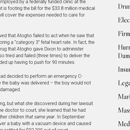
employed by a federally funded clinic at the
Drun
s footing the bill for the $33.8 million medical
will cover the expenses needed to care for
Elec
Firm
wed that Atogho failed to act when he saw that
oring a “category 3” fetal heart rate. In fact, the
Hurr
drug that Atogho gave Dixon to administer
Dam
 tried and failed (three times) to deliver the
ed up having to push for 90 minutes.
Insu
 had decided to perform an emergency C-
Lega
e the baby was delivered – the boy would not
y damaged.
Mari
ying, but what she discovered during her lawsuit
Mass
he doctor to court, she learned that he had
her children
that same year
. In September
Medi
liver a baby with a vacuum device and caused