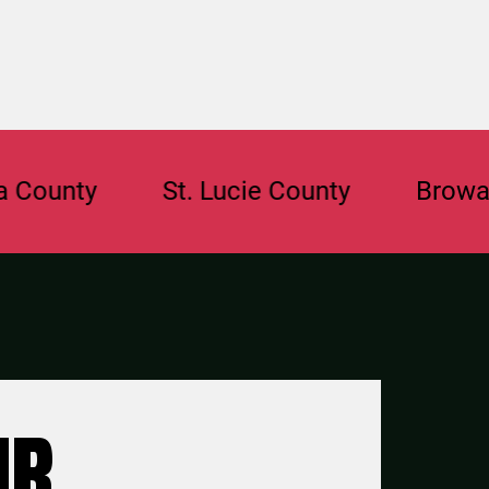
ty
St. Lucie County
Broward Cou
UR