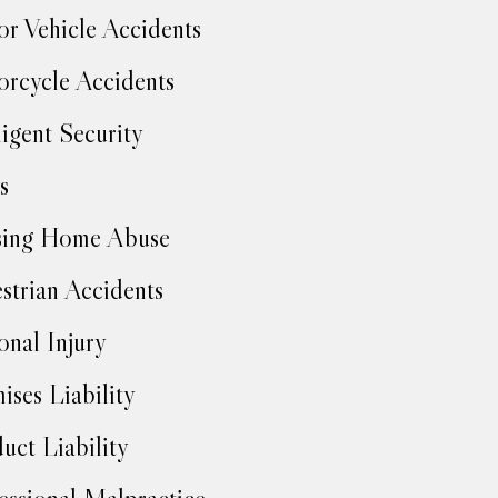
r Vehicle Accidents
rcycle Accidents
igent Security
s
sing Home Abuse
strian Accidents
onal Injury
ises Liability
uct Liability