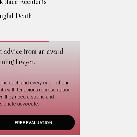
place Accidents
gful Death
t advice from an award
nning lawyer.
ping each and every one of our
ents with tenacious representation
n they need a strong and
sionate advocate.
FREE EVALUATION