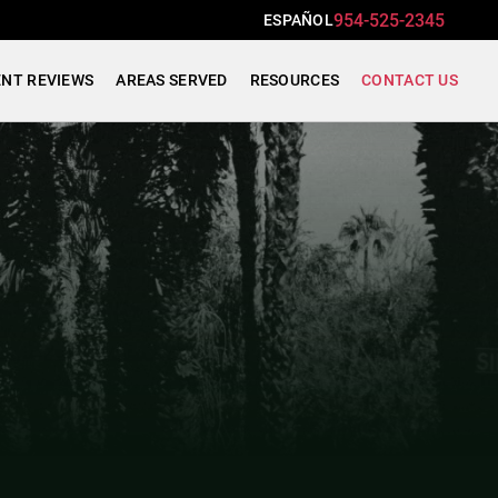
954-525-2345
ESPAÑOL
ENT REVIEWS
AREAS SERVED
RESOURCES
CONTACT US