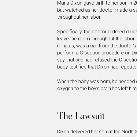
Marla Dixon gave birth to her son in 2
but watched as her doctor made a ser
throughout her labor.
Specifically, the doctor ordered drug
leave the room throughout the labor. 
minutes, was a call from the doctor’s
perform a C-section procedure on Dixo
say that
she
had refused the C-section
baby testified that Dixon had repeate
When the baby was born, he needed e
oxygen to the boy’s brain has left h
The Lawsuit
Dixon delivered her son at the North