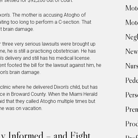
settled for $92,200 out of court.
Moto
ixon’s. The mother is accusing Atogho of
Moto
aiting too long to perform a C-section. That
t brain damage.
Negl
r three very serious lawsuits were brought up
New
e, he is still a practicing obstetrician. He has
’s delivery and still has his medical license.
Nur
 footed the bill for the lawsuit against him, he
s son’s brain damage.
Pede
inic where he delivered Dixon’s child, but has
Pers
ice in Broward County. When the Miami Herald
said that they called Atogho multiple times but
Prem
he was on vacation.
Prod
tay Informed – and Fight