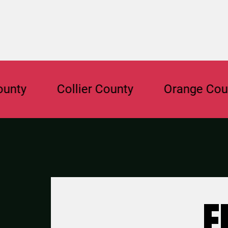
Collier County
Orange County
F