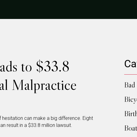
ads to $33.8
Ca
al Malpractice
Bad 
Bicy
Birt
esitation can make a big difference. Eight
n result in a $33.8 million lawsuit.
Boat