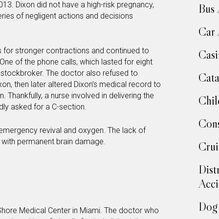
013. Dixon did not have a high-risk pregnancy,
Bus 
ies of negligent actions and decisions
Car 
s for stronger contractions and continued to
Casi
One of the phone calls, which lasted for eight
 stockbroker. The doctor also refused to
Cata
n, then later altered Dixon’s medical record to
. Thankfully, a nurse involved in delivering the
Chil
dly asked for a C-section.
Cons
mergency revival and oxygen. The lack of
im with permanent brain damage.
Crui
Dist
Acci
Dog 
 Shore Medical Center in Miami. The doctor who