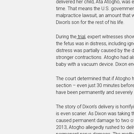
delivered her child, Ata Atogho, was 
time. That means the U.S. government i
malpractice lawsuit, an amount that 
Dixon’s son for the rest of his life.
During the
trial
, expert witnesses sho
the fetus was in distress, including ign
distress was partially caused by the 
stronger contractions. Atogho had also
baby with a vacuum device. Dixon end
The court determined that if Atogho
section – even just 30 minutes befor
have been permanently and severel
The story of Dixon’s delivery is horrif
is even scarier. As Dixon was taking t
caused permanent damage to two ot
2013, Atogho allegedly rushed to de