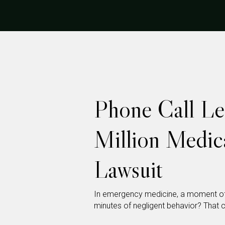
Phone Call Le
Million Medic
Lawsuit
In emergency medicine, a moment of h
minutes of negligent behavior? That ca