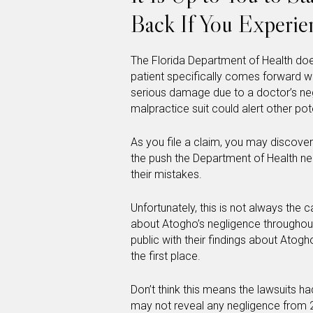
Back If You Experie
The Florida Department of Health doe
patient specifically comes forward w
serious damage due to a doctor’s ne
malpractice suit could alert other pot
As you file a claim, you may discover
the push the Department of Health ne
their mistakes.
Unfortunately, this is not always the
about Atogho’s negligence throughou
public with their findings about Atog
the first place.
Don’t think this means the lawsuits h
may not reveal any negligence from 20