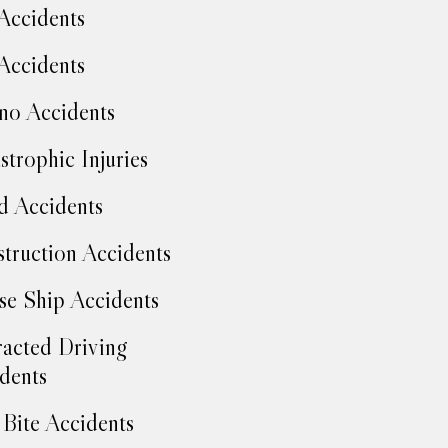
Accidents
Accidents
no Accidents
strophic Injuries
d Accidents
truction Accidents
se Ship Accidents
racted Driving
dents
Bite Accidents