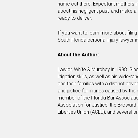
name out there. Expectant mothers in
about his negligent past, and make a
ready to deliver.
If you want to learn more about filin
South Florida personal injury lawyer 
About the Author:
Lawlor, White & Murphey in 1998. Sinc
litigation skills, as well as his wide-r
and their families with a distinct ad
and justice for injuries caused by the
member of the Florida Bar Associati
Association for Justice, the Broward 
Liberties Union (ACLU), and several p