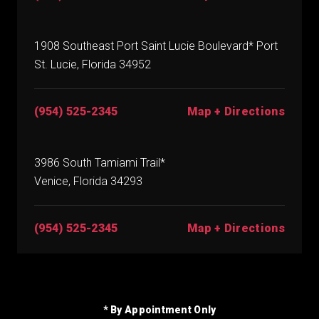
1908 Southeast Port Saint Lucie Boulevard* Port
St. Lucie, Florida 34952
(954) 525-2345
Map + Directions
3986 South Tamiami Trail*
Venice, Florida 34293
(954) 525-2345
Map + Directions
* By Appointment Only