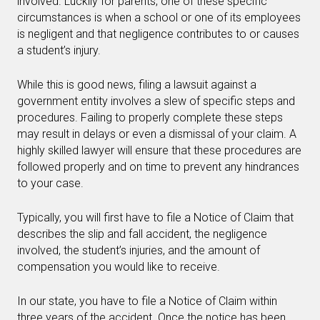
involved. Luckily for parents, one of these specific
circumstances is when a school or one of its employees
is negligent and that negligence contributes to or causes
a student’s injury.
While this is good news, filing a lawsuit against a
government entity involves a slew of specific steps and
procedures. Failing to properly complete these steps
may result in delays or even a dismissal of your claim. A
highly skilled lawyer will ensure that these procedures are
followed properly and on time to prevent any hindrances
to your case.
Typically, you will first have to file a Notice of Claim that
describes the slip and fall accident, the negligence
involved, the student’s injuries, and the amount of
compensation you would like to receive.
In our state, you have to file a Notice of Claim within
three years of the accident. Once the notice has been