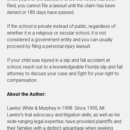
filed, you cannot file a lawsuit until the claim has been
denied or 180 days have passed.
If the school is private instead of public, regardless of
whether it is a religious or secular school, it is not
considered a government entity and you can usually
proceed by filing a personal injury lawsuit.
If your child was injured in a slip and fall accident at
school, reach out to a knowledgeable Florida slip and fall
attorney to discuss your case and fight for your right to
compensation.
About the Author:
Lawlor, White & Murphey in 1998. Since 1995, Mr.
Lawlor’s trial advocacy and litigation skills, as well as his
wide-ranging legal expertise, have provided plaintiffs and
their families with a distinct advantage when seeking