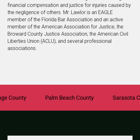
financial compensation and justice for injuries caused by
the negligence of others. Mr. Lawlor is an EAGLE
member of the Florida Bar Association and an active
member of the American Association for Justice, the
Broward County Justice Association, the American Civil
Liberties Union (ACLU), and several professional
associations.
 County
Palm Beach County
Sarasota Cou