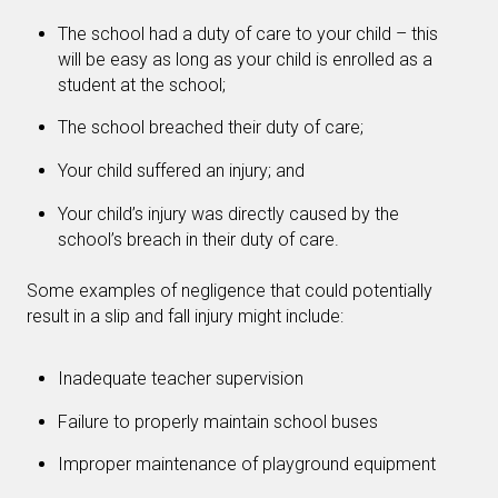
The school had a duty of care to your child – this
will be easy as long as your child is enrolled as a
student at the school;
The school breached their duty of care;
Your child suffered an injury; and
Your child’s injury was directly caused by the
school’s breach in their duty of care.
Some examples of negligence that could potentially
result in a slip and fall injury might include:
Inadequate teacher supervision
Failure to properly maintain school buses
Improper maintenance of playground equipment