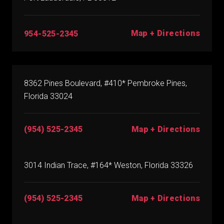
Map + Directions
954-525-2345
8362 Pines Boulevard, #410* Pembroke Pines,
Florida 33024
(954) 525-2345
Map + Directions
3014 Indian Trace, #164* Weston, Florida 33326
(954) 525-2345
Map + Directions