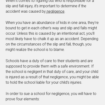
When it comes to figuring out who is responsible for a
slip and fall injury, it’s important to determine if the
accident was caused by
negligence
.
When you have an abundance of kids in one area, they’re
bound to get in each other’s way and slip and falls might
occur. Unless this is caused by an intentional act, you’ll
most likely have to chalk it up as an accident. Depending
on the circumstances of the slip and fall, though, you
might realize the school is to blame.
Schools have a duty of care to their students and are
supposed to provide them with a safe environment. If
the school is negligent in that duty of care, and your child
is injured as a result of that negligence, you might be able
to hold the school liable for your child’s injuries.
In order to sue a school for negligence, you will have to
prove four elements: