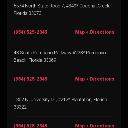
6574 North State Road 7, #349* Coconut Creek,
Florida 33073
(954) 525-2345
Map + Directions
43 South Pompano Parkway #228* Pompano
Beach, Florida 33069
(954) 525-2345
Map + Directions
1802 N. University Dr., #212* Plantation, Florida
33322
(954) 525-2345
Map + Directions