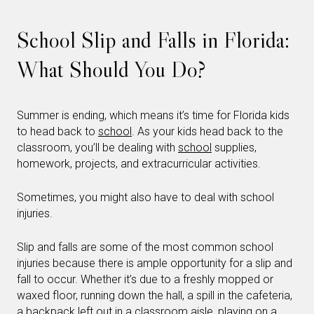
School Slip and Falls in Florida:
What Should You Do?
Summer is ending, which means it’s time for Florida kids
to head back to
school
. As your kids head back to the
classroom, you’ll be dealing with
school
supplies,
homework, projects, and extracurricular activities.
Sometimes, you might also have to deal with school
injuries.
Slip and falls are some of the most common school
injuries because there is ample opportunity for a slip and
fall to occur. Whether it’s due to a freshly mopped or
waxed floor, running down the hall, a spill in the cafeteria,
a backpack left out in a classroom aisle, playing on a