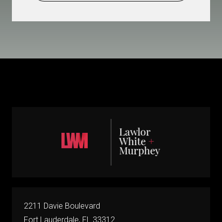
2211 Davie Boulevard
Fort Lauderdale, FL 33312