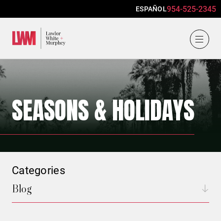
954-525-2345
ESPAÑOL
Lawlor, White & Murphey
SEASONS & HOLIDAYS
Categories
Blog