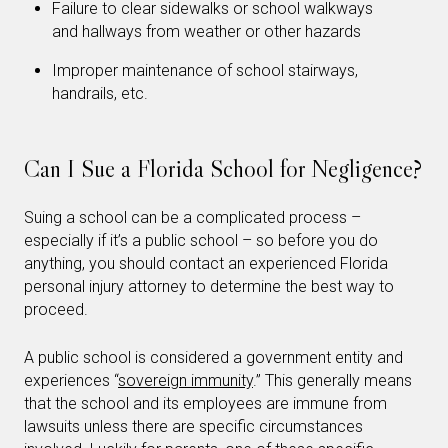
Failure to clear sidewalks or school walkways
and hallways from weather or other hazards
Improper maintenance of school stairways,
handrails, etc.
Can I Sue a Florida School for Negligence?
Suing a school can be a complicated process –
especially if it’s a public school – so before you do
anything, you should contact an experienced Florida
personal injury attorney to determine the best way to
proceed.
A public school is considered a government entity and
experiences “
sovereign immunity
.” This generally means
that the school and its employees are immune from
lawsuits unless there are specific circumstances