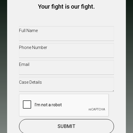
Your fight is our fight.
Full
Name
(Required)
Phone
(Required)
Email
(Required)
Case
Details
(Required)
CAPTCHA
SUBMIT