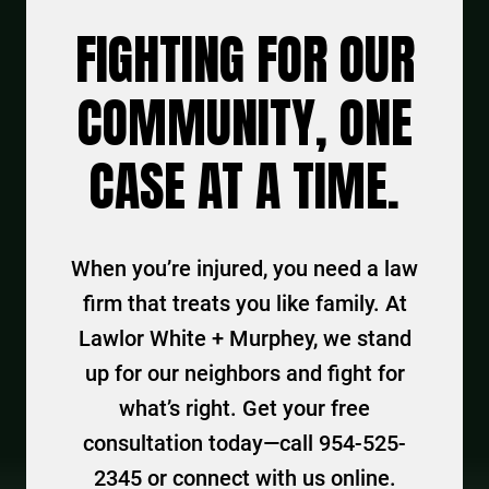
FIGHTING FOR OUR
COMMUNITY, ONE
CASE AT A TIME.
When you’re injured, you need a law
firm that treats you like family. At
Lawlor White + Murphey, we stand
up for our neighbors and fight for
what’s right. Get your free
consultation today—call 954-525-
2345 or connect with us online.