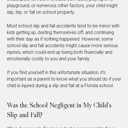
playground, or numerous other factors, your child might
slip, trip, or fall on school property.
Most school slip and fall accidents tend to be minor with
kids getting up, dusting themselves off, and continuing
with their day as if nothing happened. However, some
school slip and fall accidents might cause more serious
injuries, which could end up being both financially and
emotionally costly to you and your family.
If you find yourself in this unfortunate situation, it’s
important as a parent to know what you should do if your
child is injured during a slip and fall at a Florida school.
Was the School Negligent in My Child’s
Slip and Fall?