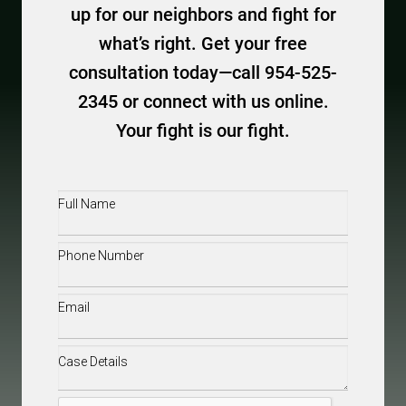
up for our neighbors and fight for
what’s right. Get your free
consultation today—call 954-525-
2345 or connect with us online.
Your fight is our fight.
Full
Name
(Required)
Phone
(Required)
Email
(Required)
Case
Details
(Required)