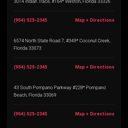
3014 Indian Trace, #164* Weston, Florida 33326
(954) 525-2345
Map + Directions
6574 North State Road 7, #349* Coconut Creek,
Florida 33073
(954) 525-2345
Map + Directions
43 South Pompano Parkway #228* Pompano
Beach, Florida 33069
(954) 525-2345
Map + Directions