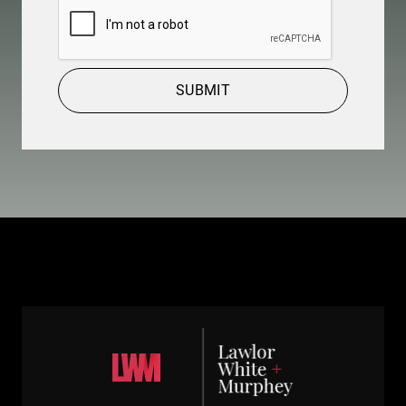
CAPTCHA
SUBMIT