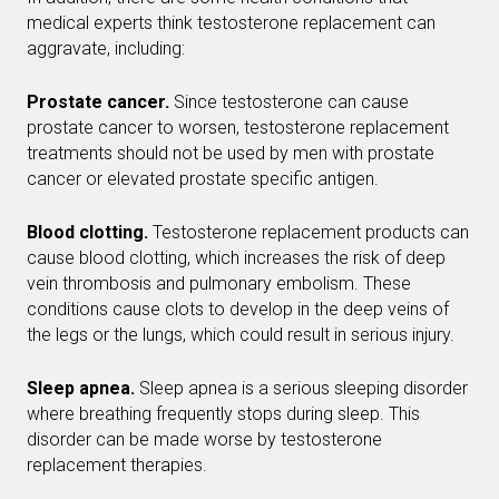
medical experts think testosterone replacement can
aggravate, including:
Prostate cancer.
Since testosterone can cause
prostate cancer to worsen, testosterone replacement
treatments should not be used by men with prostate
cancer or elevated prostate specific antigen.
Blood clotting.
Testosterone replacement products can
cause blood clotting, which increases the risk of deep
vein thrombosis and pulmonary embolism. These
conditions cause clots to develop in the deep veins of
the legs or the lungs, which could result in serious injury.
Sleep apnea.
Sleep apnea is a serious sleeping disorder
where breathing frequently stops during sleep. This
disorder can be made worse by testosterone
replacement therapies.