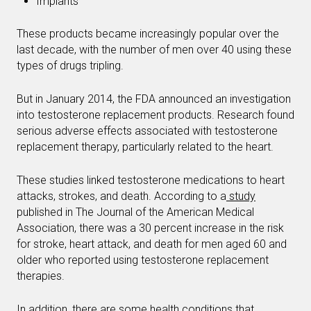
Implants
These products became increasingly popular over the
last decade, with the number of men over 40 using these
types of drugs tripling.
But in January 2014, the FDA announced an investigation
into testosterone replacement products. Research found
serious adverse effects associated with testosterone
replacement therapy, particularly related to the heart.
These studies linked testosterone medications to heart
attacks, strokes, and death. According to a
study
published in The Journal of the American Medical
Association, there was a 30 percent increase in the risk
for stroke, heart attack, and death for men aged 60 and
older who reported using testosterone replacement
therapies.
In addition, there are some health conditions that