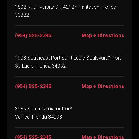
1802 N. University Dr., #212* Plantation, Florida
33322
(954) 525-2345
Map + Directions
1908 Southeast Port Saint Lucie Boulevard* Port
St. Lucie, Florida 34952
(954) 525-2345
Map + Directions
3986 South Tamiami Trail*
Venice, Florida 34293
(954) 525-2345
Map + Directions