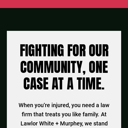
FIGHTING FOR OUR
COMMUNITY, ONE
CASE AT A TIME.
When you’re injured, you need a law
firm that treats you like family. At
Lawlor White + Murphey, we stand