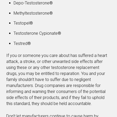
Depo-Testosterone®
Methyltestosterone®
Testopel®
Testosterone Cypionate®
Testred®
If you or someone you care about has suffered a heart
attack, a stroke, or other unwanted side effects after
using these or any other testosterone replacement
drugs, you may be entitled to reparation. You and your
family shouldn’t have to suffer due to negligent
manufacturers. Drug companies are responsible for
informing and warning their consumers of the potential
side effects of their products, and if they fail to uphold
this standard, they should be held accountable.
Don’t let manufacturers continue to cause harm by