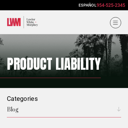
954-525-2345
ESPAÑOL
Lawlor, White & Murphey
PRODUCT LIABILITY
Categories
Blog