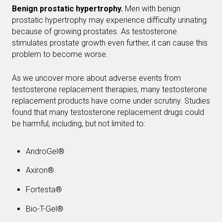
Benign prostatic hypertrophy.
Men with benign
prostatic hypertrophy may experience difficulty urinating
because of growing prostates. As testosterone
stimulates prostate growth even further, it can cause this
problem to become worse.
As we uncover more about adverse events from
testosterone replacement therapies, many testosterone
replacement products have come under scrutiny. Studies
found that many testosterone replacement drugs could
be harmful, including, but not limited to:
AndroGel®
Axiron®
Fortesta®
Bio-T-Gel®