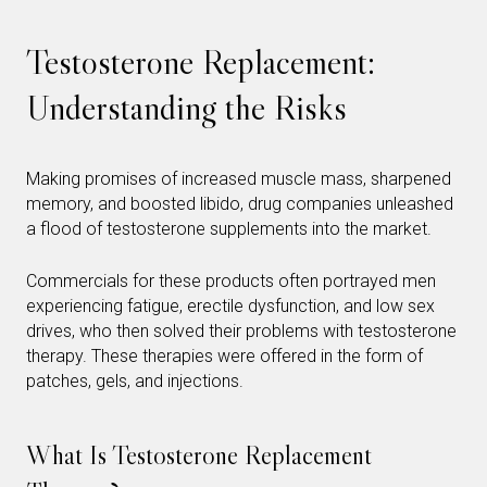
Testosterone Replacement:
Understanding the Risks
Making promises of increased muscle mass, sharpened
memory, and boosted libido, drug companies unleashed
a flood of testosterone supplements into the market.
Commercials for these products often portrayed men
experiencing fatigue, erectile dysfunction, and low sex
drives, who then solved their problems with testosterone
therapy. These therapies were offered in the form of
patches, gels, and injections.
What Is Testosterone Replacement