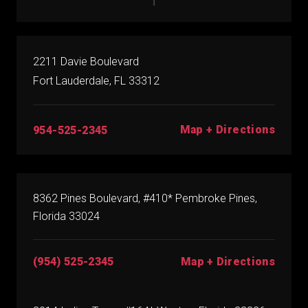
2211 Davie Boulevard
Fort Lauderdale, FL 33312
Map + Directions
954-525-2345
8362 Pines Boulevard, #410* Pembroke Pines,
Florida 33024
(954) 525-2345
Map + Directions