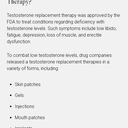
Therapy?
Testosterone replacement therapy was approved by the
FDA to treat conditions regarding deficiency with
testosterone levels. Such symptoms include low libido,
fatigue, depression, loss of muscle, and erectile
dysfunction.
To combat low testosterone levels, drug companies
released a testosterone replacement therapies in a
variety of forms, including:
Skin patches
Gels
Injections
Mouth patches