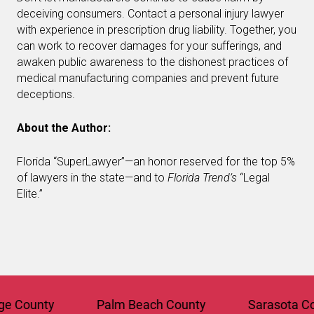
deceiving consumers. Contact a personal injury lawyer
with experience in prescription drug liability. Together, you
can work to recover damages for your sufferings, and
awaken public awareness to the dishonest practices of
medical manufacturing companies and prevent future
deceptions.
About the Author:
Florida “SuperLawyer”—an honor reserved for the top 5%
of lawyers in the state—and to
Florida Trend’s
“Legal
Elite.”
County
Palm Beach County
Sarasota Coun