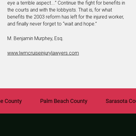
eye a terrible aspect….” Continue the fight for benefits in
the courts and with the lobbyists. That is, for what
benefits the 2003 reform has left for the injured worker,
and finally never forget to “wait and hope.”
M. Benjamin Murphey, Esq.
www.lwmcruiseinjurylawyers.com
ounty
Palm Beach County
Sarasota Count