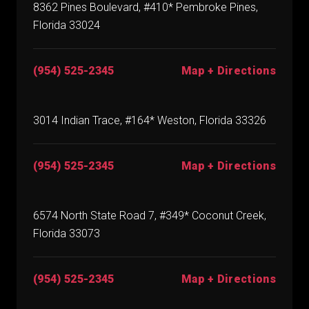
8362 Pines Boulevard, #410* Pembroke Pines,
Florida 33024
(954) 525-2345
Map + Directions
3014 Indian Trace, #164* Weston, Florida 33326
(954) 525-2345
Map + Directions
6574 North State Road 7, #349* Coconut Creek,
Florida 33073
(954) 525-2345
Map + Directions