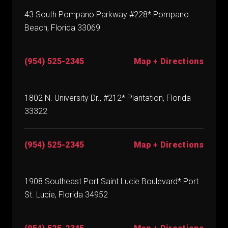
43 South Pompano Parkway #228* Pompano
Beach, Florida 33069
(954) 525-2345
Map + Directions
1802 N. University Dr., #212* Plantation, Florida
33322
(954) 525-2345
Map + Directions
1908 Southeast Port Saint Lucie Boulevard* Port
St. Lucie, Florida 34952