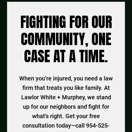
FIGHTING FOR OUR
COMMUNITY, ONE
CASE AT A TIME.
When you’re injured, you need a law
firm that treats you like family. At
Lawlor White + Murphey, we stand
up for our neighbors and fight for
what’s right. Get your free
consultation today—call 954-525-