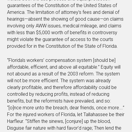
guarantees of the Constitution of the United States of
America. The limitation of attorney’s fees and denial of
hearings—absent the showing of good cause—on claims
involving only AWW issues, medical mileage, and claims
with less than $5,000 worth of benefits in controversy
might violate the guarantee of access to the courts
provided for in the Constitution of the State of Florida.
“Florida’s workers’ compensation system [should be]
affordable, efficient, and above all equitable.” Equity will
not abound as a result of the 2003 reform. The system
will not be more efficient. The system was already
clearly profitable, and therefore affordability could be
controlled by reducing profits, instead of reducing
benefits, but the reformists have prevailed, and so:
“[o]nce more unto the breach, dear friends, once more….”
For the injured workers of Florida, let Tallahassee be their
Harfleur. “Stiffen the sinews, [conjure] up the blood,
Disguise fair nature with hard favor’d rage; Then lend the