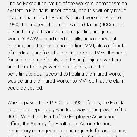
The self-executing nature of the workers’ compensation
system in Florida is under attack, and this will only result
in additional injury to Florida’s injured workers. Prior to
1990, the Judges of Compensation Claims (JCCs) had
the authority to hear disputes regarding an injured
worker’s AWW, unpaid medical bills, unpaid medical
mileage, unauthorized rehabilitation, MMI, plus all facets
of medical care (i.e. changes in doctors, IMEs, the need
for subsequent referrals, and testing). Injured workers
and their attorneys were less litigious, and the
penultimate goal (second to healing the injured worker)
was getting the injured worker to MMI so that the claim
could be settled.
When it passed the 1990 and 1993 reforms, the Florida
Legislature repeatedly whittled away at the power of the
JCCs. With the advent of the Employee Assistance
Office, the Agency for Healthcare Administration,
mandatory managed care, and requests for assistance,