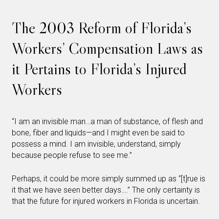
The 2003 Reform of Florida’s
Workers’ Compensation Laws as
it Pertains to Florida’s Injured
Workers
“I am an invisible man…a man of substance, of flesh and
bone, fiber and liquids—and I might even be said to
possess a mind. I am invisible, understand, simply
because people refuse to see me.”
Perhaps, it could be more simply summed up as “[t]rue is
it that we have seen better days….” The only certainty is
that the future for injured workers in Florida is uncertain.