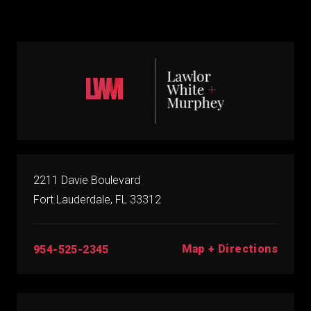
2211 Davie Boulevard
Fort Lauderdale, FL 33312
Map + Directions
954-525-2345