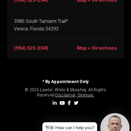
(954) 525-2345
Map + Directions
3986 South Tamiami Trail*
Venice, Florida 34293
(954) 525-2345
Map + Directions
* By Appointment Only
© 2026 Lawlor, White & Murphey. All Rights
Reserved.
Disclaimer
.
Sitemap.
👋🏼 How can I help you?