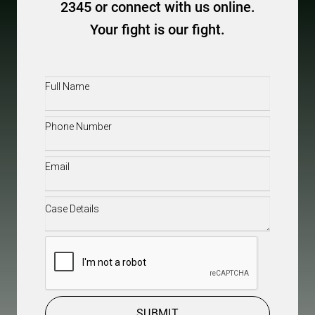
2345 or connect with us online.
Your fight is our fight.
Full
Name
(Required)
Phone
(Required)
Email
(Required)
Case
Details
(Required)
CAPTCHA
SUBMIT