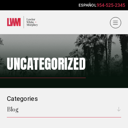
954-525-2345
ESPAÑOL
Lawlor, White & Murphey
UNCATEGORIZED
Categories
Blog