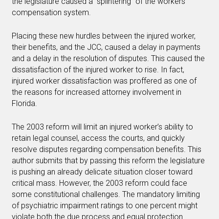
the legislature caused a “splintering” of the workers’
compensation system.
Placing these new hurdles between the injured worker,
their benefits, and the JCC, caused a delay in payments
and a delay in the resolution of disputes. This caused the
dissatisfaction of the injured worker to rise. In fact,
injured worker dissatisfaction was proffered as one of
the reasons for increased attorney involvement in
Florida.
The 2003 reform will limit an injured worker’s ability to
retain legal counsel, access the courts, and quickly
resolve disputes regarding compensation benefits. This
author submits that by passing this reform the legislature
is pushing an already delicate situation closer toward
critical mass. However, the 2003 reform could face
some constitutional challenges. The mandatory limiting
of psychiatric impairment ratings to one percent might
violate both the due process and equal protection