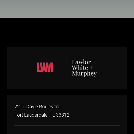
2211 Davie Boulevard
Fort Lauderdale, FL 33312