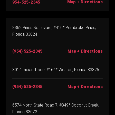
Map + Directions
954-525-2345
8362 Pines Boulevard, #410* Pembroke Pines,
Florida 33024
(954) 525-2345
Map + Directions
3014 Indian Trace, #164* Weston, Florida 33326
(954) 525-2345
Map + Directions
6574 North State Road 7, #349* Coconut Creek,
Florida 33073