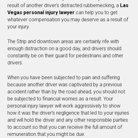
result of another driver’s distracted rubbernecking, a
Las
Vegas personal injury lawyer
can help you to get
whatever compensation you may deserve as a result of
your injury.
The Strip and downtown areas are certainly rife with
enough distraction on a good day, and drivers should
constantly be on their guard for pedestrians and other
drivers.
When you have been subjected to pain and suffering
because another driver was captivated by a previous
accident rather than by the road ahead, you should not
be subjected to financial worries as a result. Your
personal injury lawyer will work aggressively to show
how it was the driver’s negligence that led to your injuries
and will hold the driver and any other responsible parties
to account so that you can receive the full amount of
remuneration that you might be due.