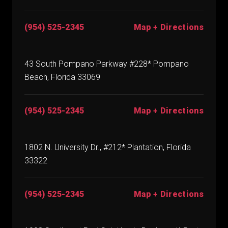
(954) 525-2345
Map + Directions
43 South Pompano Parkway #228* Pompano
Beach, Florida 33069
(954) 525-2345
Map + Directions
1802 N. University Dr., #212* Plantation, Florida
33322
(954) 525-2345
Map + Directions