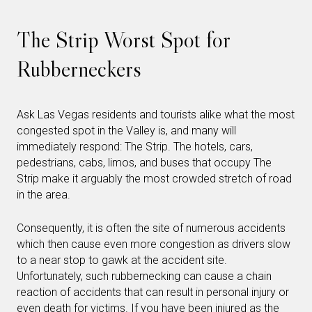
The Strip Worst Spot for
Rubberneckers
Ask Las Vegas residents and tourists alike what the most
congested spot in the Valley is, and many will
immediately respond: The Strip. The hotels, cars,
pedestrians, cabs, limos, and buses that occupy The
Strip make it arguably the most crowded stretch of road
in the area.
Consequently, it is often the site of numerous accidents
which then cause even more congestion as drivers slow
to a near stop to gawk at the accident site.
Unfortunately, such rubbernecking can cause a chain
reaction of accidents that can result in personal injury or
even death for victims. If you have been injured as the