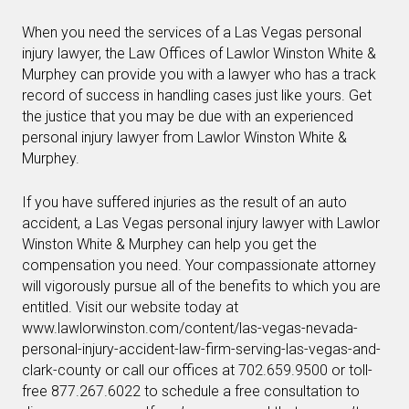
When you need the services of a Las Vegas personal
injury lawyer, the Law Offices of Lawlor Winston White &
Murphey can provide you with a lawyer who has a track
record of success in handling cases just like yours. Get
the justice that you may be due with an experienced
personal injury lawyer from Lawlor Winston White &
Murphey.
If you have suffered injuries as the result of an auto
accident, a Las Vegas personal injury lawyer with Lawlor
Winston White & Murphey can help you get the
compensation you need. Your compassionate attorney
will vigorously pursue all of the benefits to which you are
entitled. Visit our website today at
www.lawlorwinston.com/content/las-vegas-nevada-
personal-injury-accident-law-firm-serving-las-vegas-and-
clark-county or call our offices at 702.659.9500 or toll-
free 877.267.6022 to schedule a free consultation to