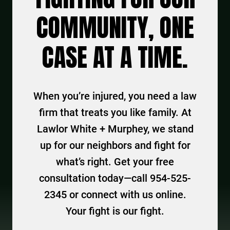
COMMUNITY, ONE
CASE AT A TIME.
When you’re injured, you need a law
firm that treats you like family. At
Lawlor White + Murphey, we stand
up for our neighbors and fight for
what’s right. Get your free
consultation today—call 954-525-
2345 or connect with us online.
Your fight is our fight.