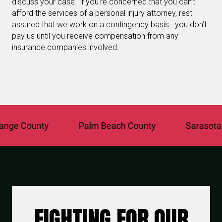
discuss your case. If you’re concerned that you can’t
afford the services of a personal injury attorney, rest
assured that we work on a contingency basis—you don’t
pay us until you receive compensation from any
insurance companies involved.
ge County
Palm Beach County
Sarasota C
FIGHTING FOR OUR