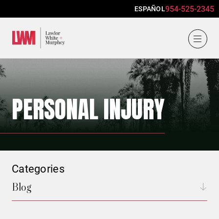
954-525-2345
ESPAÑOL
Lawlor, White & Murphey
PERSONAL INJURY
Categories
Blog