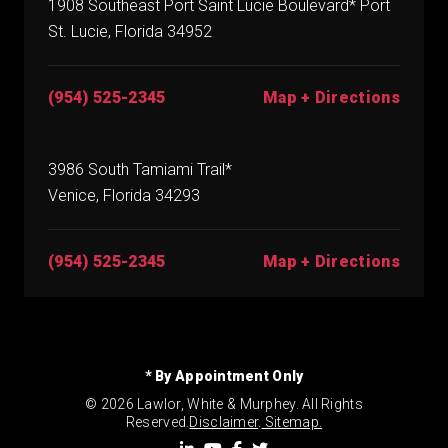
1908 Southeast Port Saint Lucie Boulevard* Port
St. Lucie, Florida 34952
(954) 525-2345
Map + Directions
3986 South Tamiami Trail*
Venice, Florida 34293
(954) 525-2345
Map + Directions
* By Appointment Only
© 2026 Lawlor, White & Murphey. All Rights
Reserved.
Disclaimer
.
Sitemap.