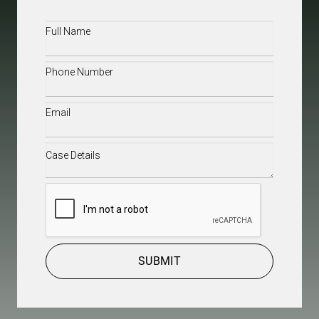
Full
Name
(Required)
Phone
(Required)
Email
(Required)
Case
Details
(Required)
CAPTCHA
SUBMIT