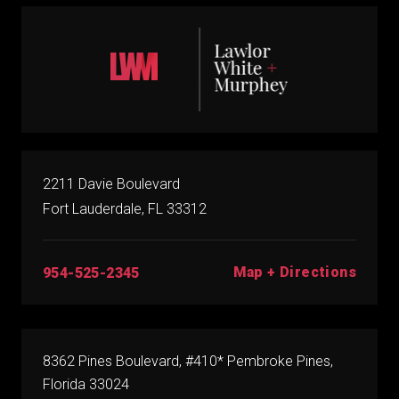
2211 Davie Boulevard
Fort Lauderdale, FL 33312
Map + Directions
954-525-2345
8362 Pines Boulevard, #410* Pembroke Pines,
Florida 33024