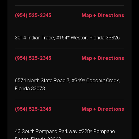
(954) 525-2345
Map + Directions
3014 Indian Trace, #164* Weston, Florida 33326
(954) 525-2345
Map + Directions
6574 North State Road 7, #349* Coconut Creek,
Florida 33073
(954) 525-2345
Map + Directions
43 South Pompano Parkway #228* Pompano