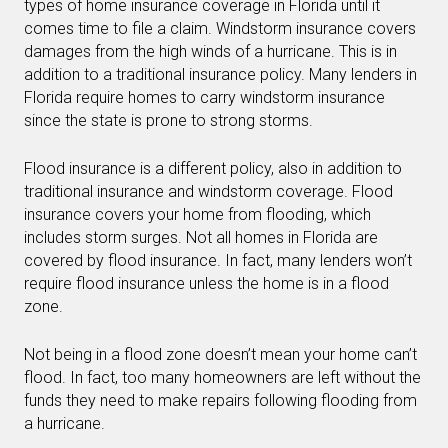
types of home insurance coverage in Florida until it
comes time to file a claim. Windstorm insurance covers
damages from the high winds of a hurricane. This is in
addition to a traditional insurance policy. Many lenders in
Florida require homes to carry windstorm insurance
since the state is prone to strong storms.
Flood insurance is a different policy, also in addition to
traditional insurance and windstorm coverage. Flood
insurance covers your home from flooding, which
includes storm surges. Not all homes in Florida are
covered by flood insurance. In fact, many lenders won’t
require flood insurance unless the home is in a flood
zone.
Not being in a flood zone doesn’t mean your home can’t
flood. In fact, too many homeowners are left without the
funds they need to make repairs following flooding from
a hurricane.