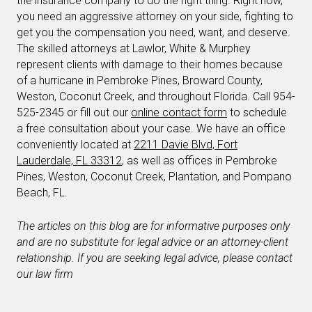
the insurance company to do the right thing. Right now,
you need an aggressive attorney on your side, fighting to
get you the compensation you need, want, and deserve.
The skilled attorneys at Lawlor, White & Murphey
represent clients with damage to their homes because
of a hurricane in Pembroke Pines, Broward County,
Weston, Coconut Creek, and throughout Florida. Call 954-
525-2345 or fill out our
online contact form
to schedule
a free consultation about your case. We have an office
conveniently located at
2211 Davie Blvd, Fort
Lauderdale, FL 33312
, as well as offices in Pembroke
Pines, Weston, Coconut Creek, Plantation, and Pompano
Beach, FL.
The articles on this blog are for informative purposes only
and are no substitute for legal advice or an attorney-client
relationship. If you are seeking legal advice, please contact
our law firm