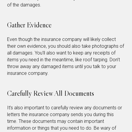
of the damages.
Gather Evidence
Even though the insurance company will likely collect
their own evidence, you should also take photographs of
all damages. You’ll also want to keep any receipts of
items you need in the meantime, like roof tarping. Don’t
throw away any damaged items until you talk to your
insurance company.
Carefully Review All Documents
It’s also important to carefully review any documents or
letters the insurance company sends you during this
time. These documents may contain important
information or things that you need to do. Be wary of