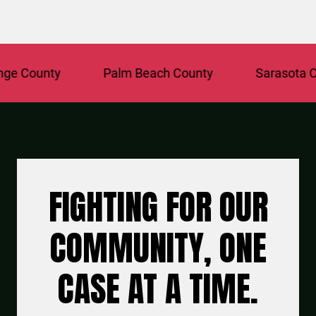
 County
Palm Beach County
Sarasota Coun
FIGHTING FOR OUR
COMMUNITY, ONE
CASE AT A TIME.