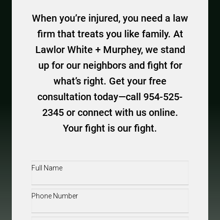
When you’re injured, you need a law
firm that treats you like family. At
Lawlor White + Murphey, we stand
up for our neighbors and fight for
what’s right. Get your free
consultation today—call 954-525-
2345 or connect with us online.
Your fight is our fight.
Full
Name
(Required)
Phone
(Required)