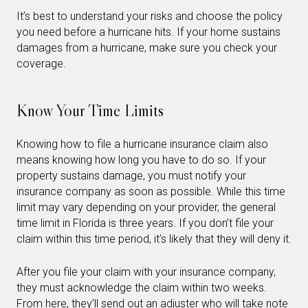
It’s best to understand your risks and choose the policy
you need before a hurricane hits. If your home sustains
damages from a hurricane, make sure you check your
coverage.
Know Your Time Limits
Knowing how to file a hurricane insurance claim also
means knowing how long you have to do so. If your
property sustains damage, you must notify your
insurance company as soon as possible. While this time
limit may vary depending on your provider, the general
time limit in Florida is three years. If you don’t file your
claim within this time period, it’s likely that they will deny it.
After you file your claim with your insurance company,
they must acknowledge the claim within two weeks.
From here, they’ll send out an adjuster who will take note