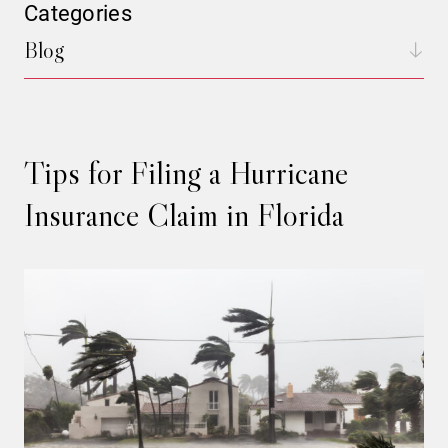
Categories
Blog
Tips for Filing a Hurricane
Insurance Claim in Florida