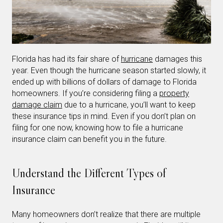
Florida has had its fair share of
hurricane
damages this
year. Even though the hurricane season started slowly, it
ended up with billions of dollars of damage to Florida
homeowners. If you’re considering filing a
property
damage claim
due to a hurricane, you’ll want to keep
these insurance tips in mind. Even if you don’t plan on
filing for one now, knowing how to file a hurricane
insurance claim can benefit you in the future.
Understand the Different Types of
Insurance
Many homeowners don’t realize that there are multiple