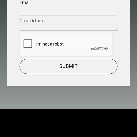
Email
(Required)
Case
Details
(Required)
CAPTCHA
SUBMIT