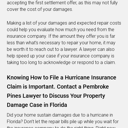
accepting the first settlement offer, as this may not fully
cover the cost of your damages.
Making a list of your damages and expected repair costs
could help you evaluate how much you need from the
insurance company. If the amount they offer you is far
less than what’s necessary to repair your home, it may
be worth it to reach out to a lawyer. A lawyer can also
help speed up your case if your insurance company is
taking too long to acknowledge or respond to a claim.
Knowing How to File a Hurricane Insurance
Claim is Important. Contact a Pembroke
Pines Lawyer to Discuss Your Property
Damage Case in Florida
Did your home sustain damages due to a hurricane in
Florida? Don’t let the repair bills pile up while you wait for