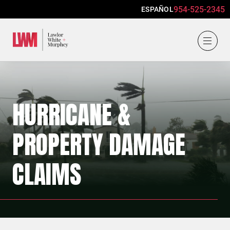
954-525-2345
ESPAÑOL
Lawlor, White & Murphey
HURRICANE &
PROPERTY DAMAGE
CLAIMS