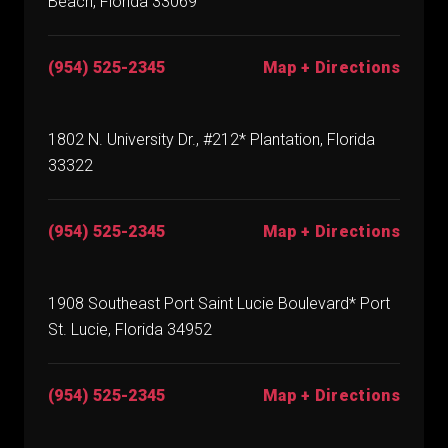
Beach, Florida 33069
(954) 525-2345
Map + Directions
1802 N. University Dr., #212* Plantation, Florida
33322
(954) 525-2345
Map + Directions
1908 Southeast Port Saint Lucie Boulevard* Port
St. Lucie, Florida 34952
(954) 525-2345
Map + Directions