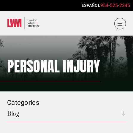
954-525-2345
ESPAÑOL
Lawlor, White & Murphey
PERSONAL INJURY
Categories
Blog