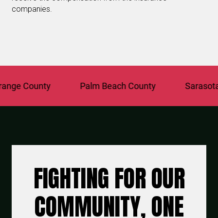
companies.
nge County
Palm Beach County
Sarasota C
FIGHTING FOR OUR
COMMUNITY, ONE