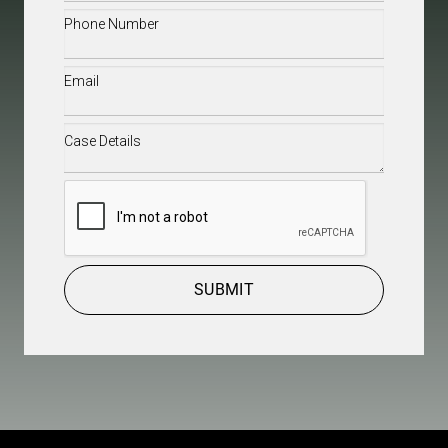
Phone
(Required)
Email
(Required)
Case
Details
(Required)
CAPTCHA
SUBMIT