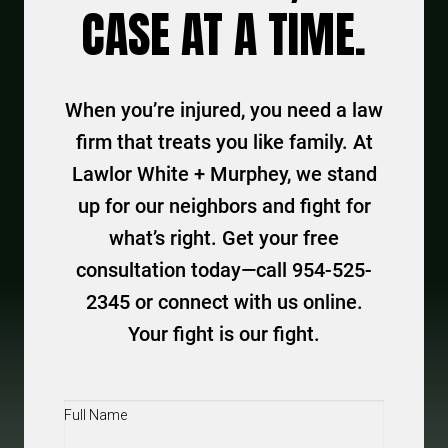
CASE AT A TIME.
When you’re injured, you need a law
firm that treats you like family. At
Lawlor White + Murphey, we stand
up for our neighbors and fight for
what’s right. Get your free
consultation today—call 954-525-
2345 or connect with us online.
Your fight is our fight.
Full
Name
(Required)