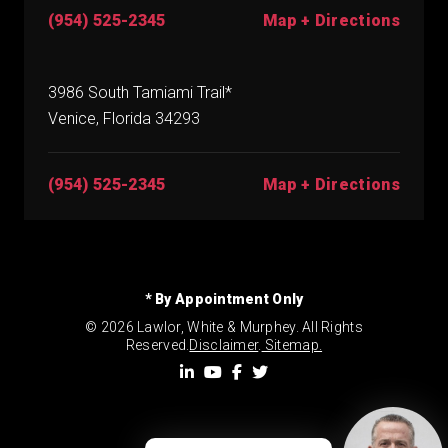
(954) 525-2345
Map + Directions
3986 South Tamiami Trail*
Venice, Florida 34293
(954) 525-2345
Map + Directions
* By Appointment Only
© 2026 Lawlor, White & Murphey. All Rights
Reserved.
Disclaimer
.
Sitemap.