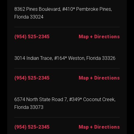
8362 Pines Boulevard, #410* Pembroke Pines,
Florida 33024
(954) 525-2345
Map + Directions
3014 Indian Trace, #164* Weston, Florida 33326
(954) 525-2345
Map + Directions
6574 North State Road 7, #349* Coconut Creek,
Florida 33073
(954) 525-2345
Map + Directions