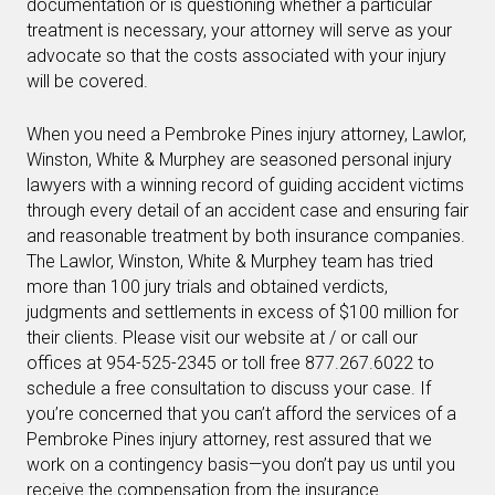
documentation or is questioning whether a particular
treatment is necessary, your attorney will serve as your
advocate so that the costs associated with your injury
will be covered.
When you need a Pembroke Pines injury attorney, Lawlor,
Winston, White & Murphey are seasoned personal injury
lawyers with a winning record of guiding accident victims
through every detail of an accident case and ensuring fair
and reasonable treatment by both insurance companies.
The Lawlor, Winston, White & Murphey team has tried
more than 100 jury trials and obtained verdicts,
judgments and settlements in excess of $100 million for
their clients. Please visit our website at / or call our
offices at 954-525-2345 or toll free 877.267.6022 to
schedule a free consultation to discuss your case. If
you’re concerned that you can’t afford the services of a
Pembroke Pines injury attorney, rest assured that we
work on a contingency basis—you don’t pay us until you
receive the compensation from the insurance