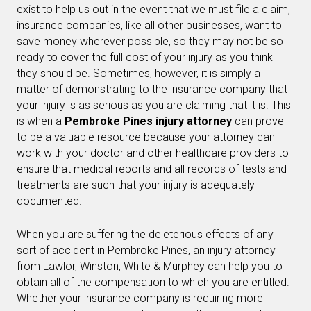
exist to help us out in the event that we must file a claim,
insurance companies, like all other businesses, want to
save money wherever possible, so they may not be so
ready to cover the full cost of your injury as you think
they should be. Sometimes, however, it is simply a
matter of demonstrating to the insurance company that
your injury is as serious as you are claiming that it is. This
is when a
Pembroke Pines injury attorney
can prove
to be a valuable resource because your attorney can
work with your doctor and other healthcare providers to
ensure that medical reports and all records of tests and
treatments are such that your injury is adequately
documented.
When you are suffering the deleterious effects of any
sort of accident in Pembroke Pines, an injury attorney
from Lawlor, Winston, White & Murphey can help you to
obtain all of the compensation to which you are entitled.
Whether your insurance company is requiring more