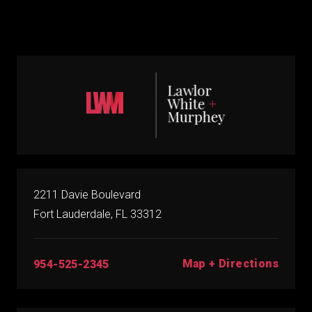
2211 Davie Boulevard
Fort Lauderdale, FL 33312
Map + Directions
954-525-2345