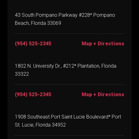
43 South Pompano Parkway #228* Pompano
Beach, Florida 33069
(954) 525-2345
Map + Directions
1802 N. University Dr., #212* Plantation, Florida
33322
(954) 525-2345
Map + Directions
1908 Southeast Port Saint Lucie Boulevard* Port
St. Lucie, Florida 34952