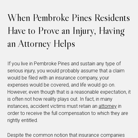
When Pembroke Pines Residents
Have to Prove an Injury, Having
an Attorney Helps
If you live in Pembroke Pines and sustain any type of
serious injury, you would probably assume that a claim
would be filed with an insurance company, your
expenses would be covered, and life would go on.
However, even though that is a reasonable expectation, it
is often not how reality plays out. In fact, in many
instances, accident victims must retain an
attorney
in
order to receive the full compensation to which they are
rightly entitled.
Despite the common notion that insurance companies