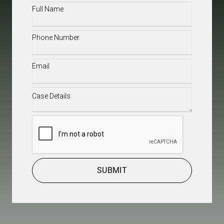
Full
Name
(Required)
Phone
(Required)
Email
(Required)
Case
Details
(Required)
CAPTCHA
SUBMIT