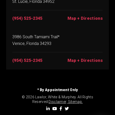
St. Lucie, Florida 34952
(954) 525-2345
Map + Directions
3986 South Tamiami Trail*
Venice, Florida 34293
(954) 525-2345
Map + Directions
* By Appointment Only
© 2026 Lawlor, White & Murphey. All Rights
Reserved.
Disclaimer
.
Sitemap.