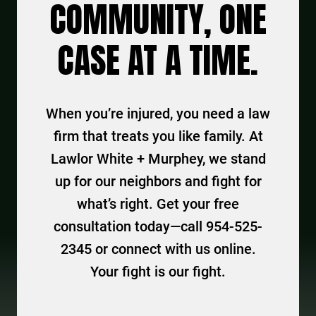
COMMUNITY, ONE
CASE AT A TIME.
When you’re injured, you need a law
firm that treats you like family. At
Lawlor White + Murphey, we stand
up for our neighbors and fight for
what’s right. Get your free
consultation today—call 954-525-
2345 or connect with us online.
Your fight is our fight.