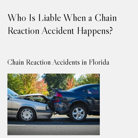
Who Is Liable When a Chain
Reaction Accident Happens?
Chain Reaction Accidents in Florida