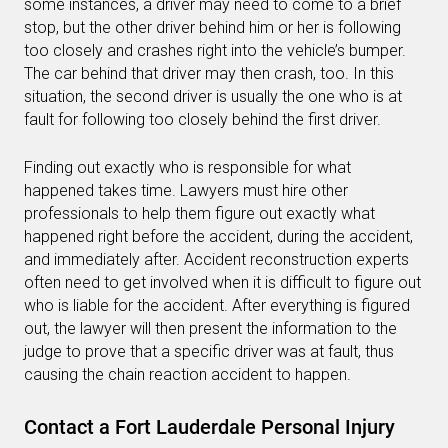
some instances, a driver may need to come to a brief
stop, but the other driver behind him or her is following
too closely and crashes right into the vehicle’s bumper.
The car behind that driver may then crash, too. In this
situation, the second driver is usually the one who is at
fault for following too closely behind the first driver.
Finding out exactly who is responsible for what
happened takes time. Lawyers must hire other
professionals to help them figure out exactly what
happened right before the accident, during the accident,
and immediately after. Accident reconstruction experts
often need to get involved when it is difficult to figure out
who is liable for the accident. After everything is figured
out, the lawyer will then present the information to the
judge to prove that a specific driver was at fault, thus
causing the chain reaction accident to happen.
Contact a Fort Lauderdale Personal Injury