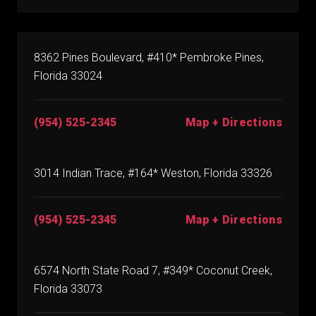
8362 Pines Boulevard, #410* Pembroke Pines,
Florida 33024
(954) 525-2345
Map + Directions
3014 Indian Trace, #164* Weston, Florida 33326
(954) 525-2345
Map + Directions
6574 North State Road 7, #349* Coconut Creek,
Florida 33073