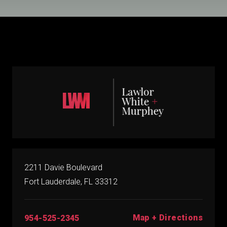
2211 Davie Boulevard
Fort Lauderdale, FL 33312
Map + Directions
954-525-2345