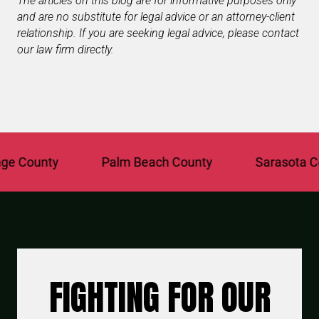
The articles on this blog are for informative purposes only
and are no substitute for legal advice or an attorney-client
relationship. If you are seeking legal advice, please contact
our law firm directly.
County
Palm Beach County
Sarasota Coun
FIGHTING FOR OUR