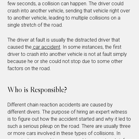
few seconds, a collision can happen. The driver could
crash into another vehicle, sending that vehicle right over
to another vehicle, leading to multiple collisions on a
single stretch of the road.
The driver at fault is usually the distracted driver that
caused the
car accident
. In some instances, the first
driver to crash into another vehicle is not at fault simply
because he or she could not stop due to some other
factors on the road.
Who is Responsible?
Different chain reaction accidents are caused by
different divers. The purpose of hiring an expert witness
is to figure out how the accident started and why it led to
such a serious pileup on the road. There are usually three
or more cars involved in these types of collisions. In