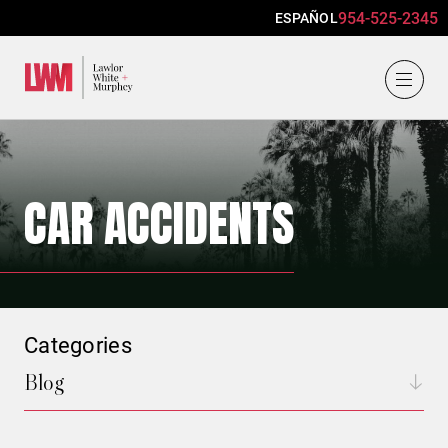
954-525-2345
ESPAÑOL
Lawlor, White & Murphey
CAR ACCIDENTS
Categories
Blog