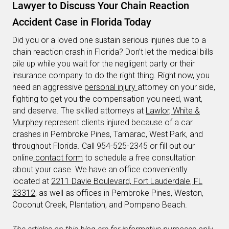
Lawyer to Discuss Your Chain Reaction
Accident Case in Florida Today
Did you or a loved one sustain serious injuries due to a
chain reaction crash in Florida? Don’t let the medical bills
pile up while you wait for the negligent party or their
insurance company to do the right thing. Right now, you
need an aggressive
personal injury
attorney on your side,
fighting to get you the compensation you need, want,
and deserve. The skilled attorneys at
Lawlor, White &
Murphey
represent clients injured because of a car
crashes in Pembroke Pines, Tamarac, West Park, and
throughout Florida. Call 954-525-2345 or fill out our
online
contact form
to schedule a free consultation
about your case. We have an office conveniently
located at
2211 Davie Boulevard, Fort Lauderdale, FL
33312
, as well as offices in Pembroke Pines, Weston,
Coconut Creek, Plantation, and Pompano Beach.