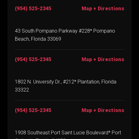
(954) 525-2345
Map + Directions
43 South Pompano Parkway #228* Pompano
Beach, Florida 33069
(954) 525-2345
Map + Directions
1802 N. University Dr., #212* Plantation, Florida
33322
(954) 525-2345
Map + Directions
1908 Southeast Port Saint Lucie Boulevard* Port