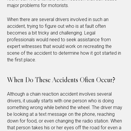
major problems for motorists.
When there are several drivers involved in such an
accident, trying to figure out who is at fault often
becomes a bit tricky and challenging. Legal
professionals would need to seek assistance from
expert witnesses that would work on recreating the
scene of the accident to determine how it got started in
the first place.
When Do These Accidents Often Occur?
Although a chain reaction accident involves several
drivers, it usually starts with one person who is doing
something wrong while behind the wheel. The driver may
be looking at a text message on the phone, reaching
down for food, or even changing the radio station. When
that person takes his or her eyes off the road for even a