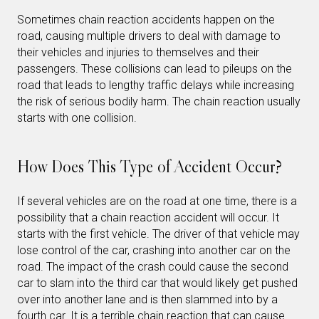
Sometimes chain reaction accidents happen on the
road, causing multiple drivers to deal with damage to
their vehicles and injuries to themselves and their
passengers. These collisions can lead to pileups on the
road that leads to lengthy traffic delays while increasing
the risk of serious bodily harm. The chain reaction usually
starts with one collision.
How Does This Type of Accident Occur?
If several vehicles are on the road at one time, there is a
possibility that a chain reaction accident will occur. It
starts with the first vehicle. The driver of that vehicle may
lose control of the car, crashing into another car on the
road. The impact of the crash could cause the second
car to slam into the third car that would likely get pushed
over into another lane and is then slammed into by a
fourth car. It is a terrible chain reaction that can cause