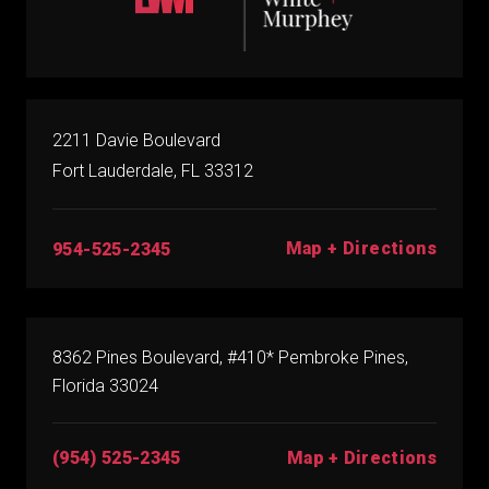
2211 Davie Boulevard
Fort Lauderdale, FL 33312
Map + Directions
954-525-2345
8362 Pines Boulevard, #410* Pembroke Pines,
Florida 33024
(954) 525-2345
Map + Directions