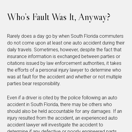
Who’s Fault Was It, Anyway?
Rarely does a day go by when South Florida commuters
do not come upon at least one auto accident during their
daily travels. Sometimes, however, despite the fact that
insurance information is exchanged between parties or
citations issued by law enforcement authorities, it takes
the efforts of a personal injury lawyer to determine who
was at fault for the accident and whether or not multiple
parties bear responsibility.
Even if a driver is cited by the police following an auto
accident in South Florida, there may be others who
should also be held accountable for any damages. If an
injury resulted from the accident, an experienced auto
accident lawyer will investigate the accident to
determine if any defective or poorly engineered parts