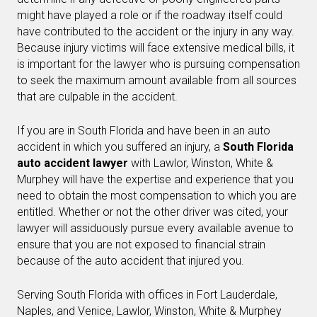
might have played a role or if the roadway itself could
have contributed to the accident or the injury in any way.
Because injury victims will face extensive medical bills, it
is important for the lawyer who is pursuing compensation
to seek the maximum amount available from all sources
that are culpable in the accident.
If you are in South Florida and have been in an auto
accident in which you suffered an injury, a
South Florida
auto accident lawyer
with Lawlor, Winston, White &
Murphey will have the expertise and experience that you
need to obtain the most compensation to which you are
entitled. Whether or not the other driver was cited, your
lawyer will assiduously pursue every available avenue to
ensure that you are not exposed to financial strain
because of the auto accident that injured you.
Serving South Florida with offices in Fort Lauderdale,
Naples, and Venice, Lawlor, Winston, White & Murphey