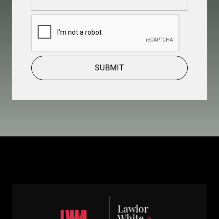
Details
(Required)
CAPTCHA
SUBMIT