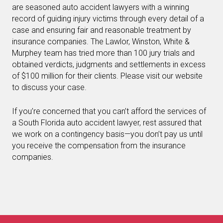
are seasoned auto accident lawyers with a winning
record of guiding injury victims through every detail of a
case and ensuring fair and reasonable treatment by
insurance companies. The Lawlor, Winston, White &
Murphey team has tried more than 100 jury trials and
obtained verdicts, judgments and settlements in excess
of $100 million for their clients. Please visit our website
to discuss your case.
If you’re concerned that you can’t afford the services of
a South Florida auto accident lawyer, rest assured that
we work on a contingency basis—you don’t pay us until
you receive the compensation from the insurance
companies.