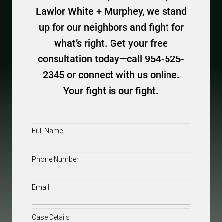
Lawlor White + Murphey, we stand
up for our neighbors and fight for
what’s right. Get your free
consultation today—call 954-525-
2345 or connect with us online.
Your fight is our fight.
Full
Name
(Required)
Phone
(Required)
Email
(Required)
Case