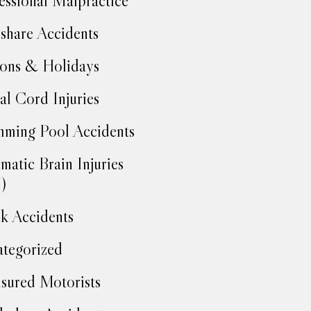
essional Malpractice
share Accidents
ons & Holidays
al Cord Injuries
ming Pool Accidents
matic Brain Injuries
)
k Accidents
tegorized
sured Motorists