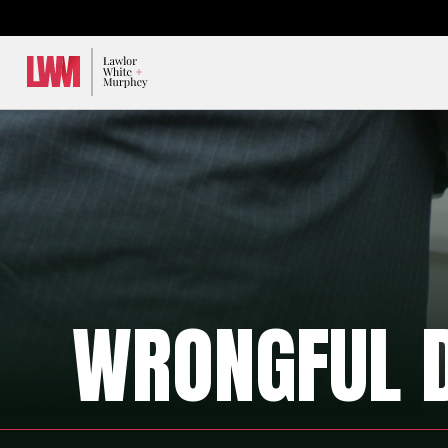
Lawlor, White & Murphey
WRONGFUL 