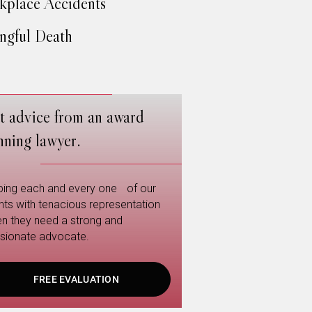
place Accidents
gful Death
t advice from an award
nning lawyer.
ping each and every one of our
ents with tenacious representation
n they need a strong and
sionate advocate.
FREE EVALUATION