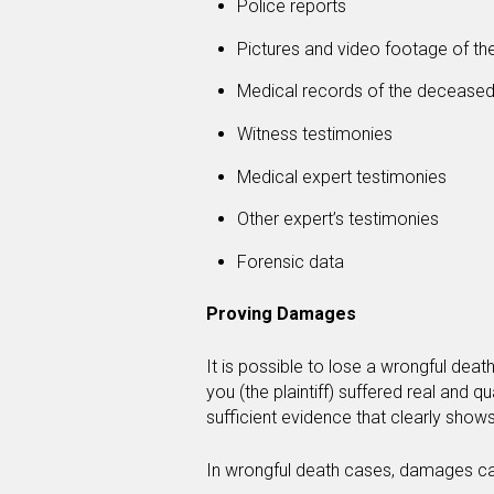
Police reports
Pictures and video footage of th
Medical records of the decease
Witness testimonies
Medical expert testimonies
Other expert’s testimonies
Forensic data
Proving Damages
It is possible to lose a wrongful dea
you (the plaintiff) suffered real and q
sufficient evidence that clearly show
In wrongful death cases, damages can 