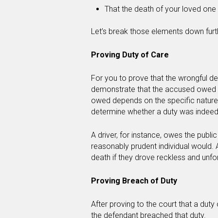
That the death of your loved one 
Let’s break those elements down fur
Proving Duty of Care
For you to prove that the wrongful 
demonstrate that the accused owed t
owed depends on the specific nature o
determine whether a duty was indee
A driver, for instance, owes the publi
reasonably prudent individual would. 
death if they drove reckless and unfo
Proving Breach of Duty
After proving to the court that a dut
the defendant breached that duty.