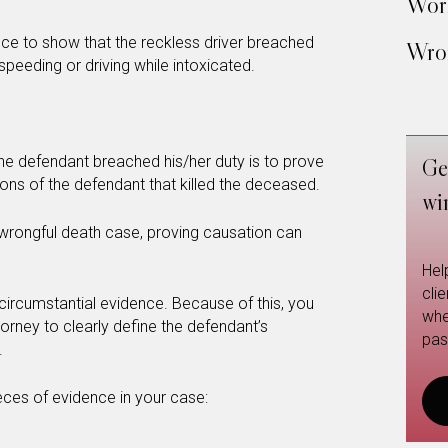
Work
ce to show that the reckless driver breached
Wron
 speeding or driving while intoxicated.
 the defendant breached his/her duty is to prove
Ge
ions of the defendant that killed the deceased.
wi
 wrongful death case, proving causation can
Hel
cli
 circumstantial evidence. Because of this, you
whe
torney to clearly define the defendant’s
pas
.
eces of evidence in your case: