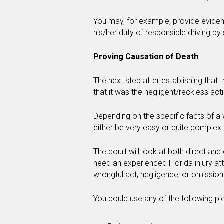
You may, for example, provide eviden
his/her duty of responsible driving by
Proving Causation of Death
The next step after establishing that
that it was the negligent/reckless act
Depending on the specific facts of a
either be very easy or quite complex.
The court will look at both direct and
need an experienced Florida injury at
wrongful act, negligence, or omission
You could use any of the following pi