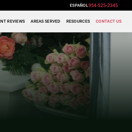
954-525-2345
ESPAÑOL
ENT REVIEWS
AREAS SERVED
RESOURCES
CONTACT US