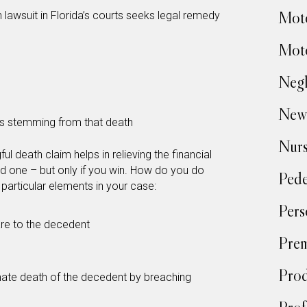
Moto
lawsuit in Florida’s courts seeks legal remedy
Moto
Negl
New
es stemming from that death
Nur
ful death claim helps in relieving the financial
d one – but only if you win. How do you do
Pede
 particular elements in your case:
Pers
re to the decedent
Prem
Prod
ate death of the decedent by breaching