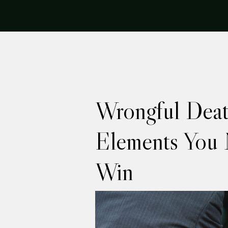
Wrongful Deat
Elements You 
Win