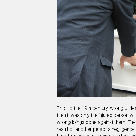
Prior to the 19th century, wrongful de
then it was only the injured person who
wrongdoings done against them. The f
result of another person’s negligence,