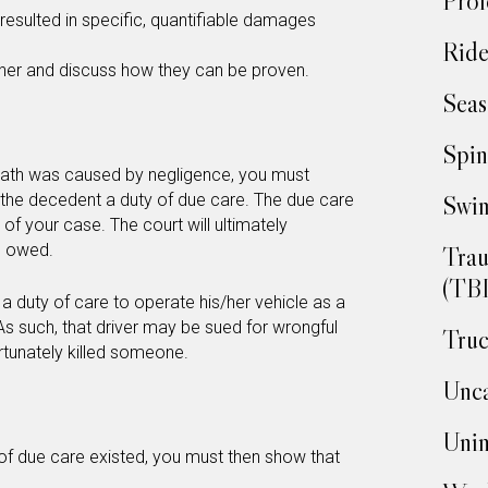
Prof
resulted in specific, quantifiable damages
Ride
ther and discuss how they can be proven.
Seas
Spin
death was caused by negligence, you must
Swim
he decedent a duty of due care. The due care
f your case. The court will ultimately
d owed.
Trau
(TBI
c a duty of care to operate his/her vehicle as a
As such, that driver may be sued for wrongful
Truc
rtunately killed someone.
Unca
Unin
y of due care existed, you must then show that