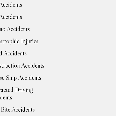
Accidents
Accidents
no Accidents
strophic Injuries
d Accidents
truction Accidents
se Ship Accidents
racted Driving
dents
Bite Accidents