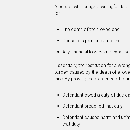
A person who brings a wrongful death 
for:
The death of their loved one
Conscious pain and suffering
Any financial losses and expens
Essentially, the restitution for a wrong
burden caused by the death of a love
this? By proving the existence of four
Defendant owed a duty of due ca
Defendant breached that duty
Defendant caused harm and ultim
that duty