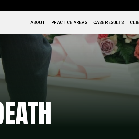
ABOUT
PRACTICE AREAS
CASE RESULTS
CLI
DEATH