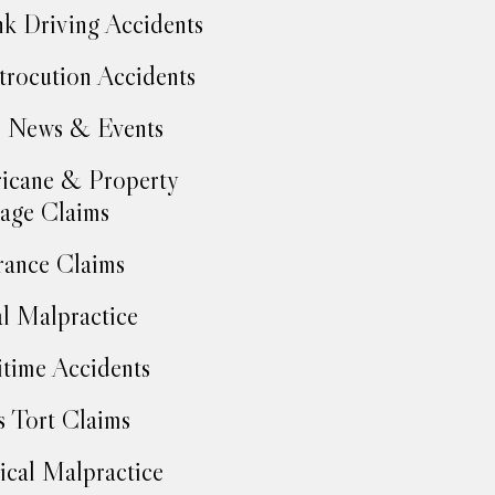
k Driving Accidents
trocution Accidents
 News & Events
icane & Property
age Claims
rance Claims
l Malpractice
time Accidents
 Tort Claims
cal Malpractice