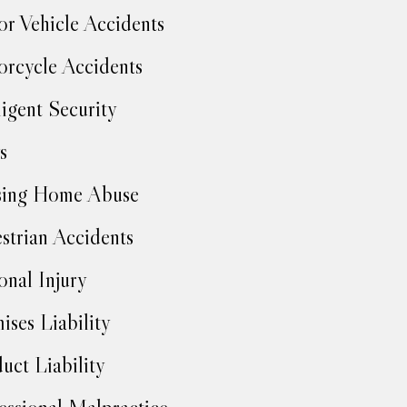
r Vehicle Accidents
rcycle Accidents
igent Security
s
sing Home Abuse
strian Accidents
onal Injury
ises Liability
uct Liability