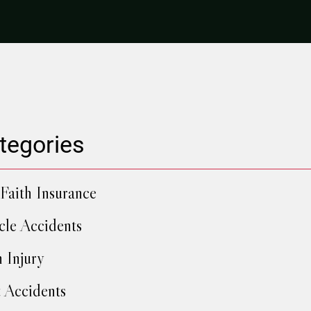
tegories
Faith Insurance
cle Accidents
h Injury
 Accidents