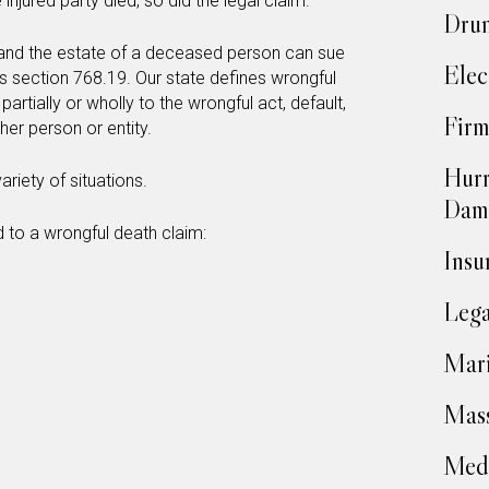
 injured party died, so did the legal claim.
Drun
t, and the estate of a deceased person can sue
Elec
es section 768.19. Our state defines wrongful
artially or wholly to the wrongful act, default,
Firm
her person or entity.
Hurr
riety of situations.
Dam
 to a wrongful death claim:
Insu
Lega
Mari
Mass
Medi