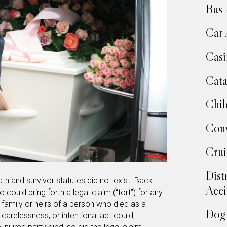
Bus 
Car 
Casi
Cata
Chil
Cons
Crui
Dist
ath and survivor statutes did not exist. Back
Acci
 could bring forth a legal claim (“tort”) for any
amily or heirs of a person who died as a
Dog 
 carelessness, or intentional act could,