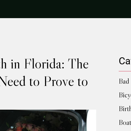
h in Florida: The
Ca
Need to Prove to
Bad 
Bicy
Birt
Boat