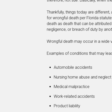
therefore, not sue. Basically, when the
Thankfully, things today are differen
for wrongful death per Florida statut
death as death that can be attributed p
negligence, or breach of duty by anot
Wrongful death may occur in a wide va
Examples of conditions that may lead
Automobile accidents
Nursing home abuse and neglect
Medical malpractice
Work-related accidents
Product liability