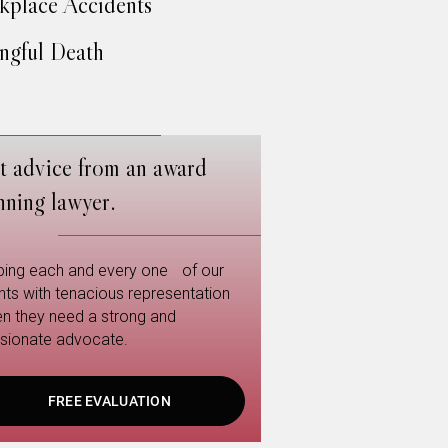
place Accidents
gful Death
t advice from an award
nning lawyer.
ping each and every one of our
ents with tenacious representation
n they need a strong and
sionate advocate.
FREE EVALUATION