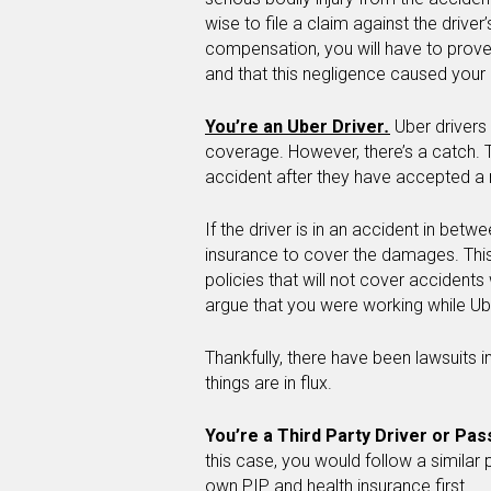
wise to file a claim against the drive
compensation, you will have to prove
and that this negligence caused your i
You’re an Uber Driver
.
Uber drivers
coverage. However, there’s a catch. Th
accident after they have accepted a ri
If the driver is in an accident in betwe
insurance to cover the damages. This 
policies that will not cover accidents
argue that you were working while Ub
Thankfully, there have been lawsuits in
things are in flux.
You’re a Third Party Driver or Pa
this case, you would follow a simila
own PIP and health insurance first.