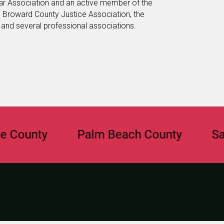
ar Association and an active member of the
e Broward County Justice Association, the
, and several professional associations.
nty
Palm Beach County
Sarasot