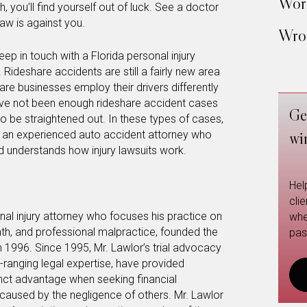
Work
, you’ll find yourself out of luck. See a doctor
law is against you.
Wron
eep in touch with a Florida personal injury
 Rideshare accidents are still a fairly new area
hare businesses employ their drivers differently
ave not been enough rideshare accident cases
Ge
s to be straightened out. In these types of cases,
h an experienced auto accident attorney who
wi
nd understands how injury lawsuits work.
Hel
cli
nal injury attorney who focuses his practice on
whe
ath, and professional malpractice, founded the
pas
n 1996. Since 1995, Mr. Lawlor’s trial advocacy
ide-ranging legal expertise, have provided
stinct advantage when seeking financial
 caused by the negligence of others. Mr. Lawlor