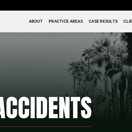
ABOUT
PRACTICE AREAS
CASE RESULTS
CLI
ACCIDENTS