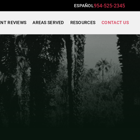
954-525-2345
ESPAÑOL
ENT REVIEWS
AREAS SERVED
RESOURCES
CONTACT US