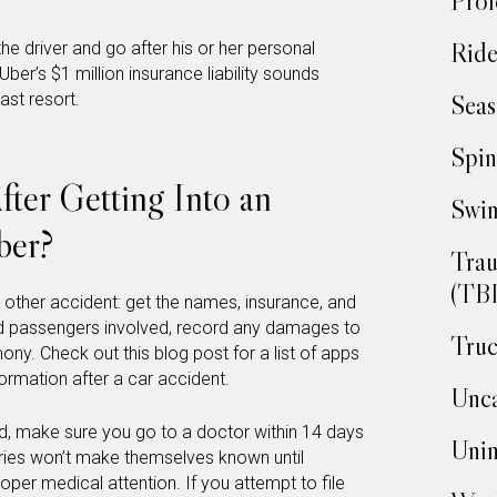
Prof
Ride
he driver and go after his or her personal
Uber’s $1 million insurance liability sounds
ast resort.
Seas
Spin
ter Getting Into an
Swim
ber?
Trau
(TBI
y other accident: get the names, insurance, and
nd passengers involved, record any damages to
Truc
ony. Check out this blog post for a list of apps
formation after a car accident.
Unca
red, make sure you go to a doctor within 14 days
Unin
ries won’t make themselves known until
oper medical attention. If you attempt to file