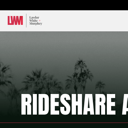
Lawlor, White & Murphey
RIDESHARE 