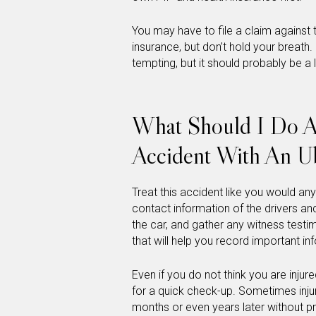
You may have to file a claim against t
insurance, but don’t hold your breath. 
tempting, but it should probably be a l
What Should I Do Af
Accident With An U
Treat this accident like you would an
contact information of the drivers a
the car, and gather any witness testim
that will help you record important in
Even if you do not think you are inju
for a quick check-up. Sometimes inju
months or even years later without pr