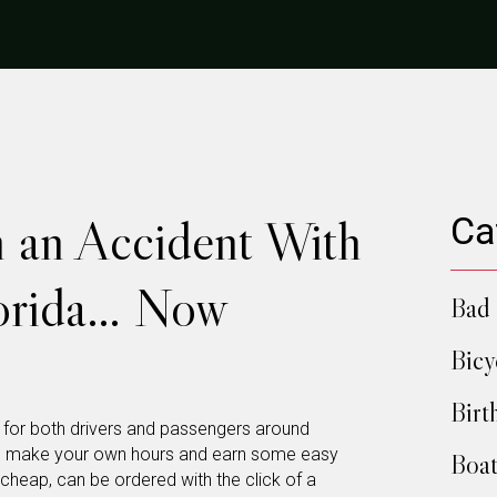
n an Accident With
Ca
lorida… Now
Bad 
Bicy
Birt
y for both drivers and passengers around
ay to make your own hours and earn some easy
Boat
 cheap, can be ordered with the click of a