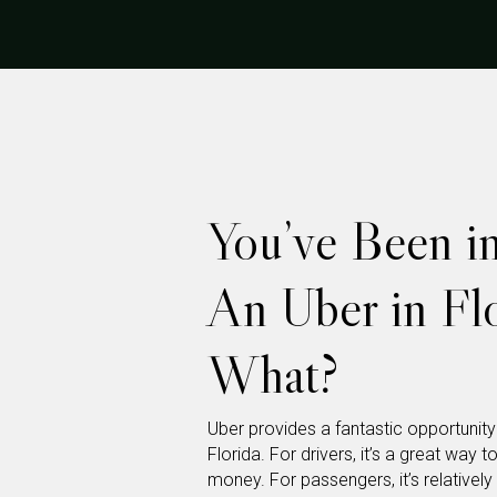
You’ve Been i
An Uber in F
What?
Uber provides a fantastic opportunit
Florida. For drivers, it’s a great w
money. For passengers, it’s relatively