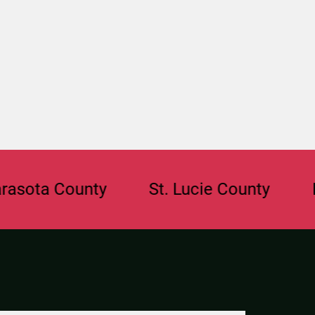
a County
St. Lucie County
Browa