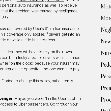
Moto
r’s personal auto insurance as well. To receive
 that the accident was caused by negligence,
njury.
Moto
Negl
can be
covered by Uber’s $1 million insurance
is coverage only applies if drivers get into an
de or while a ride is in progress.
New
Nur
en rides, they will have to rely on their own
can be a tricky area for drivers with insurance
 while “on the clock,” because your insurer may
Pede
er argues the opposite – no one wants to pay.
Pers
 Florida to change this policy, but currently
Prem
Prod
ssenger.
Maybe you weren’t in the Uber at all. In
r process to Uber passengers. Go through your