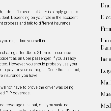
Drun
h, it doesn’t mean that Uber is simply going to
Elec
cident. Depending on your role in the accident,
t process and talk to different insurance
Firm
Hurr
 you might find yourself in:
Dam
o chasing after Uber’s $1 million insurance
Insu
cident as an Uber passenger. If you already
ected. However, you should probably use your
Lega
 to pay for your damages. Once that runs out,
ve insurance you have.
Mari
u will not have to prove the driver was being
Mass
owed PIP coverage.
Medi
ce coverage runs out, or if you sustained
t, you can
make a claim against Uber
. It’s also