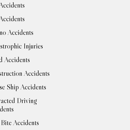
Accidents
Accidents
no Accidents
strophic Injuries
d Accidents
truction Accidents
se Ship Accidents
racted Driving
dents
Bite Accidents