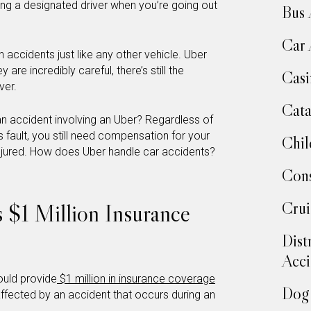
ding a designated driver when you’re going out
Bus 
Car 
 accidents just like any other vehicle. Uber
 are incredibly careful, there’s still the
Casi
ver.
Cata
n accident involving an Uber? Regardless of
s fault, you still need compensation for your
Chil
t injured. How does Uber handle car accidents?
Cons
Crui
s $1 Million Insurance
Dist
Acci
ould provide
$1 million in insurance coverage
Dog 
ffected by an accident that occurs during an