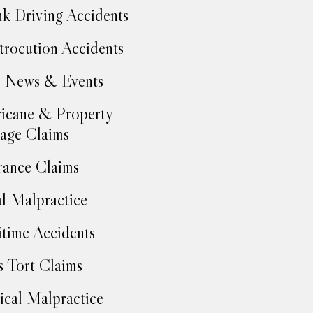
k Driving Accidents
trocution Accidents
 News & Events
icane & Property
age Claims
rance Claims
l Malpractice
time Accidents
 Tort Claims
cal Malpractice