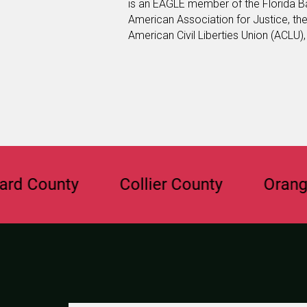
is an EAGLE member of the Florida B
American Association for Justice, th
American Civil Liberties Union (ACLU)
unty
Collier County
Orange Cou