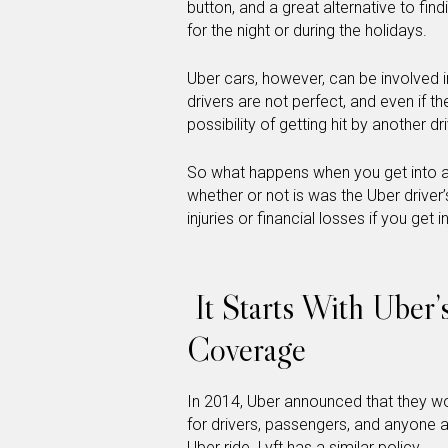
button, and a great alternative to fin
for the night or during the holidays.
Uber cars, however, can be involved in
drivers are not perfect, and even if they
possibility of getting hit by another dri
So what happens when you get into a
whether or not is was the Uber driver’
injuries or financial losses if you ge
It Starts With Uber’
Coverage
In 2014, Uber announced that they w
for drivers, passengers, and anyone a
Uber ride. Lyft has a similar policy.