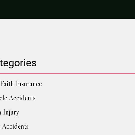
tegories
Faith Insurance
cle Accidents
h Injury
 Accidents