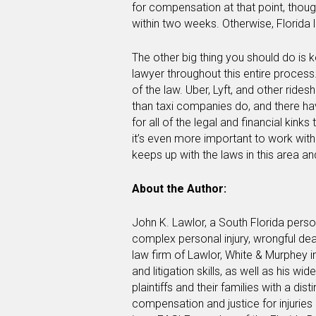
for compensation at that point, though
within two weeks. Otherwise, Florida 
The other big thing you should do is k
lawyer throughout this entire process.
of the law. Uber, Lyft, and other rides
than taxi companies do, and there h
for all of the legal and financial kink
it’s even more important to work wit
keeps up with the laws in this area a
About the Author:
John K. Lawlor, a South Florida perso
complex personal injury, wrongful de
law firm of Lawlor, White & Murphey i
and litigation skills, as well as his w
plaintiffs and their families with a di
compensation and justice for injuries