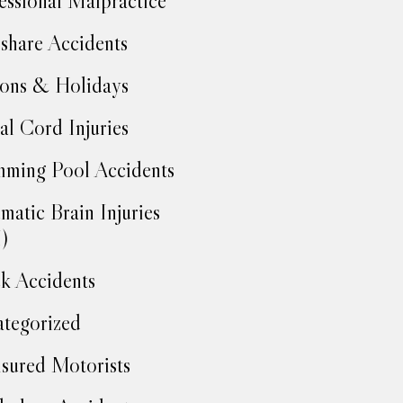
essional Malpractice
share Accidents
ons & Holidays
al Cord Injuries
ming Pool Accidents
matic Brain Injuries
)
k Accidents
tegorized
sured Motorists