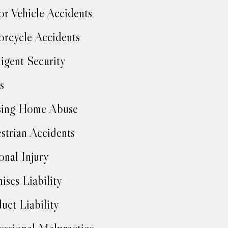
r Vehicle Accidents
rcycle Accidents
igent Security
s
sing Home Abuse
strian Accidents
onal Injury
ises Liability
uct Liability