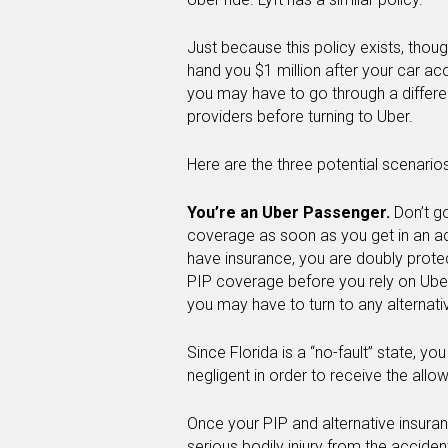
Just because this policy exists, thoug
hand you $1 million after your car ac
you may have to go through a differen
providers before turning to Uber.
Here are the three potential scenarios
You’re an Uber Passenger.
Don’t g
coverage as soon as you get in an ac
have insurance, you are doubly prot
PIP coverage before you rely on Uber
you may have to turn to any alternati
Since Florida is a “no-fault” state, yo
negligent in order to receive the all
Once your PIP and alternative insuran
serious bodily injury from the acciden