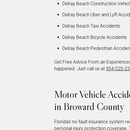
Delray Beach Construction Vehic
Delray Beach Uber and Lyft Acci
Delray Beach Taxi Accidents
Delray Beach Bicycle Accidents
Delray Beach Pedestrian Acciden
Get Free Advice From an Experienced 
happened. Just call us at
954-525-2
Motor Vehicle Acci
in Broward County
Florida’s no-fault insurance system req
personal injury protection coverage. T