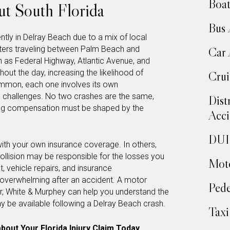
Boat
t South Florida
Bus 
tly in Delray Beach due to a mix of local
uters traveling between Palm Beach and
Car 
 as Federal Highway, Atlantic Avenue, and
hout the day, increasing the likelihood of
Crui
ommon, each one involves its own
ce challenges. No two crashes are the same,
Dist
ng compensation must be shaped by the
Acci
DUI 
with your own insurance coverage. In others,
ollision may be responsible for the losses you
Moto
 vehicle repairs, and insurance
verwhelming after an accident. A motor
Pede
r, White & Murphey can help you understand the
 be available following a Delray Beach crash.
Taxi
bout Your Florida Injury Claim Today