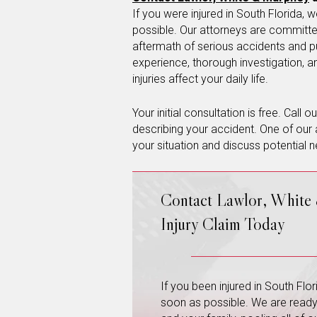
If you were injured in South Florida
possible. Our attorneys are committed
aftermath of serious accidents and p
experience, thorough investigation, 
injuries affect your daily life.
Your initial consultation is free. Call 
describing your accident. One of our 
your situation and discuss potential n
Contact Lawlor, White
Injury Claim Today
If you been injured in South Fl
soon as possible. We are ready a