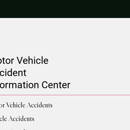
tor Vehicle
cident
formation Center
r Vehicle Accidents
cle Accidents