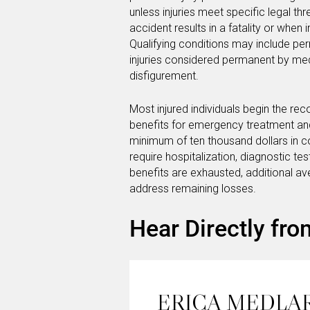
unless injuries meet specific legal t
accident results in a fatality or when 
Qualifying conditions may include per
injuries considered permanent by medi
disfigurement.
Most injured individuals begin the re
benefits for emergency treatment and i
minimum of ten thousand dollars in co
require hospitalization, diagnostic t
benefits are exhausted, additional 
address remaining losses.
Hear Directly fro
ERICA MEDLA