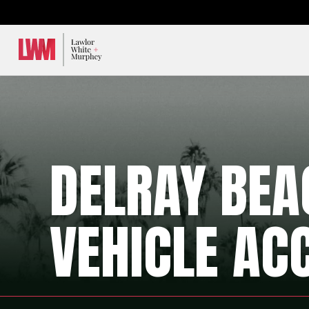
Lawlor, White & Murphey
DELRAY BE
VEHICLE AC