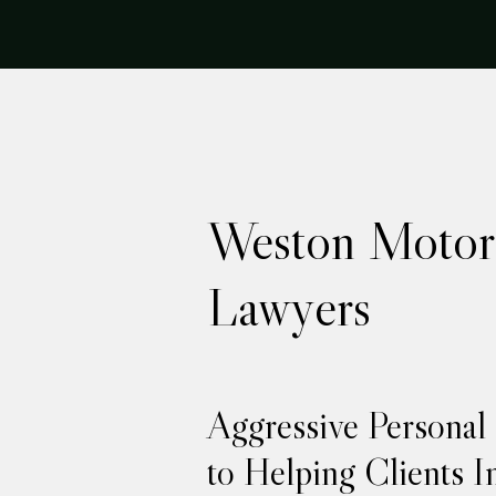
Weston Motor 
Lawyers
Aggressive Personal
to Helping Clients I