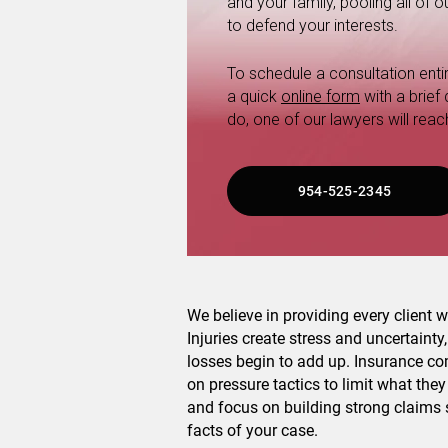
and your family, pooling all of
to defend your interests.
To schedule a consultation entire
a quick
online form
with a brief
do, one of our lawyers will reac
954-525-2345
We believe in providing every client
Injuries create stress and uncertainty
losses begin to add up. Insurance c
on pressure tactics to limit what the
and focus on building strong claims
facts of your case.