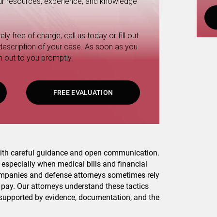
 our resources, experience, and knowledge
ly free of charge, call us today or fill out
 description of your case. As soon as you
h out to you promptly.
FREE EVALUATION
 with careful guidance and open communication.
, especially when medical bills and financial
ompanies and defense attorneys sometimes rely
y pay. Our attorneys understand these tactics
 supported by evidence, documentation, and the