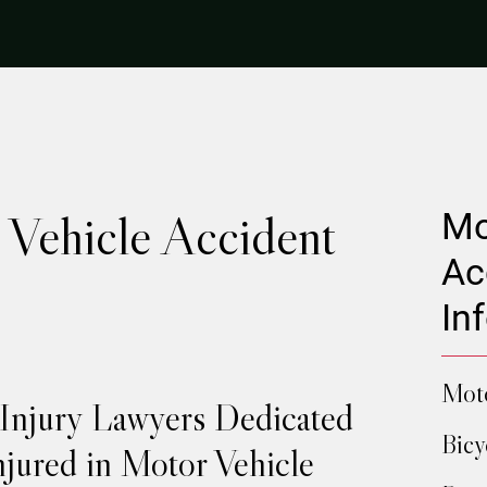
Vehicle Accident
Mo
Ac
In
Moto
 Injury Lawyers Dedicated
Bicy
njured in Motor Vehicle