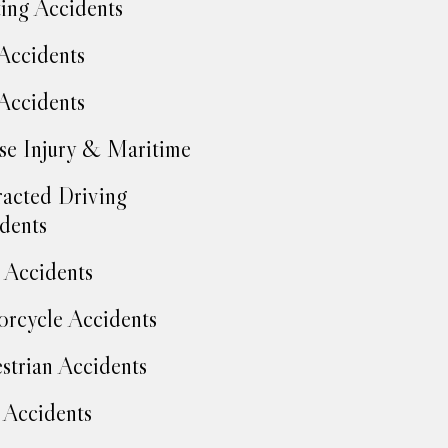
ing Accidents
Accidents
Accidents
se Injury & Maritime
racted Driving
dents
Accidents
rcycle Accidents
strian Accidents
 Accidents