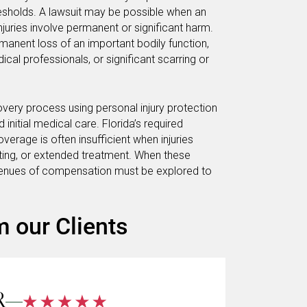
hresholds. A lawsuit may be possible when an
injuries involve permanent or significant harm.
manent loss of an important bodily function,
cal professionals, or significant scarring or
covery process using personal injury protection
nitial medical care. Florida’s required
verage is often insufficient when injuries
esting, or extended treatment. When these
avenues of compensation must be explored to
m our Clients
R