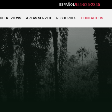
954-525-2345
ESPAÑOL
ENT REVIEWS
AREAS SERVED
RESOURCES
CONTACT US