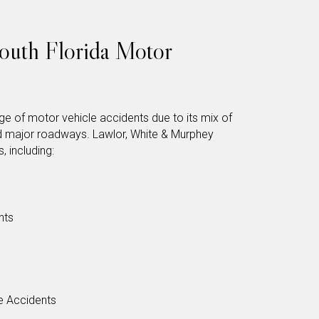
uth Florida Motor
e of motor vehicle accidents due to its mix of
d major roadways. Lawlor, White & Murphey
, including:
nts
e Accidents