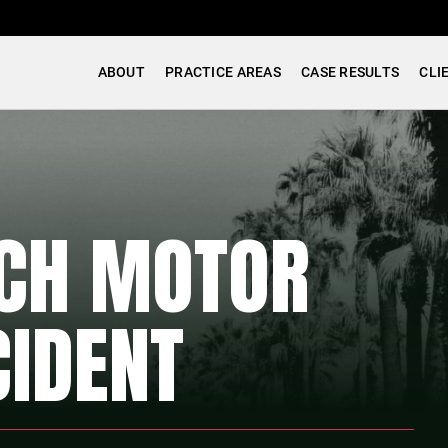
ABOUT
PRACTICE AREAS
CASE RESULTS
CLI
ACH MOTOR
CIDENT