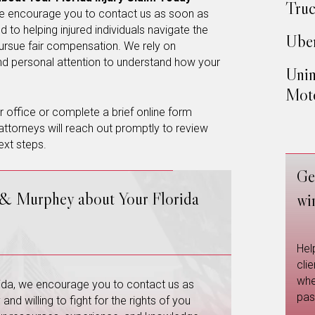
Truc
, we encourage you to contact us as soon as
 to helping injured individuals navigate the
Uber
ursue fair compensation. We rely on
and personal attention to understand how your
Unin
Moto
our office or complete a brief online form
attorneys will reach out promptly to review
ext steps.
Ge
 & Murphey about Your Florida
wi
Hel
cli
whe
orida, we encourage you to contact us as
pas
nd willing to fight for the rights of you