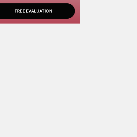
FREE EVALUATION