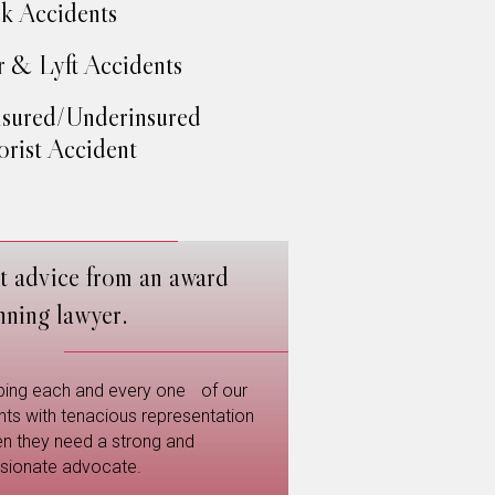
k Accidents
 & Lyft Accidents
sured/Underinsured
rist Accident
t advice from an award
nning lawyer.
ping each and every one of our
ents with tenacious representation
n they need a strong and
sionate advocate.