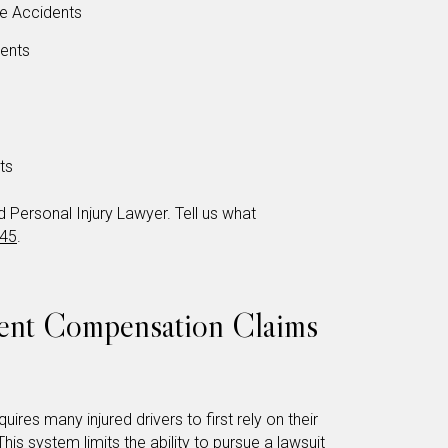
le Accidents
dents
ts
Personal Injury Lawyer. Tell us what
345
.
dent Compensation Claims
uires many injured drivers to first rely on their
his system limits the ability to pursue a lawsuit