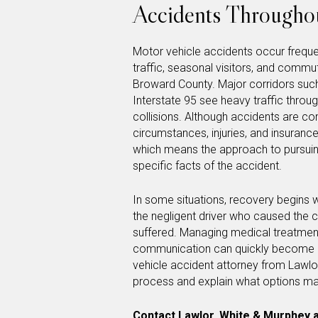
Accidents Throughou
Motor vehicle accidents occur frequen
traffic, seasonal visitors, and comm
Broward County. Major corridors such
Interstate 95 see heavy traffic throug
collisions. Although accidents are c
circumstances, injuries, and insuran
which means the approach to pursui
specific facts of the accident.
In some situations, recovery begins 
the negligent driver who caused the c
suffered. Managing medical treatment,
communication can quickly become o
vehicle accident attorney from Lawlo
process and explain what options may
Contact Lawlor, White & Murphey
a