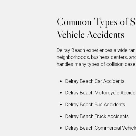
Common Types of So
Vehicle Accidents
Delray Beach experiences a wide rang
neighborhoods, business centers, an
handles many types of collision cases
Delray Beach Car Accidents
Delray Beach Motorcycle Accide
Delray Beach Bus Accidents
Delray Beach Truck Accidents
Delray Beach Commercial Vehicl