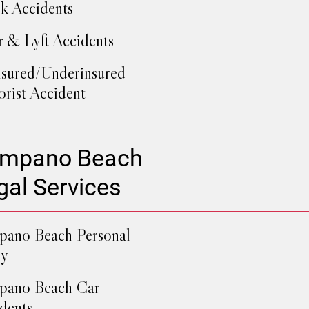
k Accidents
 & Lyft Accidents
sured/Underinsured
rist Accident
mpano Beach
gal Services
ano Beach Personal
ry
pano Beach Car
dents