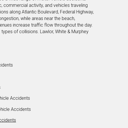
c, commercial activity, and vehicles traveling
ions along Atlantic Boulevard, Federal Highway,
gestion, while areas near the beach,
enues increase traffic flow throughout the day.
l types of collisions. Lawlor, White & Murphey
idents
s
icle Accidents
icle Accidents
ccidents