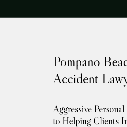
Pompano Beac
Accident Lawy
Aggressive Personal
to Helping Clients I