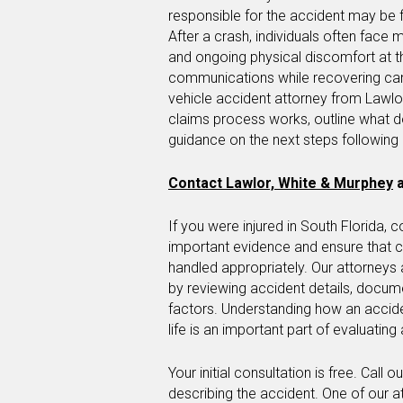
responsible for the accident may be f
After a crash, individuals often face
and ongoing physical discomfort at 
communications while recovering ca
vehicle accident attorney from Lawlo
claims process works, outline what 
guidance on the next steps followin
Contact Lawlor, White & Murphey
a
If you were injured in South Florida, 
important evidence and ensure that 
handled appropriately. Our attorneys 
by reviewing accident details, documen
factors. Understanding how an accide
life is an important part of evaluating 
Your initial consultation is free. Call 
describing the accident. One of our a