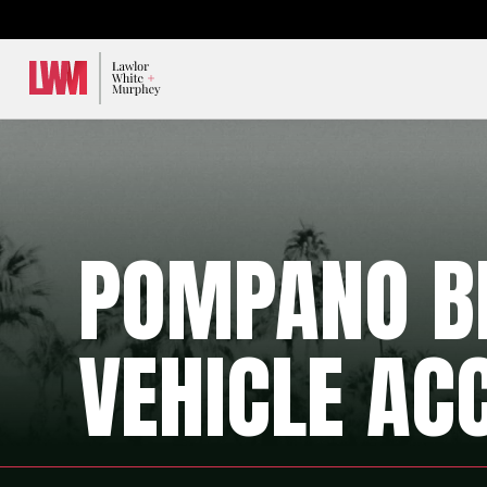
Lawlor, White & Murphey
POMPANO B
VEHICLE AC