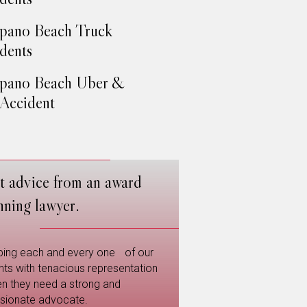
pano Beach Truck
dents
pano Beach Uber &
 Accident
t advice from an award
nning lawyer.
ping each and every one of our
ents with tenacious representation
n they need a strong and
sionate advocate.