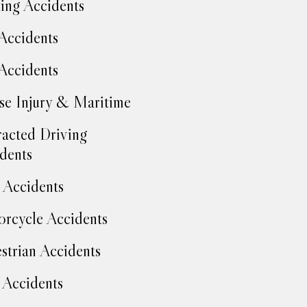
ing Accidents
Accidents
Accidents
se Injury & Maritime
racted Driving
dents
Accidents
rcycle Accidents
strian Accidents
 Accidents