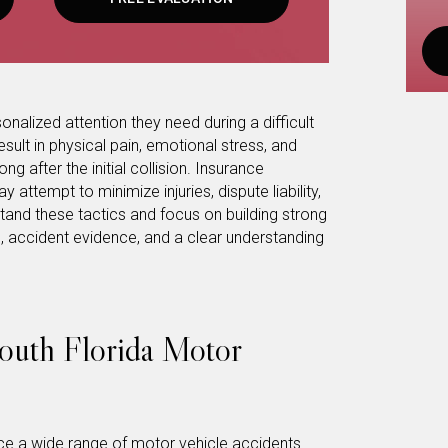
onalized attention they need during a difficult
sult in physical pain, emotional stress, and
ng after the initial collision. Insurance
ttempt to minimize injuries, dispute liability,
tand these tactics and focus on building strong
 accident evidence, and a clear understanding
uth Florida Motor
 a wide range of motor vehicle accidents