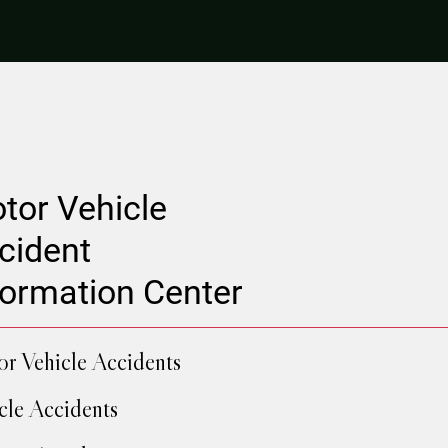
tor Vehicle
cident
formation Center
r Vehicle Accidents
cle Accidents