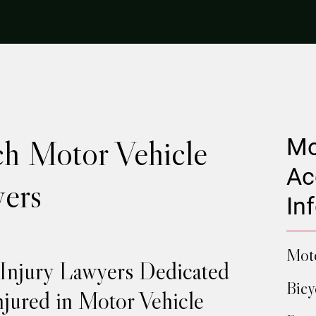
h Motor Vehicle
Mo
Ac
ers
In
Moto
 Injury Lawyers Dedicated
Bicy
njured in Motor Vehicle