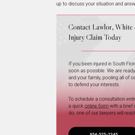
up to discuss your situation and answ
Contact Lawlor, White
Injury Claim Today
If you been injured in South Fl
soon as possible. We are ready a
and your family, pooling all of
to defend your interests.
To schedule a consultation entire
a quick
online form
with a brief
do, one of our lawyers will reac
954-525-2345