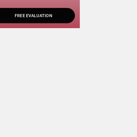
FREE EVALUATION