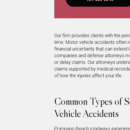
Our firm provides clients with the pers
time. Motor vehicle accidents often re
financial uncertainty that can extend lo
companies and defense attorneys may a
or delay claims. Our attorneys unders
claims supported by medical records,
of how the injuries affect your life.
Common Types of So
Vehicle Accidents
Pompano Beach roadways experience