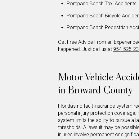
Pompano Beach Taxi Accidents
Pompano Beach Bicycle Acciden
Pompano Beach Pedestrian Acci
Get Free Advice From an Experienced 
happened. Just call us at
954-525-2
Motor Vehicle Acci
in Broward County
Florida’s no fault insurance system req
personal injury protection coverage,
system limits the ability to pursue a l
thresholds. A lawsuit may be possible
injuries involve permanent or signifi