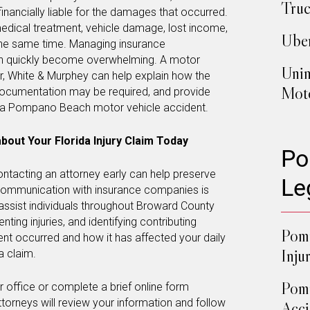
Truc
inancially liable for the damages that occurred.
 medical treatment, vehicle damage, lost income,
Uber
the same time. Managing insurance
n quickly become overwhelming. A motor
Unin
r, White & Murphey can help explain how the
Moto
documentation may be required, and provide
g a Pompano Beach motor vehicle accident.
bout Your Florida Injury Claim Today
Po
contacting an attorney early can help preserve
Le
communication with insurance companies is
assist individuals throughout Broward County
ting injuries, and identifying contributing
Pomp
nt occurred and how it has affected your daily
Inju
a claim.
Pom
our office or complete a brief online form
ttorneys will review your information and follow
Acci