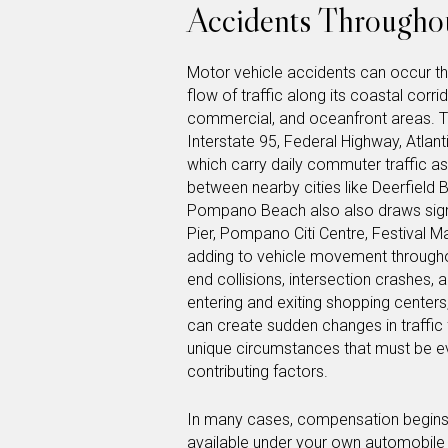
Accidents Throughou
Motor vehicle accidents can occur 
flow of traffic along its coastal corri
commercial, and oceanfront areas. T
Interstate 95, Federal Highway, Atla
which carry daily commuter traffic as
between nearby cities like Deerfield
Pompano Beach also also draws signi
Pier, Pompano Citi Centre, Festival M
adding to vehicle movement throughou
end collisions, intersection crashes, 
entering and exiting shopping centers
can create sudden changes in traffic
unique circumstances that must be 
contributing factors.
In many cases, compensation begins t
available under your own automobile in