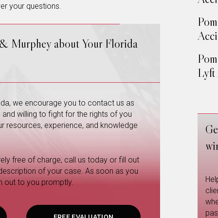
er your questions.
Pom
Acci
 & Murphey about Your Florida
Pom
Lyft
orida, we encourage you to contact us as
nd willing to fight for the rights of you
 our resources, experience, and knowledge
Ge
wi
ly free of charge, call us today or fill out
 description of your case. As soon as you
Hel
h out to you promptly.
cli
whe
pas
FREE EVALUATION