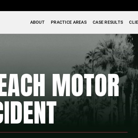
ABOUT
PRACTICE AREAS
CASE RESULTS
CLI
EACH MOTOR
CIDENT