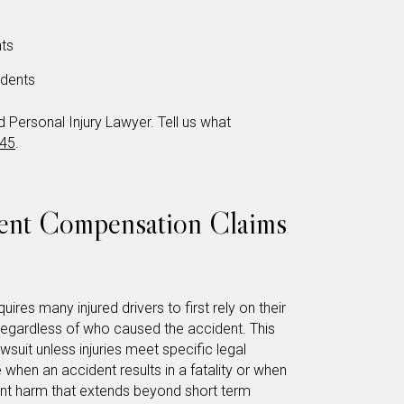
ts
dents
Personal Injury Lawyer. Tell us what
345
.
dent Compensation Claims
uires many injured drivers to first rely on their
 regardless of who caused the accident. This
awsuit unless injuries meet specific legal
 when an accident results in a fatality or when
cant harm that extends beyond short term