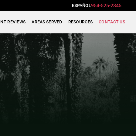
954-525-2345
ESPAÑOL
ENT REVIEWS
AREAS SERVED
RESOURCES
CONTACT US