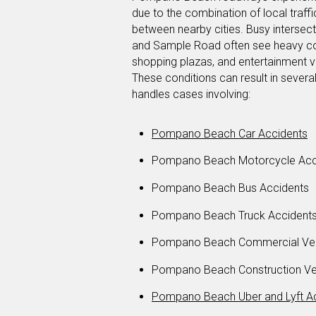
due to the combination of local traffi
between nearby cities. Busy intersect
and Sample Road often see heavy con
shopping plazas, and entertainment v
These conditions can result in severa
handles cases involving:
Pompano Beach Car Accidents
Pompano Beach Motorcycle Acc
Pompano Beach Bus Accidents
Pompano Beach Truck Accident
Pompano Beach Commercial Veh
Pompano Beach Construction Veh
Pompano Beach Uber and Lyft A