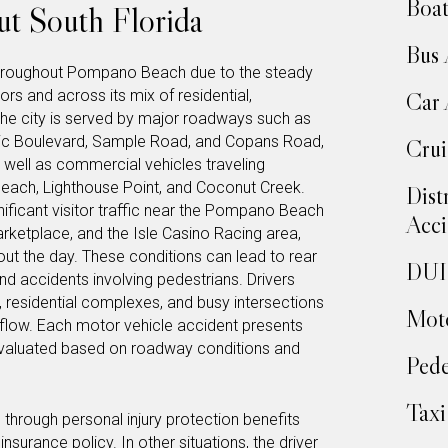
Boat
t South Florida
Bus 
throughout Pompano Beach due to the steady
dors and across its mix of residential,
Car 
he city is served by major roadways such as
ntic Boulevard, Sample Road, and Copans Road,
Crui
 well as commercial vehicles traveling
 Beach, Lighthouse Point, and Coconut Creek.
Dist
ficant visitor traffic near the Pompano Beach
Acci
arketplace, and the Isle Casino Racing area,
t the day. These conditions can lead to rear
DUI 
and accidents involving pedestrians. Drivers
, residential complexes, and busy intersections
Moto
 flow. Each motor vehicle accident presents
evaluated based on roadway conditions and
Pede
Taxi
hrough personal injury protection benefits
surance policy. In other situations, the driver