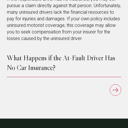
pursue a claim directly against that person. Unfortunately,
many uninsured drivers lack the financial resources to
pay for injuries and damages. If your own policy includes
uninsured motorist coverage, this coverage may allow
you to seek compensation from your insurer for the
losses caused by the uninsured driver.
What Happens if the At-Fault Driver Has
No Car Insurance?