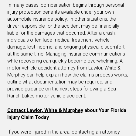
In many cases, compensation begins through personal
injury protection benefits available under your own
automobile insurance policy. In other situations, the
driver responsible for the accident may be financially
liable for the damages that occurred. After a crash,
individuals often face medical treatment, vehicle
damage, lost income, and ongoing physical discomfort
at the same time. Managing insurance communications
while recovering can quickly become overwhelming. A
motor vehicle accident attorney from Lawlor, White &
Murphey can help explain how the claims process works,
outline what documentation may be required, and
provide guidance on the next steps following a Sea
Ranch Lakes motor vehicle accident.
Contact Lawlor, White & Murphey
about Your Florida
Injury Claim Today
If you were injured in the area, contacting an attorney