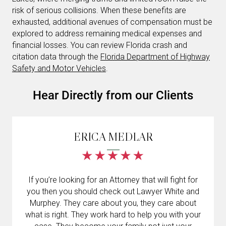
risk of serious collisions. When these benefits are
exhausted, additional avenues of compensation must be
explored to address remaining medical expenses and
financial losses. You can review Florida crash and
citation data through the
Florida Department of Highway
Safety and Motor Vehicles
.
Hear Directly from our Clients
ERICA MEDLAR
If you’re looking for an Attorney that will fight for
you then you should check out Lawyer White and
Murphey. They care about you, they care about
what is right. They work hard to help you with your