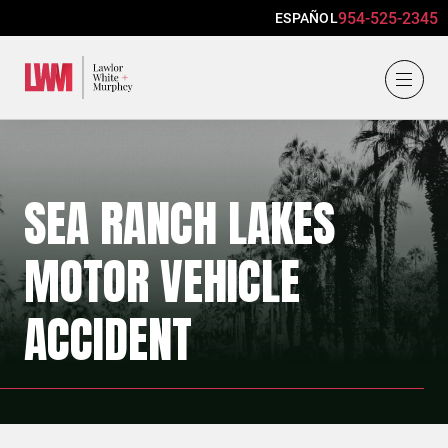
954-525-2345
ESPAÑOL
Lawlor, White & Murphey
SEA RANCH LAKES
MOTOR VEHICLE
ACCIDENT