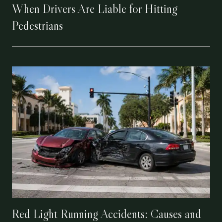
When Drivers Are Liable for Hitting
Pedestrians
Red Light Running Accidents: Causes and