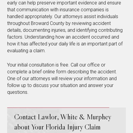
early can help preserve important evidence and ensure
that communication with insurance companies is
handled appropriately. Our attorneys assist individuals
throughout Broward County by reviewing accident
details, documenting injuries, and identifying contributing
factors. Understanding how an accident occurred and
how it has affected your daily life is an important part of
evaluating a claim.
Your initial consultation is free. Call our office or
complete a brief online form describing the accident.
One of our attorneys will review your information and
follow up to discuss your situation and answer your
questions.
Contact Lawlor, White & Murphey
about Your Florida Injury Claim