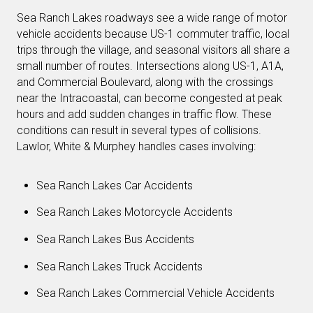
Sea Ranch Lakes roadways see a wide range of motor
vehicle accidents because US-1 commuter traffic, local
trips through the village, and seasonal visitors all share a
small number of routes. Intersections along US-1, A1A,
and Commercial Boulevard, along with the crossings
near the Intracoastal, can become congested at peak
hours and add sudden changes in traffic flow. These
conditions can result in several types of collisions.
Lawlor, White & Murphey handles cases involving:
Sea Ranch Lakes Car Accidents
Sea Ranch Lakes Motorcycle Accidents
Sea Ranch Lakes Bus Accidents
Sea Ranch Lakes Truck Accidents
Sea Ranch Lakes Commercial Vehicle Accidents