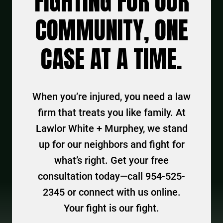
FIGHTING FOR OUR
COMMUNITY, ONE
CASE AT A TIME.
When you’re injured, you need a law
firm that treats you like family. At
Lawlor White + Murphey, we stand
up for our neighbors and fight for
what’s right. Get your free
consultation today—call 954-525-
2345 or connect with us online.
Your fight is our fight.