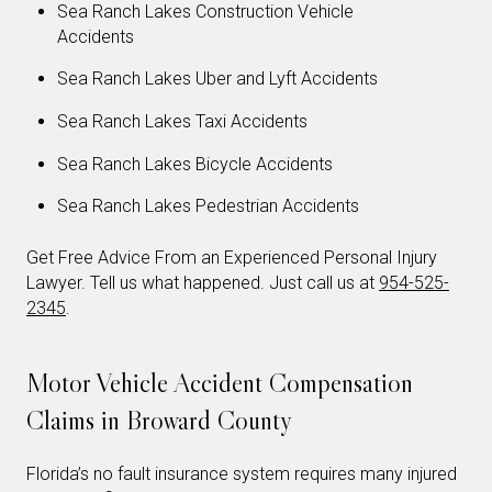
Sea Ranch Lakes Construction Vehicle
Accidents
Sea Ranch Lakes Uber and Lyft Accidents
Sea Ranch Lakes Taxi Accidents
Sea Ranch Lakes Bicycle Accidents
Sea Ranch Lakes Pedestrian Accidents
Get Free Advice From an Experienced Personal Injury
Lawyer. Tell us what happened. Just call us at
954-525-
2345
.
Motor Vehicle Accident Compensation
Claims in Broward County
Florida’s no fault insurance system requires many injured