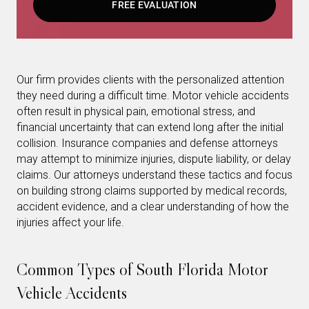
FREE EVALUATION
Our firm provides clients with the personalized attention
they need during a difficult time. Motor vehicle accidents
often result in physical pain, emotional stress, and
financial uncertainty that can extend long after the initial
collision. Insurance companies and defense attorneys
may attempt to minimize injuries, dispute liability, or delay
claims. Our attorneys understand these tactics and focus
on building strong claims supported by medical records,
accident evidence, and a clear understanding of how the
injuries affect your life.
Common Types of South Florida Motor
Vehicle Accidents