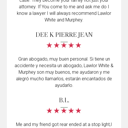
case. They become your family not just your
attorney. If You come to me and ask me do I
know a lawyer I will always recommend Lawlor
White and Murphey.
DEE K PIERRE JEAN
Gran abogado, muy buen personal. Si tiene un
accidente y necesita un abogado, Lawlor White &
Murphey son muy buenos, me ayudaron y me
alegró mucho llamarlos, estarán encantados de
ayudarlo.
B.L.
Me and my friend got rear ended at a stop light,I