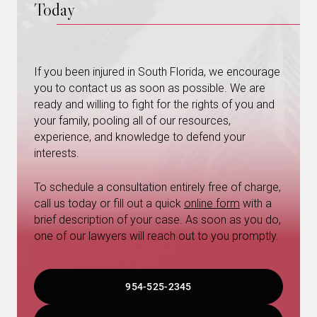
Today
If you been injured in South Florida, we encourage
you to contact us as soon as possible. We are
ready and willing to fight for the rights of you and
your family, pooling all of our resources,
experience, and knowledge to defend your
interests.
To schedule a consultation entirely free of charge,
call us today or fill out a quick
online form
with a
brief description of your case. As soon as you do,
one of our lawyers will reach out to you promptly.
954-525-2345