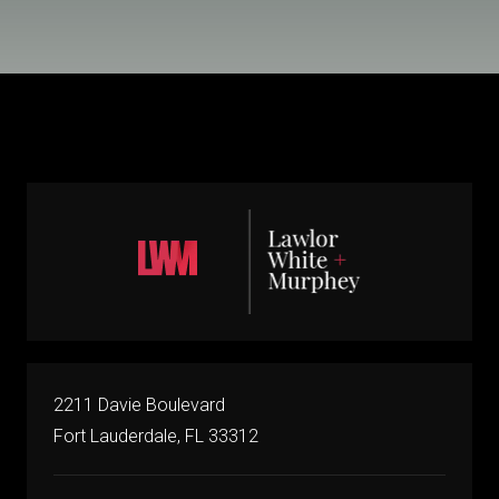
2211 Davie Boulevard
Fort Lauderdale, FL 33312