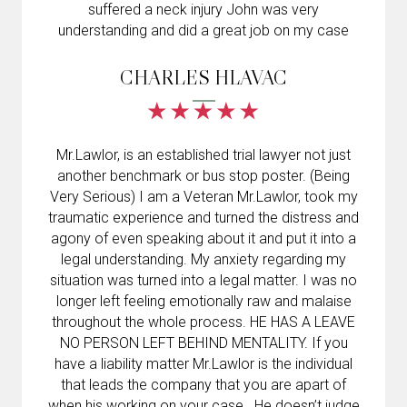
suffered a neck injury John was very
understanding and did a great job on my case
CHARLES HLAVAC
Mr.Lawlor, is an established trial lawyer not just
another benchmark or bus stop poster. (Being
Very Serious) I am a Veteran Mr.Lawlor, took my
traumatic experience and turned the distress and
agony of even speaking about it and put it into a
legal understanding. My anxiety regarding my
situation was turned into a legal matter. I was no
longer left feeling emotionally raw and malaise
throughout the whole process. HE HAS A LEAVE
NO PERSON LEFT BEHIND MENTALITY. If you
have a liability matter Mr.Lawlor is the individual
that leads the company that you are apart of
when his working on your case . He doesn’t judge