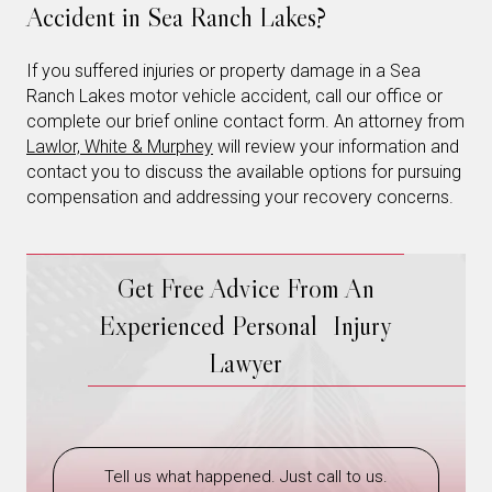
Accident in Sea Ranch Lakes?
If you suffered injuries or property damage in a Sea
Ranch Lakes motor vehicle accident, call our office or
complete our brief online contact form. An attorney from
Lawlor, White & Murphey
will review your information and
contact you to discuss the available options for pursuing
compensation and addressing your recovery concerns.
Get Free Advice From An
Experienced Personal Injury
Lawyer
Tell us what happened. Just call to us.