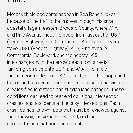
Motor vehicle accidents happen in Sea Ranch Lakes
because of the traffic that moves through this small
coastal village in eastern Broward County, where A1A
and Pine Avenue meet the beachfront just east of US-1
(Federal Highway) and Commercial Boulevard. Drivers
travel US-1 (Federal Highway), A1A, Pine Avenue,
Commercial Boulevard, and the nearby I-95
interchanges, with the narrow beachfront streets
funneling vehicles onto US-1 and A1A. The mix of
through-commuters on US-1, local trips to the shops and
beach and residential communities, and seasonal visitors
creates frequent stops and sudden lane changes. These
conditions can lead to rear end collisions, intersection
crashes, and accidents at the busy intersections. Each
crash carries its own facts that must be reviewed against
the roadway, the vehicles involved, and the
circumstances that contributed to it.