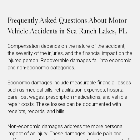
Frequently Asked Questions About Motor
Vehicle Accidents in Sea Ranch Lakes, FL
Compensation depends on the nature of the accident,
the severity of the injuries, and the financial impact on the
injured person. Recoverable damages fall into economic
and non-economic categories.
Economic damages include measurable financial losses
such as medical bills, rehabilitation expenses, hospital
care, lost wages, prescription medications, and vehicle
repair costs. These losses can be documented with
receipts, records, and bills.
Non-economic damages address the more personal
impact of an injury. These damages include pain and