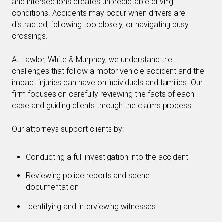
and intersections creates unpredictable driving
conditions. Accidents may occur when drivers are
distracted, following too closely, or navigating busy
crossings.
At Lawlor, White & Murphey, we understand the
challenges that follow a motor vehicle accident and the
impact injuries can have on individuals and families. Our
firm focuses on carefully reviewing the facts of each
case and guiding clients through the claims process.
Our attorneys support clients by:
Conducting a full investigation into the accident
Reviewing police reports and scene
documentation
Identifying and interviewing witnesses