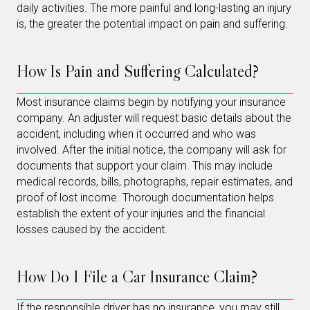
daily activities. The more painful and long-lasting an injury
is, the greater the potential impact on pain and suffering.
How Is Pain and Suffering Calculated?
Most insurance claims begin by notifying your insurance
company. An adjuster will request basic details about the
accident, including when it occurred and who was
involved. After the initial notice, the company will ask for
documents that support your claim. This may include
medical records, bills, photographs, repair estimates, and
proof of lost income. Thorough documentation helps
establish the extent of your injuries and the financial
losses caused by the accident.
How Do I File a Car Insurance Claim?
If the responsible driver has no insurance, you may still