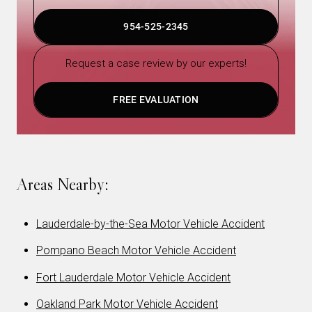
954-525-2345
Request a case review by our experts!
FREE EVALUATION
Areas Nearby:
Lauderdale-by-the-Sea Motor Vehicle Accident
Pompano Beach Motor Vehicle Accident
Fort Lauderdale Motor Vehicle Accident
Oakland Park Motor Vehicle Accident