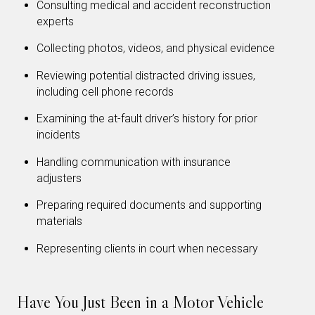
Consulting medical and accident reconstruction
experts
Collecting photos, videos, and physical evidence
Reviewing potential distracted driving issues,
including cell phone records
Examining the at-fault driver’s history for prior
incidents
Handling communication with insurance
adjusters
Preparing required documents and supporting
materials
Representing clients in court when necessary
Have You Just Been in a Motor Vehicle