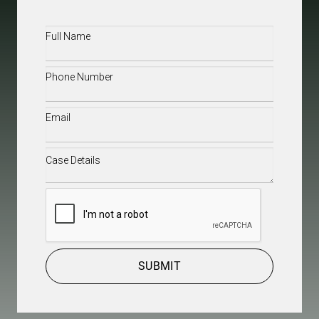
Full
Name
(Required)
Phone
(Required)
Email
(Required)
Case
Details
(Required)
CAPTCHA
SUBMIT