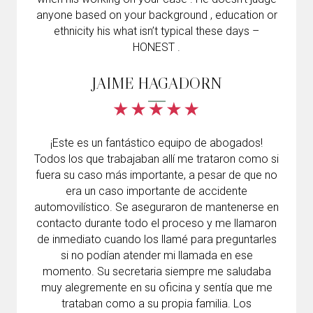
anyone based on your background , education or
ethnicity his what isn’t typical these days –
HONEST .
JAIME HAGADORN
¡Este es un fantástico equipo de abogados!
Todos los que trabajaban allí me trataron como si
fuera su caso más importante, a pesar de que no
era un caso importante de accidente
automovilístico. Se aseguraron de mantenerse en
contacto durante todo el proceso y me llamaron
de inmediato cuando los llamé para preguntarles
si no podían atender mi llamada en ese
momento. Su secretaria siempre me saludaba
muy alegremente en su oficina y sentía que me
trataban como a su propia familia. Los