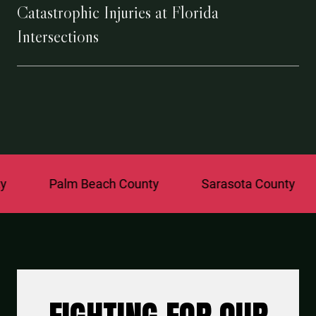
Catastrophic Injuries at Florida
Intersections
Palm Beach County
Sarasota County
St. 