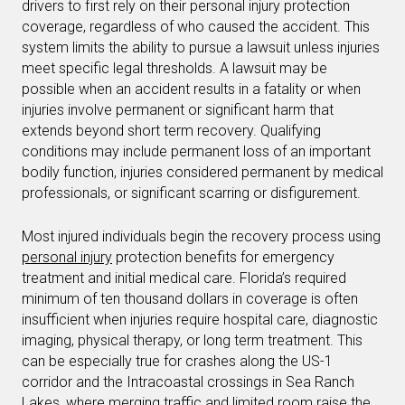
drivers to first rely on their personal injury protection
coverage, regardless of who caused the accident. This
system limits the ability to pursue a lawsuit unless injuries
meet specific legal thresholds. A lawsuit may be
possible when an accident results in a fatality or when
injuries involve permanent or significant harm that
extends beyond short term recovery. Qualifying
conditions may include permanent loss of an important
bodily function, injuries considered permanent by medical
professionals, or significant scarring or disfigurement.
Most injured individuals begin the recovery process using
personal injury
protection benefits for emergency
treatment and initial medical care. Florida’s required
minimum of ten thousand dollars in coverage is often
insufficient when injuries require hospital care, diagnostic
imaging, physical therapy, or long term treatment. This
can be especially true for crashes along the US-1
corridor and the Intracoastal crossings in Sea Ranch
Lakes, where merging traffic and limited room raise the