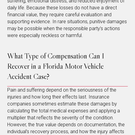
suffering, emotional distress, and reduced enjoyment of
daily life. Because these losses do not have a direct
financial value, they require careful evaluation and
supporting evidence. In rare situations, punitive damages
may be possible when the responsible party’s actions
were especially reckless or harmful.
What Type of Compensation Can I
Recover in a Florida Motor Vehicle
Accident Case?
Pain and suffering depend on the seriousness of the
injuries and how long their effects last. Insurance
companies sometimes estimate these damages by
calculating the total medical expenses and applying a
multiplier that reflects the severity of the condition.
However, the true value depends on documentation, the
individual’s recovery process, and how the injury affects