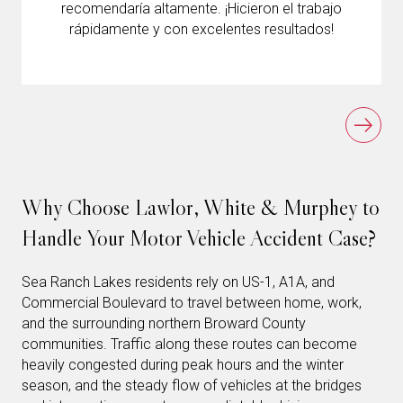
recomendaría altamente. ¡Hicieron el trabajo
rápidamente y con excelentes resultados!
Why Choose Lawlor, White & Murphey to
Handle Your Motor Vehicle Accident Case?
Sea Ranch Lakes residents rely on US-1, A1A, and
Commercial Boulevard to travel between home, work,
and the surrounding northern Broward County
communities. Traffic along these routes can become
heavily congested during peak hours and the winter
season, and the steady flow of vehicles at the bridges