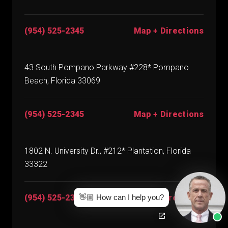
(954) 525-2345
Map + Directions
43 South Pompano Parkway #228* Pompano
Beach, Florida 33069
(954) 525-2345
Map + Directions
1802 N. University Dr., #212* Plantation, Florida
33322
👋🏼 How can I help you?
(954) 525-2345
Map + Directions