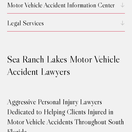
Motor Vehicle Accident Information Center
Legal Services
Sea Ranch Lakes Motor Vehicle
Accident Lawyers
Aggressive Personal Injury Lawyers
Dedicated to Helping Clients Injured in
Motor Vehicle Accidents Throughout South
Florida