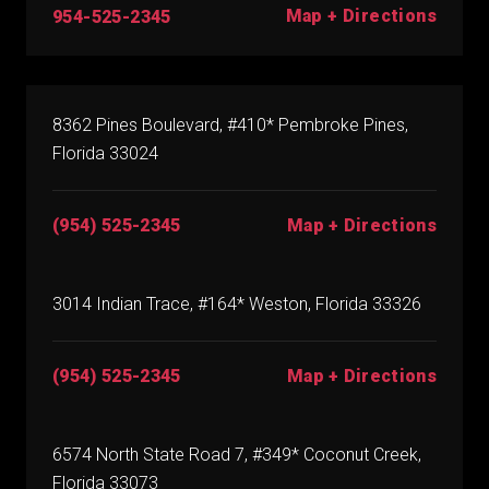
Map + Directions
954-525-2345
8362 Pines Boulevard, #410* Pembroke Pines,
Florida 33024
(954) 525-2345
Map + Directions
3014 Indian Trace, #164* Weston, Florida 33326
(954) 525-2345
Map + Directions
6574 North State Road 7, #349* Coconut Creek,
Florida 33073