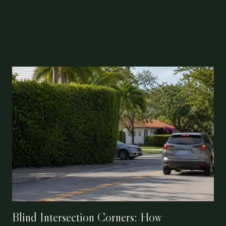
Blind Intersection Corners: How