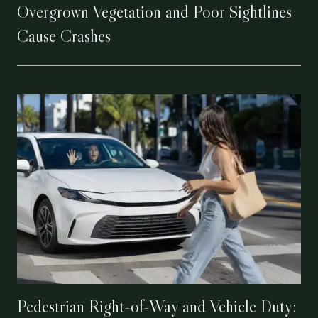
Overgrown Vegetation and Poor Sightlines
Cause Crashes
Pedestrian Right-of-Way and Vehicle Duty: