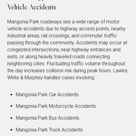
Vehicle Accidents
Mangonia Park roadways see a wide range of motor
vehicle accidents due to highway access points, nearby
industrial areas, rail crossings, and commuter traffic
passing through the community. Accidents may occur at
congested intersections, near highway entrances and
exits, or along heavily traveled roads connecting
neighboring cities. Fluctuating traffic volume throughout
the day increases collision risk during peak hours. Lawlor,
White & Murphey handles cases involving:
Mangonia Park Car Accidents
Mangonia Park Motorcycle Accidents
Mangonia Park Bus Accidents
Mangonia Park Truck Accidents