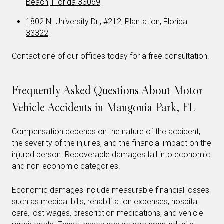
Beach, Florida 33069
1802 N. University Dr., #212, Plantation, Florida
33322
Contact one of our offices today for a free consultation.
Frequently Asked Questions About Motor
Vehicle Accidents in Mangonia Park, FL
Compensation depends on the nature of the accident,
the severity of the injuries, and the financial impact on the
injured person. Recoverable damages fall into economic
and non-economic categories.
Economic damages include measurable financial losses
such as medical bills, rehabilitation expenses, hospital
care, lost wages, prescription medications, and vehicle