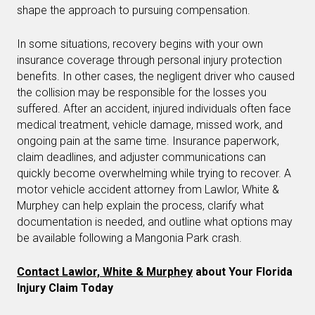
shape the approach to pursuing compensation.
In some situations, recovery begins with your own
insurance coverage through personal injury protection
benefits. In other cases, the negligent driver who caused
the collision may be responsible for the losses you
suffered. After an accident, injured individuals often face
medical treatment, vehicle damage, missed work, and
ongoing pain at the same time. Insurance paperwork,
claim deadlines, and adjuster communications can
quickly become overwhelming while trying to recover. A
motor vehicle accident attorney from Lawlor, White &
Murphey can help explain the process, clarify what
documentation is needed, and outline what options may
be available following a Mangonia Park crash.
Contact Lawlor, White & Murphey
about Your Florida
Injury Claim Today