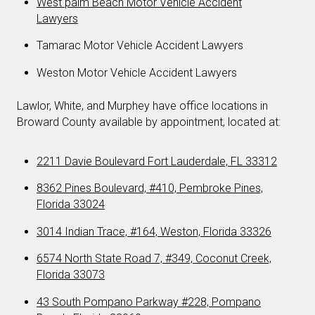
West palm Beach Motor Vehicle Accident
Lawyers
Tamarac Motor Vehicle Accident Lawyers
Weston Motor Vehicle Accident Lawyers
Lawlor, White, and Murphey have office locations in
Broward County available by appointment, located at:
2211 Davie Boulevard Fort Lauderdale, FL 33312
8362 Pines Boulevard, #410, Pembroke Pines,
Florida 33024
3014 Indian Trace, #164, Weston, Florida 33326
6574 North State Road 7, #349, Coconut Creek,
Florida 33073
43 South Pompano Parkway #228, Pompano