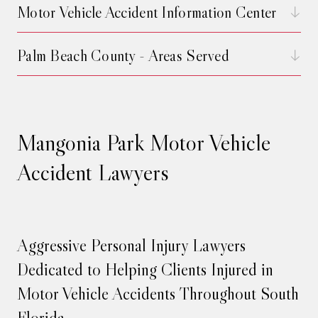
Motor Vehicle Accident Information Center
Palm Beach County - Areas Served
Mangonia Park Motor Vehicle
Accident Lawyers
Aggressive Personal Injury Lawyers
Dedicated to Helping Clients Injured in
Motor Vehicle Accidents Throughout South
Florida