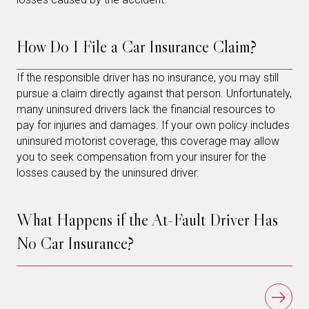
How Do I File a Car Insurance Claim?
If the responsible driver has no insurance, you may still
pursue a claim directly against that person. Unfortunately,
many uninsured drivers lack the financial resources to
pay for injuries and damages. If your own policy includes
uninsured motorist coverage, this coverage may allow
you to seek compensation from your insurer for the
losses caused by the uninsured driver.
What Happens if the At-Fault Driver Has
No Car Insurance?