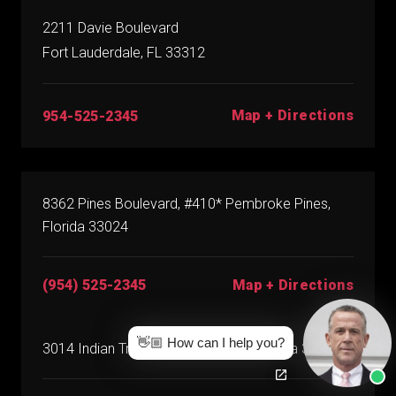
2211 Davie Boulevard
Fort Lauderdale, FL 33312
Map + Directions
954-525-2345
8362 Pines Boulevard, #410* Pembroke Pines,
Florida 33024
(954) 525-2345
Map + Directions
👋🏼 How can I help you?
3014 Indian Trace, #164* Weston, Florida 33326