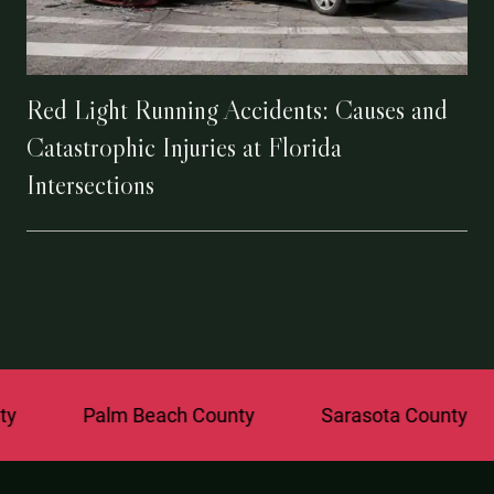
Red Light Running Accidents: Causes and
Catastrophic Injuries at Florida
Intersections
Palm Beach County
Sarasota County
St. 