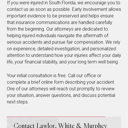
If you were injured in South Florida, we encourage you to
contact us as soon as possible. Early involvement allows
important evidence to be preserved and helps ensure
that insurance communications are handled carefully
from the beginning. Our attorneys are dedicated to
helping injured individuals navigate the aftermath of
serious accidents and pursue fair compensation. We rely
on experience, detailed investigation, and personalized
attention to understand how your injuries affect your daily
life, your financial stability, and your long term well being.
Your initial consultation is free. Call our office or
complete a brief online form describing your accident.
One of our attorneys will reach out promptly to review
your situation, answer questions, and discuss potential
next steps.
Contact Lawlor, White & Murphey