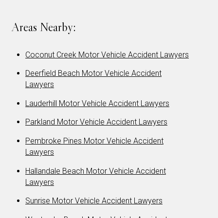
Areas Nearby:
Coconut Creek Motor Vehicle Accident Lawyers
Deerfield Beach Motor Vehicle Accident
Lawyers
Lauderhill Motor Vehicle Accident Lawyers
Parkland Motor Vehicle Accident Lawyers
Pembroke Pines Motor Vehicle Accident
Lawyers
Hallandale Beach Motor Vehicle Accident
Lawyers
Sunrise Motor Vehicle Accident Lawyers