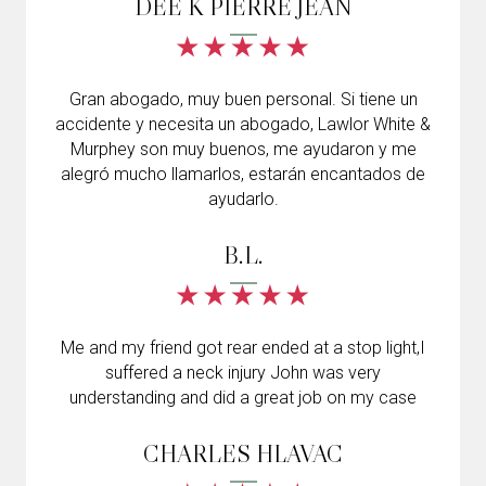
DEE K PIERRE JEAN
Gran abogado, muy buen personal. Si tiene un
accidente y necesita un abogado, Lawlor White &
Murphey son muy buenos, me ayudaron y me
alegró mucho llamarlos, estarán encantados de
ayudarlo.
B.L.
Me and my friend got rear ended at a stop light,I
suffered a neck injury John was very
understanding and did a great job on my case
CHARLES HLAVAC