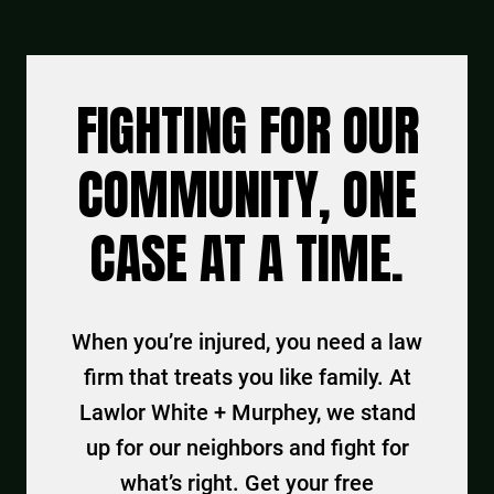
FIGHTING FOR OUR
COMMUNITY, ONE
CASE AT A TIME.
When you’re injured, you need a law
firm that treats you like family. At
Lawlor White + Murphey, we stand
up for our neighbors and fight for
what’s right. Get your free