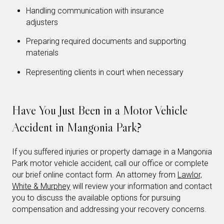
Handling communication with insurance
adjusters
Preparing required documents and supporting
materials
Representing clients in court when necessary
Have You Just Been in a Motor Vehicle
Accident in Mangonia Park?
If you suffered injuries or property damage in a Mangonia
Park motor vehicle accident, call our office or complete
our brief online contact form. An attorney from
Lawlor,
White & Murphey
will review your information and contact
you to discuss the available options for pursuing
compensation and addressing your recovery concerns.