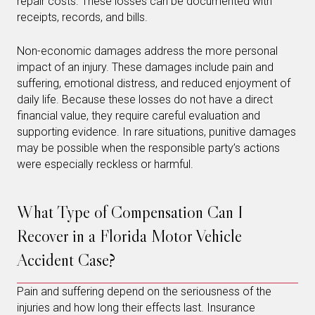
repair costs. These losses can be documented with
receipts, records, and bills.
Non-economic damages address the more personal
impact of an injury. These damages include pain and
suffering, emotional distress, and reduced enjoyment of
daily life. Because these losses do not have a direct
financial value, they require careful evaluation and
supporting evidence. In rare situations, punitive damages
may be possible when the responsible party’s actions
were especially reckless or harmful.
What Type of Compensation Can I
Recover in a Florida Motor Vehicle
Accident Case?
Pain and suffering depend on the seriousness of the
injuries and how long their effects last. Insurance