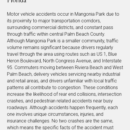
Motor vehicle accidents occur in Mangonia Park due to
its proximity to major transportation corridors,
surrounding commercial districts, and constant pass
through traffic within central Palm Beach County.
Although Mangonia Park is a smaller community, traffic
volume remains significant because drivers regularly
travel through the area using routes such as US 1, Blue
Heron Boulevard, North Congress Avenue, and Interstate
95. Commuters moving between Riviera Beach and West
Palm Beach, delivery vehicles servicing nearby industrial
and retail areas, and drivers unfamiliar with local traffic
patterns all contribute to congestion. These conditions
increase the likelihood of rear end collisions, intersection
crashes, and pedestrian related accidents near busy
roadways. Although accidents happen frequently, each
one involves unique circumstances, injuries, and
insurance challenges. No two crashes are the same,
which means the specific facts of the accident must