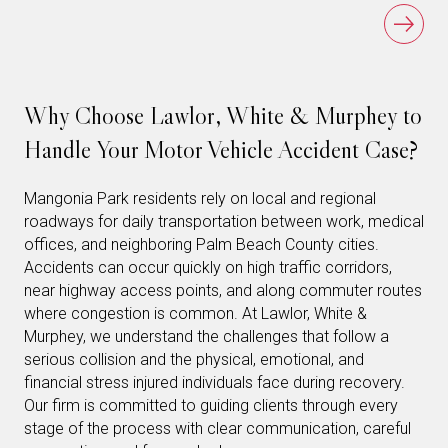
Why Choose Lawlor, White & Murphey to
Handle Your Motor Vehicle Accident Case?
Mangonia Park residents rely on local and regional
roadways for daily transportation between work, medical
offices, and neighboring Palm Beach County cities.
Accidents can occur quickly on high traffic corridors,
near highway access points, and along commuter routes
where congestion is common. At Lawlor, White &
Murphey, we understand the challenges that follow a
serious collision and the physical, emotional, and
financial stress injured individuals face during recovery.
Our firm is committed to guiding clients through every
stage of the process with clear communication, careful