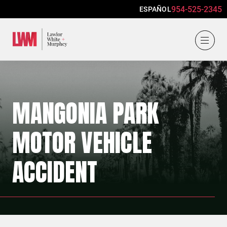
954-525-2345
ESPAÑOL
Lawlor, White & Murphey
MANGONIA PARK
MOTOR VEHICLE
ACCIDENT