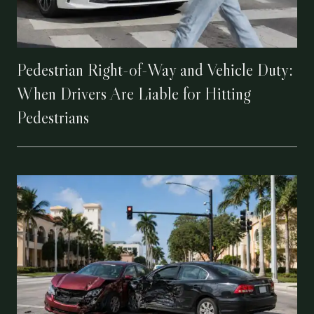
Pedestrian Right-of-Way and Vehicle Duty:
When Drivers Are Liable for Hitting
Pedestrians