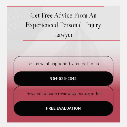
Get Free Advice From An
Experienced Personal Injury
Lawyer
Tell us what happened. Just call to us.
954-525-2345
Request a case review by our experts!
FREE EVALUATION