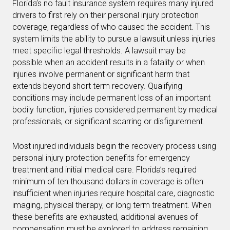
Florida’s no fault insurance system requires many injured
drivers to first rely on their personal injury protection
coverage, regardless of who caused the accident. This
system limits the ability to pursue a lawsuit unless injuries
meet specific legal thresholds. A lawsuit may be
possible when an accident results in a fatality or when
injuries involve permanent or significant harm that
extends beyond short term recovery. Qualifying
conditions may include permanent loss of an important
bodily function, injuries considered permanent by medical
professionals, or significant scarring or disfigurement.
Most injured individuals begin the recovery process using
personal injury protection benefits for emergency
treatment and initial medical care. Florida’s required
minimum of ten thousand dollars in coverage is often
insufficient when injuries require hospital care, diagnostic
imaging, physical therapy, or long term treatment. When
these benefits are exhausted, additional avenues of
compensation must be explored to address remaining