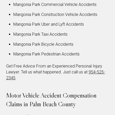
Mangonia Park Commercial Vehicle Accidents
Mangonia Park Construction Vehicle Accidents
Mangonia Park Uber and Lyft Accidents
Mangonia Park Taxi Accidents
Mangonia Park Bicycle Accidents
Mangonia Park Pedestrian Accidents
Get Free Advice From an Experienced Personal Injury
Lawyer. Tell us what happened. Just call us at
954-525-
2345
.
Motor Vehicle Accident Compensation
Claims in Palm Beach County