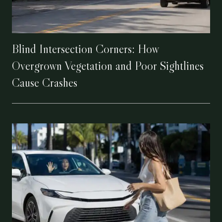
Blind Intersection Corners: How
Overgrown Vegetation and Poor Sightlines
Cause Crashes