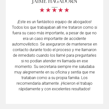
JAIME HAGADORN
¡Este es un fantástico equipo de abogados!
Todos los que trabajaban allí me trataron como si
fuera su caso más importante, a pesar de que no
era un caso importante de accidente
automovilístico. Se aseguraron de mantenerse en
contacto durante todo el proceso y me llamaron
de inmediato cuando los llamé para preguntarles
si no podían atender mi llamada en ese
momento. Su secretaria siempre me saludaba
muy alegremente en su oficina y sentía que me
trataban como a su propia familia. Los
recomendaría altamente. ¡Hicieron el trabajo
rápidamente y con excelentes resultados!