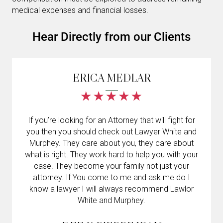
medical expenses and financial losses.
Hear Directly from our Clients
ERICA MEDLAR
If you’re looking for an Attorney that will fight for
you then you should check out Lawyer White and
Murphey. They care about you, they care about
what is right. They work hard to help you with your
case. They become your family not just your
attorney. If You come to me and ask me do I
know a lawyer I will always recommend Lawlor
White and Murphey.