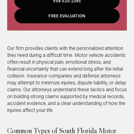
954-525-2345
FREE EVALUATION
Our firm provides clients with the personalized attention
they need during a difficult time. Motor vehicle accidents
often result in physical pain, emotional stress, and
financial uncertainty that can extend long after the initial
collision. Insurance companies and defense attorneys
may attempt to minimize injuries, dispute liability, or delay
claims. Our attorneys understand these tactics and focus
on building strong claims supported by medical records,
accident evidence, and a clear understanding of how the
injuries affect your life.
Common Types of South Florida Motor