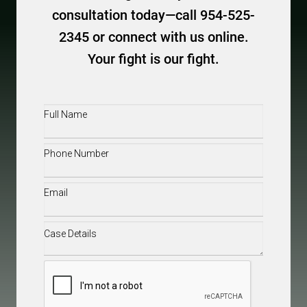
consultation today—call 954-525-
2345 or connect with us online.
Your fight is our fight.
Full
Name
(Required)
Phone
(Required)
Email
(Required)
Case
Details
(Required)
CAPTCHA