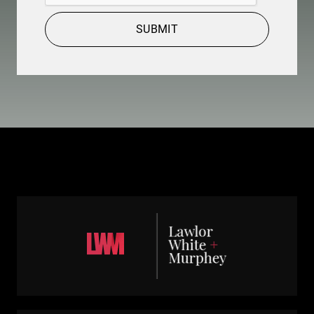
SUBMIT