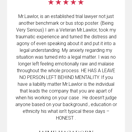
Mr.Lawlor, is an established trial lawyer not just
another benchmark or bus stop poster. (Being
Very Serious) I am a Veteran Mr.Lawlor, took my
traumatic experience and turned the distress and
agony of even speaking about it and put it into a
legal understanding. My anxiety regarding my
situation was turned into a legal matter. I was no
longer left feeling emotionally raw and malaise
throughout the whole process. HE HAS A LEAVE
NO PERSON LEFT BEHIND MENTALITY. If you
have a liability matter Mr.Lawlor is the individual
that leads the company that you are apart of
when his working on your case . He doesn’t judge
anyone based on your background , education or
ethnicity his what isn’t typical these days –
HONEST .