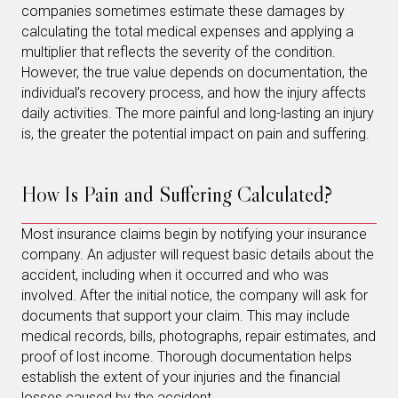
companies sometimes estimate these damages by
calculating the total medical expenses and applying a
multiplier that reflects the severity of the condition.
However, the true value depends on documentation, the
individual’s recovery process, and how the injury affects
daily activities. The more painful and long-lasting an injury
is, the greater the potential impact on pain and suffering.
How Is Pain and Suffering Calculated?
Most insurance claims begin by notifying your insurance
company. An adjuster will request basic details about the
accident, including when it occurred and who was
involved. After the initial notice, the company will ask for
documents that support your claim. This may include
medical records, bills, photographs, repair estimates, and
proof of lost income. Thorough documentation helps
establish the extent of your injuries and the financial
losses caused by the accident.