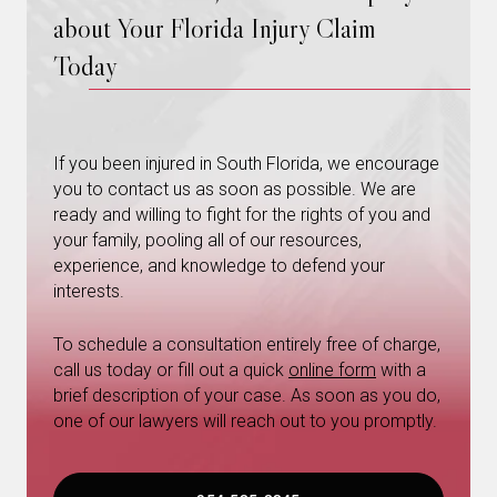
about Your Florida Injury Claim
Today
If you been injured in South Florida, we encourage
you to contact us as soon as possible. We are
ready and willing to fight for the rights of you and
your family, pooling all of our resources,
experience, and knowledge to defend your
interests.
To schedule a consultation entirely free of charge,
call us today or fill out a quick
online form
with a
brief description of your case. As soon as you do,
one of our lawyers will reach out to you promptly.