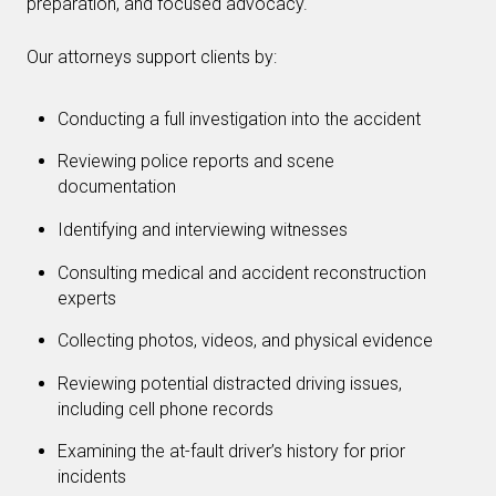
preparation, and focused advocacy.
Our attorneys support clients by:
Conducting a full investigation into the accident
Reviewing police reports and scene
documentation
Identifying and interviewing witnesses
Consulting medical and accident reconstruction
experts
Collecting photos, videos, and physical evidence
Reviewing potential distracted driving issues,
including cell phone records
Examining the at-fault driver’s history for prior
incidents