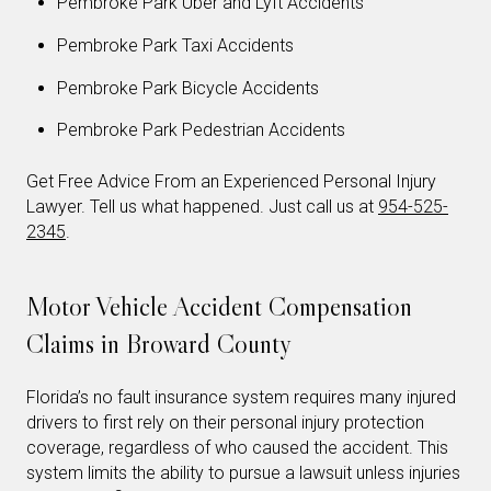
Pembroke Park Uber and Lyft Accidents
Pembroke Park Taxi Accidents
Pembroke Park Bicycle Accidents
Pembroke Park Pedestrian Accidents
Get Free Advice From an Experienced Personal Injury
Lawyer. Tell us what happened. Just call us at
954-525-
2345
.
Motor Vehicle Accident Compensation
Claims in Broward County
Florida’s no fault insurance system requires many injured
drivers to first rely on their personal injury protection
coverage, regardless of who caused the accident. This
system limits the ability to pursue a lawsuit unless injuries