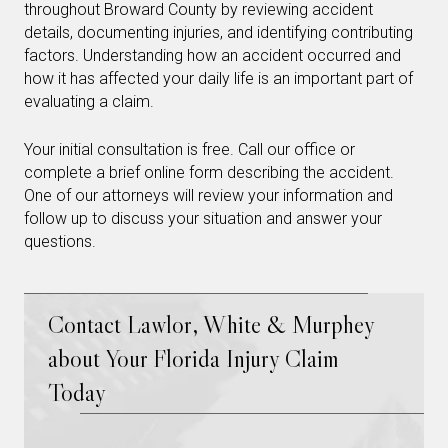
throughout Broward County by reviewing accident
details, documenting injuries, and identifying contributing
factors. Understanding how an accident occurred and
how it has affected your daily life is an important part of
evaluating a claim.
Your initial consultation is free. Call our office or
complete a brief online form describing the accident.
One of our attorneys will review your information and
follow up to discuss your situation and answer your
questions.
Contact Lawlor, White & Murphey
about Your Florida Injury Claim
Today