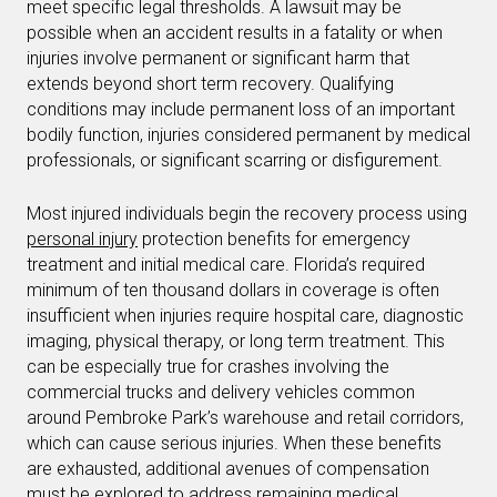
meet specific legal thresholds. A lawsuit may be
possible when an accident results in a fatality or when
injuries involve permanent or significant harm that
extends beyond short term recovery. Qualifying
conditions may include permanent loss of an important
bodily function, injuries considered permanent by medical
professionals, or significant scarring or disfigurement.
Most injured individuals begin the recovery process using
personal injury
protection benefits for emergency
treatment and initial medical care. Florida’s required
minimum of ten thousand dollars in coverage is often
insufficient when injuries require hospital care, diagnostic
imaging, physical therapy, or long term treatment. This
can be especially true for crashes involving the
commercial trucks and delivery vehicles common
around Pembroke Park’s warehouse and retail corridors,
which can cause serious injuries. When these benefits
are exhausted, additional avenues of compensation
must be explored to address remaining medical