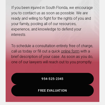
If you been injured in South Florida, we encourage
you to contact us as soon as possible. We are
ready and willing to fight for the rights of you and
your family, pooling all of our resources,
experience, and knowledge to defend your
interests.
To schedule a consultation entirely free of charge,
call us today or fill out a quick
online form
with a
brief description of your case. As soon as you do,
one of our lawyers will reach out to you promptly.
954-525-2345
FREE EVALUATION