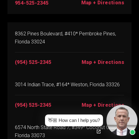
Map + Directions
954-525-2345
8362 Pines Boulevard, #410* Pembroke Pines,
Florida 33024
(954) 525-2345
Map + Directions
3014 Indian Trace, #164* Weston, Florida 33326
(954) 525-2345
Map + Directions
👋🏼 How can I help you?
6574 North State Road 7, #349* Coconut Creek,
Florida 33073