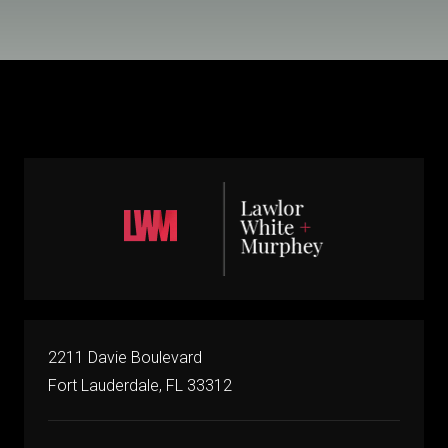
2211 Davie Boulevard
Fort Lauderdale, FL 33312