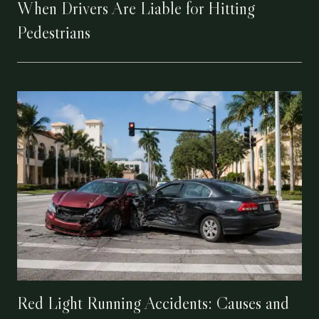
When Drivers Are Liable for Hitting
Pedestrians
Red Light Running Accidents: Causes and