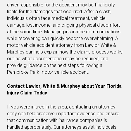
driver responsible for the accident may be financially
liable for the damages that occurred. After a crash,
individuals often face medical treatment, vehicle
damage, lost income, and ongoing physical discomfort
at the same time. Managing insurance communications
while recovering can quickly become overwhelming. A
motor vehicle accident attorney from Lawlor, White &
Murphey can help explain how the claims process works,
outline what documentation may be required, and
provide guidance on the next steps following a
Pembroke Park motor vehicle accident.
Contact Lawlor, White & Murphey
about Your Florida
Injury Claim Today
If you were injured in the area, contacting an attorney
early can help preserve important evidence and ensure
that communication with insurance companies is
handled appropriately. Our attorneys assist individuals