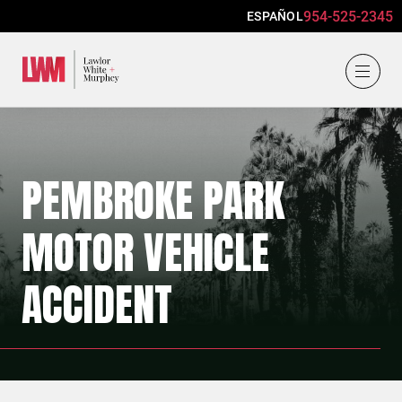
954-525-2345
ESPAÑOL
Lawlor, White & Murphey
PEMBROKE PARK
MOTOR VEHICLE
ACCIDENT