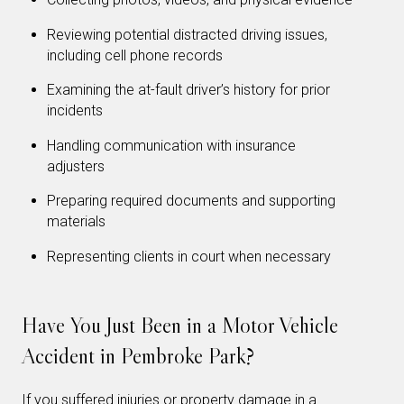
Reviewing potential distracted driving issues,
including cell phone records
Examining the at-fault driver’s history for prior
incidents
Handling communication with insurance
adjusters
Preparing required documents and supporting
materials
Representing clients in court when necessary
Have You Just Been in a Motor Vehicle
Accident in Pembroke Park?
If you suffered injuries or property damage in a