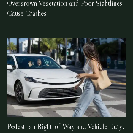
Overgrown Vegetation and Poor Sightlines
Cause Crashes
Pedestrian Right-of-Way and Vehicle Duty: