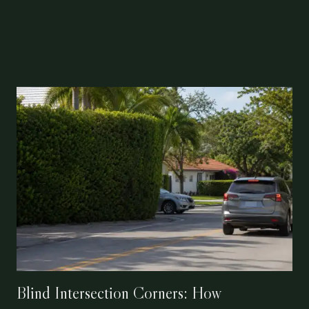
Blind Intersection Corners: How