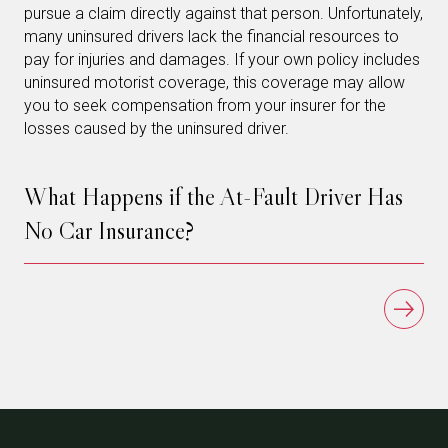
pursue a claim directly against that person. Unfortunately,
many uninsured drivers lack the financial resources to
pay for injuries and damages. If your own policy includes
uninsured motorist coverage, this coverage may allow
you to seek compensation from your insurer for the
losses caused by the uninsured driver.
What Happens if the At-Fault Driver Has
No Car Insurance?