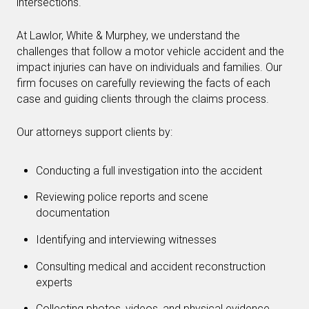
intersections.
At Lawlor, White & Murphey, we understand the
challenges that follow a motor vehicle accident and the
impact injuries can have on individuals and families. Our
firm focuses on carefully reviewing the facts of each
case and guiding clients through the claims process.
Our attorneys support clients by:
Conducting a full investigation into the accident
Reviewing police reports and scene
documentation
Identifying and interviewing witnesses
Consulting medical and accident reconstruction
experts
Collecting photos, videos, and physical evidence