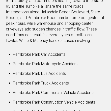
retail activity, and commuters heading toward Interstate
95 and the Turnpike all share the same roads.
Intersections along Hallandale Beach Boulevard, State
Road 7, and Pembroke Road can become congested at
peak hours, while warehouse and shopping-center
driveways add sudden changes in traffic flow. These
conditions can result in several types of collisions.
Lawlor, White & Murphey handles cases involving:
Pembroke Park Car Accidents
Pembroke Park Motorcycle Accidents
Pembroke Park Bus Accidents
Pembroke Park Truck Accidents
Pembroke Park Commercial Vehicle Accidents
Pembroke Park Construction Vehicle Accidents