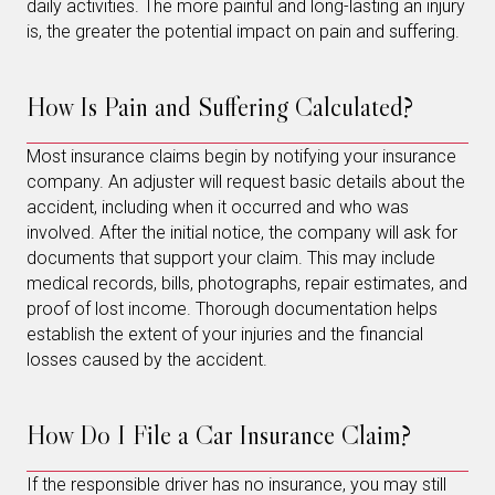
daily activities. The more painful and long-lasting an injury
is, the greater the potential impact on pain and suffering.
How Is Pain and Suffering Calculated?
Most insurance claims begin by notifying your insurance
company. An adjuster will request basic details about the
accident, including when it occurred and who was
involved. After the initial notice, the company will ask for
documents that support your claim. This may include
medical records, bills, photographs, repair estimates, and
proof of lost income. Thorough documentation helps
establish the extent of your injuries and the financial
losses caused by the accident.
How Do I File a Car Insurance Claim?
If the responsible driver has no insurance, you may still