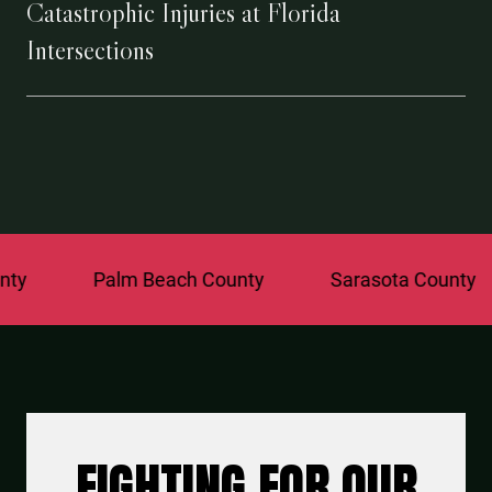
Catastrophic Injuries at Florida
Intersections
Palm Beach County
Sarasota County
St.
FIGHTING FOR OUR