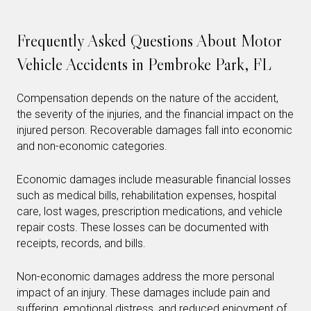
Frequently Asked Questions About Motor
Vehicle Accidents in Pembroke Park, FL
Compensation depends on the nature of the accident,
the severity of the injuries, and the financial impact on the
injured person. Recoverable damages fall into economic
and non-economic categories.
Economic damages include measurable financial losses
such as medical bills, rehabilitation expenses, hospital
care, lost wages, prescription medications, and vehicle
repair costs. These losses can be documented with
receipts, records, and bills.
Non-economic damages address the more personal
impact of an injury. These damages include pain and
suffering, emotional distress, and reduced enjoyment of