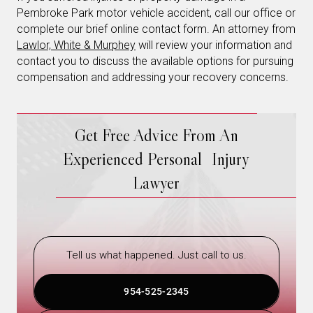
Pembroke Park motor vehicle accident, call our office or
complete our brief online contact form. An attorney from
Lawlor, White & Murphey
will review your information and
contact you to discuss the available options for pursuing
compensation and addressing your recovery concerns.
Get Free Advice From An
Experienced Personal Injury
Lawyer
Tell us what happened. Just call to us.
954-525-2345