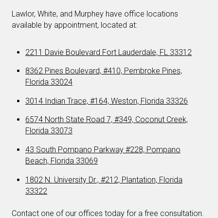
Lawlor, White, and Murphey have office locations
available by appointment, located at:
2211 Davie Boulevard Fort Lauderdale, FL 33312
8362 Pines Boulevard, #410, Pembroke Pines,
Florida 33024
3014 Indian Trace, #164, Weston, Florida 33326
6574 North State Road 7, #349, Coconut Creek,
Florida 33073
43 South Pompano Parkway #228, Pompano
Beach, Florida 33069
1802 N. University Dr., #212, Plantation, Florida
33322
Contact one of our offices today for a free consultation.