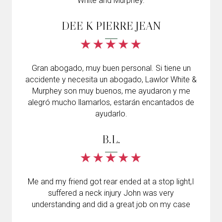
White and Murphey.
DEE K PIERRE JEAN
Gran abogado, muy buen personal. Si tiene un
accidente y necesita un abogado, Lawlor White &
Murphey son muy buenos, me ayudaron y me
alegró mucho llamarlos, estarán encantados de
ayudarlo.
B.L.
Me and my friend got rear ended at a stop light,I
suffered a neck injury John was very
understanding and did a great job on my case