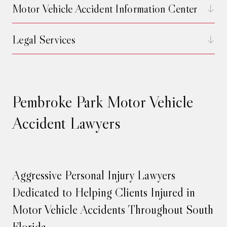
Motor Vehicle Accident Information Center
Legal Services
Pembroke Park Motor Vehicle
Accident Lawyers
Aggressive Personal Injury Lawyers
Dedicated to Helping Clients Injured in
Motor Vehicle Accidents Throughout South
Florida