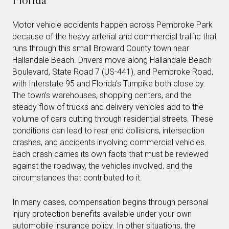
Motor vehicle accidents happen across Pembroke Park
because of the heavy arterial and commercial traffic that
runs through this small Broward County town near
Hallandale Beach. Drivers move along Hallandale Beach
Boulevard, State Road 7 (US-441), and Pembroke Road,
with Interstate 95 and Florida’s Turnpike both close by.
The town’s warehouses, shopping centers, and the
steady flow of trucks and delivery vehicles add to the
volume of cars cutting through residential streets. These
conditions can lead to rear end collisions, intersection
crashes, and accidents involving commercial vehicles.
Each crash carries its own facts that must be reviewed
against the roadway, the vehicles involved, and the
circumstances that contributed to it.
In many cases, compensation begins through personal
injury protection benefits available under your own
automobile insurance policy. In other situations, the