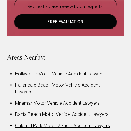
Request a case review by our experts!
FREE EVALUATION
Areas Nearby:
Hollywood Motor Vehicle Accident Lawyers
Hallandale Beach Motor Vehicle Accident
Lawyers
Miramar Motor Vehicle Accident Lawyers
Dania Beach Motor Vehicle Accident Lawyers
Oakland Park Motor Vehicle Accident Lawyers