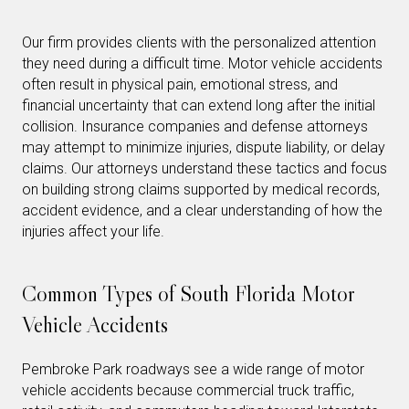
Our firm provides clients with the personalized attention
they need during a difficult time. Motor vehicle accidents
often result in physical pain, emotional stress, and
financial uncertainty that can extend long after the initial
collision. Insurance companies and defense attorneys
may attempt to minimize injuries, dispute liability, or delay
claims. Our attorneys understand these tactics and focus
on building strong claims supported by medical records,
accident evidence, and a clear understanding of how the
injuries affect your life.
Common Types of South Florida Motor
Vehicle Accidents
Pembroke Park roadways see a wide range of motor
vehicle accidents because commercial truck traffic,