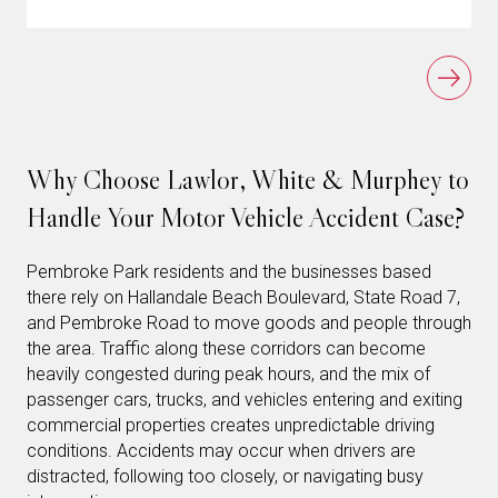
Why Choose Lawlor, White & Murphey to
Handle Your Motor Vehicle Accident Case?
Pembroke Park residents and the businesses based
there rely on Hallandale Beach Boulevard, State Road 7,
and Pembroke Road to move goods and people through
the area. Traffic along these corridors can become
heavily congested during peak hours, and the mix of
passenger cars, trucks, and vehicles entering and exiting
commercial properties creates unpredictable driving
conditions. Accidents may occur when drivers are
distracted, following too closely, or navigating busy