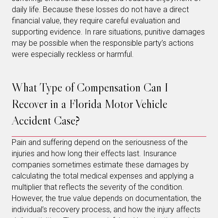
daily life. Because these losses do not have a direct
financial value, they require careful evaluation and
supporting evidence. In rare situations, punitive damages
may be possible when the responsible party’s actions
were especially reckless or harmful.
What Type of Compensation Can I
Recover in a Florida Motor Vehicle
Accident Case?
Pain and suffering depend on the seriousness of the
injuries and how long their effects last. Insurance
companies sometimes estimate these damages by
calculating the total medical expenses and applying a
multiplier that reflects the severity of the condition.
However, the true value depends on documentation, the
individual’s recovery process, and how the injury affects