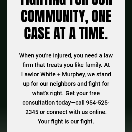
COMMUNITY, ONE
CASE AT A TIME.
When you’re injured, you need a law
firm that treats you like family. At
Lawlor White + Murphey, we stand
up for our neighbors and fight for
what’s right. Get your free
consultation today—call 954-525-
2345 or connect with us online.
Your fight is our fight.