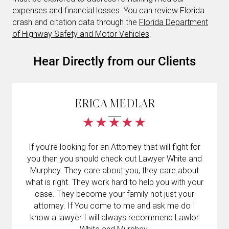
expenses and financial losses. You can review Florida
crash and citation data through the
Florida Department
of Highway Safety and Motor Vehicles
.
Hear Directly from our Clients
ERICA MEDLAR
If you’re looking for an Attorney that will fight for
you then you should check out Lawyer White and
Murphey. They care about you, they care about
what is right. They work hard to help you with your
case. They become your family not just your
attorney. If You come to me and ask me do I
know a lawyer I will always recommend Lawlor