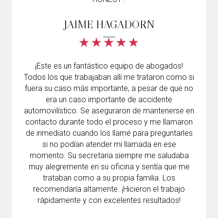
JAIME HAGADORN
¡Este es un fantástico equipo de abogados!
Todos los que trabajaban allí me trataron como si
fuera su caso más importante, a pesar de que no
era un caso importante de accidente
automovilístico. Se aseguraron de mantenerse en
contacto durante todo el proceso y me llamaron
de inmediato cuando los llamé para preguntarles
si no podían atender mi llamada en ese
momento. Su secretaria siempre me saludaba
muy alegremente en su oficina y sentía que me
trataban como a su propia familia. Los
recomendaría altamente. ¡Hicieron el trabajo
rápidamente y con excelentes resultados!