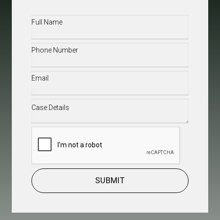
Full
Name
(Required)
Phone
(Required)
Email
(Required)
Case
Details
(Required)
CAPTCHA
SUBMIT