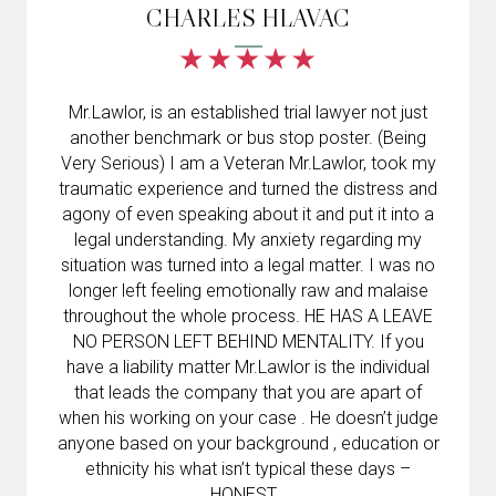
CHARLES HLAVAC
Mr.Lawlor, is an established trial lawyer not just
another benchmark or bus stop poster. (Being
Very Serious) I am a Veteran Mr.Lawlor, took my
traumatic experience and turned the distress and
agony of even speaking about it and put it into a
legal understanding. My anxiety regarding my
situation was turned into a legal matter. I was no
longer left feeling emotionally raw and malaise
throughout the whole process. HE HAS A LEAVE
NO PERSON LEFT BEHIND MENTALITY. If you
have a liability matter Mr.Lawlor is the individual
that leads the company that you are apart of
when his working on your case . He doesn’t judge
anyone based on your background , education or
ethnicity his what isn’t typical these days –
HONEST .