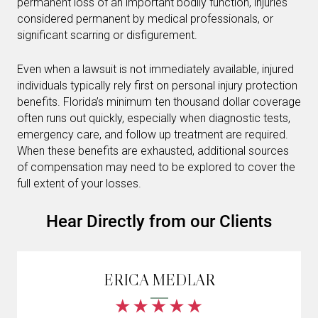
permanent loss of an important bodily function, injuries
considered permanent by medical professionals, or
significant scarring or disfigurement.
Even when a lawsuit is not immediately available, injured
individuals typically rely first on personal injury protection
benefits. Florida’s minimum ten thousand dollar coverage
often runs out quickly, especially when diagnostic tests,
emergency care, and follow up treatment are required.
When these benefits are exhausted, additional sources
of compensation may need to be explored to cover the
full extent of your losses.
Hear Directly from our Clients
ERICA MEDLAR