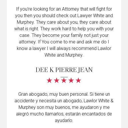
If you’re looking for an Attorney that will fight for
you then you should check out Lawyer White and
Murphey. They care about you, they care about
what is right. They work hard to help you with your
case. They become your family not just your
attorney. If You come to me and ask me do I
know a lawyer I will always recommend Lawlor
White and Murphey.
DEE K PIERRE JEAN
Gran abogado, muy buen personal. Si tiene un
accidente y necesita un abogado, Lawlor White &
Murphey son muy buenos, me ayudaron y me
alegró mucho llamarlos, estarán encantados de
ayudarlo.