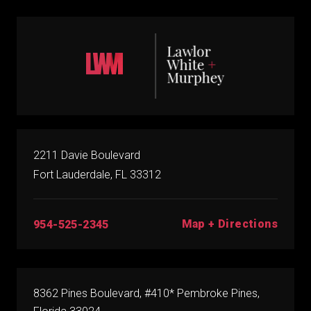
2211 Davie Boulevard
Fort Lauderdale, FL 33312
Map + Directions
954-525-2345
8362 Pines Boulevard, #410* Pembroke Pines,