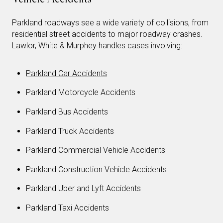
Parkland roadways see a wide variety of collisions, from
residential street accidents to major roadway crashes.
Lawlor, White & Murphey handles cases involving:
Parkland Car Accidents
Parkland Motorcycle Accidents
Parkland Bus Accidents
Parkland Truck Accidents
Parkland Commercial Vehicle Accidents
Parkland Construction Vehicle Accidents
Parkland Uber and Lyft Accidents
Parkland Taxi Accidents