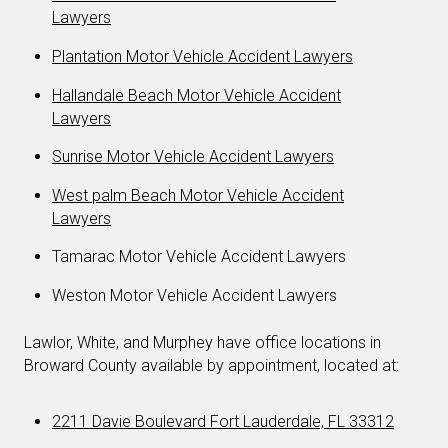
Lawyers
Plantation Motor Vehicle Accident Lawyers
Hallandale Beach Motor Vehicle Accident
Lawyers
Sunrise Motor Vehicle Accident Lawyers
West palm Beach Motor Vehicle Accident
Lawyers
Tamarac Motor Vehicle Accident Lawyers
Weston Motor Vehicle Accident Lawyers
Lawlor, White, and Murphey have office locations in
Broward County available by appointment, located at:
2211 Davie Boulevard Fort Lauderdale, FL 33312