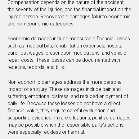
Compensation depends on the nature of the accident,
the severity of the injuries, and the financial impact on the
injured person. Recoverable damages fall into economic
and non-economic categories.
Economic damages include measurable financial losses
such as medical bills, rehabilitation expenses, hospital
care, lost wages, prescription medications, and vehicle
repair costs. These losses can be documented with
receipts, records, and bills.
Non-economic damages address the more personal
impact of an injury. These damages include pain and
suffering, emotional distress, and reduced enjoyment of
daily life. Because these losses do not have a direct
financial value, they require careful evaluation and
supporting evidence. In rare situations, punitive damages
may be possible when the responsible party’s actions
were especially reckless or harmful.