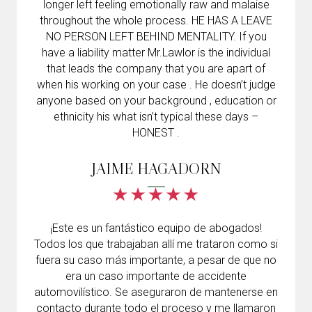
longer left feeling emotionally raw and malaise
throughout the whole process. HE HAS A LEAVE
NO PERSON LEFT BEHIND MENTALITY. If you
have a liability matter Mr.Lawlor is the individual
that leads the company that you are apart of
when his working on your case . He doesn’t judge
anyone based on your background , education or
ethnicity his what isn’t typical these days –
HONEST .
JAIME HAGADORN
¡Este es un fantástico equipo de abogados!
Todos los que trabajaban allí me trataron como si
fuera su caso más importante, a pesar de que no
era un caso importante de accidente
automovilístico. Se aseguraron de mantenerse en
contacto durante todo el proceso y me llamaron