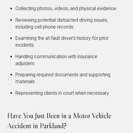
Collecting photos, videos, and physical evidence
Reviewing potential distracted driving issues,
including cell phone records
Examining the at-fault driver’s history for prior
incidents
Handling communication with insurance
adjusters
Preparing required documents and supporting
materials
Representing clients in court when necessary
Have You Just Been in a Motor Vehicle
Accident in Parkland?