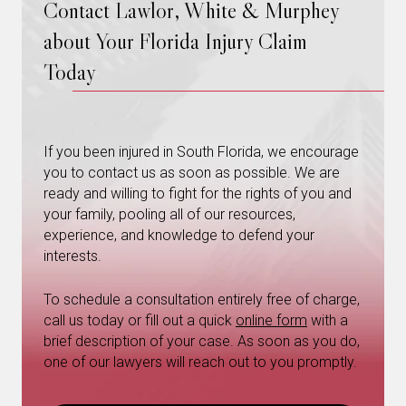
Contact Lawlor, White & Murphey
about Your Florida Injury Claim
Today
If you been injured in South Florida, we encourage
you to contact us as soon as possible. We are
ready and willing to fight for the rights of you and
your family, pooling all of our resources,
experience, and knowledge to defend your
interests.
To schedule a consultation entirely free of charge,
call us today or fill out a quick
online form
with a
brief description of your case. As soon as you do,
one of our lawyers will reach out to you promptly.