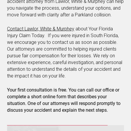
accident attorney from Lawlor, White & Murphey can help
you navigate the process, understand your options, and
move forward with clarity after a Parkland collision.
Contact Lawlor, White & Murphey
about Your Florida
Injury Claim Today. If you were injured in South Florida,
we encourage you to contact us as soon as possible.
Our attorneys are committed to helping injured clients
pursue fair compensation for their losses. We rely on
extensive experience, careful investigation, and personal
attention to understand the details of your accident and
the impact it has on your life.
Your first consultation is free. You can call our office or
complete a short online form that describes your
situation. One of our attorneys will respond promptly to
discuss your accident and explain the next steps.