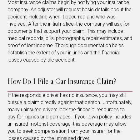
Most insurance claims begin by notifying your insurance
company. An adjuster will request basic details about the
accident, including when it occurred and who was
involved. After the initial notice, the company will ask for
documents that support your claim. This may include
medical records, bills, photographs, repair estimates, and
proof of lost income. Thorough documentation helps
establish the extent of your injuries and the financial
losses caused by the accident.
How Do I File a Car Insurance Claim?
If the responsible driver has no insurance, you may still
pursue a claim directly against that person. Unfortunately,
many uninsured drivers lack the financial resources to
pay for injuries and damages. If your own policy includes
uninsured motorist coverage, this coverage may allow
you to seek compensation from your insurer for the
losses caused by the uninsured driver.