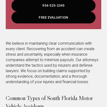
954-525-2345
FREE EVALUATION
We believe in maintaining clear communication with
every client. Recovering from an accident can create
stress and uncertainty, especially when insurance
companies attempt to minimize payouts. Our attorneys
understand the tactics used by insurers and defense
lawyers. We focus on building claims supported by
strong evidence, documentation, and a thorough
understanding of your injuries and financial losses.
Common Types of South Florida Motor
Vehicle Accidents