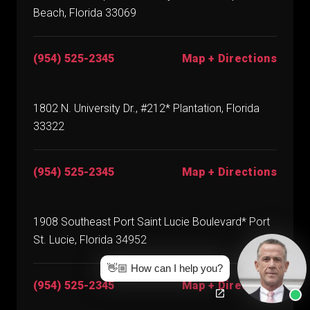
Beach, Florida 33069
(954) 525-2345
Map + Directions
1802 N. University Dr., #212* Plantation, Florida
33322
(954) 525-2345
Map + Directions
1908 Southeast Port Saint Lucie Boulevard* Port
St. Lucie, Florida 34952
👋🏼 How can I help you?
(954) 525-2345
Map + Directions