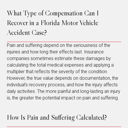
What Type of Compensation Can I
Recover in a Florida Motor Vehicle
Accident Case?
Pain and suffering depend on the seriousness of the
injuries and how long their effects last. Insurance
companies sometimes estimate these damages by
calculating the total medical expenses and applying a
multiplier that reflects the severity of the condition.
However, the true value depends on documentation, the
individual’s recovery process, and how the injury affects
daily activities. The more painful and long-lasting an injury
is, the greater the potential impact on pain and suffering.
How Is Pain and Suffering Calculated?