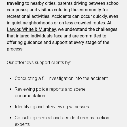
traveling to nearby cities, parents driving between school
campuses, and visitors entering the community for
recreational activities. Accidents can occur quickly, even
in quiet neighborhoods or on less crowded routes. At
Lawlor, White & Murphey
, we understand the challenges
that injured individuals face and are committed to
offering guidance and support at every stage of the
process.
Our attorneys support clients by:
Conducting a full investigation into the accident
Reviewing police reports and scene
documentation
Identifying and interviewing witnesses
Consulting medical and accident reconstruction
experts