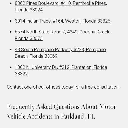
8362 Pines Boulevard, #410, Pembroke Pines,
Florida 33024
3014 Indian Trace, #164, Weston, Florida 33326
6574 North State Road 7, #349, Coconut Creek,
Florida 33073
43 South Pompano Parkway #228, Pompano
Beach, Florida 33069
1802 N. University Dr., #212, Plantation, Florida
33322
Contact one of our offices today for a free consultation.
Frequently Asked Questions About Motor
Vehicle Accidents in Parkland, FL