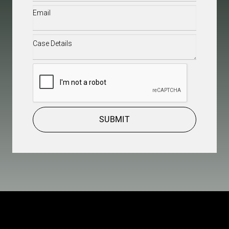
Email
(Required)
Case
Details
(Required)
CAPTCHA
SUBMIT