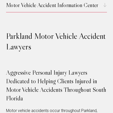
Motor Vehicle Accident Information Center
Parkland Motor Vehicle Accident
Lawyers
Aggressive Personal Injury Lawyers
Dedicated to Helping Clients Injured in
Motor Vehicle Accidents Throughout South
Florida
Motor vehicle accidents occur throughout Parkland,