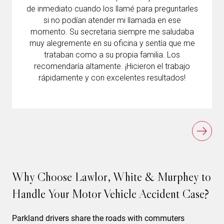
de inmediato cuando los llamé para preguntarles
si no podían atender mi llamada en ese
momento. Su secretaria siempre me saludaba
muy alegremente en su oficina y sentía que me
trataban como a su propia familia. Los
recomendaría altamente. ¡Hicieron el trabajo
rápidamente y con excelentes resultados!
Why Choose Lawlor, White & Murphey to
Handle Your Motor Vehicle Accident Case?
Parkland drivers share the roads with commuters