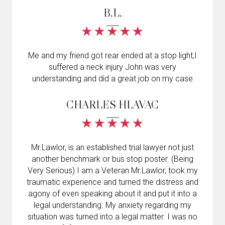
B.L.
Me and my friend got rear ended at a stop light,I
suffered a neck injury John was very
understanding and did a great job on my case
CHARLES HLAVAC
Mr.Lawlor, is an established trial lawyer not just
another benchmark or bus stop poster. (Being
Very Serious) I am a Veteran Mr.Lawlor, took my
traumatic experience and turned the distress and
agony of even speaking about it and put it into a
legal understanding. My anxiety regarding my
situation was turned into a legal matter. I was no