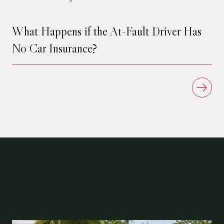
What Happens if the At-Fault Driver Has
No Car Insurance?