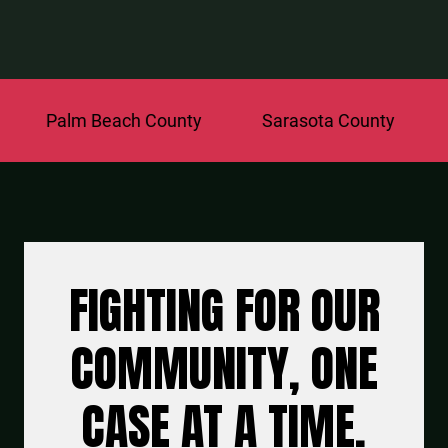
lm Beach County
Sarasota County
St. Luc
FIGHTING FOR OUR
COMMUNITY, ONE
CASE AT A TIME.