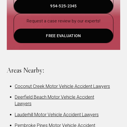
954-525-2345
Request a case review by our experts!
FREE EVALUATION
Areas Nearby:
Coconut Creek Motor Vehicle Accident Lawyers
Deerfield Beach Motor Vehicle Accident
Lawyers
Lauderhill Motor Vehicle Accident Lawyers
Pembroke Pines Motor Vehicle Accident