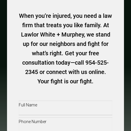
When you’re injured, you need a law
firm that treats you like family. At
Lawlor White + Murphey, we stand
up for our neighbors and fight for
what’s right. Get your free
consultation today—call 954-525-
2345 or connect with us online.
Your fight is our fight.
Full
Name
(Required)
Phone
(Required)