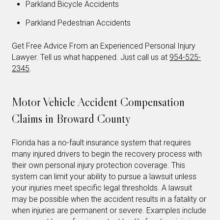
Parkland Bicycle Accidents
Parkland Pedestrian Accidents
Get Free Advice From an Experienced Personal Injury
Lawyer. Tell us what happened. Just call us at
954-525-
2345
.
Motor Vehicle Accident Compensation
Claims in Broward County
Florida has a no-fault insurance system that requires
many injured drivers to begin the recovery process with
their own personal injury protection coverage. This
system can limit your ability to pursue a lawsuit unless
your injuries meet specific legal thresholds. A lawsuit
may be possible when the accident results in a fatality or
when injuries are permanent or severe. Examples include