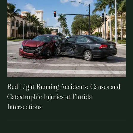
Red Light Running Accidents: Causes and
Catastrophic Injuries at Florida
Intersections