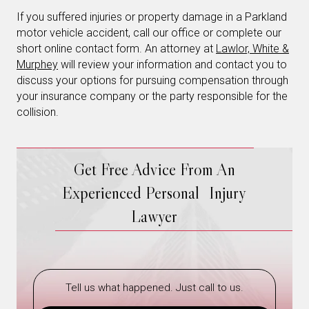
If you suffered injuries or property damage in a Parkland
motor vehicle accident, call our office or complete our
short online contact form. An attorney at
Lawlor, White &
Murphey
will review your information and contact you to
discuss your options for pursuing compensation through
your insurance company or the party responsible for the
collision.
Get Free Advice From An
Experienced Personal Injury
Lawyer
Tell us what happened. Just call to us.