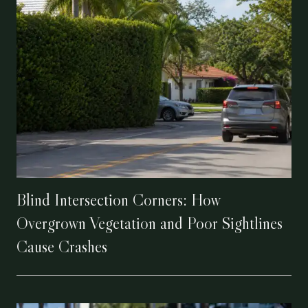
Blind Intersection Corners: How
Overgrown Vegetation and Poor Sightlines
Cause Crashes