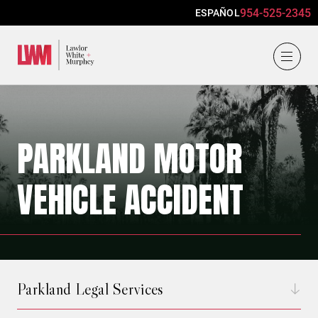
954-525-2345
ESPAÑOL
Lawlor, White & Murphey
PARKLAND MOTOR
VEHICLE ACCIDENT
Parkland Legal Services