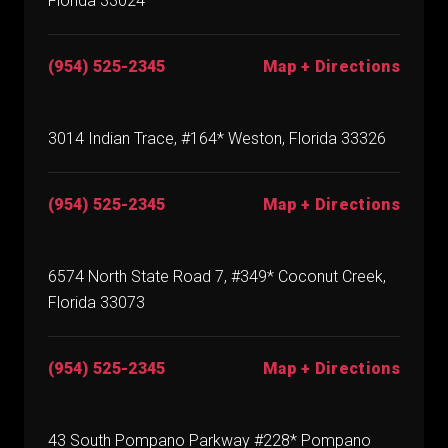
Florida 33024
(954) 525-2345
Map + Directions
3014 Indian Trace, #164* Weston, Florida 33326
(954) 525-2345
Map + Directions
6574 North State Road 7, #349* Coconut Creek,
Florida 33073
(954) 525-2345
Map + Directions
43 South Pompano Parkway #228* Pompano