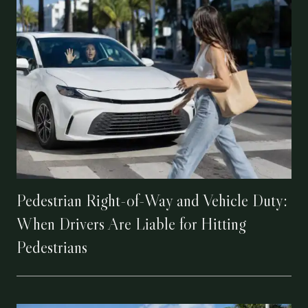
Pedestrian Right-of-Way and Vehicle Duty:
When Drivers Are Liable for Hitting
Pedestrians