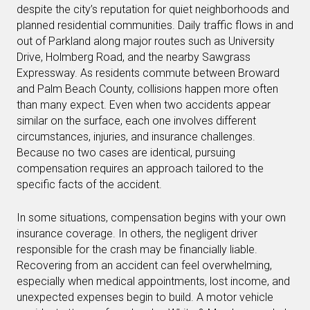
despite the city’s reputation for quiet neighborhoods and
planned residential communities. Daily traffic flows in and
out of Parkland along major routes such as University
Drive, Holmberg Road, and the nearby Sawgrass
Expressway. As residents commute between Broward
and Palm Beach County, collisions happen more often
than many expect. Even when two accidents appear
similar on the surface, each one involves different
circumstances, injuries, and insurance challenges.
Because no two cases are identical, pursuing
compensation requires an approach tailored to the
specific facts of the accident.
In some situations, compensation begins with your own
insurance coverage. In others, the negligent driver
responsible for the crash may be financially liable.
Recovering from an accident can feel overwhelming,
especially when medical appointments, lost income, and
unexpected expenses begin to build. A motor vehicle