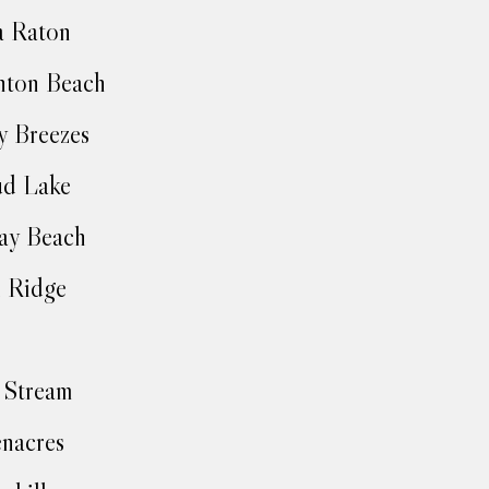
a Raton
nton Beach
y Breezes
ud Lake
ay Beach
 Ridge
 Stream
nacres