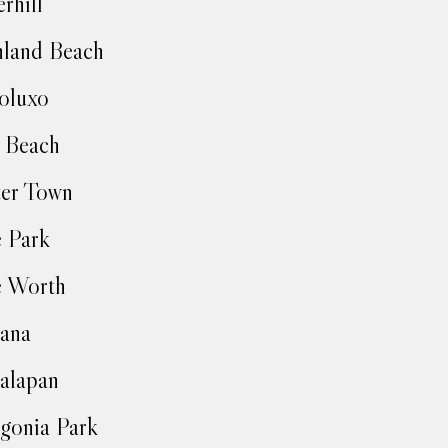
rhill
land Beach
oluxo
 Beach
ter Town
 Park
e Worth
ana
alapan
gonia Park