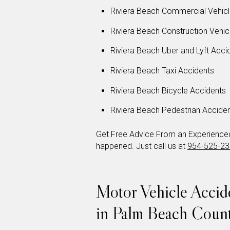
Riviera Beach Commercial Vehicl
Riviera Beach Construction Vehic
Riviera Beach Uber and Lyft Acci
Riviera Beach Taxi Accidents
Riviera Beach Bicycle Accidents
Riviera Beach Pedestrian Accide
Get Free Advice From an Experienced 
happened. Just call us at
954-525-2
Motor Vehicle Acci
in Palm Beach Coun