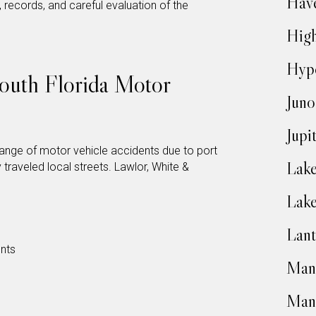
Have
records, and careful evaluation of the
High
Hyp
uth Florida Motor
Juno
Jupi
ange of motor vehicle accidents due to port
Lake
 traveled local streets. Lawlor, White &
Lak
Lant
nts
Man
Man