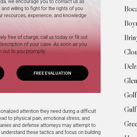
orida, we encourage you to contact us as
Boc
nd willing to fight for the rights of you
 our resources, experience, and knowledge
Boy
Brin
ly free of charge, call us today or fill out
 description of your case. As soon as you
Clo
h out to you promptly.
Delr
FREE EVALUATION
Glen
Golf
Gulf
onalized attention they need during a difficult
ead to physical pain, emotional stress, and
Gree
mpanies and defense attorneys may attempt to
 understand these tactics and focus on building