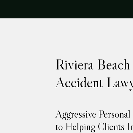
Riviera Beach
Accident Lawy
Aggressive Personal
to Helping Clients I