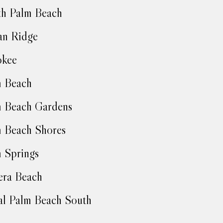
h Palm Beach
an Ridge
okee
m Beach
 Beach Gardens
 Beach Shores
 Springs
era Beach
l Palm Beach South