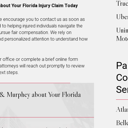
Truc
bout Your Florida Injury Claim Today
Uber
, we encourage you to contact us as soon as
to helping injured individuals navigate the
Unin
ursue fair compensation. We rely on
Moto
and personalized attention to understand how
our office or complete a brief online form
Pa
attorneys will reach out promptly to review
ext steps.
Co
Se
 & Murphey about Your Florida
Atla
Bell