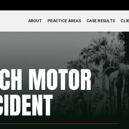
ABOUT
PRACTICE AREAS
CASE RESULTS
CLI
ACH MOTOR
CIDENT