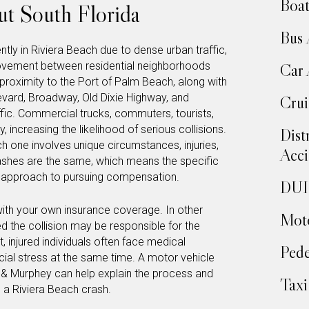
Boat
t South Florida
Bus 
tly in Riviera Beach due to dense urban traffic,
 movement between residential neighborhoods
Car 
proximity to the Port of Palm Beach, along with
vard, Broadway, Old Dixie Highway, and
Crui
affic. Commercial trucks, commuters, tourists,
, increasing the likelihood of serious collisions.
Dist
one involves unique circumstances, injuries,
Acci
ashes are the same, which means the specific
e approach to pursuing compensation.
DUI 
with your own insurance coverage. In other
Moto
d the collision may be responsible for the
, injured individuals often face medical
Pede
cial stress at the same time. A motor vehicle
 & Murphey can help explain the process and
Taxi
g a Riviera Beach crash.