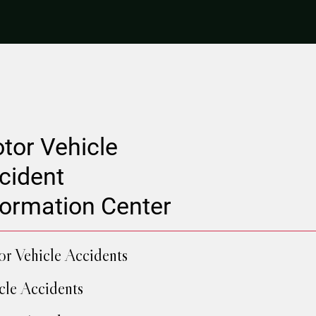
tor Vehicle
cident
formation Center
r Vehicle Accidents
cle Accidents