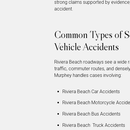
strong claims supported by evidence, 
accident.
Common Types of So
Vehicle Accidents
Riviera Beach roadways see a wide r
traffic, commuter routes, and densely
Murphey handles cases involving:
Riviera Beach Car Accidents
Riviera Beach Motorcycle Accide
Riviera Beach Bus Accidents
Riviera Beach Truck Accidents