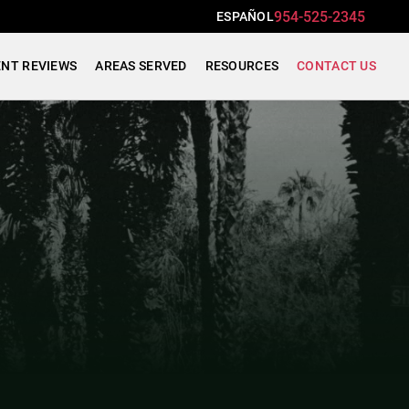
954-525-2345
ESPAÑOL
ENT REVIEWS
AREAS SERVED
RESOURCES
CONTACT US