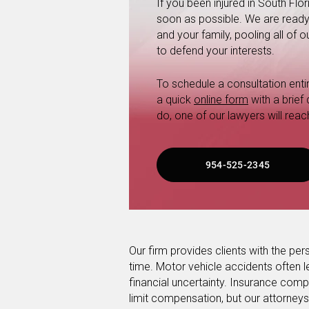
If you been injured in South Fl
soon as possible. We are ready a
and your family, pooling all of
to defend your interests.
To schedule a consultation entire
a quick
online form
with a brief
do, one of our lawyers will reac
954-525-2345
Our firm provides clients with the pers
time. Motor vehicle accidents often l
financial uncertainty. Insurance co
limit compensation, but our attorneys