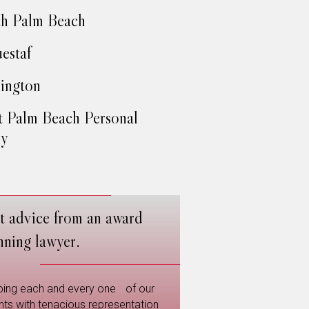
h Palm Beach
estaf
ington
 Palm Beach Personal
ry
t advice from an award
nning lawyer.
ping each and every one of our
ents with tenacious representation