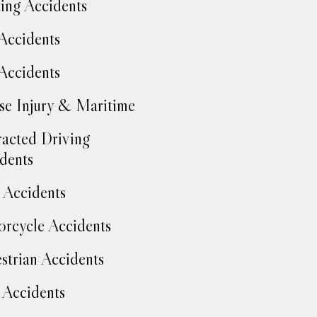
ing Accidents
Accidents
Accidents
se Injury & Maritime
racted Driving
dents
Accidents
rcycle Accidents
strian Accidents
 Accidents