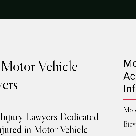
 Motor Vehicle
Mo
Ac
ers
In
Moto
 Injury Lawyers Dedicated
Bicy
njured in Motor Vehicle