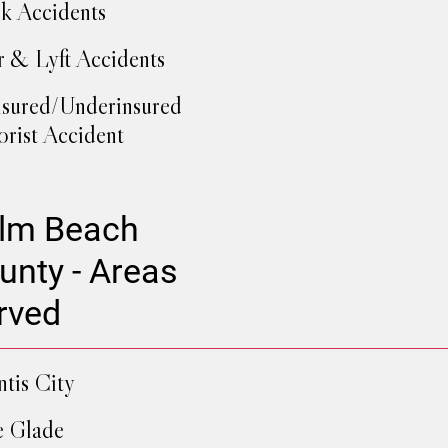
k Accidents
 & Lyft Accidents
sured/Underinsured
rist Accident
lm Beach
unty - Areas
rved
ntis City
e Glade