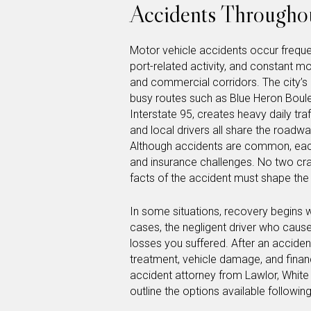
Accidents Throughou
Motor vehicle accidents occur frequen
port-related activity, and constant
and commercial corridors. The city’s 
busy routes such as Blue Heron Boule
Interstate 95, creates heavy daily tr
and local drivers all share the roadway
Although accidents are common, each 
and insurance challenges. No two cr
facts of the accident must shape th
In some situations, recovery begins 
cases, the negligent driver who cause
losses you suffered. After an accident
treatment, vehicle damage, and finan
accident attorney from Lawlor, White
outline the options available followin