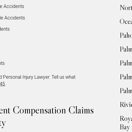
Nort
e Accidents
le Accidents
Oce
dents
Pah
Pal
Palm
nts
Palm
Personal Injury Lawyer. Tell us what
345
.
Palm
Rivi
dent Compensation Claims
Roya
ty
Bay