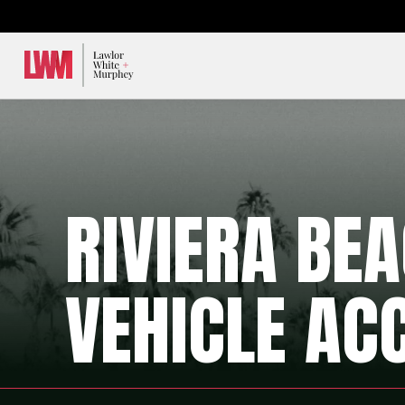
Lawlor, White & Murphey
RIVIERA BE
VEHICLE AC