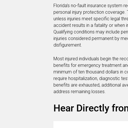
Florida’s no-fault insurance system req
personal injury protection coverage. T
unless injuries meet specific legal t
accident results in a fatality or when 
Qualifying conditions may include per
injuries considered permanent by medi
disfigurement.
Most injured individuals begin the re
benefits for emergency treatment and i
minimum of ten thousand dollars in co
require hospitalization, diagnostic t
benefits are exhausted, additional 
address remaining losses.
Hear Directly fro