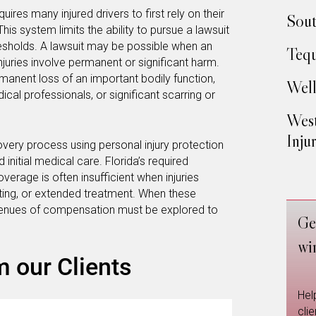
uires many injured drivers to first rely on their
Sout
his system limits the ability to pursue a lawsuit
hresholds. A lawsuit may be possible when an
Tequ
injuries involve permanent or significant harm.
manent loss of an important bodily function,
Well
cal professionals, or significant scarring or
West
Inju
covery process using personal injury protection
nitial medical care. Florida’s required
verage is often insufficient when injuries
esting, or extended treatment. When these
avenues of compensation must be explored to
Ge
wi
m our Clients
Hel
cli