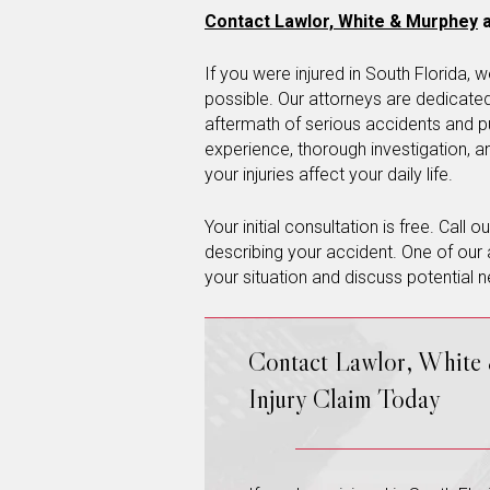
Contact Lawlor, White & Murphey
a
If you were injured in South Florida
possible. Our attorneys are dedicated 
aftermath of serious accidents and p
experience, thorough investigation, 
your injuries affect your daily life.
Your initial consultation is free. Call 
describing your accident. One of our 
your situation and discuss potential n
Contact Lawlor, White
Injury Claim Today