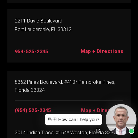
2211 Davie Boulevard
Fort Lauderdale, FL 33312
Map + Directions
954-525-2345
8362 Pines Boulevard, #410* Pembroke Pines,
Florida 33024
(954) 525-2345
Map + Directions
👋🏼 How can I help you?
3014 Indian Trace, #164* Weston, Florida 33326