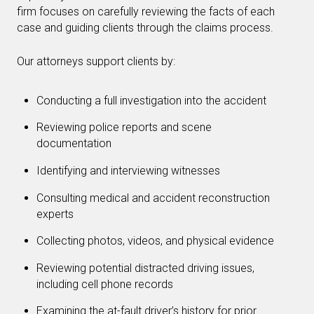
firm focuses on carefully reviewing the facts of each
case and guiding clients through the claims process.
Our attorneys support clients by:
Conducting a full investigation into the accident
Reviewing police reports and scene
documentation
Identifying and interviewing witnesses
Consulting medical and accident reconstruction
experts
Collecting photos, videos, and physical evidence
Reviewing potential distracted driving issues,
including cell phone records
Examining the at-fault driver’s history for prior