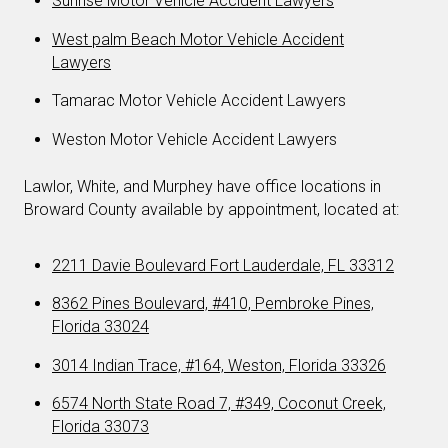
Sunrise Motor Vehicle Accident Lawyers
West palm Beach Motor Vehicle Accident
Lawyers
Tamarac Motor Vehicle Accident Lawyers
Weston Motor Vehicle Accident Lawyers
Lawlor, White, and Murphey have office locations in
Broward County available by appointment, located at:
2211 Davie Boulevard Fort Lauderdale, FL 33312
8362 Pines Boulevard, #410, Pembroke Pines,
Florida 33024
3014 Indian Trace, #164, Weston, Florida 33326
6574 North State Road 7, #349, Coconut Creek,
Florida 33073