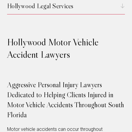
Hollywood Legal Services
Hollywood Motor Vehicle
Accident Lawyers
Aggressive Personal Injury Lawyers
Dedicated to Helping Clients Injured in
Motor Vehicle Accidents Throughout South
Florida
Motor vehicle accidents can occur throughout