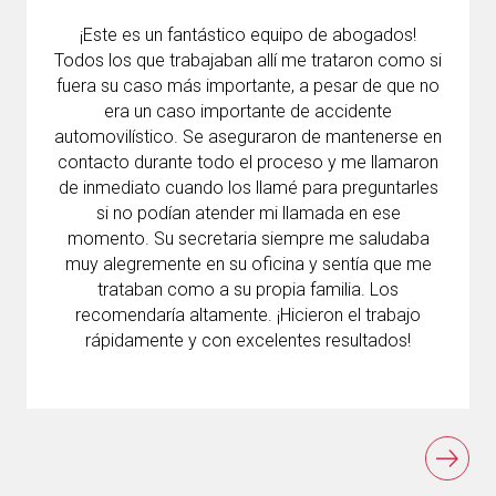
¡Este es un fantástico equipo de abogados!
Todos los que trabajaban allí me trataron como si
fuera su caso más importante, a pesar de que no
era un caso importante de accidente
automovilístico. Se aseguraron de mantenerse en
contacto durante todo el proceso y me llamaron
de inmediato cuando los llamé para preguntarles
si no podían atender mi llamada en ese
momento. Su secretaria siempre me saludaba
muy alegremente en su oficina y sentía que me
trataban como a su propia familia. Los
recomendaría altamente. ¡Hicieron el trabajo
rápidamente y con excelentes resultados!