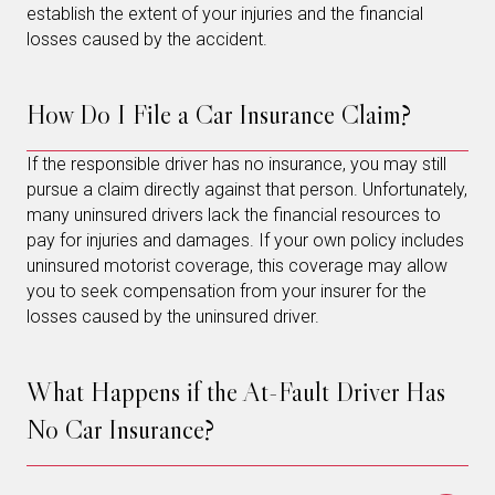
establish the extent of your injuries and the financial
losses caused by the accident.
How Do I File a Car Insurance Claim?
If the responsible driver has no insurance, you may still
pursue a claim directly against that person. Unfortunately,
many uninsured drivers lack the financial resources to
pay for injuries and damages. If your own policy includes
uninsured motorist coverage, this coverage may allow
you to seek compensation from your insurer for the
losses caused by the uninsured driver.
What Happens if the At-Fault Driver Has
No Car Insurance?