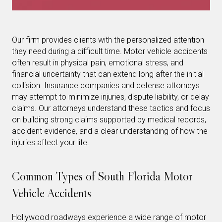
Our firm provides clients with the personalized attention
they need during a difficult time. Motor vehicle accidents
often result in physical pain, emotional stress, and
financial uncertainty that can extend long after the initial
collision. Insurance companies and defense attorneys
may attempt to minimize injuries, dispute liability, or delay
claims. Our attorneys understand these tactics and focus
on building strong claims supported by medical records,
accident evidence, and a clear understanding of how the
injuries affect your life.
Common Types of South Florida Motor
Vehicle Accidents
Hollywood roadways experience a wide range of motor