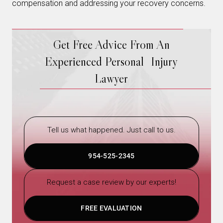
compensation and addressing your recovery concerns.
Get Free Advice From An
Experienced Personal Injury
Lawyer
Tell us what happened. Just call to us.
954-525-2345
Request a case review by our experts!
FREE EVALUATION