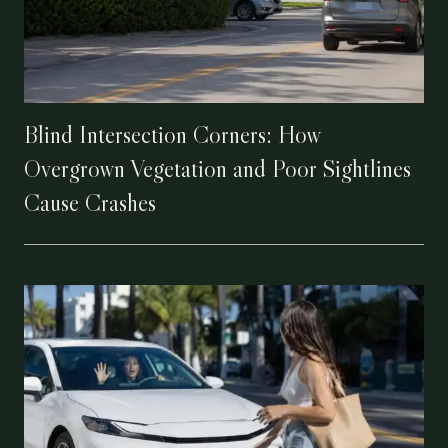
Blind Intersection Corners: How
Overgrown Vegetation and Poor Sightlines
Cause Crashes