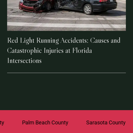
Red Light Running Accidents: Causes and
Catastrophic Injuries at Florida
Intersections
Palm Beach County
Sarasota County
St. 