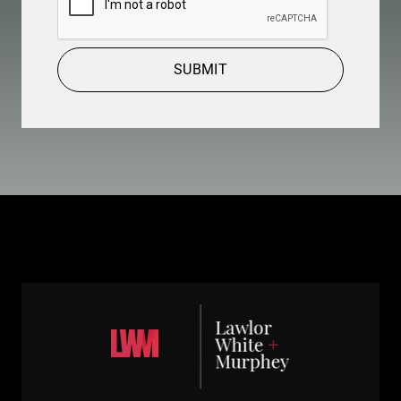
SUBMIT