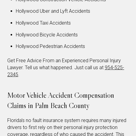
Hollywood Uber and Lyft Accidents
Hollywood Taxi Accidents
Hollywood Bicycle Accidents
Hollywood Pedestrian Accidents
Get Free Advice From an Experienced Personal Injury
Lawyer. Tell us what happened. Just call us at
954-525-
2345
.
Motor Vehicle Accident Compensation
Claims in Palm Beach County
Florida’s no fault insurance system requires many injured
drivers to first rely on their personal injury protection
coverage, regardless of who caused the accident. This