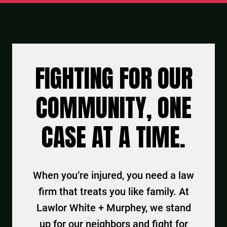
FIGHTING FOR OUR
COMMUNITY, ONE
CASE AT A TIME.
When you’re injured, you need a law
firm that treats you like family. At
Lawlor White + Murphey, we stand
up for our neighbors and fight for