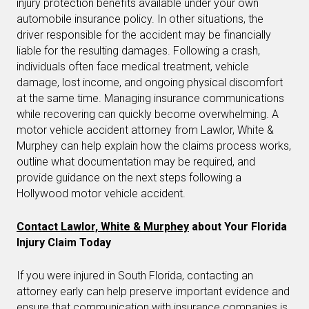
injury protection benefits available under your own
automobile insurance policy. In other situations, the
driver responsible for the accident may be financially
liable for the resulting damages. Following a crash,
individuals often face medical treatment, vehicle
damage, lost income, and ongoing physical discomfort
at the same time. Managing insurance communications
while recovering can quickly become overwhelming. A
motor vehicle accident attorney from Lawlor, White &
Murphey can help explain how the claims process works,
outline what documentation may be required, and
provide guidance on the next steps following a
Hollywood motor vehicle accident.
Contact Lawlor, White & Murphey
about Your Florida
Injury Claim Today
If you were injured in South Florida, contacting an
attorney early can help preserve important evidence and
ensure that communication with insurance companies is