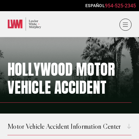
954-525-2345
ESPAÑOL
Lawlor, White & Murphey
HOLLYWOOD MOTOR
VEHICLE ACCIDENT
Motor Vehicle Accident Information Center