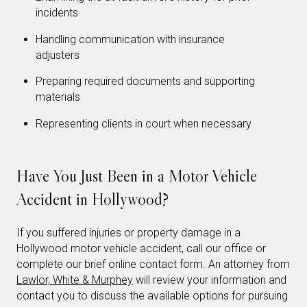
incidents
Handling communication with insurance
adjusters
Preparing required documents and supporting
materials
Representing clients in court when necessary
Have You Just Been in a Motor Vehicle
Accident in Hollywood?
If you suffered injuries or property damage in a
Hollywood motor vehicle accident, call our office or
complete our brief online contact form. An attorney from
Lawlor, White & Murphey
will review your information and
contact you to discuss the available options for pursuing