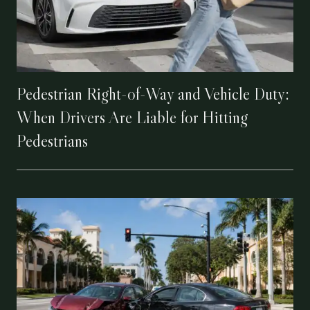
Pedestrian Right-of-Way and Vehicle Duty:
When Drivers Are Liable for Hitting
Pedestrians