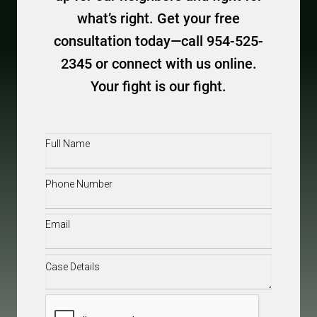
what’s right. Get your free
consultation today—call 954-525-
2345 or connect with us online.
Your fight is our fight.
Full
Name
(Required)
Phone
(Required)
Email
(Required)
Case
Details
(Required)
CAPTCHA