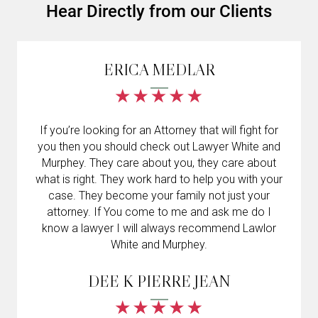
Hear Directly from our Clients
ERICA MEDLAR
If you’re looking for an Attorney that will fight for
you then you should check out Lawyer White and
Murphey. They care about you, they care about
what is right. They work hard to help you with your
case. They become your family not just your
attorney. If You come to me and ask me do I
know a lawyer I will always recommend Lawlor
White and Murphey.
DEE K PIERRE JEAN