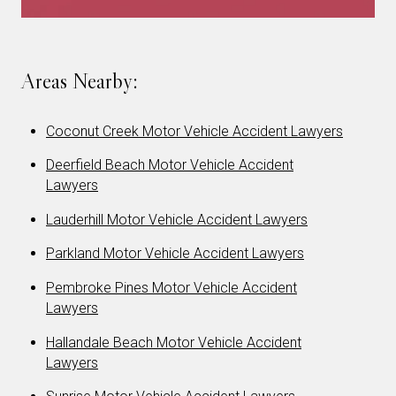
Areas Nearby:
Coconut Creek Motor Vehicle Accident Lawyers
Deerfield Beach Motor Vehicle Accident
Lawyers
Lauderhill Motor Vehicle Accident Lawyers
Parkland Motor Vehicle Accident Lawyers
Pembroke Pines Motor Vehicle Accident
Lawyers
Hallandale Beach Motor Vehicle Accident
Lawyers