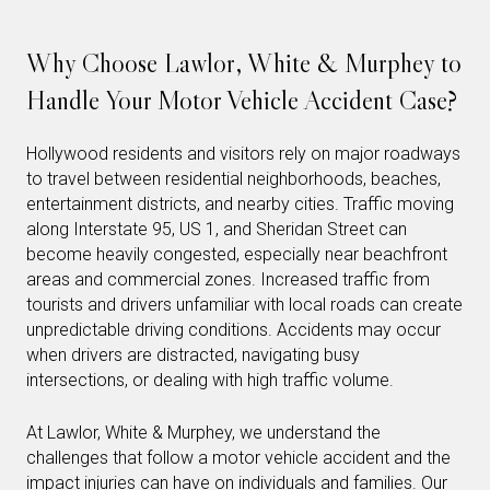
Why Choose Lawlor, White & Murphey to
Handle Your Motor Vehicle Accident Case?
Hollywood residents and visitors rely on major roadways
to travel between residential neighborhoods, beaches,
entertainment districts, and nearby cities. Traffic moving
along Interstate 95, US 1, and Sheridan Street can
become heavily congested, especially near beachfront
areas and commercial zones. Increased traffic from
tourists and drivers unfamiliar with local roads can create
unpredictable driving conditions. Accidents may occur
when drivers are distracted, navigating busy
intersections, or dealing with high traffic volume.
At Lawlor, White & Murphey, we understand the
challenges that follow a motor vehicle accident and the
impact injuries can have on individuals and families. Our