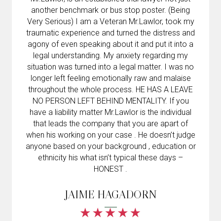
another benchmark or bus stop poster. (Being
Very Serious) I am a Veteran Mr.Lawlor, took my
traumatic experience and turned the distress and
agony of even speaking about it and put it into a
legal understanding. My anxiety regarding my
situation was turned into a legal matter. I was no
longer left feeling emotionally raw and malaise
throughout the whole process. HE HAS A LEAVE
NO PERSON LEFT BEHIND MENTALITY. If you
have a liability matter Mr.Lawlor is the individual
that leads the company that you are apart of
when his working on your case . He doesn’t judge
anyone based on your background , education or
ethnicity his what isn’t typical these days –
HONEST .
JAIME HAGADORN