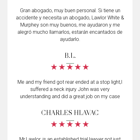
Gran abogado, muy buen personal. Si tiene un
accidente y necesita un abogado, Lawlor White &
Murphey son muy buenos, me ayudaron y me
alegró mucho llamarlos, estarán encantados de
ayudarlo.
B.L.
Me and my friend got rear ended at a stop light,I
suffered a neck injury John was very
understanding and did a great job on my case
CHARLES HLAVAC
Mr.Lawlor, is an established trial lawyer not just