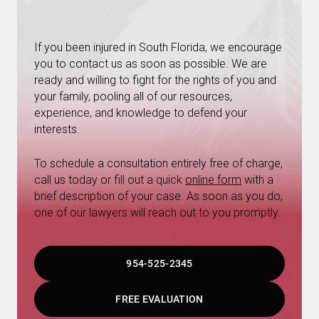
If you been injured in South Florida, we encourage
you to contact us as soon as possible. We are
ready and willing to fight for the rights of you and
your family, pooling all of our resources,
experience, and knowledge to defend your
interests.
To schedule a consultation entirely free of charge,
call us today or fill out a quick
online form
with a
brief description of your case. As soon as you do,
one of our lawyers will reach out to you promptly.
954-525-2345
FREE EVALUATION