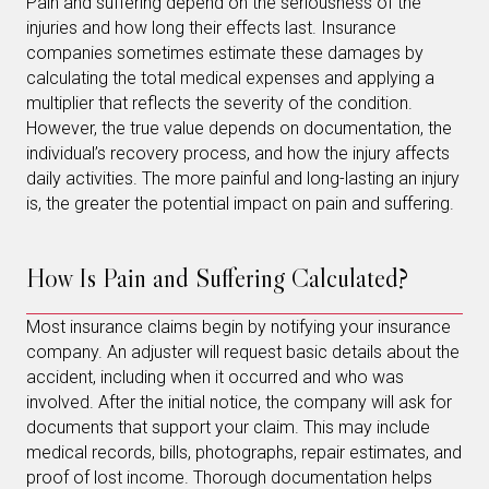
Pain and suffering depend on the seriousness of the
injuries and how long their effects last. Insurance
companies sometimes estimate these damages by
calculating the total medical expenses and applying a
multiplier that reflects the severity of the condition.
However, the true value depends on documentation, the
individual’s recovery process, and how the injury affects
daily activities. The more painful and long-lasting an injury
is, the greater the potential impact on pain and suffering.
How Is Pain and Suffering Calculated?
Most insurance claims begin by notifying your insurance
company. An adjuster will request basic details about the
accident, including when it occurred and who was
involved. After the initial notice, the company will ask for
documents that support your claim. This may include
medical records, bills, photographs, repair estimates, and
proof of lost income. Thorough documentation helps