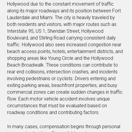
Hollywood due to the constant movement of traffic
along its major roadways and its position between Fort
Lauderdale and Miami. The city is heavily traveled by
both residents and visitors, with major routes such as
Interstate 95, US 1, Sheridan Street, Hollywood
Boulevard, and Stirling Road carrying consistent daily
traffic. Hollywood also sees increased congestion near
beach access points, hotels, entertainment districts, and
shopping areas like Young Circle and the Hollywood
Beach Broadwalk. These conditions can contribute to
rear end collisions, intersection crashes, and incidents
involving pedestrians or cyclists. Drivers entering and
exiting parking areas, beachfront properties, and busy
commercial zones can create sudden changes in traffic
flow. Each motor vehicle accident involves unique
circumstances that must be evaluated based on
roadway conditions and contributing factors.
In many cases, compensation begins through personal