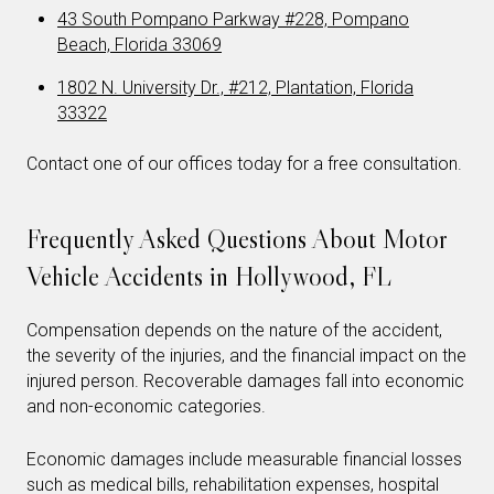
43 South Pompano Parkway #228, Pompano
Beach, Florida 33069
1802 N. University Dr., #212, Plantation, Florida
33322
Contact one of our offices today for a free consultation.
Frequently Asked Questions About Motor
Vehicle Accidents in Hollywood, FL
Compensation depends on the nature of the accident,
the severity of the injuries, and the financial impact on the
injured person. Recoverable damages fall into economic
and non-economic categories.
Economic damages include measurable financial losses
such as medical bills, rehabilitation expenses, hospital