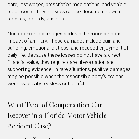
care, lost wages, prescription medications, and vehicle
repair costs. These losses can be documented with
receipts, records, and bills.
Non-economic damages address the more personal
impact of an injury. These damages include pain and
suffering, emotional distress, and reduced enjoyment of
daily life. Because these losses do not have a direct
financial value, they require careful evaluation and
supporting evidence. In rare situations, punitive damages
may be possible when the responsible party’s actions
were especially reckless or harmful.
What Type of Compensation Can I
Recover in a Florida Motor Vehicle
Accident Case?