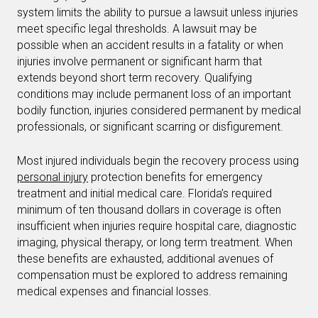
system limits the ability to pursue a lawsuit unless injuries
meet specific legal thresholds. A lawsuit may be
possible when an accident results in a fatality or when
injuries involve permanent or significant harm that
extends beyond short term recovery. Qualifying
conditions may include permanent loss of an important
bodily function, injuries considered permanent by medical
professionals, or significant scarring or disfigurement.
Most injured individuals begin the recovery process using
personal injury
protection benefits for emergency
treatment and initial medical care. Florida’s required
minimum of ten thousand dollars in coverage is often
insufficient when injuries require hospital care, diagnostic
imaging, physical therapy, or long term treatment. When
these benefits are exhausted, additional avenues of
compensation must be explored to address remaining
medical expenses and financial losses.