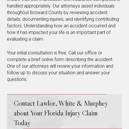
handled appropriately. Our attorneys assist individuals
throughout Broward County by reviewing accident
details, documenting injuries, and identifying contributing
factors. Understanding how an accident occurred and
how it has impacted your life is an important part of
evaluating a claim.
Your initial consultation is free. Call our office or
complete a brief online form describing the accident.
One of our attorneys will review your information and
follow up to discuss your situation and answer your
questions.
Contact Lawlor, White & Murphey
about Your Florida Injury Claim
Today