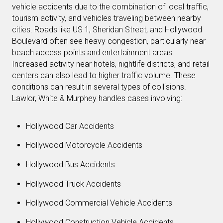
vehicle accidents due to the combination of local traffic,
tourism activity, and vehicles traveling between nearby
cities. Roads like US 1, Sheridan Street, and Hollywood
Boulevard often see heavy congestion, particularly near
beach access points and entertainment areas.
Increased activity near hotels, nightlife districts, and retail
centers can also lead to higher traffic volume. These
conditions can result in several types of collisions.
Lawlor, White & Murphey handles cases involving:
Hollywood Car Accidents
Hollywood Motorcycle Accidents
Hollywood Bus Accidents
Hollywood Truck Accidents
Hollywood Commercial Vehicle Accidents
Hollywood Construction Vehicle Accidents