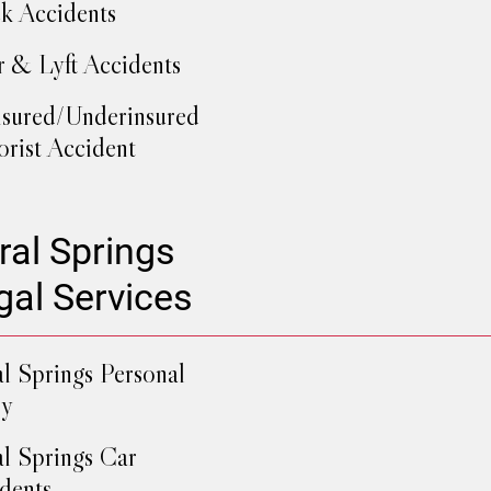
k Accidents
 & Lyft Accidents
sured/Underinsured
rist Accident
ral Springs
gal Services
l Springs Personal
ry
l Springs Car
dents