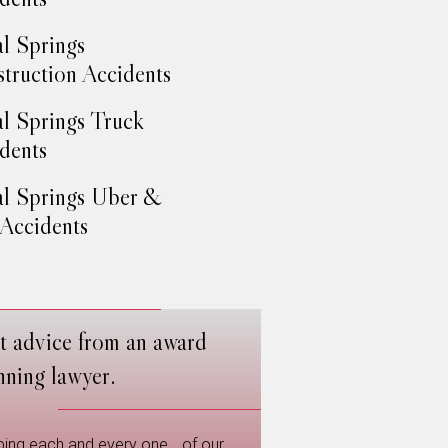
l Springs
truction Accidents
l Springs Truck
dents
l Springs Uber &
 Accidents
t advice from an award
nning lawyer.
ping each and every one of our