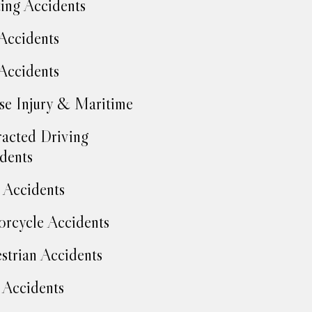
ing Accidents
Accidents
Accidents
se Injury & Maritime
racted Driving
dents
Accidents
rcycle Accidents
strian Accidents
 Accidents