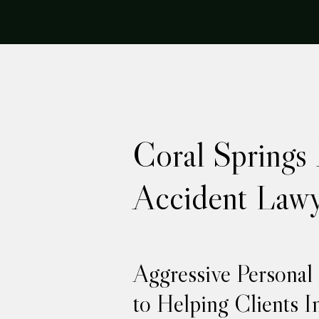
Coral Springs
Accident Lawy
Aggressive Personal
to Helping Clients I