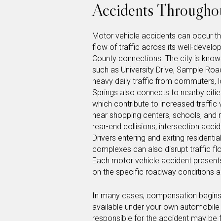
Accidents Throughou
Motor vehicle accidents can occur th
flow of traffic across its well-dev
County connections. The city is known 
such as University Drive, Sample Road
heavy daily traffic from commuters, l
Springs also connects to nearby citi
which contribute to increased traffic
near shopping centers, schools, and m
rear-end collisions, intersection acc
Drivers entering and exiting residentia
complexes can also disrupt traffic fl
Each motor vehicle accident present
on the specific roadway conditions a
In many cases, compensation begins t
available under your own automobile in
responsible for the accident may be f