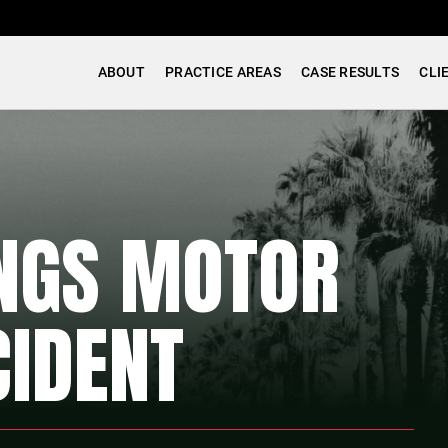
ABOUT
PRACTICE AREAS
CASE RESULTS
CLI
INGS MOTOR
CIDENT