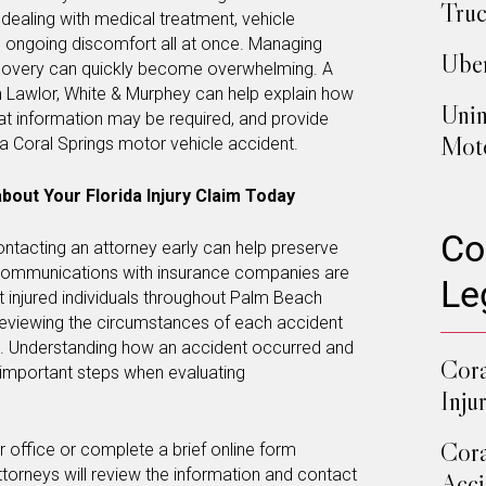
Truc
 dealing with medical treatment, vehicle
ongoing discomfort all at once. Managing
Uber
covery can quickly become overwhelming. A
 Lawlor, White & Murphey can help explain how
Unin
at information may be required, and provide
Moto
a Coral Springs motor vehicle accident.
bout Your Florida Injury Claim Today
Co
contacting an attorney early can help preserve
 communications with insurance companies are
Le
st injured individuals throughout Palm Beach
reviewing the circumstances of each accident
d. Understanding how an accident occurred and
Cora
e important steps when evaluating
Inju
Cora
our office or complete a brief online form
ttorneys will review the information and contact
Acci