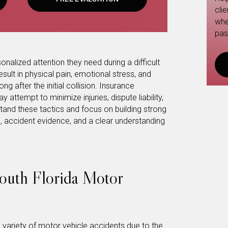
cli
whe
pas
onalized attention they need during a difficult
sult in physical pain, emotional stress, and
ng after the initial collision. Insurance
ttempt to minimize injuries, dispute liability,
tand these tactics and focus on building strong
 accident evidence, and a clear understanding
uth Florida Motor
variety of motor vehicle accidents due to the