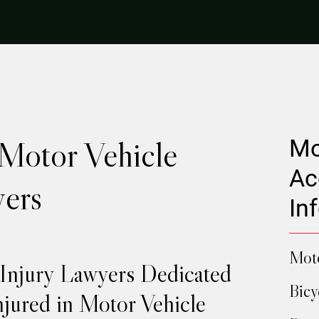
 Motor Vehicle
Mo
Ac
ers
In
Moto
 Injury Lawyers Dedicated
Bicy
njured in Motor Vehicle