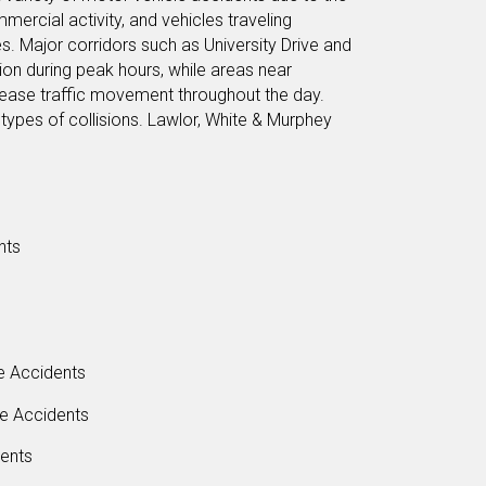
mmercial activity, and vehicles traveling
. Major corridors such as University Drive and
ion during peak hours, while areas near
crease traffic movement throughout the day.
types of collisions. Lawlor, White & Murphey
nts
e Accidents
le Accidents
dents