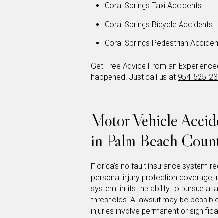
Coral Springs Taxi Accidents
Coral Springs Bicycle Accidents
Coral Springs Pedestrian Acciden
Get Free Advice From an Experienced 
happened. Just call us at
954-525-2
Motor Vehicle Acci
in Palm Beach Coun
Florida’s no fault insurance system req
personal injury protection coverage,
system limits the ability to pursue a l
thresholds. A lawsuit may be possible
injuries involve permanent or signifi