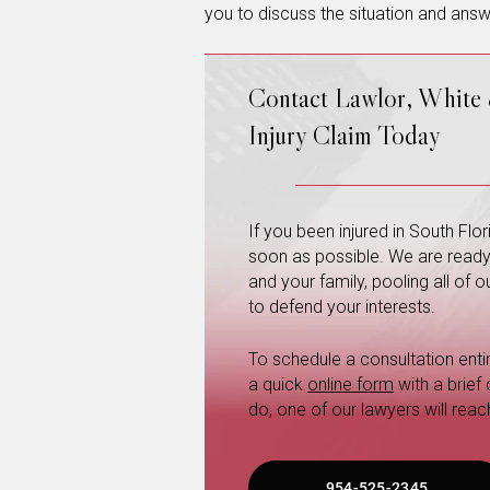
you to discuss the situation and ans
Contact Lawlor, White
Injury Claim Today
If you been injured in South Fl
soon as possible. We are ready a
and your family, pooling all of
to defend your interests.
To schedule a consultation entire
a quick
online form
with a brief
do, one of our lawyers will reac
954-525-2345