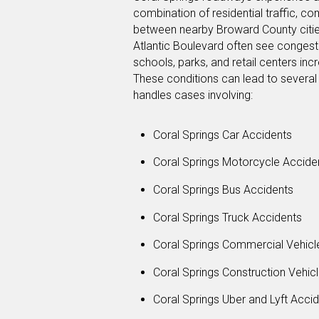
combination of residential traffic, co
between nearby Broward County cities
Atlantic Boulevard often see congest
schools, parks, and retail centers in
These conditions can lead to several 
handles cases involving:
Coral Springs Car Accidents
Coral Springs Motorcycle Accide
Coral Springs Bus Accidents
Coral Springs Truck Accidents
Coral Springs Commercial Vehicl
Coral Springs Construction Vehic
Coral Springs Uber and Lyft Acci