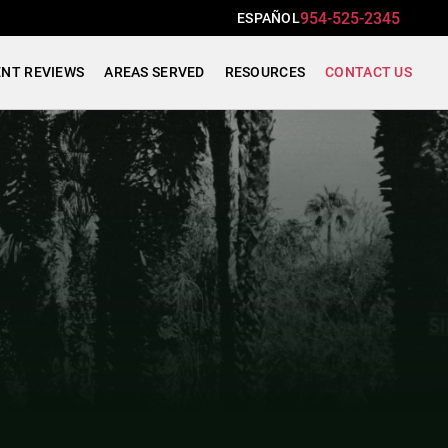
954-525-2345
ESPAÑOL
ENT REVIEWS
AREAS SERVED
RESOURCES
CONTACT US