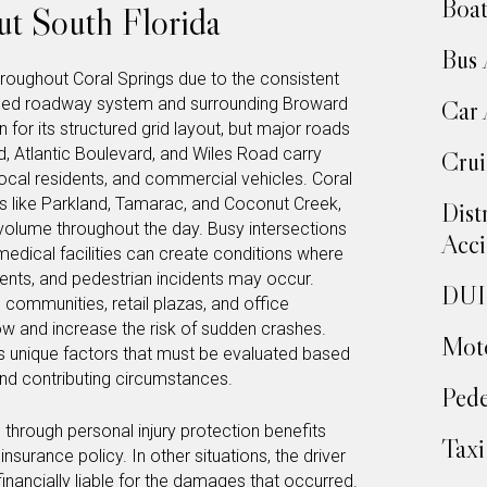
Boat
t South Florida
Bus 
roughout Coral Springs due to the consistent
eloped roadway system and surrounding Broward
Car 
for its structured grid layout, but major roads
, Atlantic Boulevard, and Wiles Road carry
Crui
ocal residents, and commercial vehicles. Coral
es like Parkland, Tamarac, and Coconut Creek,
Dist
 volume throughout the day. Busy intersections
Acci
edical facilities can create conditions where
idents, and pedestrian incidents may occur.
DUI 
l communities, retail plazas, and office
ow and increase the risk of sudden crashes.
Moto
s unique factors that must be evaluated based
nd contributing circumstances.
Pede
hrough personal injury protection benefits
Taxi
surance policy. In other situations, the driver
inancially liable for the damages that occurred.