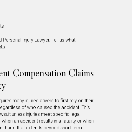
ts
Personal Injury Lawyer. Tell us what
345
.
dent Compensation Claims
ty
uires many injured drivers to first rely on their
 regardless of who caused the accident. This
awsuit unless injuries meet specific legal
 when an accident results in a fatality or when
cant harm that extends beyond short term