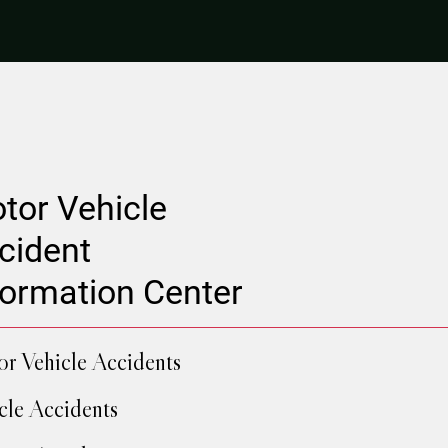
tor Vehicle
cident
formation Center
r Vehicle Accidents
cle Accidents