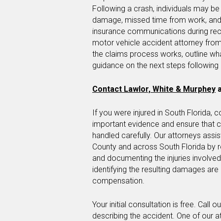
Following a crash, individuals may be
damage, missed time from work, and 
insurance communications during re
motor vehicle accident attorney from
the claims process works, outline wh
guidance on the next steps following 
Contact Lawlor, White & Murphey
a
If you were injured in South Florida, 
important evidence and ensure that
handled carefully. Our attorneys assi
County and across South Florida by 
and documenting the injuries involve
identifying the resulting damages ar
compensation.
Your initial consultation is free. Call 
describing the accident. One of our a