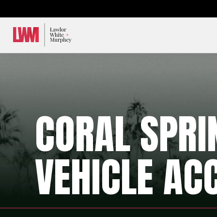
Lawlor, White & Murphey
CORAL SPR
VEHICLE AC