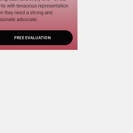
ents with tenacious representation
n they need a strong and
sionate advocate.
FREE EVALUATION