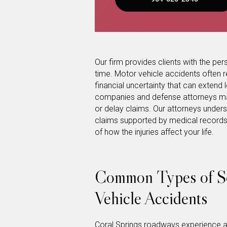
Our firm provides clients with the pers
time. Motor vehicle accidents often re
financial uncertainty that can extend lo
companies and defense attorneys may a
or delay claims. Our attorneys unders
claims supported by medical records,
of how the injuries affect your life.
Common Types of So
Vehicle Accidents
Coral Springs roadways experience a 