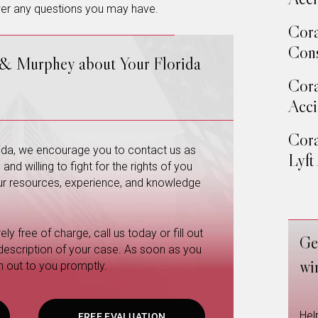
wer any questions you may have.
Cora
Cons
 & Murphey about Your Florida
Cora
Acci
Cora
orida, we encourage you to contact us as
Lyft
nd willing to fight for the rights of you
 our resources, experience, and knowledge
ly free of charge, call us today or fill out
Ge
 description of your case. As soon as you
wi
h out to you promptly.
Hel
FREE EVALUATION