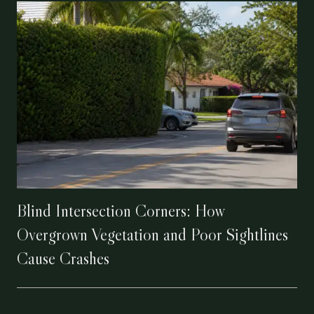
Blind Intersection Corners: How
Overgrown Vegetation and Poor Sightlines
Cause Crashes