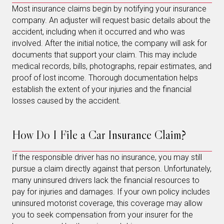
Most insurance claims begin by notifying your insurance
company. An adjuster will request basic details about the
accident, including when it occurred and who was
involved. After the initial notice, the company will ask for
documents that support your claim. This may include
medical records, bills, photographs, repair estimates, and
proof of lost income. Thorough documentation helps
establish the extent of your injuries and the financial
losses caused by the accident.
How Do I File a Car Insurance Claim?
If the responsible driver has no insurance, you may still
pursue a claim directly against that person. Unfortunately,
many uninsured drivers lack the financial resources to
pay for injuries and damages. If your own policy includes
uninsured motorist coverage, this coverage may allow
you to seek compensation from your insurer for the