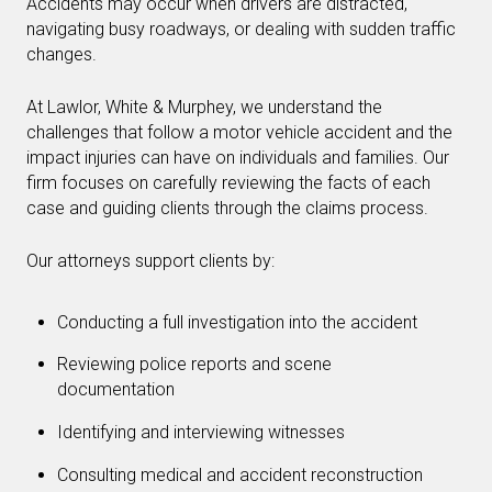
Accidents may occur when drivers are distracted,
navigating busy roadways, or dealing with sudden traffic
changes.
At Lawlor, White & Murphey, we understand the
challenges that follow a motor vehicle accident and the
impact injuries can have on individuals and families. Our
firm focuses on carefully reviewing the facts of each
case and guiding clients through the claims process.
Our attorneys support clients by:
Conducting a full investigation into the accident
Reviewing police reports and scene
documentation
Identifying and interviewing witnesses
Consulting medical and accident reconstruction