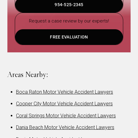
954-525-2345
Request a case review by our experts!
FREE EVALUATION
Areas Nearby:
Boca Raton Motor Vehicle Accident Lawyers
Cooper City Motor Vehicle Accident Lawyers
Coral Springs Motor Vehicle Accident Lawyers
Dania Beach Motor Vehicle Accident Lawyers