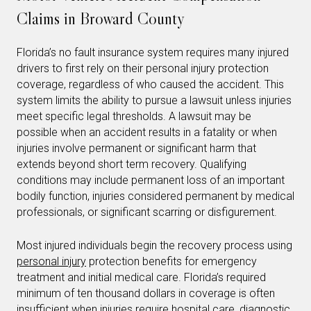
Claims in Broward County
Florida’s no fault insurance system requires many injured
drivers to first rely on their personal injury protection
coverage, regardless of who caused the accident. This
system limits the ability to pursue a lawsuit unless injuries
meet specific legal thresholds. A lawsuit may be
possible when an accident results in a fatality or when
injuries involve permanent or significant harm that
extends beyond short term recovery. Qualifying
conditions may include permanent loss of an important
bodily function, injuries considered permanent by medical
professionals, or significant scarring or disfigurement.
Most injured individuals begin the recovery process using
personal injury
protection benefits for emergency
treatment and initial medical care. Florida’s required
minimum of ten thousand dollars in coverage is often
insufficient when injuries require hospital care, diagnostic