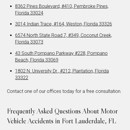
8362 Pines Boulevard, #410, Pembroke Pines,
Florida 33024
3014 Indian Trace, #164, Weston, Florida 33326
6574 North State Road 7, #349, Coconut Creek,
Florida 33073
43 South Pompano Parkway #228, Pompano
Beach, Florida 33069
1802 N. University Dr., #212, Plantation, Florida
33322
Contact one of our offices today for a free consultation.
Frequently Asked Questions About Motor
Vehicle Accidents in Fort Lauderdale, FL