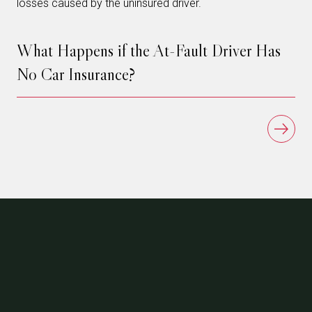
losses caused by the uninsured driver.
What Happens if the At-Fault Driver Has
No Car Insurance?