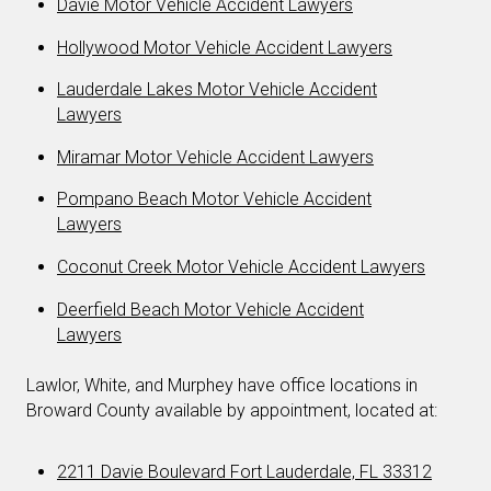
Davie Motor Vehicle Accident Lawyers
Hollywood Motor Vehicle Accident Lawyers
Lauderdale Lakes Motor Vehicle Accident
Lawyers
Miramar Motor Vehicle Accident Lawyers
Pompano Beach Motor Vehicle Accident
Lawyers
Coconut Creek Motor Vehicle Accident Lawyers
Deerfield Beach Motor Vehicle Accident
Lawyers
Lawlor, White, and Murphey have office locations in
Broward County available by appointment, located at:
2211 Davie Boulevard Fort Lauderdale, FL 33312