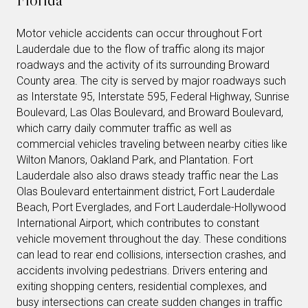
Motor vehicle accidents can occur throughout Fort
Lauderdale due to the flow of traffic along its major
roadways and the activity of its surrounding Broward
County area. The city is served by major roadways such
as Interstate 95, Interstate 595, Federal Highway, Sunrise
Boulevard, Las Olas Boulevard, and Broward Boulevard,
which carry daily commuter traffic as well as
commercial vehicles traveling between nearby cities like
Wilton Manors, Oakland Park, and Plantation. Fort
Lauderdale also also draws steady traffic near the Las
Olas Boulevard entertainment district, Fort Lauderdale
Beach, Port Everglades, and Fort Lauderdale-Hollywood
International Airport, which contributes to constant
vehicle movement throughout the day. These conditions
can lead to rear end collisions, intersection crashes, and
accidents involving pedestrians. Drivers entering and
exiting shopping centers, residential complexes, and
busy intersections can create sudden changes in traffic