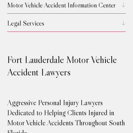
Motor Vehicle Accident Information Center
Legal Services
Fort Lauderdale Motor Vehicle
Accident Lawyers
Aggressive Personal Injury Lawyers
Dedicated to Helping Clients Injured in
Motor Vehicle Accidents Throughout South
Florida