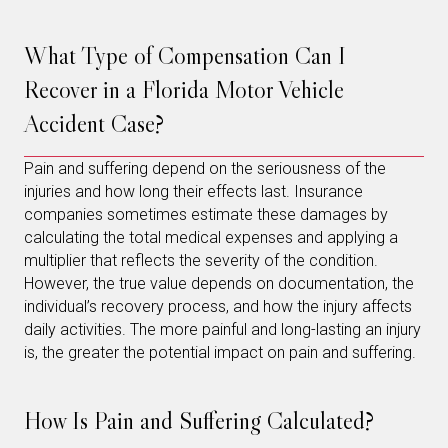
What Type of Compensation Can I
Recover in a Florida Motor Vehicle
Accident Case?
Pain and suffering depend on the seriousness of the
injuries and how long their effects last. Insurance
companies sometimes estimate these damages by
calculating the total medical expenses and applying a
multiplier that reflects the severity of the condition.
However, the true value depends on documentation, the
individual’s recovery process, and how the injury affects
daily activities. The more painful and long-lasting an injury
is, the greater the potential impact on pain and suffering.
How Is Pain and Suffering Calculated?