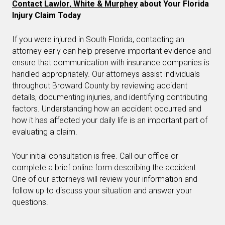
Contact Lawlor, White & Murphey
about Your Florida
Injury Claim Today
If you were injured in South Florida, contacting an
attorney early can help preserve important evidence and
ensure that communication with insurance companies is
handled appropriately. Our attorneys assist individuals
throughout Broward County by reviewing accident
details, documenting injuries, and identifying contributing
factors. Understanding how an accident occurred and
how it has affected your daily life is an important part of
evaluating a claim.
Your initial consultation is free. Call our office or
complete a brief online form describing the accident.
One of our attorneys will review your information and
follow up to discuss your situation and answer your
questions.