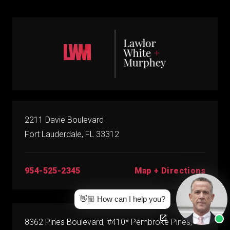
2211 Davie Boulevard
Fort Lauderdale, FL 33312
Map + Directions
954-525-2345
👋🏼 How can I help you?
8362 Pines Boulevard, #410* Pembroke Pines,