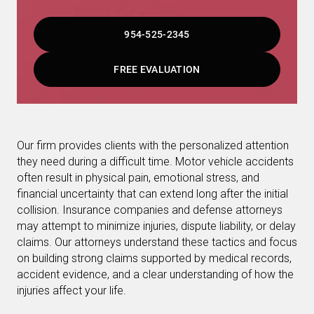
954-525-2345
FREE EVALUATION
Our firm provides clients with the personalized attention
they need during a difficult time. Motor vehicle accidents
often result in physical pain, emotional stress, and
financial uncertainty that can extend long after the initial
collision. Insurance companies and defense attorneys
may attempt to minimize injuries, dispute liability, or delay
claims. Our attorneys understand these tactics and focus
on building strong claims supported by medical records,
accident evidence, and a clear understanding of how the
injuries affect your life.