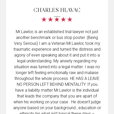
CHARLES HLAVAC
Mr.Lawlor, is an established trial lawyer not just
another benchmark or bus stop poster. (Being
Very Serious) I am a Veteran Mr.Lawlor, took my
traumatic experience and turned the distress and
agony of even speaking about it and put it into a
legal understanding. My anxiety regarding my
situation was turned into a legal matter. I was no
longer left feeling emotionally raw and malaise
throughout the whole process. HE HAS A LEAVE
NO PERSON LEFT BEHIND MENTALITY. If you
have a liability matter Mr.Lawlor is the individual
that leads the company that you are apart of
when his working on your case . He doesn’t judge
anyone based on your background , education or
ethnicity his what isn’t typical these days –