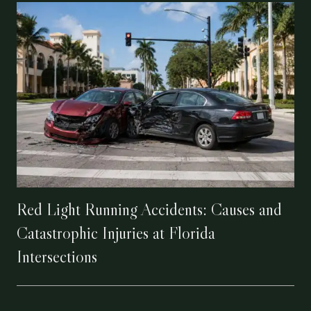
Red Light Running Accidents: Causes and
Catastrophic Injuries at Florida
Intersections