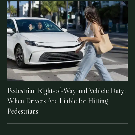
Pedestrian Right-of-Way and Vehicle Duty:
When Drivers Are Liable for Hitting
Pedestrians