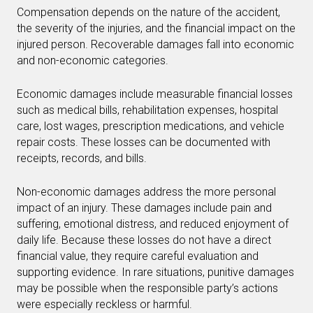
Compensation depends on the nature of the accident,
the severity of the injuries, and the financial impact on the
injured person. Recoverable damages fall into economic
and non-economic categories.
Economic damages include measurable financial losses
such as medical bills, rehabilitation expenses, hospital
care, lost wages, prescription medications, and vehicle
repair costs. These losses can be documented with
receipts, records, and bills.
Non-economic damages address the more personal
impact of an injury. These damages include pain and
suffering, emotional distress, and reduced enjoyment of
daily life. Because these losses do not have a direct
financial value, they require careful evaluation and
supporting evidence. In rare situations, punitive damages
may be possible when the responsible party’s actions
were especially reckless or harmful.