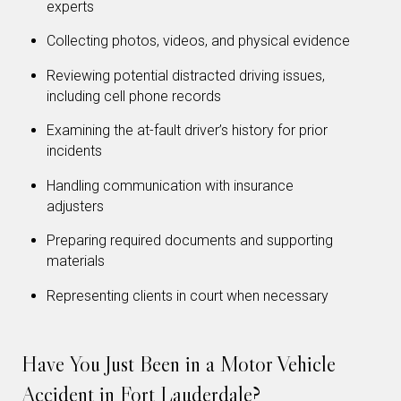
experts
Collecting photos, videos, and physical evidence
Reviewing potential distracted driving issues,
including cell phone records
Examining the at-fault driver’s history for prior
incidents
Handling communication with insurance
adjusters
Preparing required documents and supporting
materials
Representing clients in court when necessary
Have You Just Been in a Motor Vehicle
Accident in Fort Lauderdale?