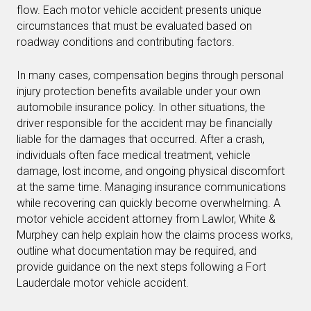
flow. Each motor vehicle accident presents unique
circumstances that must be evaluated based on
roadway conditions and contributing factors.
In many cases, compensation begins through personal
injury protection benefits available under your own
automobile insurance policy. In other situations, the
driver responsible for the accident may be financially
liable for the damages that occurred. After a crash,
individuals often face medical treatment, vehicle
damage, lost income, and ongoing physical discomfort
at the same time. Managing insurance communications
while recovering can quickly become overwhelming. A
motor vehicle accident attorney from Lawlor, White &
Murphey can help explain how the claims process works,
outline what documentation may be required, and
provide guidance on the next steps following a Fort
Lauderdale motor vehicle accident.