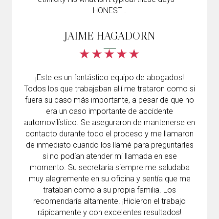
HONEST .
JAIME HAGADORN
¡Este es un fantástico equipo de abogados!
Todos los que trabajaban allí me trataron como si
fuera su caso más importante, a pesar de que no
era un caso importante de accidente
automovilístico. Se aseguraron de mantenerse en
contacto durante todo el proceso y me llamaron
de inmediato cuando los llamé para preguntarles
si no podían atender mi llamada en ese
momento. Su secretaria siempre me saludaba
muy alegremente en su oficina y sentía que me
trataban como a su propia familia. Los
recomendaría altamente. ¡Hicieron el trabajo
rápidamente y con excelentes resultados!