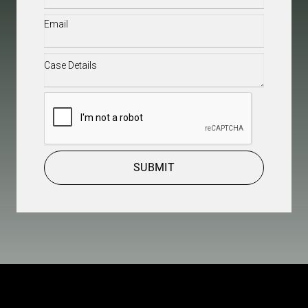
Email
(Required)
Case
Details
(Required)
CAPTCHA
SUBMIT