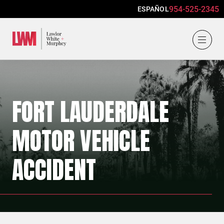
954-525-2345
ESPAÑOL
Lawlor, White & Murphey
FORT LAUDERDALE
MOTOR VEHICLE
ACCIDENT