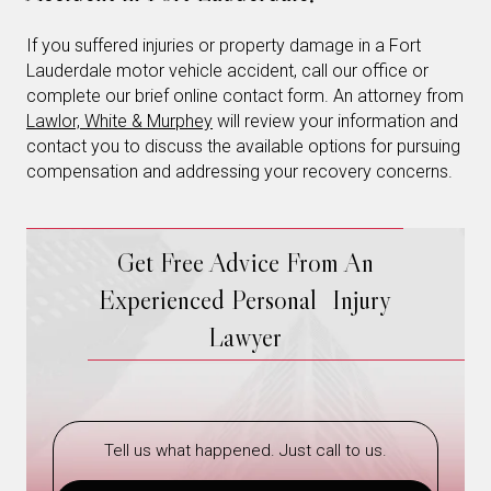
If you suffered injuries or property damage in a Fort
Lauderdale motor vehicle accident, call our office or
complete our brief online contact form. An attorney from
Lawlor, White & Murphey
will review your information and
contact you to discuss the available options for pursuing
compensation and addressing your recovery concerns.
Get Free Advice From An
Experienced Personal Injury
Lawyer
Tell us what happened. Just call to us.