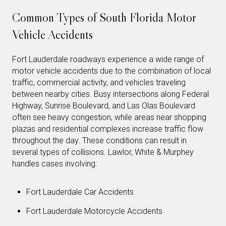
Common Types of South Florida Motor
Vehicle Accidents
Fort Lauderdale roadways experience a wide range of
motor vehicle accidents due to the combination of local
traffic, commercial activity, and vehicles traveling
between nearby cities. Busy intersections along Federal
Highway, Sunrise Boulevard, and Las Olas Boulevard
often see heavy congestion, while areas near shopping
plazas and residential complexes increase traffic flow
throughout the day. These conditions can result in
several types of collisions. Lawlor, White & Murphey
handles cases involving:
Fort Lauderdale Car Accidents
Fort Lauderdale Motorcycle Accidents