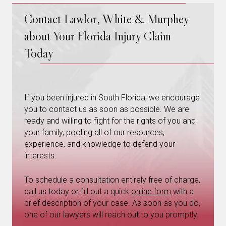
Contact Lawlor, White & Murphey
about Your Florida Injury Claim
Today
If you been injured in South Florida, we encourage
you to contact us as soon as possible. We are
ready and willing to fight for the rights of you and
your family, pooling all of our resources,
experience, and knowledge to defend your
interests.
To schedule a consultation entirely free of charge,
call us today or fill out a quick
online form
with a
brief description of your case. As soon as you do,
one of our lawyers will reach out to you promptly.