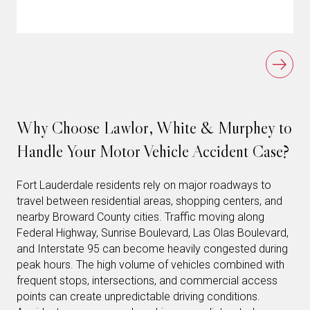
Why Choose Lawlor, White & Murphey to
Handle Your Motor Vehicle Accident Case?
Fort Lauderdale residents rely on major roadways to
travel between residential areas, shopping centers, and
nearby Broward County cities. Traffic moving along
Federal Highway, Sunrise Boulevard, Las Olas Boulevard,
and Interstate 95 can become heavily congested during
peak hours. The high volume of vehicles combined with
frequent stops, intersections, and commercial access
points can create unpredictable driving conditions.