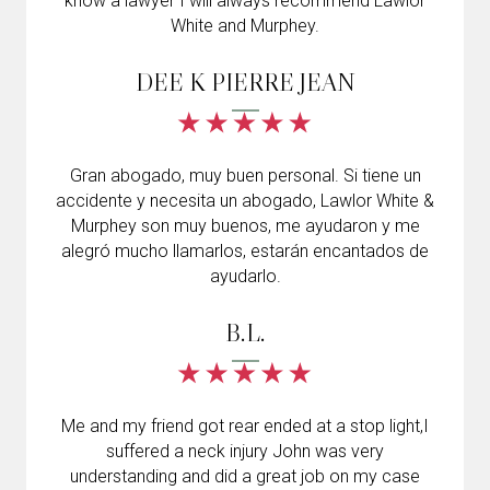
know a lawyer I will always recommend Lawlor
White and Murphey.
DEE K PIERRE JEAN
Gran abogado, muy buen personal. Si tiene un
accidente y necesita un abogado, Lawlor White &
Murphey son muy buenos, me ayudaron y me
alegró mucho llamarlos, estarán encantados de
ayudarlo.
B.L.
Me and my friend got rear ended at a stop light,I
suffered a neck injury John was very
understanding and did a great job on my case