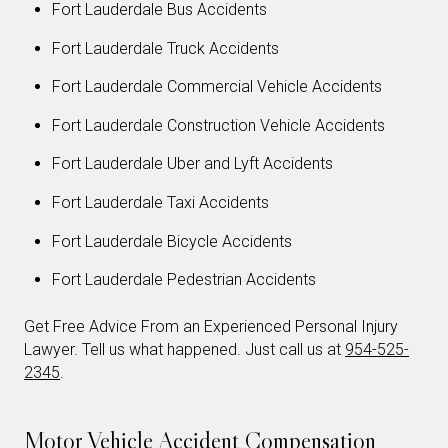
Fort Lauderdale Bus Accidents
Fort Lauderdale Truck Accidents
Fort Lauderdale Commercial Vehicle Accidents
Fort Lauderdale Construction Vehicle Accidents
Fort Lauderdale Uber and Lyft Accidents
Fort Lauderdale Taxi Accidents
Fort Lauderdale Bicycle Accidents
Fort Lauderdale Pedestrian Accidents
Get Free Advice From an Experienced Personal Injury
Lawyer. Tell us what happened. Just call us at
954-525-
2345
.
Motor Vehicle Accident Compensation