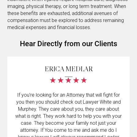
imaging, physical therapy, or long term treatment. When
these benefits are exhausted, additional avenues of
compensation must be explored to address remaining
medical expenses and financial losses.
Hear Directly from our Clients
ERICA MEDLAR
If you’re looking for an Attorney that will fight for
you then you should check out Lawyer White and
Murphey. They care about you, they care about
what is right. They work hard to help you with your
case. They become your family not just your
attorney. If You come to me and ask me do I