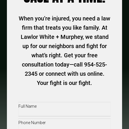
When you’re injured, you need a law
firm that treats you like family. At
Lawlor White + Murphey, we stand
up for our neighbors and fight for
what’s right. Get your free
consultation today—call 954-525-
2345 or connect with us online.
Your fight is our fight.
Full
Name
(Required)
Phone
(Required)