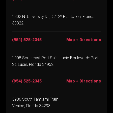
1802 N. University Dr., #212* Plantation, Florida
33322
(954) 525-2345
Map + Directions
1908 Southeast Port Saint Lucie Boulevard* Port
St. Lucie, Florida 34952
(954) 525-2345
Map + Directions
3986 South Tamiami Trail*
Venice, Florida 34293