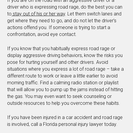
If you are on the road with an aggressive driver or a
driver who is expressing road rage, do the best you can
to
stay out of his or her way
. Let them switch lanes and
get where they need to go, and do not let the driver’s
actions offend you. If someone is trying to start a
confrontation, avoid eye contact.
If you know that you habitually express road rage or
display aggressive driving behaviors, know the risks you
pose for hurting yourself and other drivers. Avoid
situations where you express a lot of road rage – take a
different route to work or leave a little earlier to avoid
morning traffic. Find a calming radio station or playlist
that will allow you to pump up the jams instead of hitting
the gas. You may even want to seek counseling or
outside resources to help you overcome these habits.
If you have been injured in a car accident and road rage
is involved, call a Florida personal injury lawyer today.