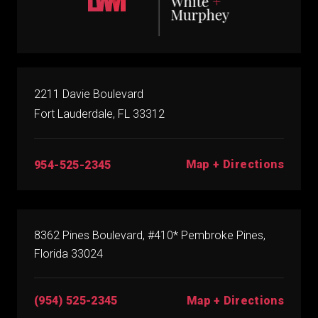
2211 Davie Boulevard
Fort Lauderdale, FL 33312
Map + Directions
954-525-2345
8362 Pines Boulevard, #410* Pembroke Pines,
Florida 33024
(954) 525-2345
Map + Directions