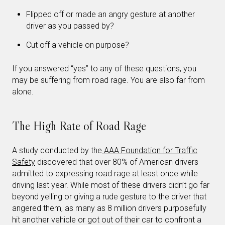
Flipped off or made an angry gesture at another
driver as you passed by?
Cut off a vehicle on purpose?
If you answered “yes” to any of these questions, you
may be suffering from road rage. You are also far from
alone.
The High Rate of Road Rage
A study conducted by the
AAA Foundation for Traffic
Safety
discovered that over 80% of American drivers
admitted to expressing road rage at least once while
driving last year. While most of these drivers didn’t go far
beyond yelling or giving a rude gesture to the driver that
angered them, as many as 8 million drivers purposefully
hit another vehicle or got out of their car to confront a