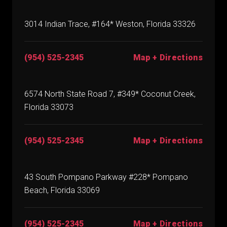
3014 Indian Trace, #164* Weston, Florida 33326
(954) 525-2345
Map + Directions
6574 North State Road 7, #349* Coconut Creek,
Florida 33073
(954) 525-2345
Map + Directions
43 South Pompano Parkway #228* Pompano
Beach, Florida 33069
(954) 525-2345
Map + Directions