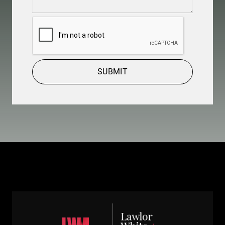
Details
(Required)
CAPTCHA
SUBMIT