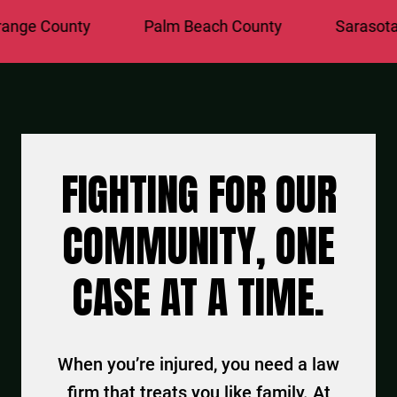
ge County
Palm Beach County
Sarasota C
FIGHTING FOR OUR
COMMUNITY, ONE
CASE AT A TIME.
When you’re injured, you need a law
firm that treats you like family. At