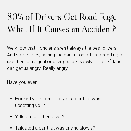
80% of Drivers Get Road Rage –
What If It Causes an Accident?
We know that Floridians aren’t always the best drivers.
And sometimes, seeing the car in front of us forgetting to
use their turn signal or driving super slowly in the left lane
can get us angry. Really angry.
Have you ever:
Honked your horn loudly at a car that was
upsetting you?
Yelled at another driver?
Tailgated a car that was driving slowly?