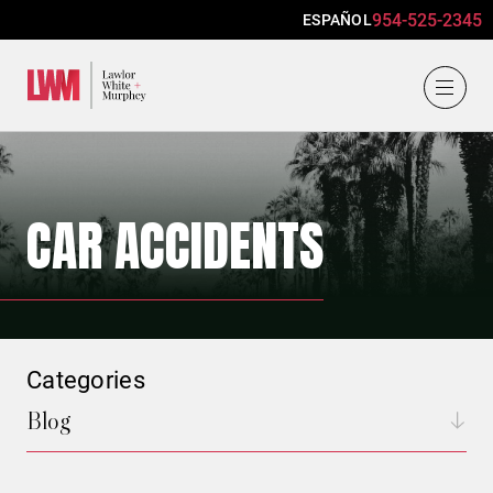
954-525-2345
ESPAÑOL
Lawlor, White & Murphey
CAR ACCIDENTS
Categories
Blog