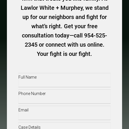
Lawlor White + Murphey, we stand
up for our neighbors and fight for
what’s right. Get your free
consultation today—call 954-525-
2345 or connect with us online.
Your fight is our fight.
Full
Name
(Required)
Phone
(Required)
Email
(Required)
Case