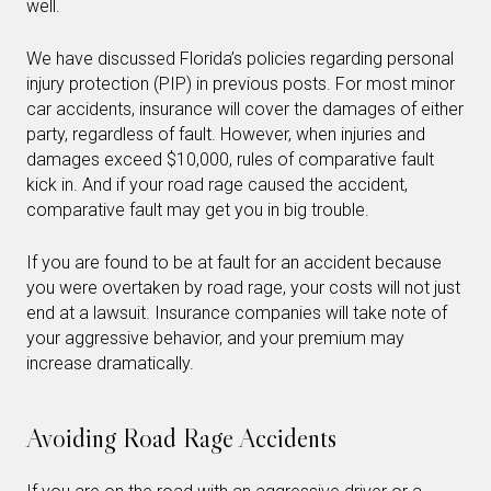
well.
We have discussed Florida’s policies regarding personal
injury protection (PIP) in previous posts. For most minor
car accidents, insurance will cover the damages of either
party, regardless of fault. However, when injuries and
damages exceed $10,000, rules of comparative fault
kick in. And if your road rage caused the accident,
comparative fault may get you in big trouble.
If you are found to be at fault for an accident because
you were overtaken by road rage, your costs will not just
end at a lawsuit. Insurance companies will take note of
your aggressive behavior, and your premium may
increase dramatically.
Avoiding Road Rage Accidents