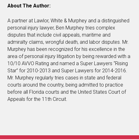
About The Author:
A partner at Lawlor, White & Murphey and a distinguished
personal injury lawyer, Ben Murphey tries complex
disputes that include civil appeals, maritime and
admiralty claims, wrongful death, and labor disputes. Mr.
Murphey has been recognized for his excellence in the
area of personal injury litigation by being rewarded with a
10/10 AVVO Rating and named a Super Lawyers “Rising
Star” for 2010-2013 and Super Lawyers for 2014-2016.
Mr. Murphey regularly tries cases in state and federal
courts around the country, being admitted to practice
before all Florida courts and the United States Court of
Appeals for the 11th Circuit.