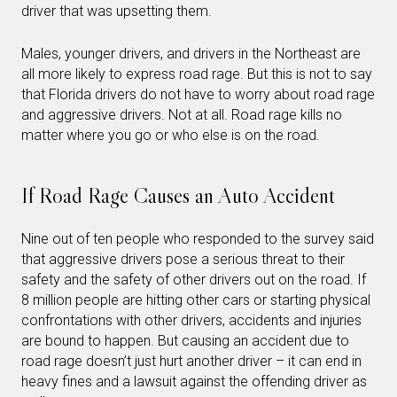
driver that was upsetting them.
Males, younger drivers, and drivers in the Northeast are
all more likely to express road rage. But this is not to say
that Florida drivers do not have to worry about road rage
and aggressive drivers. Not at all. Road rage kills no
matter where you go or who else is on the road.
If Road Rage Causes an Auto Accident
Nine out of ten people who responded to the survey said
that aggressive drivers pose a serious threat to their
safety and the safety of other drivers out on the road. If
8 million people are hitting other cars or starting physical
confrontations with other drivers, accidents and injuries
are bound to happen. But causing an accident due to
road rage doesn’t just hurt another driver – it can end in
heavy fines and a lawsuit against the offending driver as