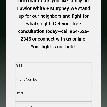
firm that treats you like family. At
Lawlor White + Murphey, we stand
up for our neighbors and fight for
what’s right. Get your free
consultation today—call 954-525-
2345 or connect with us online.
Your fight is our fight.
Full
Name
(Required)
Phone
(Required)
Email
(Required)
Case