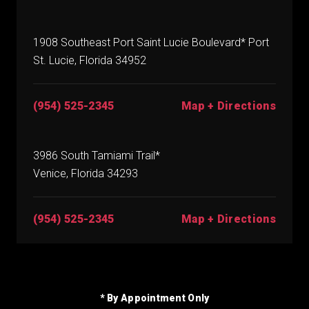
1908 Southeast Port Saint Lucie Boulevard* Port
St. Lucie, Florida 34952
(954) 525-2345
Map + Directions
3986 South Tamiami Trail*
Venice, Florida 34293
(954) 525-2345
Map + Directions
* By Appointment Only