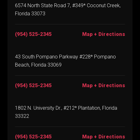
6574 North State Road 7, #349* Coconut Creek,
Florida 33073
(954) 525-2345
Map + Directions
43 South Pompano Parkway #228* Pompano
Beach, Florida 33069
(954) 525-2345
Map + Directions
1802 N. University Dr., #212* Plantation, Florida
33322
(954) 525-2345
Map + Directions