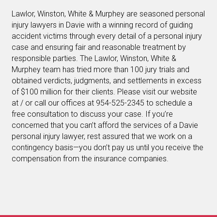
Lawlor, Winston, White & Murphey are seasoned personal
injury lawyers in Davie with a winning record of guiding
accident victims through every detail of a personal injury
case and ensuring fair and reasonable treatment by
responsible parties. The Lawlor, Winston, White &
Murphey team has tried more than 100 jury trials and
obtained verdicts, judgments, and settlements in excess
of $100 million for their clients. Please visit our website
at / or call our offices at 954-525-2345 to schedule a
free consultation to discuss your case. If you’re
concerned that you can’t afford the services of a Davie
personal injury lawyer, rest assured that we work on a
contingency basis—you don’t pay us until you receive the
compensation from the insurance companies.