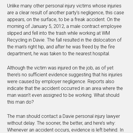
Unlike many other personal injury victims whose injuries
are a clear result of another party’s negligence, this case
appears, on the surface, to be a freak accident. On the
morning of January 5, 2012, a male contract employee
slipped and fell into the trash while working at WM
Recycling in Davie. The fall resulted in the dislocation of
the man’s right hip, and after he was freed by the fire
department, he was taken to the nearest hospital.
Although the victim was injured on the job, as of yet
there’s no sufficient evidence suggesting that his injuries
were caused by employer negligence. Reports also
indicate that the accident occurred in an area where the
man wasn’t even assigned to be working. What should
this man do?
The man should contact a Davie personal injury lawyer
without delay. The sooner, the better, and here’s why:
Whenever an accident occurs, evidence is left behind. In