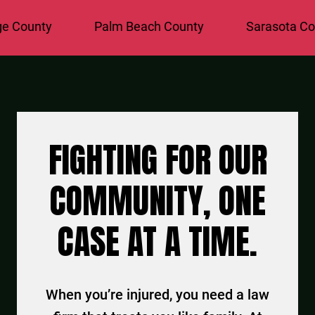
County
Palm Beach County
Sarasota Coun
FIGHTING FOR OUR
COMMUNITY, ONE
CASE AT A TIME.
When you’re injured, you need a law