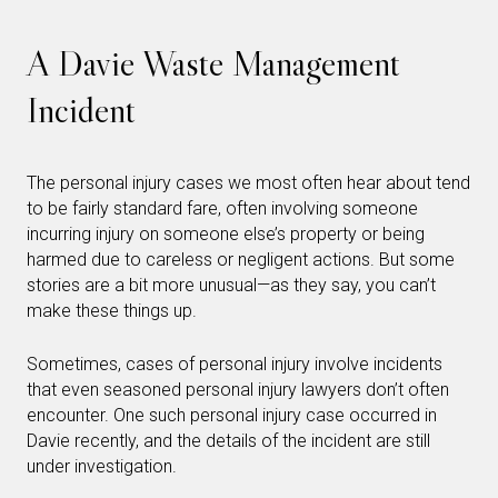
A Davie Waste Management
Incident
The personal injury cases we most often hear about tend
to be fairly standard fare, often involving someone
incurring injury on someone else’s property or being
harmed due to careless or negligent actions. But some
stories are a bit more unusual—as they say, you can’t
make these things up.
Sometimes, cases of personal injury involve incidents
that even seasoned personal injury lawyers don’t often
encounter. One such personal injury case occurred in
Davie recently, and the details of the incident are still
under investigation.