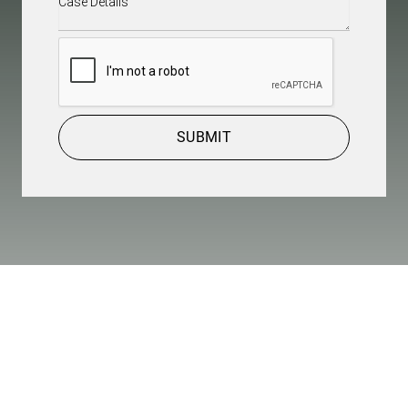
Details
(Required)
CAPTCHA
SUBMIT