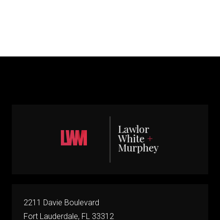
2211 Davie Boulevard
Fort Lauderdale, FL 33312