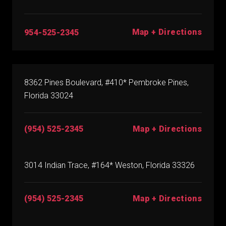
Map + Directions
954-525-2345
8362 Pines Boulevard, #410* Pembroke Pines,
Florida 33024
(954) 525-2345
Map + Directions
3014 Indian Trace, #164* Weston, Florida 33326
(954) 525-2345
Map + Directions