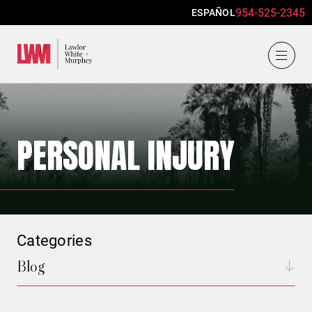
954-525-2345
ESPAÑOL
Lawlor, White & Murphey
PERSONAL INJURY
Categories
Blog