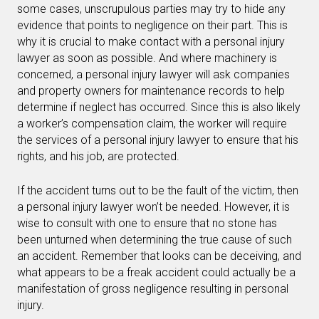
some cases, unscrupulous parties may try to hide any
evidence that points to negligence on their part. This is
why it is crucial to make contact with a personal injury
lawyer as soon as possible. And where machinery is
concerned, a personal injury lawyer will ask companies
and property owners for maintenance records to help
determine if neglect has occurred. Since this is also likely
a worker’s compensation claim, the worker will require
the services of a personal injury lawyer to ensure that his
rights, and his job, are protected.
If the accident turns out to be the fault of the victim, then
a personal injury lawyer won’t be needed. However, it is
wise to consult with one to ensure that no stone has
been unturned when determining the true cause of such
an accident. Remember that looks can be deceiving, and
what appears to be a freak accident could actually be a
manifestation of gross negligence resulting in personal
injury.