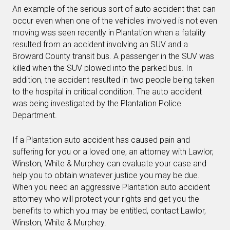
An example of the serious sort of auto accident that can
occur even when one of the vehicles involved is not even
moving was seen recently in Plantation when a fatality
resulted from an accident involving an SUV and a
Broward County transit bus. A passenger in the SUV was
killed when the SUV plowed into the parked bus. In
addition, the accident resulted in two people being taken
to the hospital in critical condition. The auto accident
was being investigated by the Plantation Police
Department.
If a Plantation auto accident has caused pain and
suffering for you or a loved one, an attorney with Lawlor,
Winston, White & Murphey can evaluate your case and
help you to obtain whatever justice you may be due.
When you need an aggressive Plantation auto accident
attorney who will protect your rights and get you the
benefits to which you may be entitled, contact Lawlor,
Winston, White & Murphey.