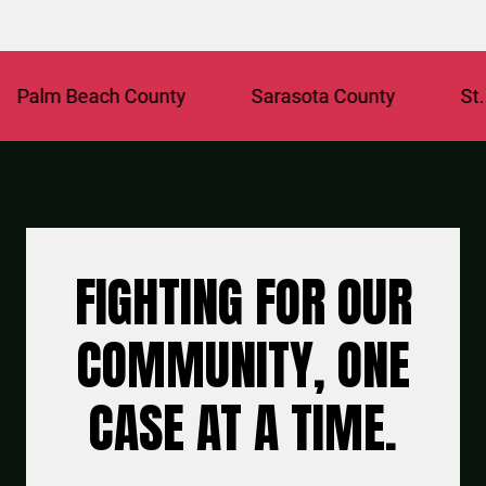
alm Beach County
Sarasota County
St. Lu
FIGHTING FOR OUR
COMMUNITY, ONE
CASE AT A TIME.