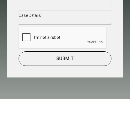
Case
Details
(Required)
CAPTCHA
SUBMIT