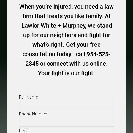
When you’re injured, you need a law
firm that treats you like family. At
Lawlor White + Murphey, we stand
up for our neighbors and fight for
what’s right. Get your free
consultation today—call 954-525-
2345 or connect with us online.
Your fight is our fight.
Full
Name
(Required)
Phone
(Required)
Email
(Required)