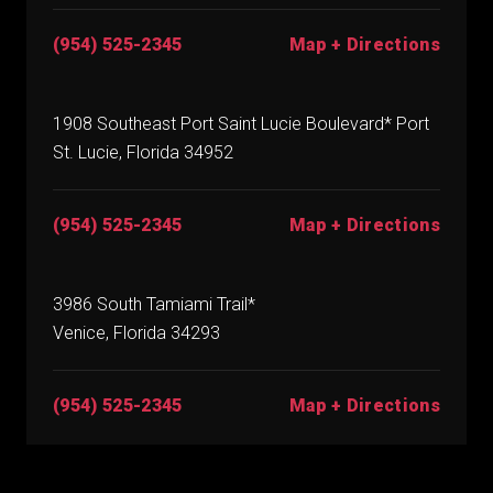
(954) 525-2345
Map + Directions
1908 Southeast Port Saint Lucie Boulevard* Port
St. Lucie, Florida 34952
(954) 525-2345
Map + Directions
3986 South Tamiami Trail*
Venice, Florida 34293
(954) 525-2345
Map + Directions