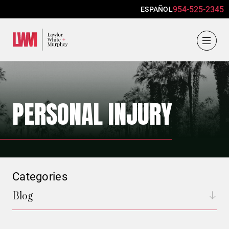
954-525-2345
ESPAÑOL
Lawlor, White & Murphey
PERSONAL INJURY
Categories
Blog