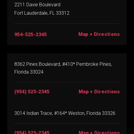
2211 Davie Boulevard
Fort Lauderdale, FL 33312
Map + Directions
954-525-2345
8362 Pines Boulevard, #410* Pembroke Pines,
Florida 33024
(954) 525-2345
Map + Directions
3014 Indian Trace, #164* Weston, Florida 33326
(954) 525-2345
Map + Directions