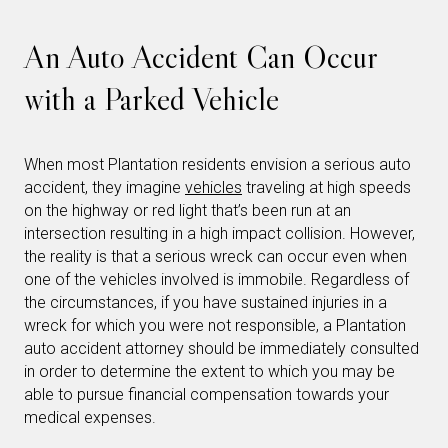
An Auto Accident Can Occur
with a Parked Vehicle
When most Plantation residents envision a serious auto
accident, they imagine
vehicles
traveling at high speeds
on the highway or red light that’s been run at an
intersection resulting in a high impact collision. However,
the reality is that a serious wreck can occur even when
one of the vehicles involved is immobile. Regardless of
the circumstances, if you have sustained injuries in a
wreck for which you were not responsible, a Plantation
auto accident attorney should be immediately consulted
in order to determine the extent to which you may be
able to pursue financial compensation towards your
medical expenses.