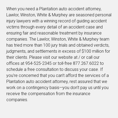
When you need a Plantation auto accident attorney,
Lawlor, Winston, White & Murphey are seasoned personal
injury lawyers with a winning record of guiding accident
victims through every detail of an accident case and
ensuring fair and reasonable treatment by insurance
companies. The Lawlor, Winston, White & Murphey team
has tried more than 100 jury trials and obtained verdicts,
judgments, and settlements in excess of $100 million for
their clients. Please visit our website at / or call our
offices at 954-525-2345 or toll-free 877.267.6022 to
schedule a free consultation to discuss your case. If
you’re concerned that you can’t afford the services of a
Plantation auto accident attorney, rest assured that we
work on a contingency basis—you don’t pay us until you
receive the compensation from the insurance
companies.