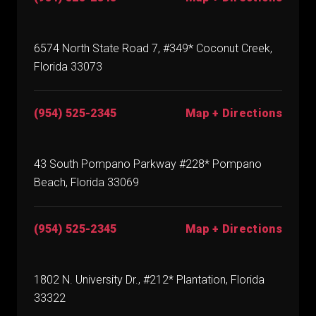
6574 North State Road 7, #349* Coconut Creek,
Florida 33073
(954) 525-2345
Map + Directions
43 South Pompano Parkway #228* Pompano
Beach, Florida 33069
(954) 525-2345
Map + Directions
1802 N. University Dr., #212* Plantation, Florida
33322