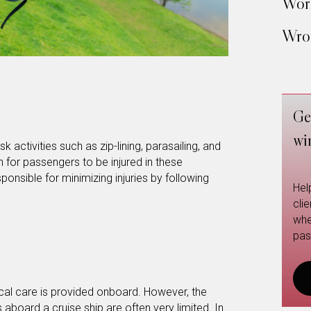
Work
Wron
Ge
wi
k activities such as zip-lining, parasailing, and
 for passengers to be injured in these
esponsible for minimizing injuries by following
Hel
cli
whe
pas
ical care is provided onboard. However, the
s aboard a cruise ship are often very limited. In