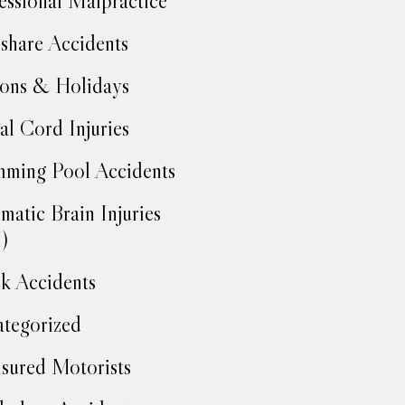
essional Malpractice
share Accidents
ons & Holidays
al Cord Injuries
ming Pool Accidents
matic Brain Injuries
)
k Accidents
tegorized
sured Motorists