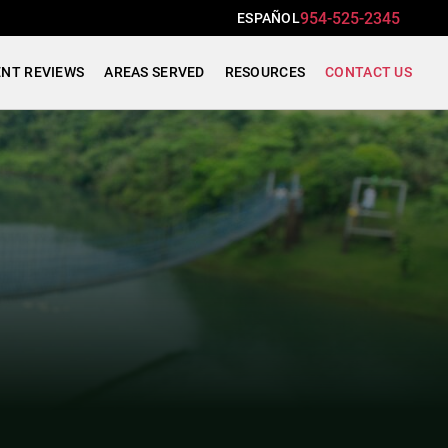
954-525-2345
ESPAÑOL
ENT REVIEWS
AREAS SERVED
RESOURCES
CONTACT US