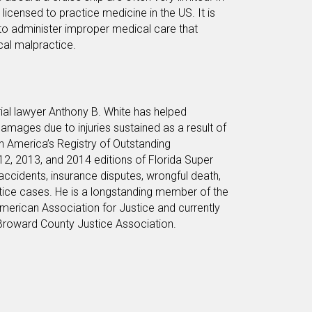
icensed to practice medicine in the US. It is
to administer improper medical care that
cal malpractice.
rial lawyer Anthony B. White has helped
amages due to injuries sustained as a result of
in America’s Registry of Outstanding
12, 2013, and 2014 editions of Florida Super
 accidents, insurance disputes, wrongful death,
ctice cases. He is a longstanding member of the
merican Association for Justice and currently
 Broward County Justice Association.