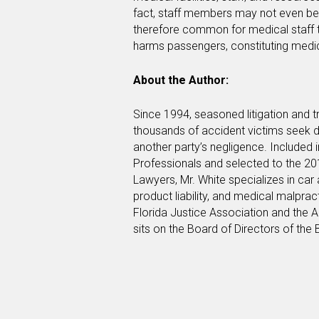
fact, staff members may not even be l
therefore common for medical staff 
harms passengers, constituting medi
About the Author:
Since 1994, seasoned litigation and t
thousands of accident victims seek d
another party’s negligence. Included 
Professionals and selected to the 20
Lawyers, Mr. White specializes in car
product liability, and medical malpra
Florida Justice Association and the A
sits on the Board of Directors of the