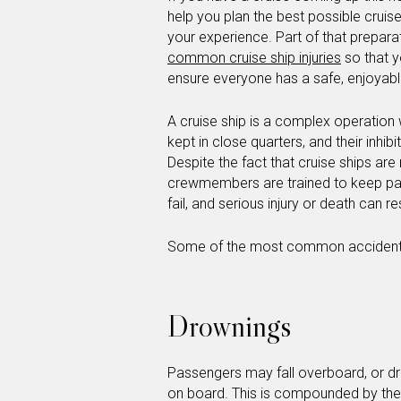
help you plan the best possible cruis
your experience. Part of that prepara
common cruise ship injuries
so that y
ensure everyone has a safe, enjoyabl
A cruise ship is a complex operation
kept in close quarters, and their inh
Despite the fact that cruise ships ar
crewmembers are trained to keep pa
fail, and serious injury or death can re
Some of the most common accidents 
Drownings
Passengers may fall overboard, or dro
on board. This is compounded by the f