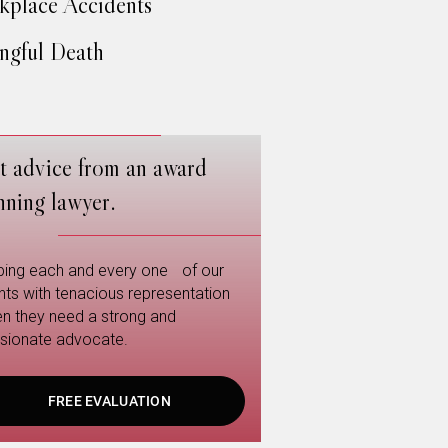
place Accidents
gful Death
t advice from an award
nning lawyer.
ping each and every one of our
ents with tenacious representation
n they need a strong and
sionate advocate.
FREE EVALUATION