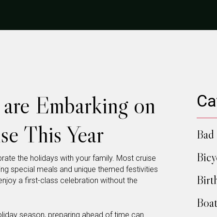
u are Embarking on
Ca
se This Year
Bad 
Bicy
rate the holidays with your family. Most cruise
ering special meals and unique themed festivities
Birt
njoy a first-class celebration without the
Boat
holiday season, preparing ahead of time can