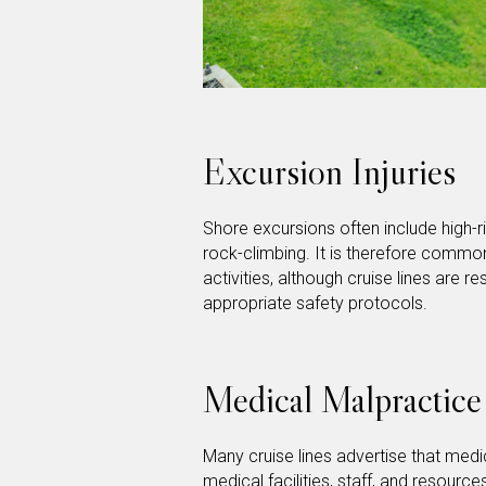
Excursion Injuries
Shore excursions often include high-ris
rock-climbing. It is therefore common
activities, although cruise lines are r
appropriate safety protocols.
Medical Malpractice
Many cruise lines advertise that med
medical facilities, staff, and resource