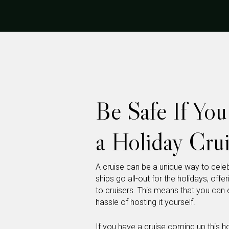
Be Safe If Yo
a Holiday Crui
A cruise can be a unique way to celeb
ships go all-out for the holidays, off
to cruisers. This means that you can e
hassle of hosting it yourself.
If you have a cruise coming up this 