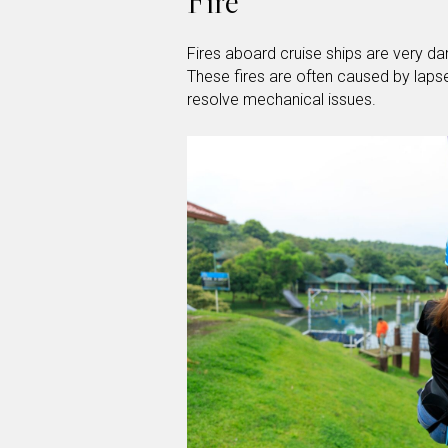
Fire
Fires aboard cruise ships are very da
These fires are often caused by lapse
resolve mechanical issues.