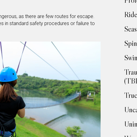
Prof
Ride
ngerous, as there are few routes for escape.
s in standard safety procedures or failure to
Seas
Spin
Swim
Trau
(TBI
Truc
Unca
Unin