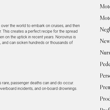
Moto
Moto
l over the world to embark on cruises, and then
Negl
r. This creates a perfect recipe for the spread
en on the uptick in recent years. Norovirus is
New
n, and can sicken hundreds or thousands of
Nur
Pede
Pers
is rare, passenger deaths can and do occur.
Prem
 overboard incidents, and on-board drownings.
Prod