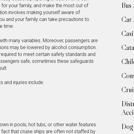
Bus 
e for your family, and make the most out of
tion involves making yourself aware of
Car 
ou and your family can take precautions to
e time.
Casi
 with many variables. Moreover, passengers are
Cata
ibitions may be lowered by alcohol consumption.
e required to meet certain safety standards and
Chil
ssengers safe, sometimes these safeguards
sult.
Cons
and injuries include:
Crui
Dist
Acci
wn in pools, hot tubs, or other water features
Dog 
act that cruise ships are often not staffed by