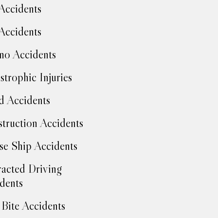
Accidents
Accidents
no Accidents
strophic Injuries
d Accidents
truction Accidents
se Ship Accidents
racted Driving
dents
Bite Accidents