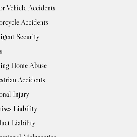
r Vehicle Accidents
rcycle Accidents
igent Security
s
sing Home Abuse
strian Accidents
onal Injury
ises Liability
uct Liability