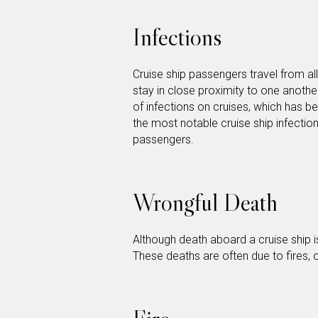
Infections
Cruise ship passengers travel from al
stay in close proximity to one anothe
of infections on cruises, which has be
the most notable cruise ship infectio
passengers.
Wrongful Death
Although death aboard a cruise ship 
These deaths are often due to fires,