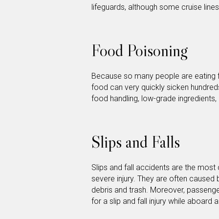
lifeguards, although some cruise lines
Food Poisoning
Because so many people are eating 
food can very quickly sicken hundre
food handling, low-grade ingredients,
Slips and Falls
Slips and fall accidents are the most
severe injury. They are often caused b
debris and trash. Moreover, passeng
for a slip and fall injury while aboard 