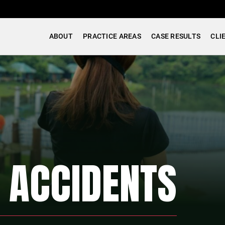
ABOUT
PRACTICE AREAS
CASE RESULTS
CLI
P ACCIDENTS