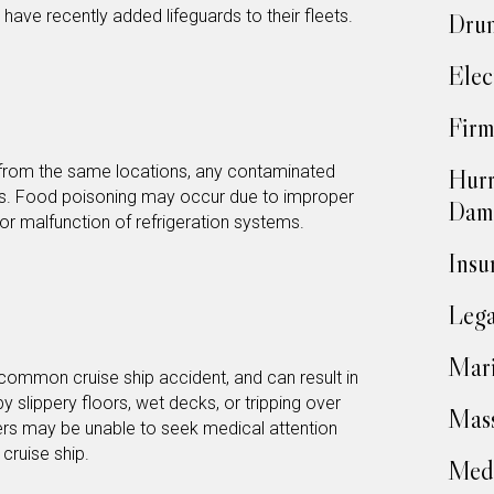
 have recently added lifeguards to their fleets.
Drun
Elec
Firm
from the same locations, any contaminated
Hurr
ds. Food poisoning may occur due to improper
Dam
 or malfunction of refrigeration systems.
Insu
Lega
Mari
 common cruise ship accident, and can result in
y slippery floors, wet decks, or tripping over
Mass
ers may be unable to seek medical attention
a cruise ship.
Medi