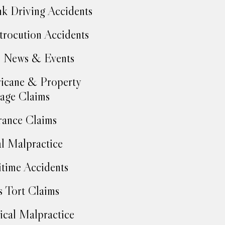
k Driving Accidents
trocution Accidents
 News & Events
icane & Property
age Claims
rance Claims
l Malpractice
time Accidents
 Tort Claims
cal Malpractice