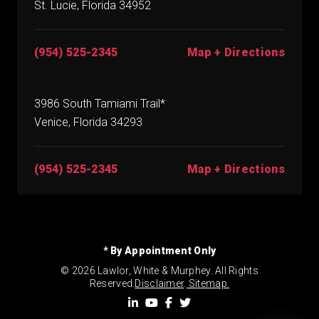
St. Lucie, Florida 34952
(954) 525-2345
Map + Directions
3986 South Tamiami Trail*
Venice, Florida 34293
(954) 525-2345
Map + Directions
* By Appointment Only
© 2026 Lawlor, White & Murphey. All Rights
Reserved.
Disclaimer
.
Sitemap.