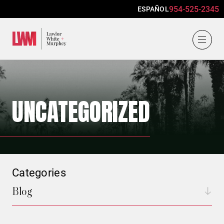
954-525-2345
ESPAÑOL
Lawlor, White & Murphey
UNCATEGORIZED
Categories
Blog