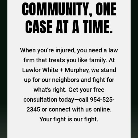
COMMUNITY, ONE
CASE AT A TIME.
When you’re injured, you need a law
firm that treats you like family. At
Lawlor White + Murphey, we stand
up for our neighbors and fight for
what’s right. Get your free
consultation today—call 954-525-
2345 or connect with us online.
Your fight is our fight.