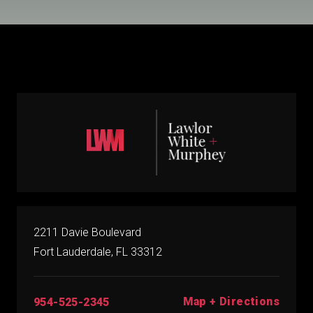
2211 Davie Boulevard
Fort Lauderdale, FL 33312
Map + Directions
954-525-2345