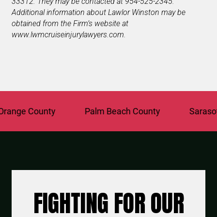
33312. They may be contacted at 954-525-2345.
Additional information about Lawlor Winston may be
obtained from the Firm’s website at
www.lwmcruiseinjurylawyers.com.
ange County
Palm Beach County
Sarasota
FIGHTING FOR OUR