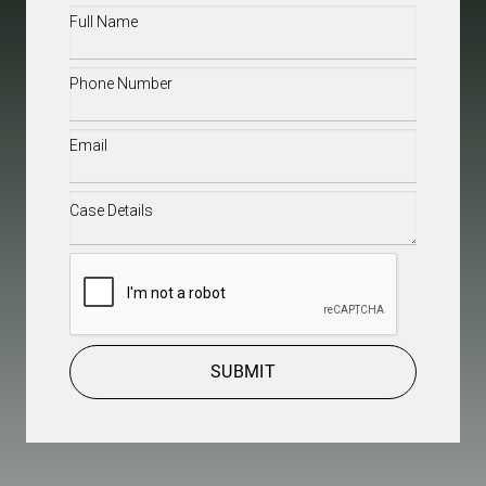
Full
Name
(Required)
Phone
(Required)
Email
(Required)
Case
Details
(Required)
CAPTCHA
SUBMIT