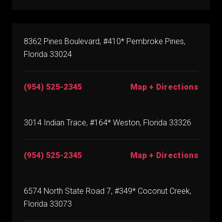
8362 Pines Boulevard, #410* Pembroke Pines,
Florida 33024
(954) 525-2345
Map + Directions
3014 Indian Trace, #164* Weston, Florida 33326
(954) 525-2345
Map + Directions
6574 North State Road 7, #349* Coconut Creek,
Florida 33073